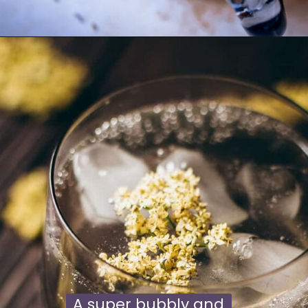
Opening
https://moonandspoonandyum.com/lavender-lemonade/
A super bubbly and