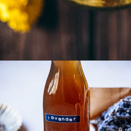
Opening
https://schisandraandbergamot.com/calendula-tea/