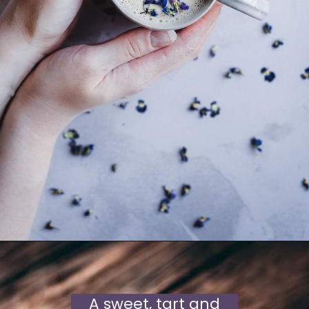
A sweet, tart and