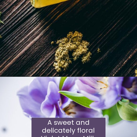
Opening
https://schisandraandbergamot.com/elderflower-cordial-recipe/
A sweet and
delicately floral