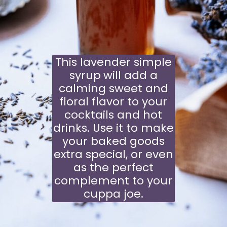
This lavender simple
syrup
will add a
calming sweet and
floral flavor to your
cocktails and hot
drinks. Use it to make
your baked goods
extra special, or even
as the perfect
complement to your
cuppa joe.