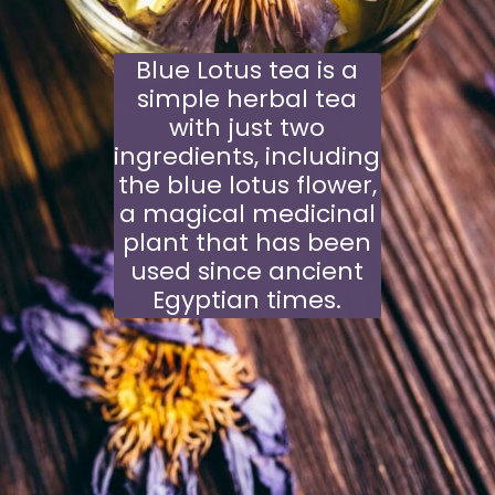
Blue Lotus tea is a
simple herbal tea
with just two
ingredients, including
the blue lotus flower,
a magical medicinal
plant that has been
used since ancient
Egyptian times.