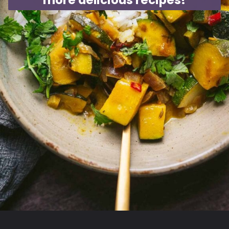
more delicious recipes!
Opening
https://moonandspoonandyum.com/