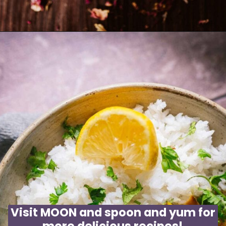
Opening
https://moonandspoonandyum.com/rose-rooibos-tea-latte/
Visit MOON and spoon and yum for