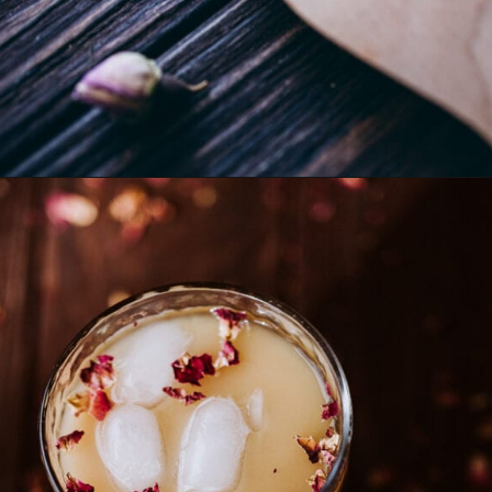
Opening
https://schisandraandbergamot.com/aphrodisiac-tea/