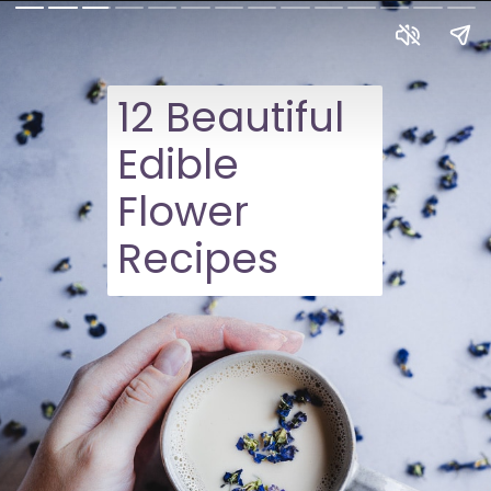
12 Beautiful
Edible
Flower
Recipes