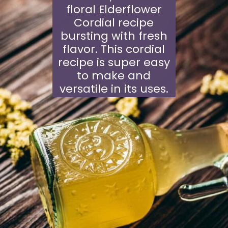
floral
Elderflower
Cordial
recipe
bursting with fresh
flavor. This cordial
recipe is super easy
to make and
versatile in its uses.