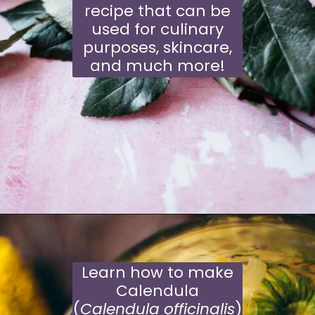
recipe that can be
used for culinary
purposes, skincare,
and much more!
Opening
https://moonandspoonandyum.com/how-to-make-rose-water-at-home/
Learn how to make
Calendula
(
Calendula officinalis
)