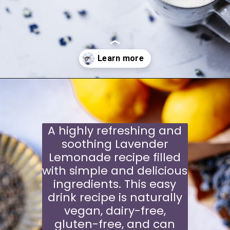
Opening
https://moonandspoonandyum.com/violet-moon-milk/
A highly refreshing and
soothing Lavender
Lemonade recipe filled
with simple and delicious
ingredients. This easy
drink recipe is naturally
vegan, dairy-free,
gluten-free, and can