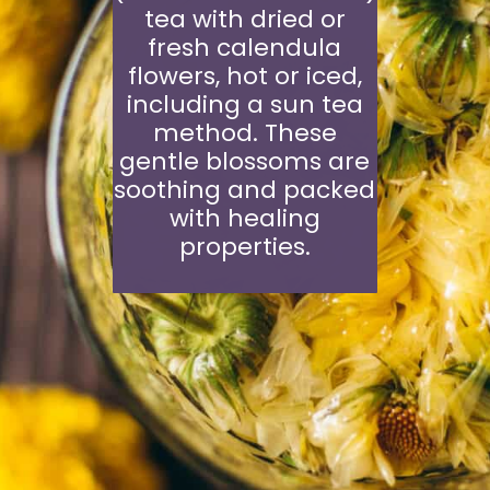
tea with dried or
fresh calendula
flowers, hot or iced,
including a sun tea
method. These
gentle blossoms are
soothing and packed
with healing
properties.