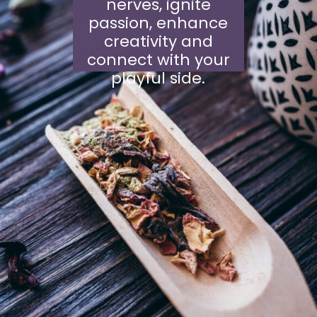
nerves, ignite
passion, enhance
creativity and
connect with your
playful side.