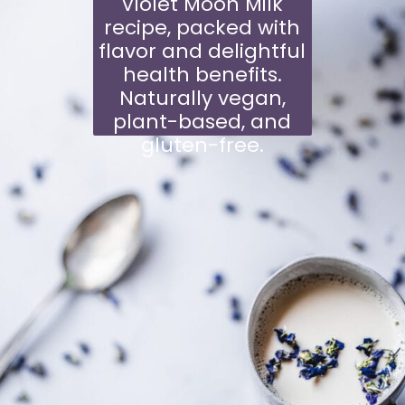
Violet Moon Milk
recipe, packed with
flavor and delightful
health benefits.
Naturally vegan,
plant-based, and
gluten-free.