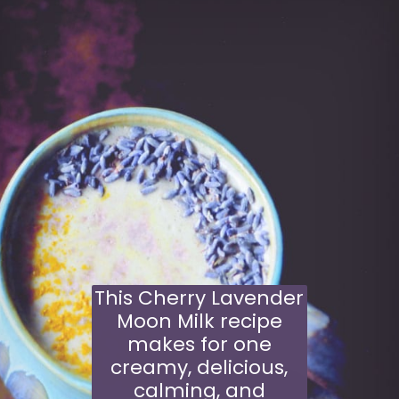
This Cherry Lavender
Moon Milk recipe
makes for one
creamy, delicious,
calming, and