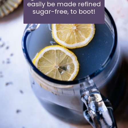
easily be made refined
sugar-free, to boot!