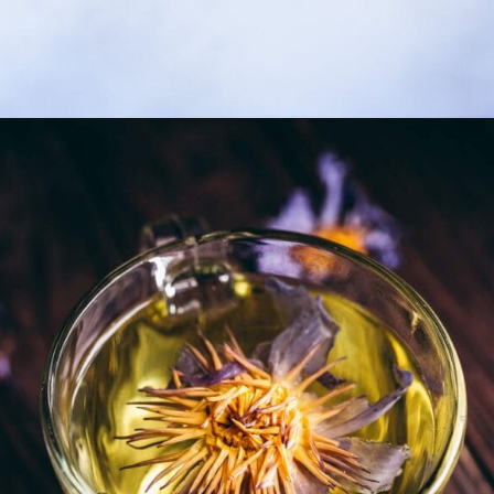
Opening
https://moonandspoonandyum.com/lavender-simple-syrup/