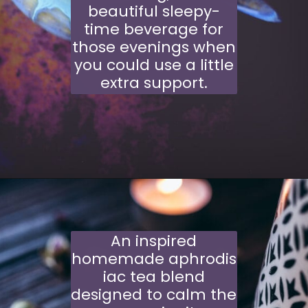
beautiful sleepy-
time beverage for
those evenings when
you could use a little
extra support.
Opening
https://moonandspoonandyum.com/cherry-lavender-moon-milk-vegan-gluten-free/
An inspired
homemade aphrodis
iac tea blend
designed to calm the