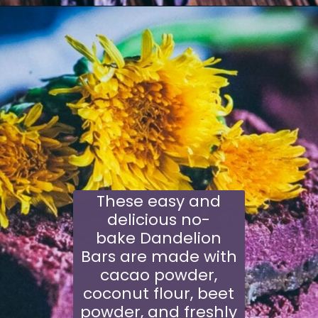
Opening
https://schisandraandbergamot.com/blue-lotus-tea/
These easy and
delicious no-
bake Dandelion
Bars are made with
cacao powder,
coconut flour, beet
powder, and freshly