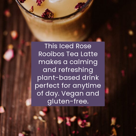
This Iced Rose
Rooibos Tea Latte
makes a calming
and refreshing
plant-based drink
perfect for anytime
of day. Vegan and
gluten-free.