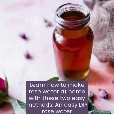
Learn how to make
rose water at home
with these two easy
methods. An easy DIY
rose water