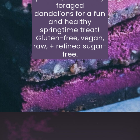
foraged
dandelions for a fun
and healthy
springtime treat!
Gluten-free, vegan,
raw, + refined sugar-
free.
Opening
https://moonandspoonandyum.com/dandelion-beet-bars/