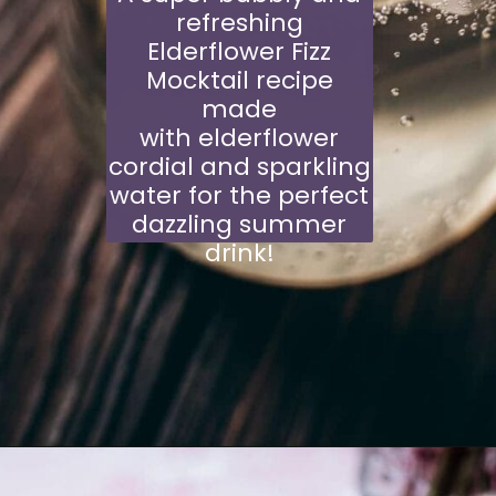
refreshing
Elderflower Fizz
Mocktail recipe
made
with elderflower
cordial and sparkling
water for the perfect
dazzling summer
drink!
Opening
https://schisandraandbergamot.com/elderflower-cordial-recipe/