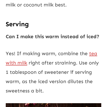
milk or coconut milk best.
Serving
Can I make this warm instead of iced?
Yes! If making warm, combine the
tea
with milk
right after straining. Use only
1 tablespoon of sweetener if serving
warm, as the iced version dilutes the
sweetness a bit.