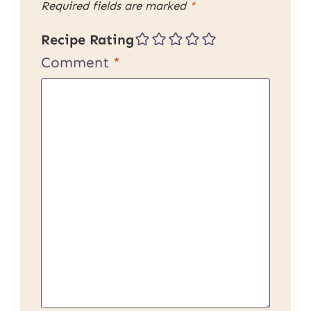
Required fields are marked
*
Recipe Rating
Comment
*