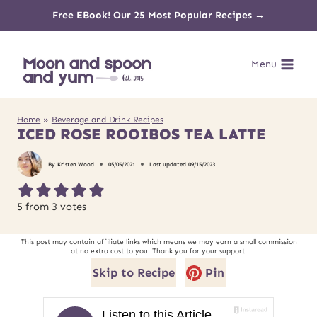
Skip
Free EBook! Our 25 Most Popular Recipes →
to
Menu
content
Home
»
Beverage and Drink Recipes
ICED ROSE ROOIBOS TEA LATTE
By
Kristen Wood
05/05/2021
Last updated
09/15/2023
5
from
3
votes
This post may contain affiliate links which means we may earn a small commission
at no extra cost to you. Thank you for your support!
Skip to Recipe
Pin