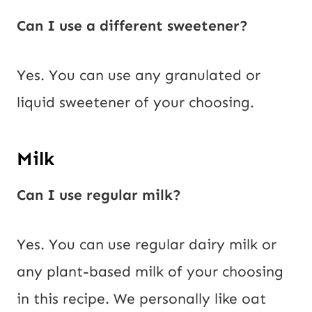
Can I use a different sweetener?
Yes. You can use any granulated or
liquid sweetener of your choosing.
Milk
Can I use regular milk?
Yes. You can use regular dairy milk or
any plant-based milk of your choosing
in this recipe. We personally like oat