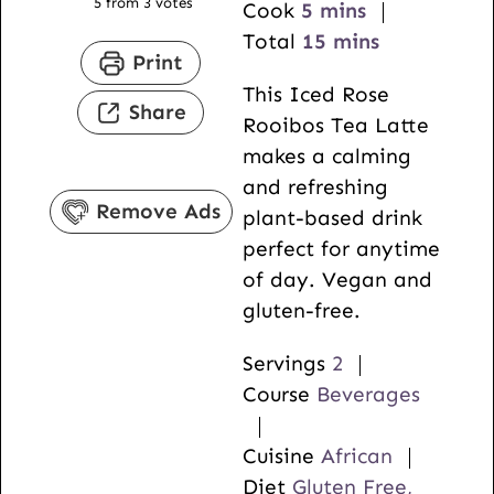
5
from
3
votes
m
i
Cook
5
mins
i
n
m
Total
15
mins
Print
n
u
i
This Iced Rose
u
t
n
Share
Rooibos Tea Latte
t
e
u
makes a calming
e
s
t
and refreshing
s
e
Remove Ads
plant-based drink
s
perfect for anytime
of day. Vegan and
gluten-free.
Servings
2
Course
Beverages
Cuisine
African
Diet
Gluten Free,