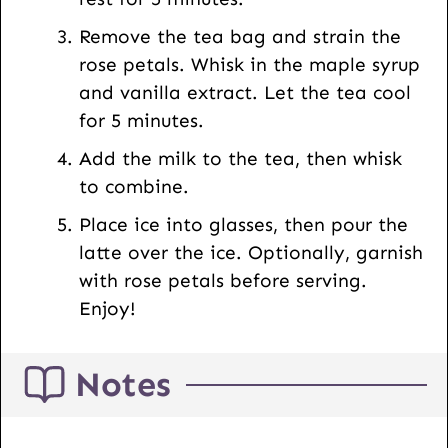
Remove the tea bag and strain the
rose petals. Whisk in the maple syrup
and vanilla extract. Let the tea cool
for 5 minutes.
Add the milk to the tea, then whisk
to combine.
Place ice into glasses, then pour the
latte over the ice. Optionally, garnish
with rose petals before serving.
Enjoy!
Notes