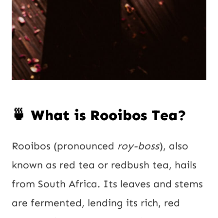
🍵 What is Rooibos Tea?
Rooibos (pronounced
roy-boss
), also
known as red tea or redbush tea, hails
from South Africa. Its leaves and stems
are fermented, lending its rich, red