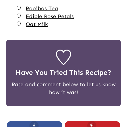
▢
Rooibos Tea
▢
Edible Rose Petals
▢
Oat Milk
Have You Tried This Recipe?
Rate and comment below to let us know
how it was!