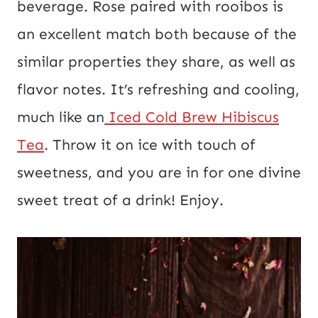
beverage. Rose paired with rooibos is
an excellent match both because of the
similar properties they share, as well as
flavor notes. It’s refreshing and cooling,
much like an
Iced Cold Brew Hibiscus
Tea
. Throw it on ice with touch of
sweetness, and you are in for one divine
sweet treat of a drink! Enjoy.