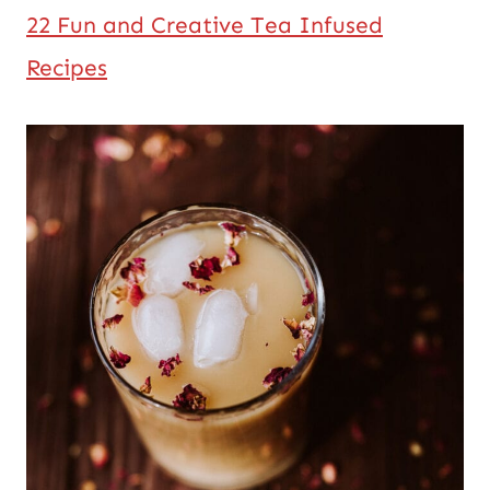
22 Fun and Creative Tea Infused
Recipes