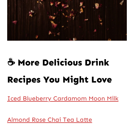
☕ More Delicious Drink
Recipes You Might Love
Iced Blueberry Cardamom Moon Milk
Almond Rose Chai Tea Latte