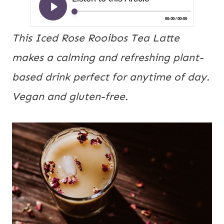
This Iced Rose Rooibos Tea Latte
makes a calming and refreshing plant-
based drink perfect for anytime of day.
Vegan and gluten-free.