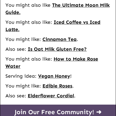
You might also like
The Ultimate Moon Milk
Guide.
You might also like:
Iced Coffee vs Iced
Latte.
You might like:
Cinnamon Tea
.
Also see:
Is Oat Milk Gluten Free?
You might also like:
How to Make Rose
Water
Serving idea:
Vegan Honey
!
You might like:
Edible Roses
.
Also see:
Elderflower Cordial
.
Join Our Free Community! ➜