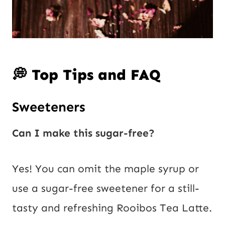
💭 Top Tips and FAQ
Sweeteners
Can I make this sugar-free?
Yes! You can omit the maple syrup or
use a sugar-free sweetener for a still-
tasty and refreshing Rooibos Tea Latte.