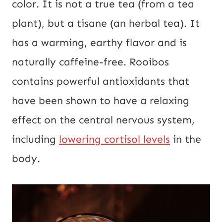
color. It is not a true tea (from a tea
plant), but a tisane (an herbal tea). It
has a warming, earthy flavor and is
naturally caffeine-free. Rooibos
contains powerful antioxidants that
have been shown to have a relaxing
effect on the central nervous system,
including
lowering cortisol levels
in the
body.