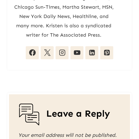
Chicago Sun-Times, Martha Stewart, MSN,
New York Daily News, Healthline, and
many more. Kristen is also a syndicated
writer for The Associated Press.
Leave a Reply
Your email address will not be published.