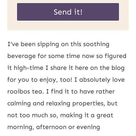
a
a
Send it!
i
i
l
l
P
*
I’ve been sipping on this soothing
o
beverage for some time now so figured
s
it high-time I share it here on the blog
t
for you to enjoy, too! I absolutely love
U
rooibos tea. I find it to have rather
R
calming and relaxing properties, but
L
not too much so, making it a great
morning, afternoon or evening