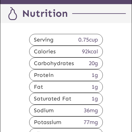
Nutrition
Serving
0.75
cup
Calories
92
kcal
Carbohydrates
20
g
Protein
1
g
Fat
1
g
Saturated Fat
1
g
Sodium
36
mg
Potassium
77
mg