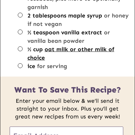
garnish
▢
2
tablespoons
maple syrup
or honey
if not vegan
▢
½
teaspoon
vanilla extract
or
vanilla bean powder
▢
½
cup
oat milk or other milk of
choice
▢
ice
for serving
Want To Save This Recipe?
Enter your email below & we’ll send it
straight to your inbox. Plus you’ll get
great new recipes from us every week!
U
E