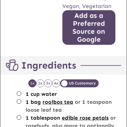
Vegan, Vegetarian
Add as a
Preferred
Source on
Google
Ingredients
1x
2x
3x
4x
US Customary
▢
1
cup
water
▢
1
bag
rooibos tea
or 1 teaspoon
loose leaf tea
▢
1
tablespoon
edible rose petals
or
rosebuds, plus more to optionally