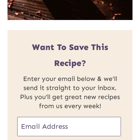
Want To Save This
Recipe?
Enter your email below & we'll
send it straight to your inbox.
Plus you’ll get great new recipes
from us every week!
E
E
m
m