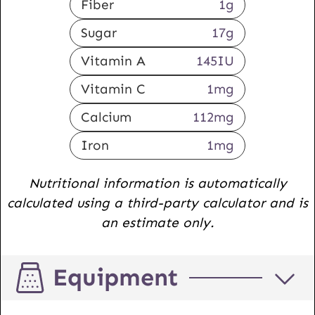
Fiber
1
g
Sugar
17
g
Vitamin A
145
IU
Vitamin C
1
mg
Calcium
112
mg
Iron
1
mg
Nutritional information is automatically
calculated using a third-party calculator and is
an estimate only.
Equipment