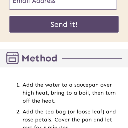
R
m
L
a
P
i
Send it!
o
l
s
*
t
E
Method
m
a
i
l
Add the water to a saucepan over
high heat, bring to a boil, then turn
off the heat.
Add the tea bag (or loose leaf) and
rose petals. Cover the pan and let
rest for 5 minutes.