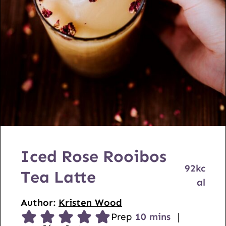
Iced Rose Rooibos
92
kc
Tea Latte
al
Author:
Kristen Wood
m
Prep
10
mins