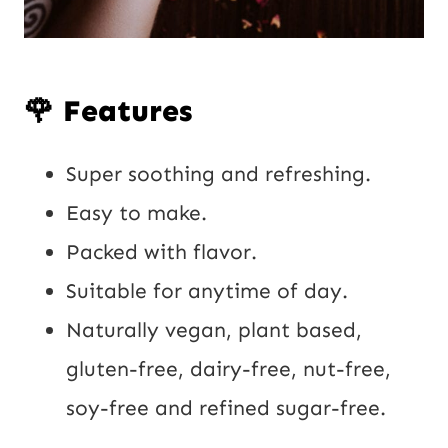
🌹 Features
Super soothing and refreshing.
Easy to make.
Packed with flavor.
Suitable for anytime of day.
Naturally vegan, plant based,
gluten-free, dairy-free, nut-free,
soy-free and refined sugar-free.