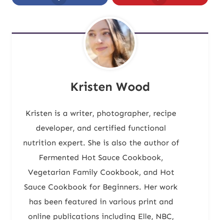
Kristen Wood
Kristen is a writer, photographer, recipe
developer, and certified functional
nutrition expert. She is also the author of
Fermented Hot Sauce Cookbook,
Vegetarian Family Cookbook, and Hot
Sauce Cookbook for Beginners. Her work
has been featured in various print and
online publications including Elle, NBC,