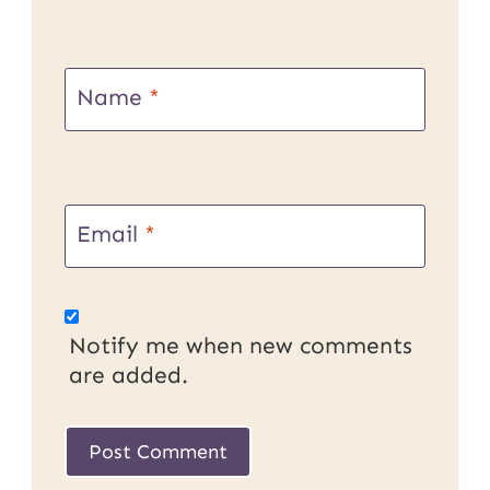
Name
*
Email
*
Notify me when new comments
are added.