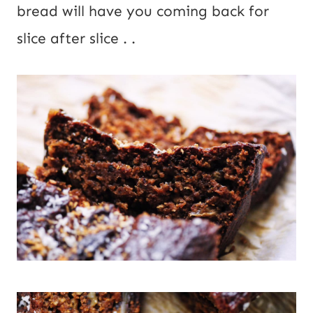
bread will have you coming back for 
slice after slice . .