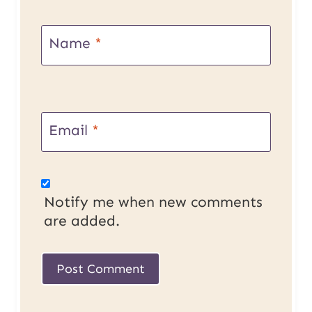
Name
*
Email
*
Notify me when new comments
are added.