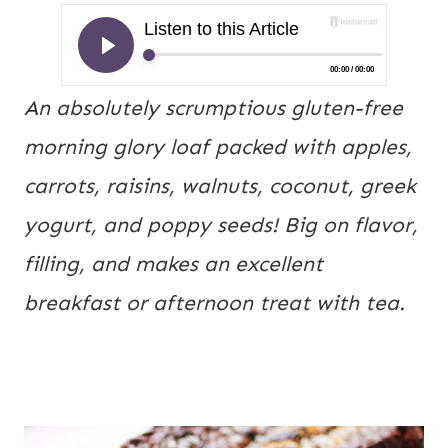
An absolutely scrumptious gluten-free 
morning glory loaf packed with apples, 
carrots, raisins, walnuts, coconut, greek 
yogurt, and poppy seeds! Big on flavor, 
filling, and makes an excellent 
breakfast or afternoon treat with tea.