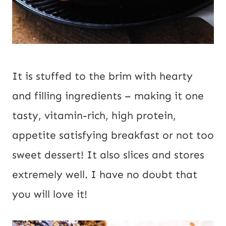
It is stuffed to the brim with hearty 
and filling ingredients – making it one 
tasty, vitamin-rich, high protein, 
appetite satisfying breakfast or not too 
sweet dessert! It also slices and stores 
extremely well. I have no doubt that 
you will love it!