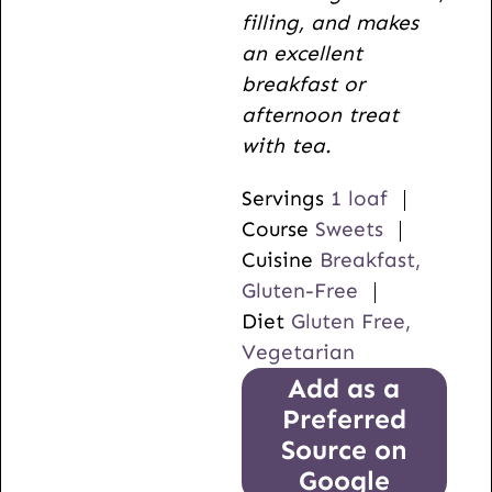
filling, and makes
an excellent
breakfast or
afternoon treat
with tea.
Servings
1
loaf
Course
Sweets
Cuisine
Breakfast,
Gluten-Free
Diet
Gluten Free,
Vegetarian
Add as a
Preferred
Source on
Google