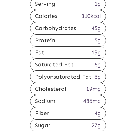
Serving
1
g
Calories
310
kcal
Carbohydrates
45
g
Protein
5
g
Fat
13
g
Saturated Fat
6
g
Polyunsaturated Fat
6
g
Cholesterol
19
mg
Sodium
486
mg
Fiber
4
g
Sugar
27
g