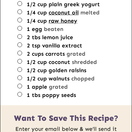
▢
1/2
cup
plain greek yogurt
▢
1/4
cup
coconut oil
melted
▢
1/4
cup
raw honey
▢
1
egg
beaten
▢
2
tbs
lemon juice
▢
2
tsp
vanilla extract
▢
2
cups
carrots
grated
▢
1/2
cup
coconut
shredded
▢
1/2
cup
golden raisins
▢
1/2
cup
walnuts
chopped
▢
1
apple
grated
▢
1
tbs
poppy seeds
Want To Save This Recipe?
Enter your email below & we’ll send it