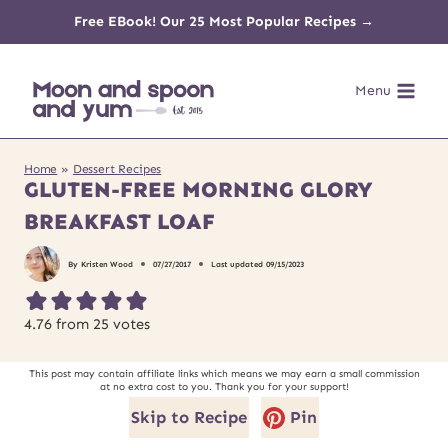
Skip
Free EBook! Our 25 Most Popular Recipes →
to
Menu
content
Home
»
Dessert Recipes
GLUTEN-FREE MORNING GLORY
BREAKFAST LOAF
By
Kristen Wood
07/27/2017
Last updated
09/15/2023
4.76
from
25
votes
This post may contain affiliate links which means we may earn a small commission
at no extra cost to you. Thank you for your support!
Skip to Recipe
Pin