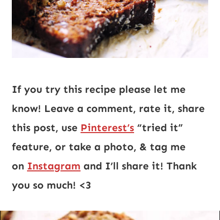
If you try this recipe please let me 
know! Leave a comment, rate it, share 
this post, use 
Pinterest’s
 “tried it” 
feature, or take a photo, & tag me 
on 
Instagram
 and I’ll share it! Thank 
you so much! <3