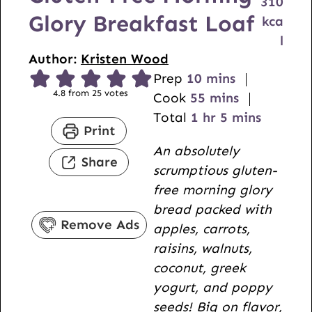
310
Glory Breakfast Loaf
kca
l
Author:
Kristen Wood
m
Prep
10
mins
4.8
from
25
votes
i
m
Cook
55
mins
h
n
i
m
Total
1
hr
5
mins
Print
o
u
n
i
An absolutely
u
t
u
n
Share
scrumptious gluten-
r
e
t
u
free morning glory
s
e
t
bread packed with
s
e
Remove Ads
apples, carrots,
s
raisins, walnuts,
coconut, greek
yogurt, and poppy
seeds! Big on flavor,