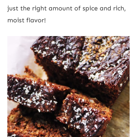
just the right amount of spice and rich, 
moist flavor!