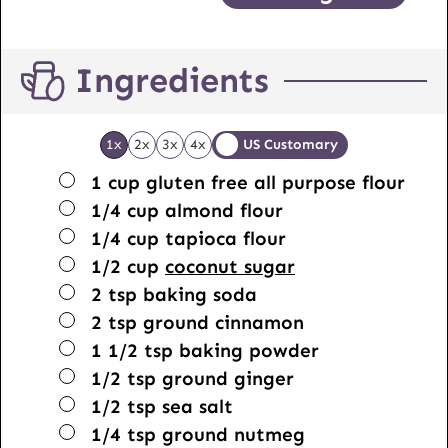
Ingredients
1x
2x
3x
4x
US Customary
▢
1
cup
gluten free all purpose flour
▢
1/4
cup
almond flour
▢
1/4
cup
tapioca flour
▢
1/2
cup
coconut sugar
▢
2
tsp
baking soda
▢
2
tsp
ground cinnamon
▢
1 1/2
tsp
baking powder
▢
1/2
tsp
ground ginger
▢
1/2
tsp
sea salt
▢
1/4
tsp
ground nutmeg