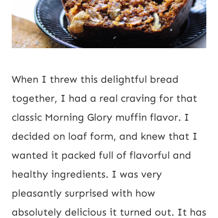
When I threw this delightful bread 
together, I had a real craving for that 
classic Morning Glory muffin flavor. I 
decided on loaf form, and knew that I 
wanted it packed full of flavorful and 
healthy ingredients. I was very 
pleasantly surprised with how 
absolutely delicious it turned out. It has 