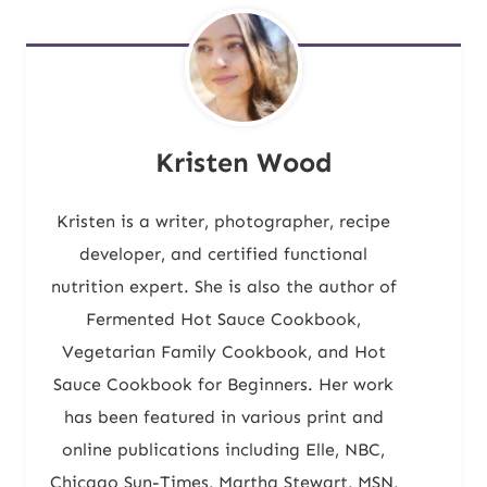
Kristen Wood
Kristen is a writer, photographer, recipe
developer, and certified functional
nutrition expert. She is also the author of
Fermented Hot Sauce Cookbook,
Vegetarian Family Cookbook, and Hot
Sauce Cookbook for Beginners. Her work
has been featured in various print and
online publications including Elle, NBC,
Chicago Sun-Times, Martha Stewart, MSN,