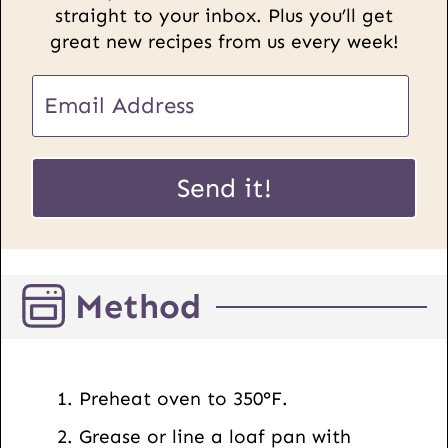
straight to your inbox. Plus you’ll get
great new recipes from us every week!
E
m
a
U
i
Send it!
R
l
L
*
E
m
Method
a
i
l
P
Preheat oven to 350°F.
o
Grease or line a loaf pan with
s