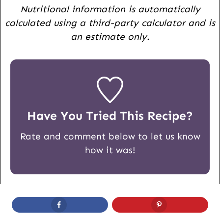
Nutritional information is automatically
calculated using a third-party calculator and is
an estimate only.
Have You Tried This Recipe?
Rate and comment below to let us know
how it was!