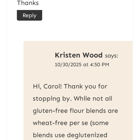
Thanks
Reply
Kristen Wood
says:
10/30/2025 at 4:50 PM
Hi, Carol! Thank you for
stopping by. While not all
gluten-free flour blends are
wheat-free per se (some
blends use deglutenized