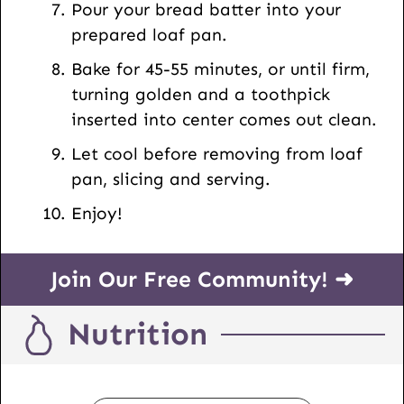
Pour your bread batter into your
prepared loaf pan.
Bake for 45-55 minutes, or until firm,
turning golden and a toothpick
inserted into center comes out clean.
Let cool before removing from loaf
pan, slicing and serving.
Enjoy!
Join Our Free Community! ➜
Nutrition