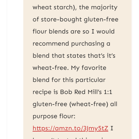
wheat starch), the majority
of store-bought gluten-free
flour blends are so I would
recommend purchasing a
blend that states that’s it’s
wheat-free. My favorite
blend for this particular
recipe is Bob Red Mill’s 1:1
gluten-free (wheat-free) all
purpose flour:
https://amzn.to/3Jmy5tZ
I