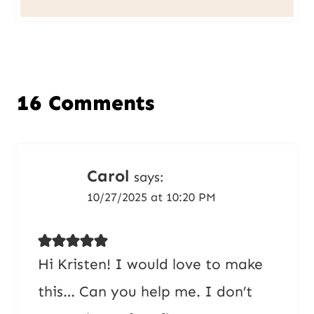
16 Comments
Carol
says:
10/27/2025 at 10:20 PM
Hi Kristen! I would love to make
this… Can you help me. I don’t