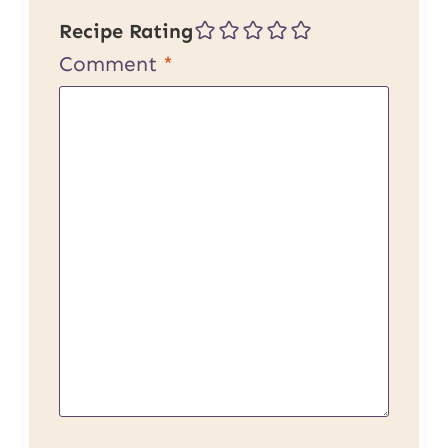
Recipe Rating
Comment
*