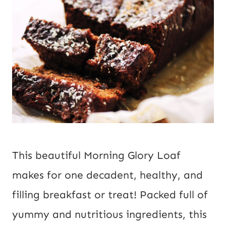
This beautiful Morning Glory Loaf 
makes for one decadent, healthy, and 
filling breakfast or treat! Packed full of 
yummy and nutritious ingredients, this 