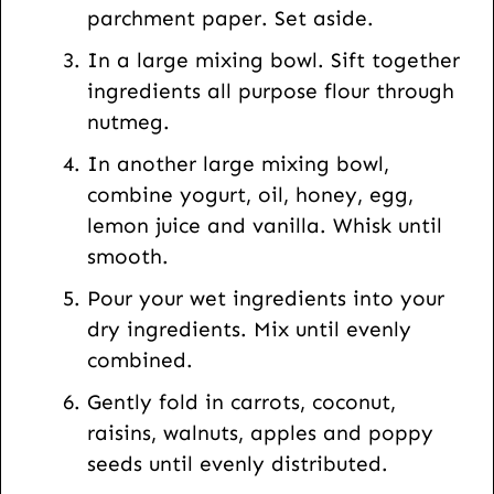
parchment paper. Set aside.
t
In a large mixing bowl. Sift together
ingredients all purpose flour through
nutmeg.
In another large mixing bowl,
combine yogurt, oil, honey, egg,
lemon juice and vanilla. Whisk until
smooth.
Pour your wet ingredients into your
dry ingredients. Mix until evenly
combined.
Gently fold in carrots, coconut,
raisins, walnuts, apples and poppy
seeds until evenly distributed.