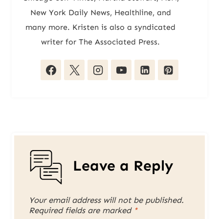
New York Daily News, Healthline, and
many more. Kristen is also a syndicated
writer for The Associated Press.
Leave a Reply
Your email address will not be published.
Required fields are marked
*