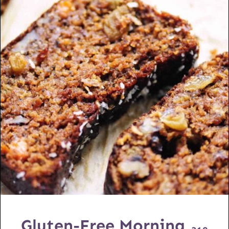
Gluten-Free Morning