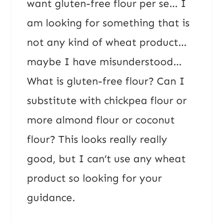
want gluten-free flour per se… I
am looking for something that is
not any kind of wheat product…
maybe I have misunderstood…
What is gluten-free flour? Can I
substitute with chickpea flour or
more almond flour or coconut
flour? This looks really really
good, but I can’t use any wheat
product so looking for your
guidance.