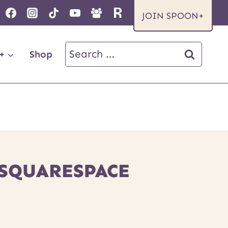
JOIN SPOON+
Search
+
Shop
for:
 SQUARESPACE