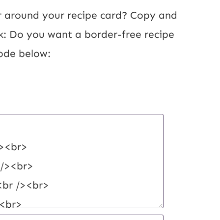
 around your recipe card? Copy and 
k: Do you want a border-free recipe 
ode below: