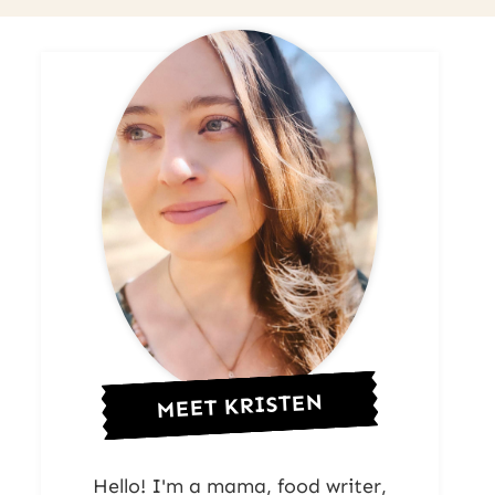
MEET KRISTEN
Hello! I'm a mama, food writer,