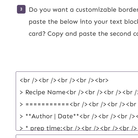
Do you want a customizable border
paste the below into your text bloc
card? Copy and paste the second c