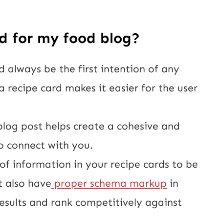
d for my food blog?
d always be the first intention of any 
a recipe card makes it easier for the user 
blog post helps create a cohesive and 
o connect with you.
f information in your recipe cards to be 
t also have
 proper schema markup
 in 
esults and rank competitively against 