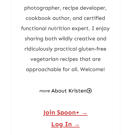
photographer, recipe developer,
cookbook author, and certified
functional nutrition expert. I enjoy
sharing both wildly creative and
ridiculously practical gluten-free
vegetarian recipes that are
approachable for all. Welcome!
About Kristen
Join Spoon+ →
Log In →