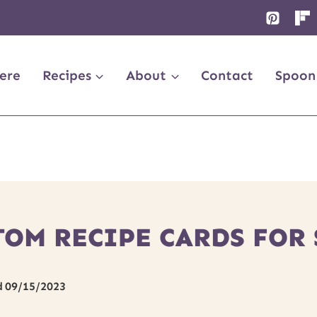
ere
Recipes
About
Contact
Spoon
TOM RECIPE CARDS FOR
d
09/15/2023