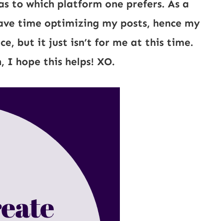
as to which platform one prefers. As a
ave time optimizing my posts, hence my
 but it just isn’t for me at this time.
, I hope this helps! XO.