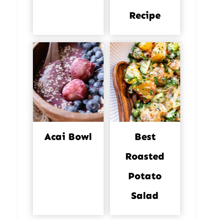
Recipe
Acai Bowl
Best
Roasted
Potato
Salad