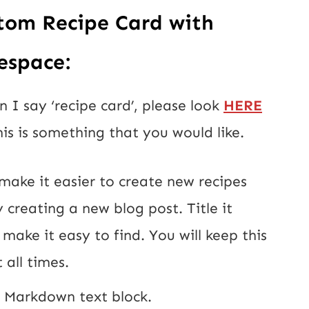
tom Recipe Card with 
espace:
I say ‘recipe card’, please look 
HERE
his is something that you would like.
 make it easier to create new recipes 
 creating a new blog post. Title it 
make it easy to find. You will keep this 
 all times.
w Markdown text block.