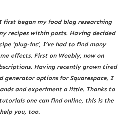
I first began my food blog researching 
my recipes within posts. Having decided 
pe ‘plug-ins’, I’ve had to find many 
me effects. First on Weebly, now on 
bscriptions. Having recently grown tired 
d generator options for Squarespace, I 
nds and experiment a little. Thanks to 
orials one can find online, this is the 
help you, too.