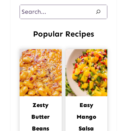
Search
Popular Recipes
Zesty
Easy
Butter
Mango
Beans
Salsa