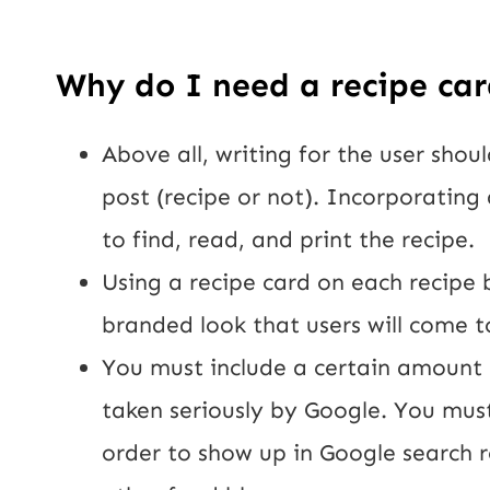
Why do I need a recipe car
Above all, writing for the user shoul
post (recipe or not). Incorporating 
to find, read, and print the recipe.
Using a recipe card on each recipe 
branded look that users will come t
You must include a certain amount o
taken seriously by Google. You mus
order to show up in Google search r