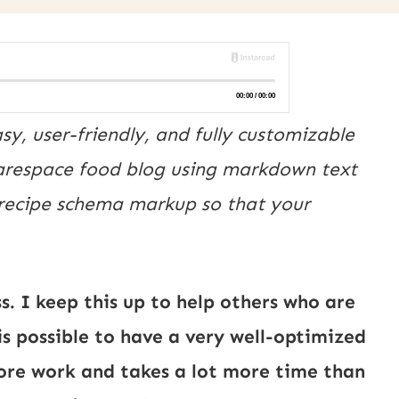
y, user-friendly, and fully customizable 
uarespace food blog using markdown text 
 recipe schema markup so that your 
. I keep this up to help others who are
is possible to have a very well-optimized
more work and takes a lot more time than