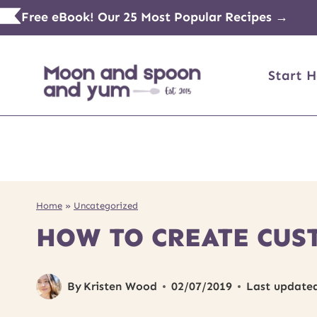
Skip
Free eBook! Our 25 Most Popular Recipes →
to
content
Start H
Home
»
Uncategorized
HOW TO CREATE CUS
By
Kristen Wood
02/07/2019
Last update