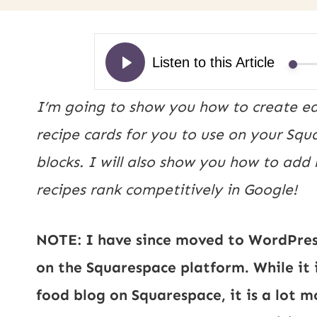
I’m going to show you how to create eas
recipe cards for you to use on your Sq
blocks. I will also show you how to add
recipes rank competitively in Google!
NOTE: I have since moved to WordPress
on the Squarespace platform. While it 
food blog on Squarespace, it is a lot 