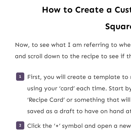
How to Create a Cus
Squar
Now, to see what I am referring to when 
and scroll down to the recipe to see if t
First, you will create a template to
using your ‘card’ each time. Start by
‘Recipe Card’ or something that will 
saved as a draft to have on hand at
Click the ‘+’ symbol and open a ne