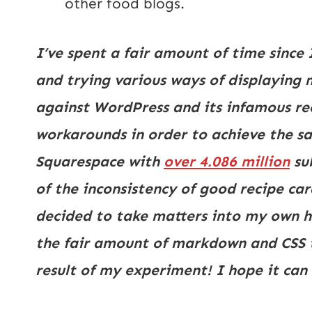
other food blogs.
I’ve spent a fair amount of time since 
and trying various ways of displaying 
against WordPress and its infamous reci
workarounds in order to achieve the sa
Squarespace with
over 4.086 million
su
of the inconsistency of good recipe car
decided to take matters into my own ha
the fair amount of markdown and CSS tut
result of my experiment! I hope it can 