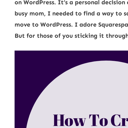
on WordPress. It’s a personal decision 
busy mom, I needed to find a way to s
move to WordPress. I adore Squarespace,
But for those of you sticking it through