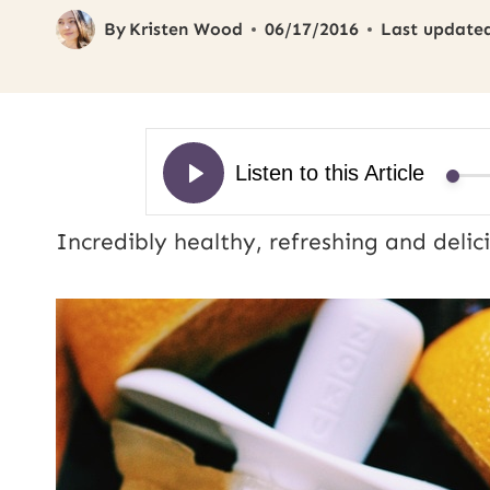
By
Kristen Wood
06/17/2016
Last update
Incredibly healthy, refreshing and deli