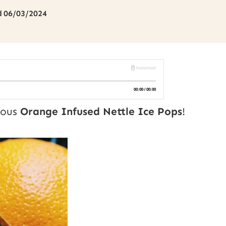
d
06/03/2024
cious
Orange Infused Nettle Ice Pops
!