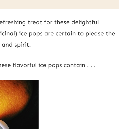
s
t
efreshing treat for these delightful
E
inal) ice pops are certain to please the
m
and spirit!
a
i
se flavorful ice pops contain . . .
l
U
R
L