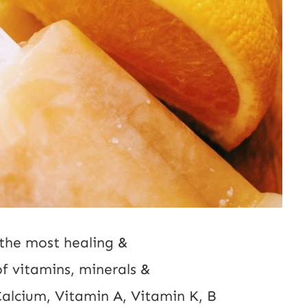
f the most healing &
 of vitamins, minerals &
 Calcium, Vitamin A, Vitamin K, B