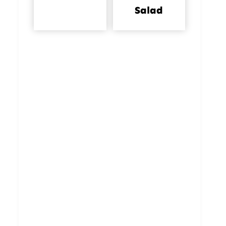
Salad