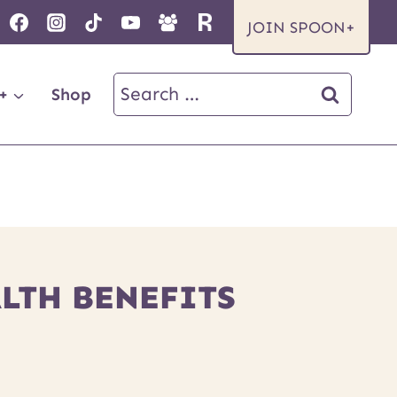
JOIN SPOON+
Search
+
Shop
for:
ALTH BENEFITS