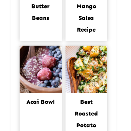
Butter
Mango
Beans
Salsa
Recipe
Acai Bowl
Best
Roasted
Potato