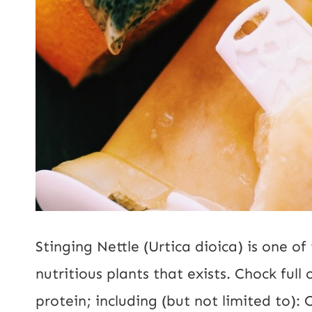
Stinging Nettle (Urtica dioica) is one o
nutritious plants that exists. Chock full
protein; including (but not limited to):