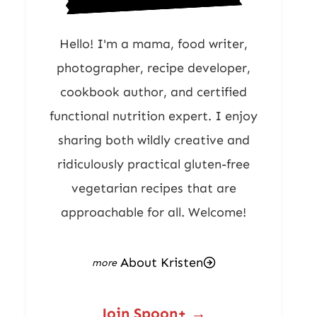
Hello! I'm a mama, food writer,
photographer, recipe developer,
cookbook author, and certified
functional nutrition expert. I enjoy
sharing both wildly creative and
ridiculously practical gluten-free
vegetarian recipes that are
approachable for all. Welcome!
About Kristen
Join Spoon+ →