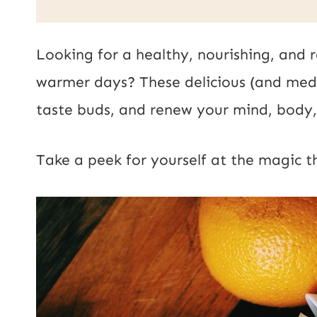
a
i
Looking for a healthy, nourishing, and r
l
warmer days? These delicious (and medic
*
taste buds, and renew your mind, body, 
Take a peek for yourself at the magic the