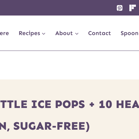
ere
Recipes
About
Contact
Spoon
TLE ICE POPS + 10 HE
N, SUGAR-FREE)