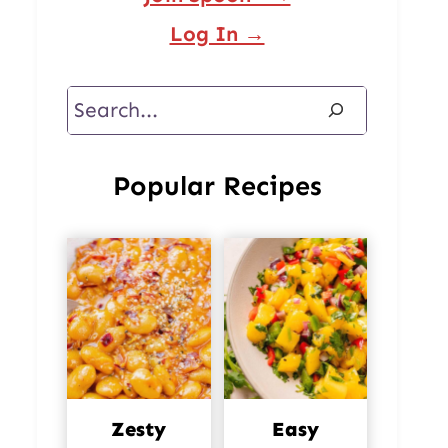
Log In →
Search
Popular Recipes
Zesty
Easy