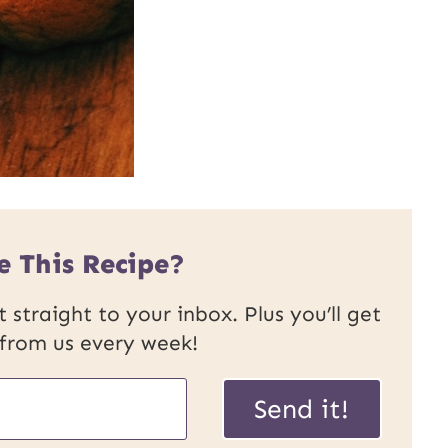
e This Recipe?
 straight to your inbox. Plus you’ll get
 from us every week!
P
Send it!
o