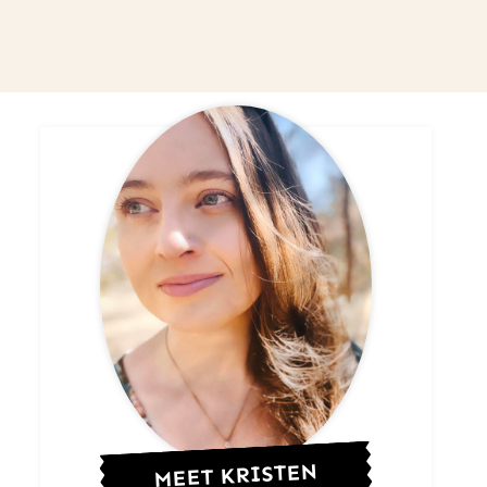
MEET KRISTEN