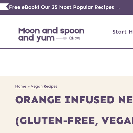
Skip
Free eBook! Our 25 Most Popular Recipes →
to
content
Start H
Home
»
Vegan Recipes
ORANGE INFUSED NET
(GLUTEN-FREE, VEGA