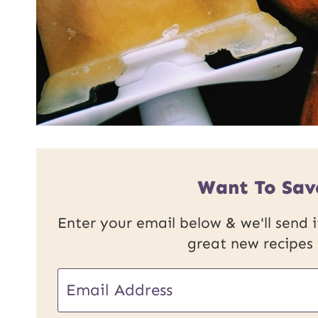
Want To Sav
Enter your email below & we'll send it
great new recipes
E
m