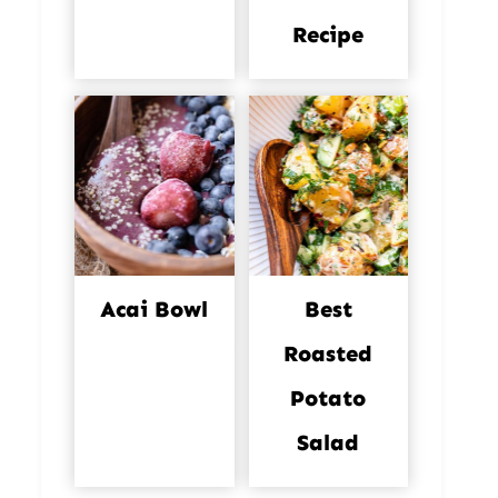
Recipe
Acai Bowl
Best
Roasted
Potato
Salad