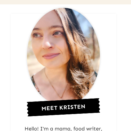
MEET KRISTEN
Hello! I'm a mama, food writer,