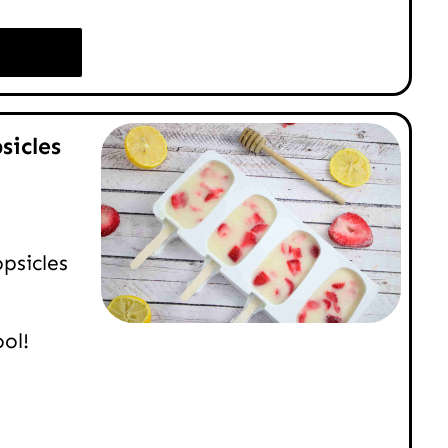
sicles
psicles
ol!