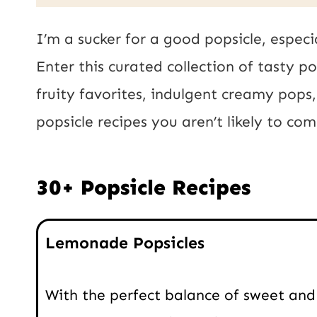
a
E
i
I’m a sucker for a good popsicle, especi
m
l
Enter this curated collection of tasty p
a
*
fruity favorites, indulgent creamy pops
i
popsicle recipes you aren’t likely to c
l
P
30+ Popsicle Recipes
o
s
Lemonade Popsicles
t
With the perfect balance of sweet and 