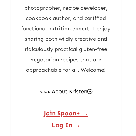
photographer, recipe developer,
cookbook author, and certified
functional nutrition expert. I enjoy
sharing both wildly creative and
ridiculously practical gluten-free
vegetarian recipes that are
approachable for all. Welcome!
About Kristen
Join Spoon+ →
Log In →