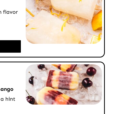
 flavor
mango
a hint