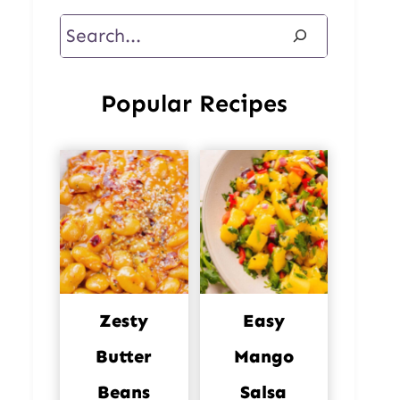
Search
Popular Recipes
Zesty
Easy
Butter
Mango
Beans
Salsa