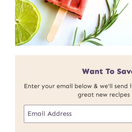
Want To Sav
Enter your email below & we'll send it
great new recipes
U
E
R
m
L