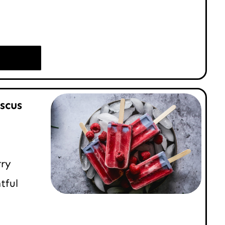
scus
rry
tful