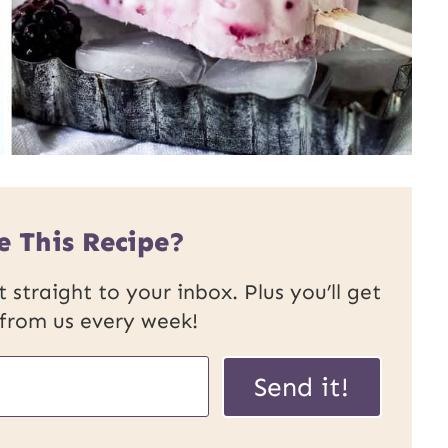
e This Recipe?
 straight to your inbox. Plus you’ll get
 from us every week!
Send it!