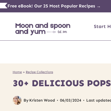
Skip
Free eBook! Our 25 Most Popular Recipes →
to
content
Start H
Home
»
Recipe Collections
30+ DELICIOUS POPS
By
Kristen Wood
06/03/2024
Last update