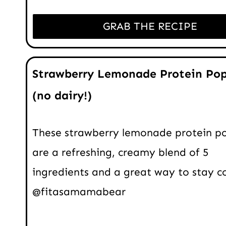
GRAB THE RECIPE
Strawberry Lemonade Protein Pop
(no dairy!)
These strawberry lemonade protein po
are a refreshing, creamy blend of 5
ingredients and a great way to stay co
@fitasamamabear