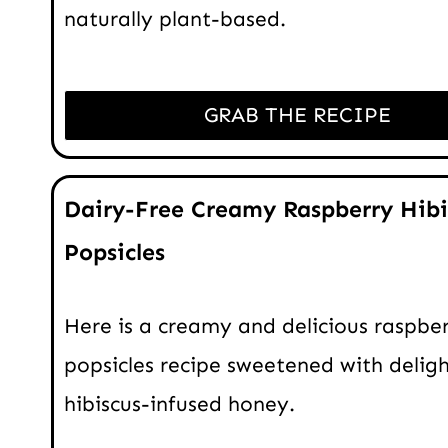
naturally plant-based.
GRAB THE RECIPE
Dairy-Free Creamy Raspberry Hibi
Popsicles
Here is a creamy and delicious raspbe
popsicles recipe sweetened with deligh
hibiscus-infused honey.