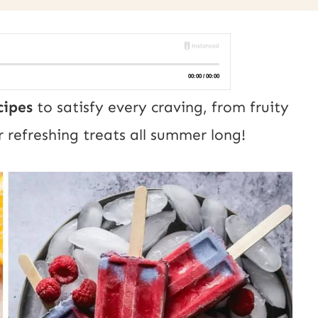
cipes
to satisfy every craving, from fruity
r refreshing treats all summer long!