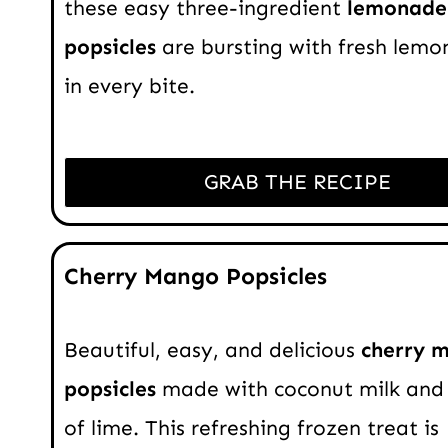
these easy three-ingredient
lemonade
popsicles
are bursting with fresh lemon
in every bite.
GRAB THE RECIPE
Cherry Mango Popsicles
Beautiful, easy, and delicious
cherry 
popsicles
made with coconut milk and 
of lime. This refreshing frozen treat is