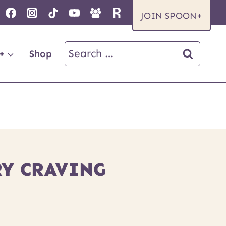
JOIN SPOON+
Search
+
Shop
for:
RY CRAVING