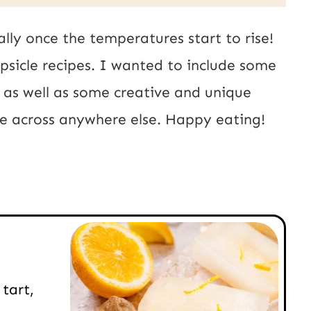
ally once the temperatures start to rise!
opsicle recipes. I wanted to include some
, as well as some creative and unique
ome across anywhere else. Happy eating!
tart,