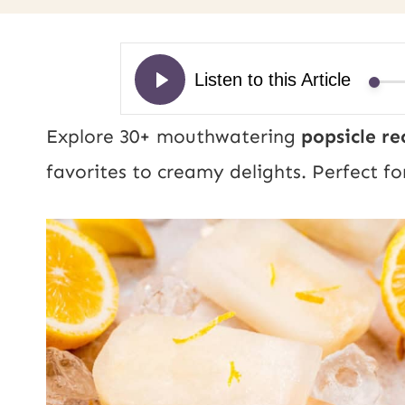
Explore 30+ mouthwatering
popsicle re
favorites to creamy delights. Perfect fo