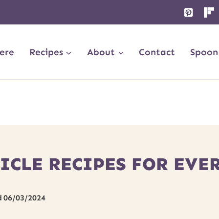
ere
Recipes
About
Contact
Spoon
ICLE RECIPES FOR EVE
d
06/03/2024