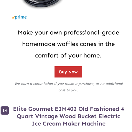
Make your own professional-grade
homemade waffles cones in the
comfort of your home.
Buy Now
We earn a commission if you make a purchase, at no additional
cost to you.
Elite Gourmet EIM402 Old Fashioned 4
Quart Vintage Wood Bucket Electric
Ice Cream Maker Machine