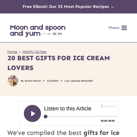
Skip
Free EBook! Our 25 Most Popular Recipes →
to
Menu
content
Home
»
Helpful Guides
20 BEST GIFTS FOR ICE CREAM
LOVERS
By
Kristen Wood
12/19/2022
Last updated
09/16/2023
We’ve compiled the best
gifts for ice