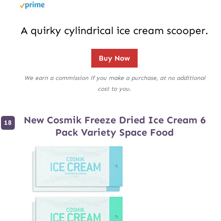
A quirky cylindrical ice cream scooper.
Buy Now
We earn a commission if you make a purchase, at no additional
cost to you.
New Cosmik Freeze Dried Ice Cream 6
Pack Variety Space Food