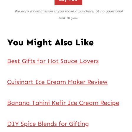
We earn a commission if you make a purchase, at no additional
cost to you.
You Might Also Like
Best Gifts for Hot Sauce Lovers
Cuisinart Ice Cream Maker Review
Banana Tahini Kefir Ice Cream Recipe
DIY Spice Blends for Gifting