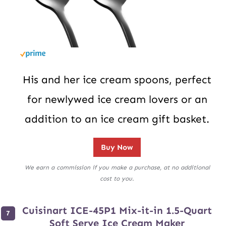
His and her ice cream spoons, perfect
for newlywed ice cream lovers or an
addition to an ice cream gift basket.
Buy Now
We earn a commission if you make a purchase, at no additional
cost to you.
Cuisinart ICE-45P1 Mix-it-in 1.5-Quart
Soft Serve Ice Cream Maker