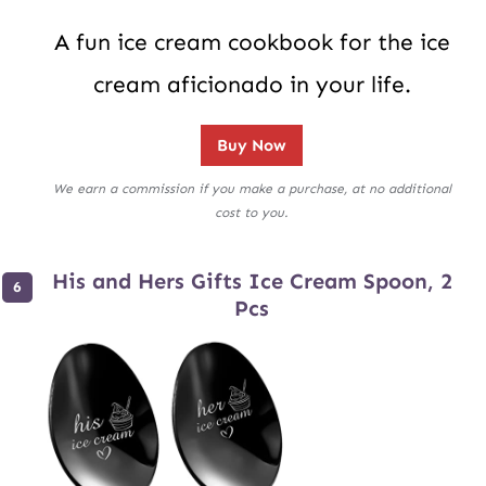
A fun ice cream cookbook for the ice
cream aficionado in your life.
Buy Now
We earn a commission if you make a purchase, at no additional
cost to you.
His and Hers Gifts Ice Cream Spoon, 2
Pcs