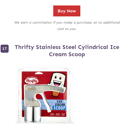
Buy Now
We earn a commission if you make a purchase, at no additional
cost to you.
Thrifty Stainless Steel Cylindrical Ice
Cream Scoop