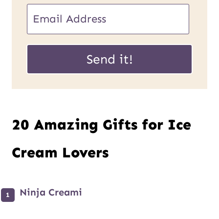
P
E
o
m
s
a
Send it!
t
i
E
l
m
*
20 Amazing Gifts for Ice
a
i
Cream Lovers
l
U
Ninja Creami
R
L