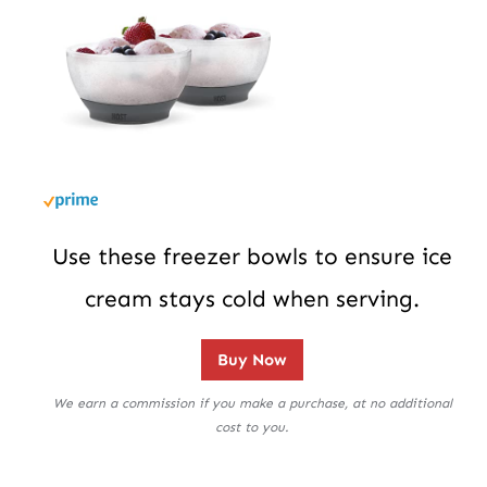
Use these freezer bowls to ensure ice
cream stays cold when serving.
Buy Now
We earn a commission if you make a purchase, at no additional
cost to you.