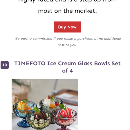
most on the market.
Buy Now
We earn a commission if you make a purchase, at no additional
cost to you.
TIMEFOTO Ice Cream Glass Bowls Set
of 4