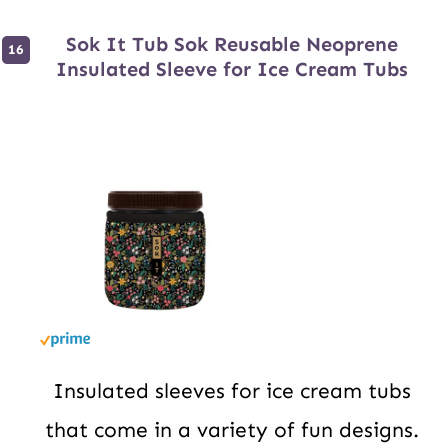
Sok It Tub Sok Reusable Neoprene
Insulated Sleeve for Ice Cream Tubs
Insulated sleeves for ice cream tubs
that come in a variety of fun designs.