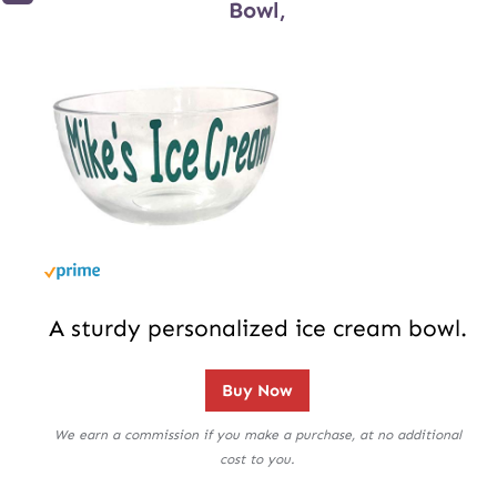
Bowl,
A sturdy personalized ice cream bowl.
Buy Now
We earn a commission if you make a purchase, at no additional
cost to you.