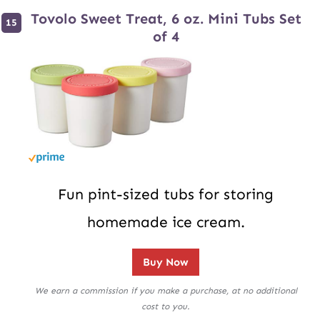
Tovolo Sweet Treat, 6 oz. Mini Tubs Set
of 4
Fun pint-sized tubs for storing
homemade ice cream.
Buy Now
We earn a commission if you make a purchase, at no additional
cost to you.