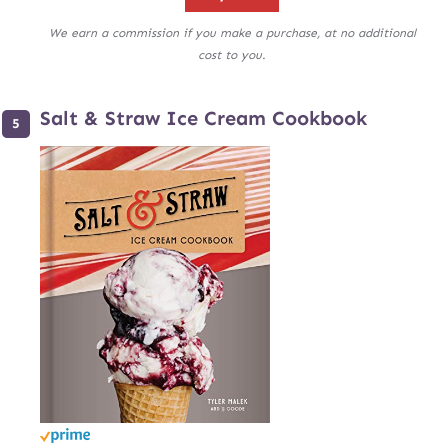
We earn a commission if you make a purchase, at no additional
cost to you.
Salt & Straw Ice Cream Cookbook