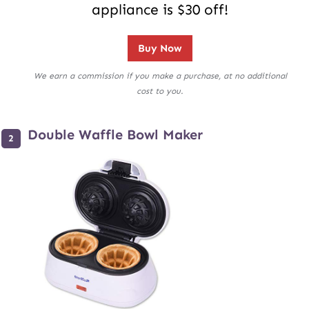
appliance is $30 off!
Buy Now
We earn a commission if you make a purchase, at no additional
cost to you.
Double Waffle Bowl Maker