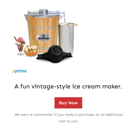
A fun vintage-style ice cream maker.
Buy Now
We earn a commission if you make a purchase, at no additional
cost to you.