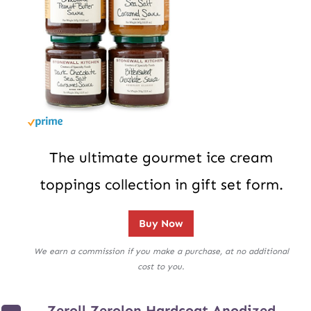
The ultimate gourmet ice cream
toppings collection in gift set form.
Buy Now
We earn a commission if you make a purchase, at no additional
cost to you.
Zeroll Zerolon Hardcoat Anodized