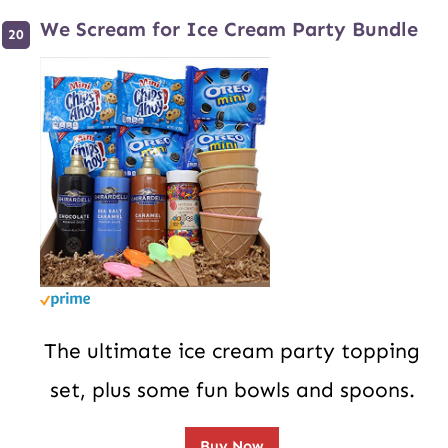
We Scream for Ice Cream Party Bundle
The ultimate ice cream party topping
set, plus some fun bowls and spoons.
Buy Now