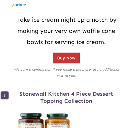
Take ice cream night up a notch by
making your very own waffle cone
bowls for serving ice cream.
Buy Now
We earn a commission if you make a purchase, at no additional
cost to you.
Stonewall Kitchen 4 Piece Dessert
Topping Collection