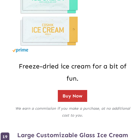
Freeze-dried ice cream for a bit of
fun.
Buy Now
We earn a commission if you make a purchase, at no additional
cost to you.
Large Customizable Glass Ice Cream