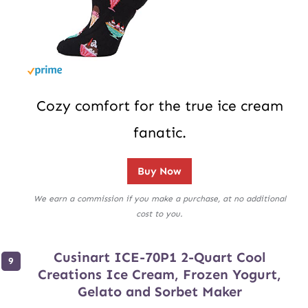
Cozy comfort for the true ice cream
fanatic.
Buy Now
We earn a commission if you make a purchase, at no additional
cost to you.
Cusinart ICE-70P1 2-Quart Cool
Creations Ice Cream, Frozen Yogurt,
Gelato and Sorbet Maker