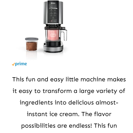
This fun and easy little machine makes
it easy to transform a large variety of
ingredients into delicious almost-
instant ice cream. The flavor
possibilities are endless! This fun