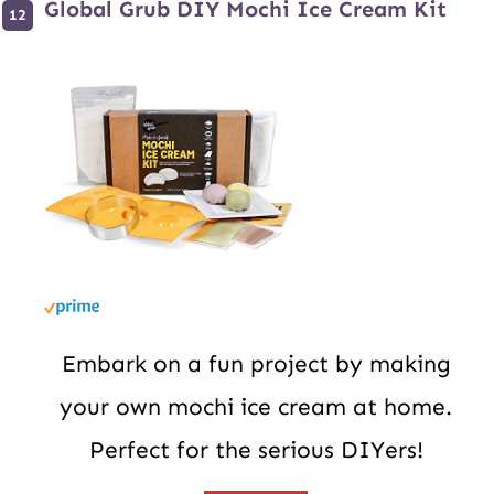
Global Grub DIY Mochi Ice Cream Kit
Embark on a fun project by making
your own mochi ice cream at home.
Perfect for the serious DIYers!