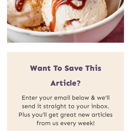
Want To Save This
Article?
Enter your email below & we'll
send it straight to your inbox.
Plus you’ll get great new articles
from us every week!