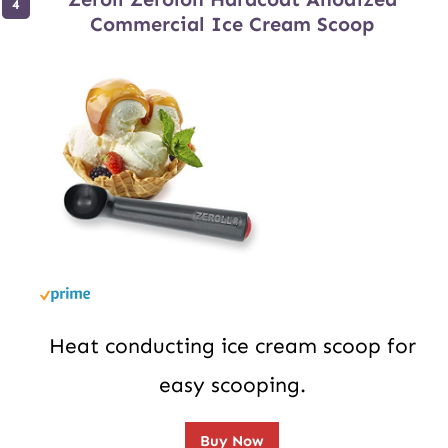
Commercial Ice Cream Scoop
Heat conducting ice cream scoop for
easy scooping.
Buy Now