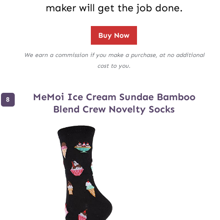
maker will get the job done.
Buy Now
We earn a commission if you make a purchase, at no additional
cost to you.
MeMoi Ice Cream Sundae Bamboo
Blend Crew Novelty Socks