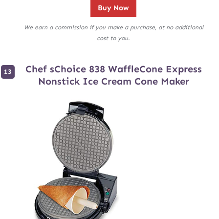
Buy Now
We earn a commission if you make a purchase, at no additional
cost to you.
Chef sChoice 838 WaffleCone Express
Nonstick Ice Cream Cone Maker