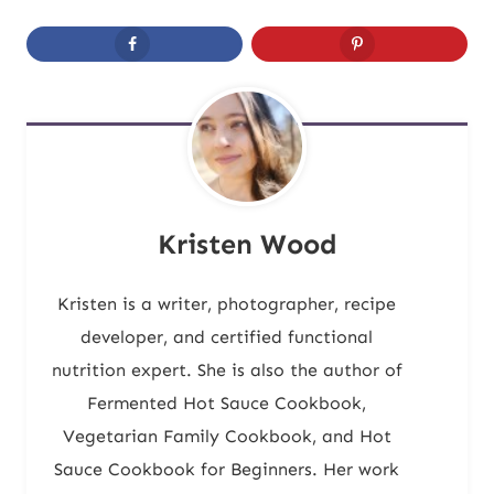
Kristen Wood
Kristen is a writer, photographer, recipe
developer, and certified functional
nutrition expert. She is also the author of
Fermented Hot Sauce Cookbook,
Vegetarian Family Cookbook, and Hot
Sauce Cookbook for Beginners. Her work