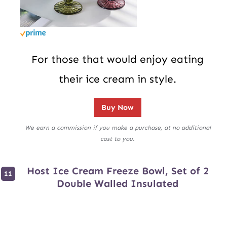
For those that would enjoy eating
their ice cream in style.
Buy Now
We earn a commission if you make a purchase, at no additional
cost to you.
Host Ice Cream Freeze Bowl, Set of 2
Double Walled Insulated