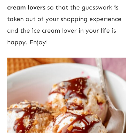
cream lovers
so that the guesswork is
taken out of your shopping experience
and the ice cream lover in your life is
happy. Enjoy!