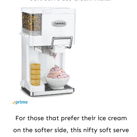
For those that prefer their ice cream
on the softer side, this nifty soft serve