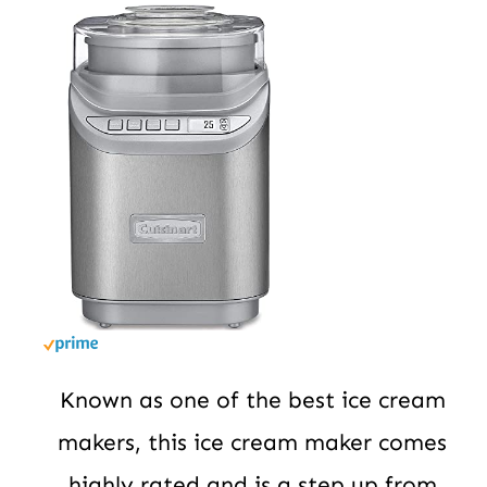
Known as one of the best ice cream
makers, this ice cream maker comes
highly rated and is a step up from