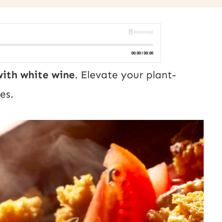
ith white wine
. Elevate your plant-
es.