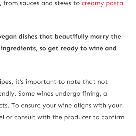
s, from sauces and stews to
creamy pasta
vegan dishes that beautifully marry the
 ingredients, so get ready to wine and
ipes, it’s important to note that not
iendly. Some wines undergo fining, a
ts. To ensure your wine aligns with your
bel or consult with the producer to confirm