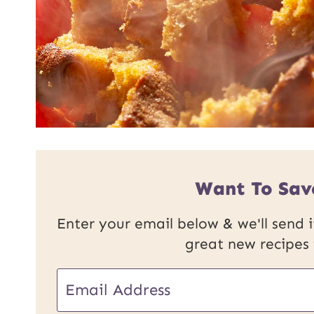
Want To Sav
Enter your email below & we'll send it
great new recipes
E
E
m
m