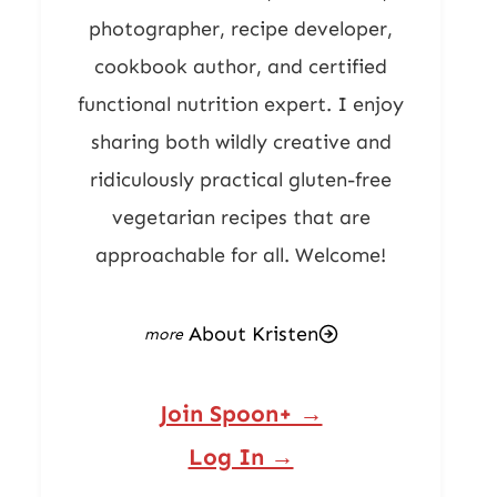
photographer, recipe developer,
cookbook author, and certified
functional nutrition expert. I enjoy
sharing both wildly creative and
ridiculously practical gluten-free
vegetarian recipes that are
approachable for all. Welcome!
About Kristen
Join Spoon+ →
Log In →