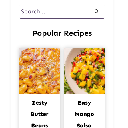
Search
Popular Recipes
Zesty
Easy
Butter
Mango
Beans
Salsa