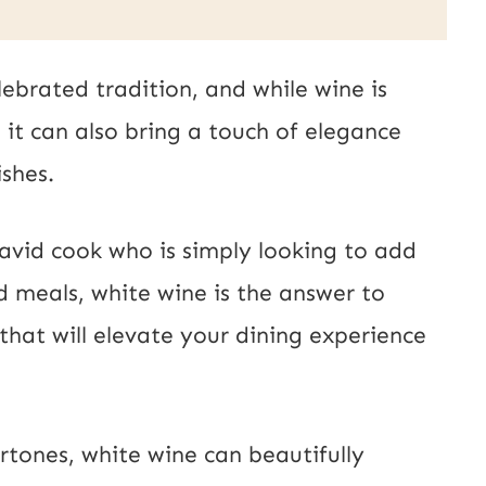
lebrated tradition, and while wine is
it can also bring a touch of elegance
shes.
avid cook who is simply looking to add
 meals, white wine is the answer to
that will elevate your dining experience
ertones, white wine can beautifully