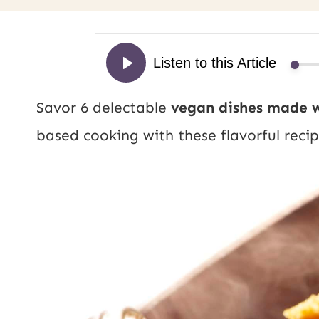
Savor 6 delectable
vegan dishes made w
based cooking with these flavorful recip