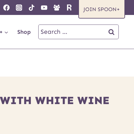
JOIN SPOON+
Search
+
Shop
for:
E WITH WHITE WINE