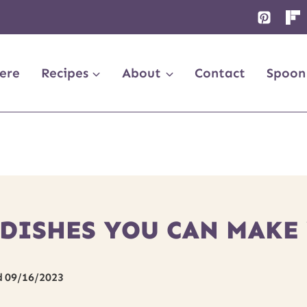
ere
Recipes
About
Contact
Spoon
 DISHES YOU CAN MAK
d
09/16/2023