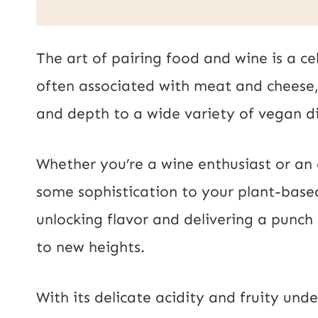
a
a
i
i
The art of pairing food and wine is a ce
l
l
often associated with meat and cheese, 
P
*
and depth to a wide variety of vegan di
o
s
Whether you’re a wine enthusiast or an 
t
some sophistication to your plant-based
U
unlocking flavor and delivering a punch 
R
to new heights.
L
With its delicate acidity and fruity und