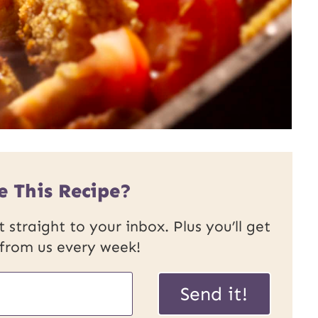
e This Recipe?
 straight to your inbox. Plus you’ll get
 from us every week!
Send it!