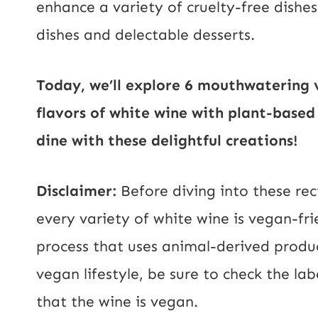
enhance a variety of cruelty-free dishe
dishes and delectable desserts.
Today, we’ll explore 6 mouthwatering 
flavors of white wine with plant-based
dine with these delightful creations!
Disclaimer:
Before diving into these rec
every variety of white wine is vegan-fr
process that uses animal-derived produc
vegan lifestyle, be sure to check the la
that the wine is vegan.