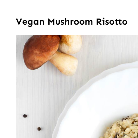
Vegan Mushroom Risotto