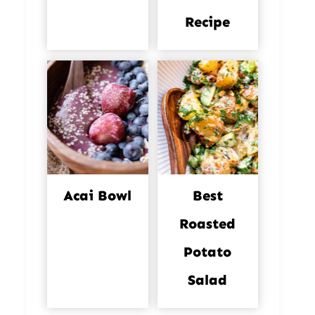
Recipe
Acai Bowl
Best
Roasted
Potato
Salad