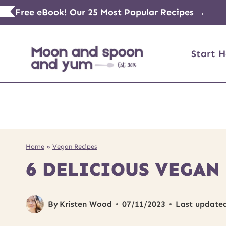
Skip
Free eBook! Our 25 Most Popular Recipes →
to
content
Start H
Home
»
Vegan Recipes
6 DELICIOUS VEGAN
By
Kristen Wood
07/11/2023
Last update