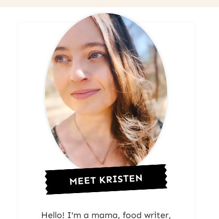
MEET KRISTEN
Hello! I'm a mama, food writer,