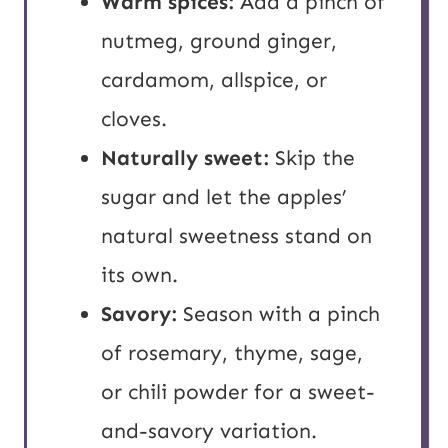
Warm spices:
Add a pinch of
nutmeg, ground ginger,
cardamom, allspice, or
cloves.
Naturally sweet:
Skip the
sugar and let the apples’
natural sweetness stand on
its own.
Savory:
Season with a pinch
of rosemary, thyme, sage,
or chili powder for a sweet-
and-savory variation.