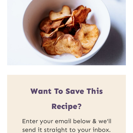
Want To Save This
Recipe?
Enter your email below & we'll
send it straight to your inbox.