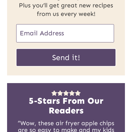
Plus you’ll get great new recipes
from us every week!
E
m
E
a
Send it!
m
i
a
l
i
*
l
5-Stars From Our
U
Readers
R
“Wow, these air fryer apple chips
are so easy to make and my kids
L