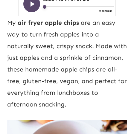
My
air fryer apple chips
are an easy
way to turn fresh apples into a
naturally sweet, crispy snack. Made with
just apples and a sprinkle of cinnamon,
these homemade apple chips are oil-
free, gluten-free, vegan, and perfect for
everything from lunchboxes to
afternoon snacking.