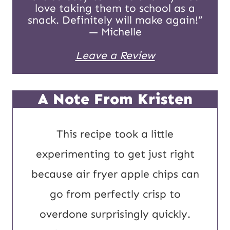
love taking them to school as a
P
snack. Definitely will make again!”
— Michelle
o
Leave a Review
s
t
A Note From Kristen
This recipe took a little
experimenting to get just right
because air fryer apple chips can
go from perfectly crisp to
overdone surprisingly quickly.