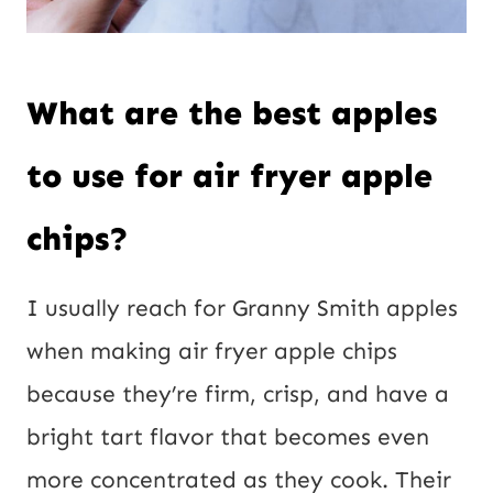
What are the best apples
to use for air fryer apple
chips?
I usually reach for Granny Smith apples
when making air fryer apple chips
because they’re firm, crisp, and have a
bright tart flavor that becomes even
more concentrated as they cook. Their