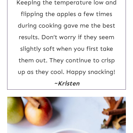
Keeping the temperature low and
flipping the apples a few times
during cooking gave me the best
results. Don’t worry if they seem
slightly soft when you first take
them out. They continue to crisp
up as they cool. Happy snacking!
~Kristen