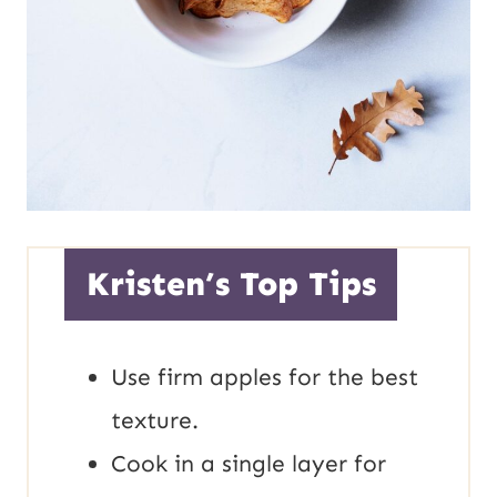
Kristen’s Top Tips
Use firm apples for the best
texture.
Cook in a single layer for