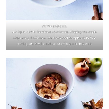
Air fry and cool.
Air fry at 325°F for about 15 minutes, flipping the apple
chips every 5 minutes. Let them cool completely before
serving, as they’ll continue to crisp up as they cool.