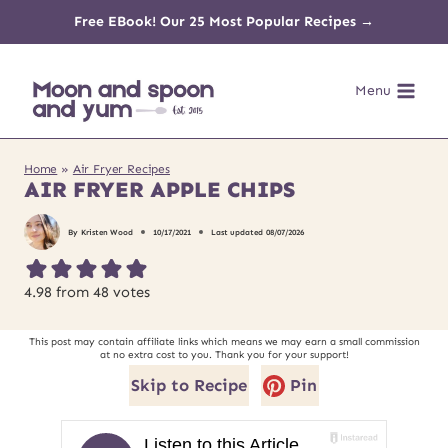
Skip
Free EBook! Our 25 Most Popular Recipes →
to
Menu
content
Home
»
Air Fryer Recipes
AIR FRYER APPLE CHIPS
By
Kristen Wood
10/17/2021
Last updated
08/07/2026
4.98
from
48
votes
This post may contain affiliate links which means we may earn a small commission
at no extra cost to you. Thank you for your support!
Skip to Recipe
Pin