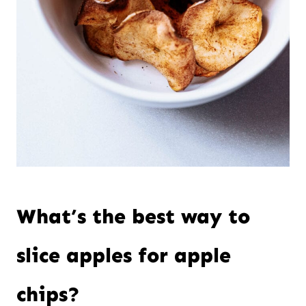
What’s the best way to
slice apples for apple
chips?