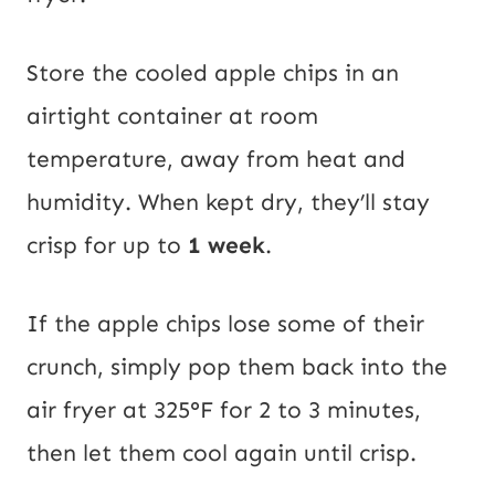
Store the cooled apple chips in an
airtight container at room
temperature, away from heat and
humidity. When kept dry, they’ll stay
crisp for up to
1 week
.
If the apple chips lose some of their
crunch, simply pop them back into the
air fryer at 325°F for 2 to 3 minutes,
then let them cool again until crisp.