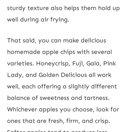
sturdy texture also helps them hold up
well during air frying.
That said, you can make delicious
homemade apple chips with several
varieties. Honeycrisp, Fuji, Gala, Pink
Lady, and Golden Delicious all work
well, each offering a slightly different
balance of sweetness and tartness.
Whichever apples you choose, look for
ones that are fresh, firm, and crisp.