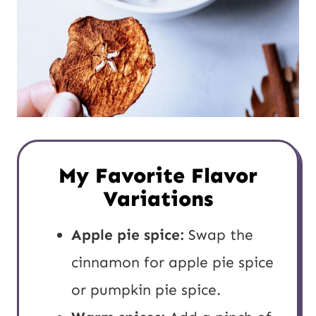
My Favorite Flavor
Variations
Apple pie spice:
Swap the
cinnamon for apple pie spice
or pumpkin pie spice.