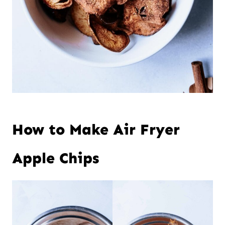
How to Make Air Fryer
Apple Chips