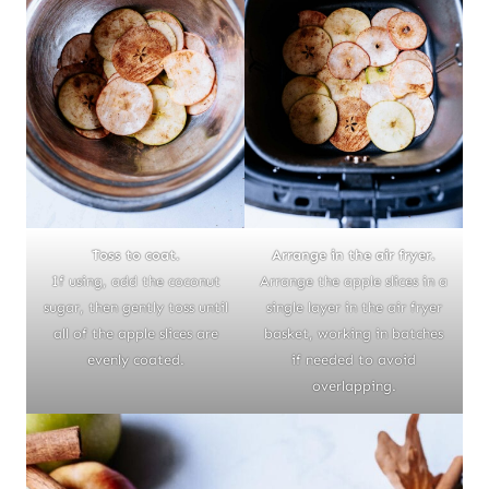
Toss to coat.
Arrange in the air fryer.
If using, add the coconut
Arrange the apple slices in a
sugar, then gently toss until
single layer in the air fryer
all of the apple slices are
basket, working in batches
evenly coated.
if needed to avoid
overlapping.