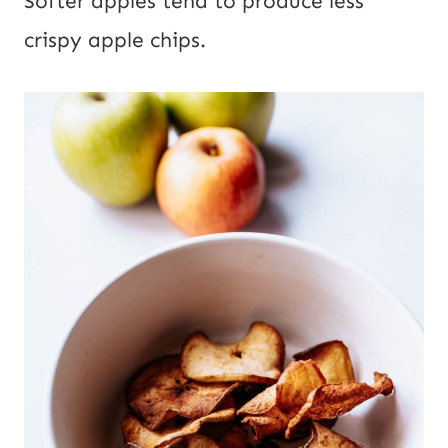
Softer apples tend to produce less
crispy apple chips.