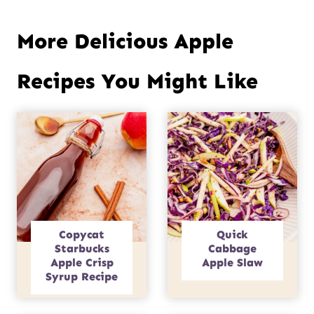
More Delicious Apple
Recipes You Might Like
Copycat
Quick
Starbucks
Cabbage
Apple Crisp
Apple Slaw
Syrup Recipe