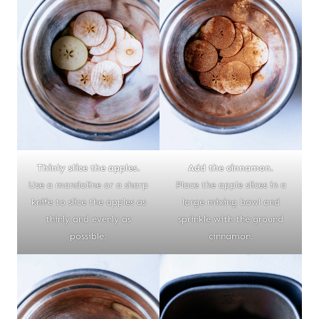
Thinly slice the apples.
Add the cinnamon.
Use a mandoline or a sharp
Place the apple slices in a
knife to slice the apples as
large mixing bowl and
thinly and evenly as
sprinkle with the ground
possible.
cinnamon.