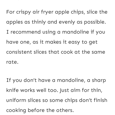
For crispy air fryer apple chips, slice the
apples as thinly and evenly as possible.
I recommend using a mandoline if you
have one, as it makes it easy to get
consistent slices that cook at the same
rate.
If you don’t have a mandoline, a sharp
knife works well too. Just aim for thin,
uniform slices so some chips don’t finish
cooking before the others.