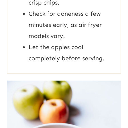
crisp chips.
Check for doneness a few
minutes early, as air fryer
models vary.
Let the apples cool
completely before serving.