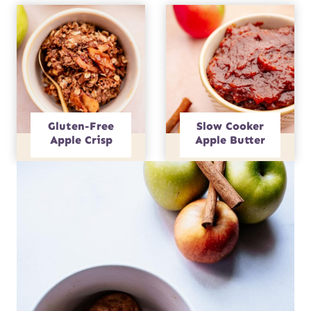
Gluten-Free
Slow Cooker
Apple Crisp
Apple Butter