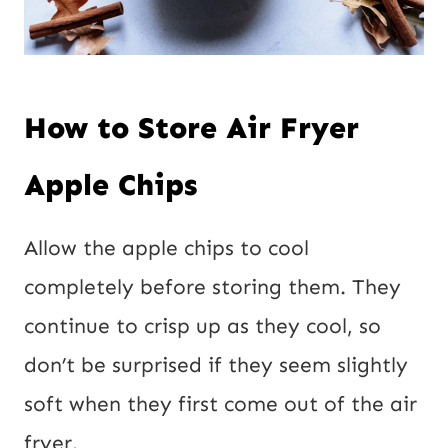
How to Store Air Fryer
Apple Chips
Allow the apple chips to cool
completely before storing them. They
continue to crisp up as they cool, so
don’t be surprised if they seem slightly
soft when they first come out of the air
fryer.