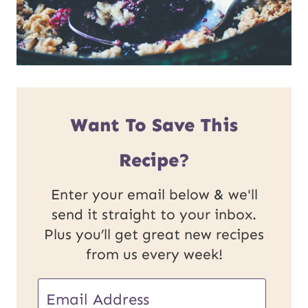
Want To Save This
Recipe?
Enter your email below & we'll
send it straight to your inbox.
Plus you’ll get great new recipes
from us every week!
U
E