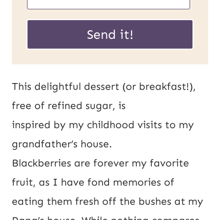
R
m
L
a
Send it!
P
i
o
l
s
*
This delightful dessert (or breakfast!),
t
free of refined sugar, is
E
inspired by my childhood visits to my
m
grandfather’s house.
a
Blackberries are forever my favorite
i
fruit, as I have fond memories of
l
eating them fresh off the bushes at my