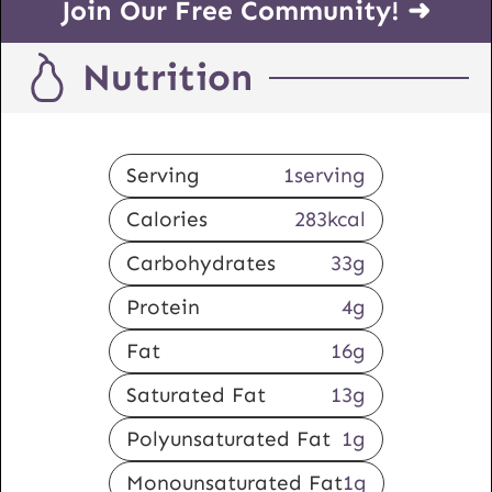
Join Our Free Community! ➜
Nutrition
Serving
1
serving
Calories
283
kcal
Carbohydrates
33
g
Protein
4
g
Fat
16
g
Saturated Fat
13
g
Polyunsaturated Fat
1
g
Monounsaturated Fat
1
g