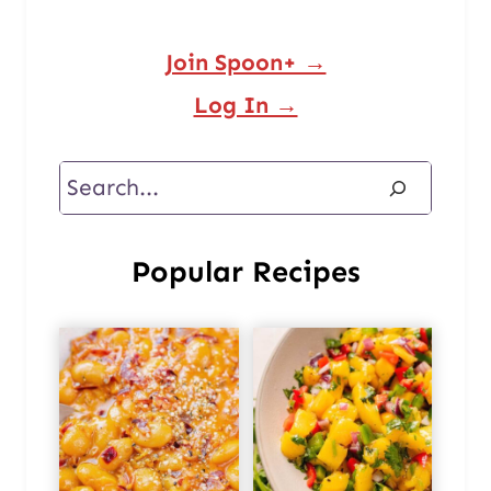
Join Spoon+ →
Log In →
Search
Popular Recipes