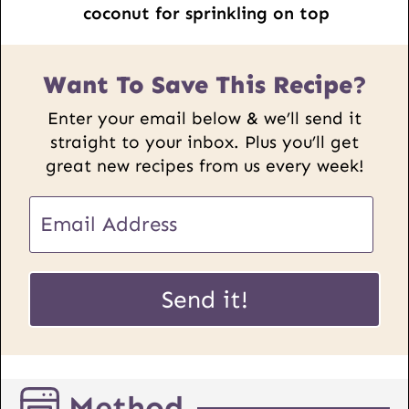
coconut for sprinkling on top
Want To Save This Recipe?
Enter your email below & we’ll send it
straight to your inbox. Plus you’ll get
great new recipes from us every week!
E
m
a
P
i
Send it!
o
l
s
*
t
U
Method
R