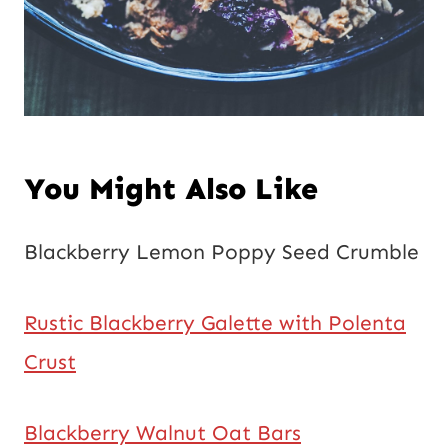
You Might Also Like
Blackberry Lemon Poppy Seed Crumble
Rustic Blackberry Galette with Polenta
Crust
Blackberry Walnut Oat Bars