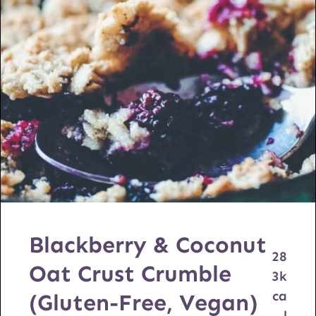
Blackberry & Coconut
28
Oat Crust Crumble
3
k
ca
(Gluten-Free, Vegan)
l