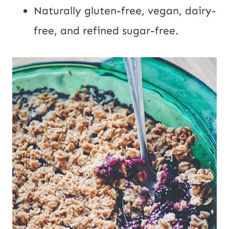
Naturally gluten-free, vegan, dairy-
free, and refined sugar-free.