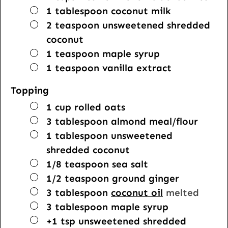
▢
1
tablespoon
coconut milk
▢
2
teaspoon
unsweetened shredded
coconut
▢
1
teaspoon
maple syrup
▢
1
teaspoon
vanilla extract
Topping
▢
1
cup
rolled oats
▢
3
tablespoon
almond meal/flour
▢
1
tablespoon
unsweetened
shredded coconut
▢
1/8
teaspoon
sea salt
▢
1/2
teaspoon
ground ginger
▢
3
tablespoon
coconut oil
melted
▢
3
tablespoon
maple syrup
▢
+1 tsp unsweetened shredded