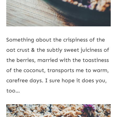
Something about the crispiness of the
oat crust & the subtly sweet juiciness of
the berries, married with the toastiness
of the coconut, transports me to warm,
carefree days. I sure hope it does you,
too…