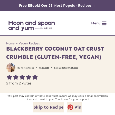
Skip
Free EBook! Our 25 Most Popular Recipes →
to
Menu
content
Home
»
Vegan Recipes
BLACKBERRY COCONUT OAT CRUST
CRUMBLE (GLUTEN-FREE, VEGAN)
By
Kristen Wood
05/13/2016
Last updated
09/15/2023
5
from
2
votes
This post may contain affiliate links which means we may earn a small commission
at no extra cost to you. Thank you for your support!
Skip to Recipe
Pin