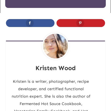
Kristen Wood
Kristen is a writer, photographer, recipe
developer, and certified functional
nutrition expert. She is also the author of
Fermented Hot Sauce Cookbook,