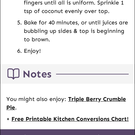
fingers until all is uniform. Sprinkle 1
tsp of coconut evenly over top.
Bake for 40 minutes, or until juices are
bubbling up sides & top is beginning
to brown.
Enjoy!
Notes
You might also enjoy:
Triple Berry Crumble
Pie
.
+
Free Printable Kitchen Conversions Chart!