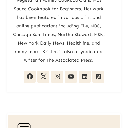
Vegetarian Family Cookbook, and Hot
Sauce Cookbook for Beginners. Her work
has been featured in various print and
online publications including Elle, NBC,
Chicago Sun-Times, Martha Stewart, MSN,
New York Daily News, Healthline, and
many more. Kristen is also a syndicated
writer for The Associated Press.