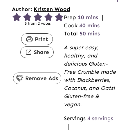
Author:
Kristen Wood
m
Prep
10
mins
5
from
2
votes
i
m
Cook
40
mins
n
i
m
Total
50
mins
Print
u
n
i
A super easy,
t
u
n
Share
healthy, and
e
t
u
delicious Gluten-
s
e
t
Free Crumble made
s
e
Remove Ads
with Blackberries,
s
Coconut, and Oats!
Gluten-free &
vegan.
Servings
4
servings