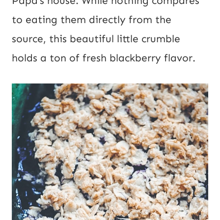
Papa’s house. While nothing compares
to eating them directly from the
source, this beautiful little crumble
holds a ton of fresh blackberry flavor.