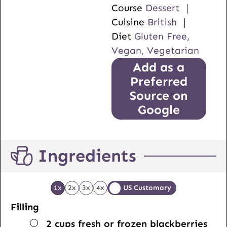
Course
Dessert
Cuisine
British
Diet
Gluten Free,
Vegan, Vegetarian
Add as a
Preferred
Source on
Google
Ingredients
1x
2x
3x
4x
US Customary
Filling
▢
2
cups
fresh or frozen blackberries