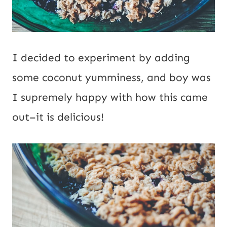
I decided to experiment by adding
some coconut yumminess, and boy was
I supremely happy with how this came
out–it is delicious!