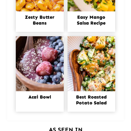
Zesty Butter
Easy Mango
Beans
Salsa Recipe
Acai Bowl
Best Roasted
Potato Salad
AS SEEN IN