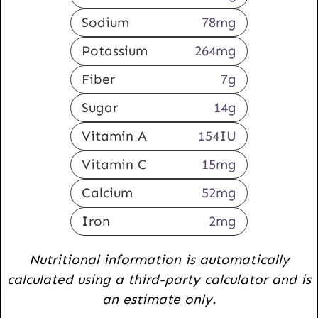
Sodium
78
mg
Potassium
264
mg
Fiber
7
g
Sugar
14
g
Vitamin A
154
IU
Vitamin C
15
mg
Calcium
52
mg
Iron
2
mg
Nutritional information is automatically
calculated using a third-party calculator and is
an estimate only.