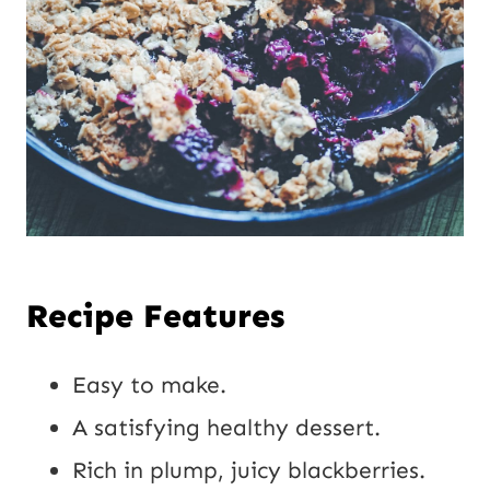
Recipe Features
Easy to make.
A satisfying healthy dessert.
Rich in plump, juicy blackberries.