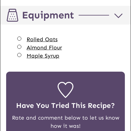
Equipment
▢
Rolled Oats
▢
Almond Flour
▢
Maple Syrup
Have You Tried This Recipe?
Rate and comment below to let us know
how it was!