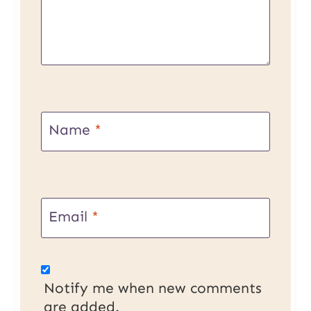
Name
*
Email
*
Notify me when new comments
are added.