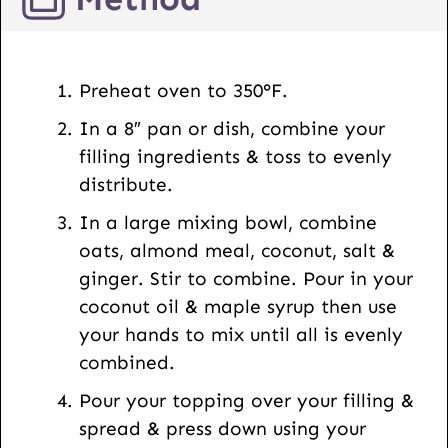
L
E
m
Preheat oven to 350°F.
a
In a 8″ pan or dish, combine your
i
filling ingredients & toss to evenly
l
distribute.
In a large mixing bowl, combine
oats, almond meal, coconut, salt &
ginger. Stir to combine. Pour in your
coconut oil & maple syrup then use
your hands to mix until all is evenly
combined.
Pour your topping over your filling &
spread & press down using your