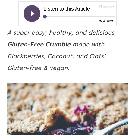
A super easy, healthy, and delicious
Gluten-Free Crumble
made with
Blackberries, Coconut, and Oats!
Gluten-free & vegan.