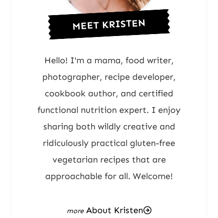
MEET KRISTEN
Hello! I'm a mama, food writer,
photographer, recipe developer,
cookbook author, and certified
functional nutrition expert. I enjoy
sharing both wildly creative and
ridiculously practical gluten-free
vegetarian recipes that are
approachable for all. Welcome!
About Kristen