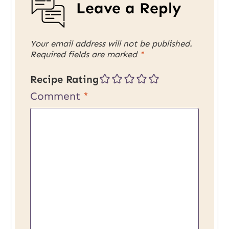
Leave a Reply
Your email address will not be published.
Required fields are marked
*
Recipe Rating
Comment
*