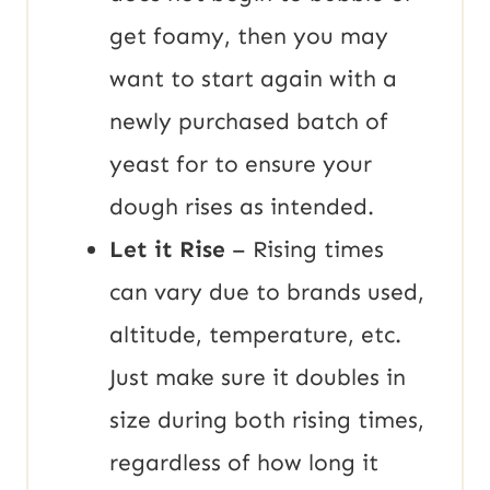
get foamy, then you may
want to start again with a
newly purchased batch of
yeast for to ensure your
dough rises as intended.
Let it Rise
– Rising times
can vary due to brands used,
altitude, temperature, etc.
Just make sure it doubles in
size during both rising times,
regardless of how long it