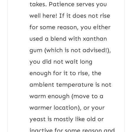
takes. Patience serves you
well here! If it does not rise
for some reason, you either
used a blend with xanthan
gum (which is not advised!),
you did not wait long
enough for it to rise, the
ambient temperature is not
warm enough (move to a
warmer location), or your
yeast is mostly like old or
inactive for some reason and