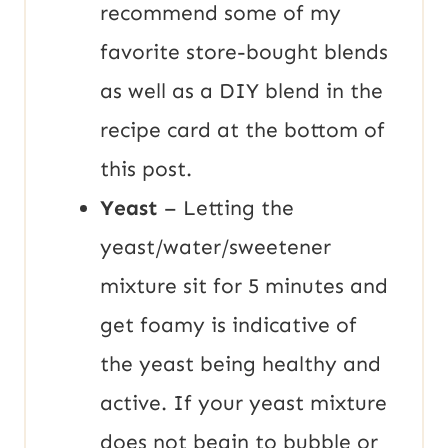
recommend some of my
favorite store-bought blends
as well as a DIY blend in the
recipe card at the bottom of
this post.
Yeast
– Letting the
yeast/water/sweetener
mixture sit for 5 minutes and
get foamy is indicative of
the yeast being healthy and
active. If your yeast mixture
does not begin to bubble or