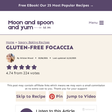
Skip
Free EBook! Our 25 Most Popular Recipes →
to
Menu
content
Home
»
Savory Baking Recipes
GLUTEN-FREE FOCACCIA
By
Kristen Wood
03/06/2021
Last updated
11/15/2025
4.74
from
224
votes
This post may contain affiliate links which means we may earn a small commission
at no extra cost to you. Thank you for your support!
Skip to Recipe
Pin
Jump to Video