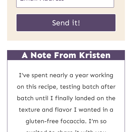
m
U
a
Send it!
R
i
L
l
P
*
A Note From Kristen
o
s
I’ve spent nearly a year working
t
on this recipe, testing batch after
E
batch until I finally landed on the
m
texture and flavor I wanted in a
a
gluten-free focaccia. I’m so
i