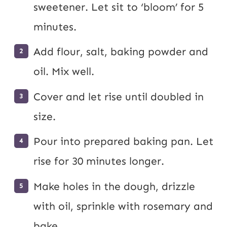
sweetener. Let sit to ‘bloom’ for 5
minutes.
Add flour, salt, baking powder and
oil. Mix well.
Cover and let rise until doubled in
size.
Pour into prepared baking pan. Let
rise for 30 minutes longer.
Make holes in the dough, drizzle
with oil, sprinkle with rosemary and
bake.