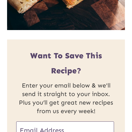
Want To Save This
Recipe?
Enter your email below & we'll
send it straight to your inbox.
Plus you’ll get great new recipes
from us every week!
E