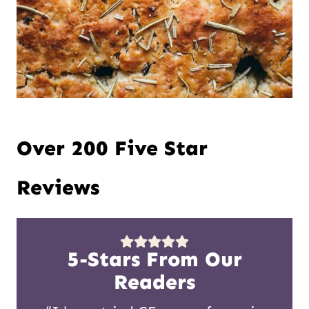
Over 200 Five Star
Reviews
5-Stars From Our
Readers