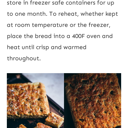
store in freezer safe containers for up
to one month. To reheat, whether kept
at room temperature or the freezer,
place the bread into a 400F oven and
heat until crisp and warmed
throughout.