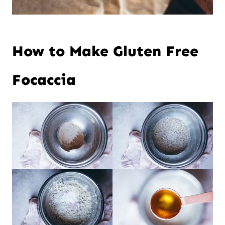
How to Make Gluten Free
Focaccia