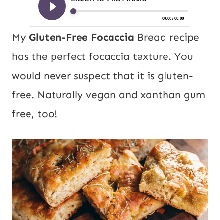
My
Gluten-Free Focaccia
Bread recipe
has the perfect focaccia texture. You
would never suspect that it is gluten-
free. Naturally vegan and xanthan gum
free, too!