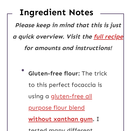
Ingredient Notes
Please keep in mind that this is just
a quick overview. Visit the
full recipe
for amounts and instructions!
Gluten-free flour:
The trick
to this perfect focaccia is
using a
gluten-free all
purpose flour blend
without xanthan gum
.
I
tested many different