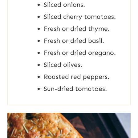
Sliced onions.
Sliced cherry tomatoes.
Fresh or dried thyme.
Fresh or dried basil.
Fresh or dried oregano.
Sliced olives.
Roasted red peppers.
Sun-dried tomatoes.