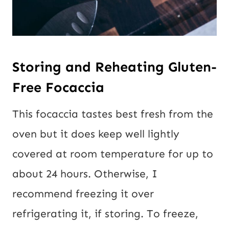
Storing and Reheating Gluten-
Free Focaccia
This focaccia tastes best fresh from the
oven but it does keep well lightly
covered at room temperature for up to
about 24 hours. Otherwise, I
recommend freezing it over
refrigerating it, if storing. To freeze,