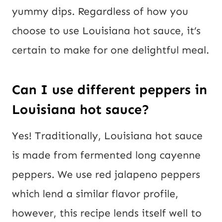
yummy dips. Regardless of how you
choose to use Louisiana hot sauce, it’s
certain to make for one delightful meal.
Can I use different peppers in
Louisiana hot sauce?
Yes! Traditionally, Louisiana hot sauce
is made from fermented long cayenne
peppers. We use red jalapeno peppers
which lend a similar flavor profile,
however, this recipe lends itself well to