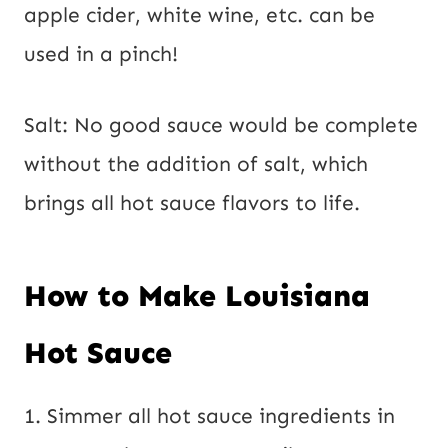
apple cider, white wine, etc. can be
used in a pinch!
Salt: No good sauce would be complete
without the addition of salt, which
brings all hot sauce flavors to life.
How to Make Louisiana
Hot Sauce
1. Simmer all hot sauce ingredients in