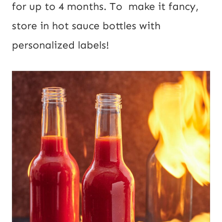
for up to 4 months. To make it fancy,
store in hot sauce bottles with
personalized labels!