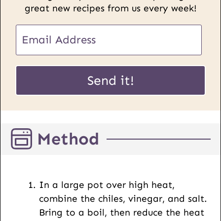
great new recipes from us every week!
U
E
R
m
L
a
E
i
Send it!
m
l
a
*
i
l
Method
P
o
s
t
In a large pot over high heat,
combine the chiles, vinegar, and salt.
Bring to a boil, then reduce the heat