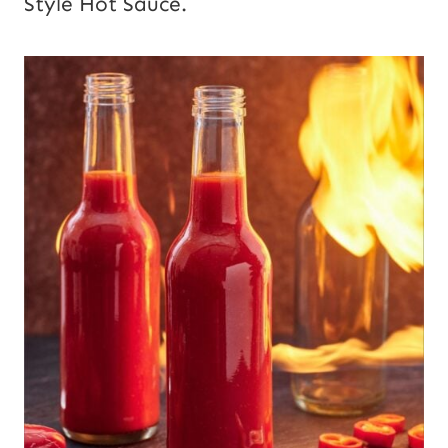
Style Hot Sauce.