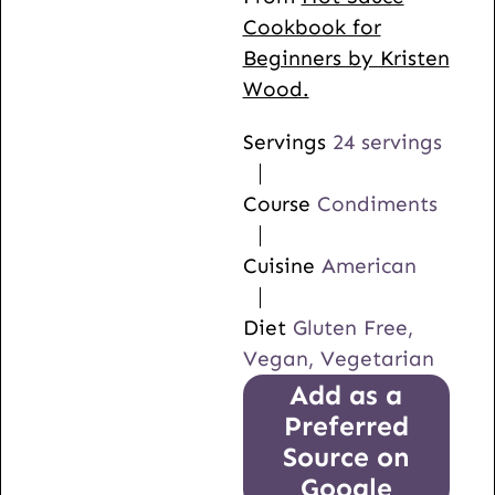
Cookbook for
Beginners by Kristen
Wood.
Servings
24
servings
Course
Condiments
Cuisine
American
Diet
Gluten Free,
Vegan, Vegetarian
Add as a
Preferred
Source on
Google