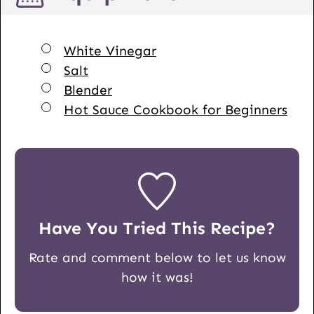
▢
White Vinegar
▢
Salt
▢
Blender
▢
Hot Sauce Cookbook for Beginners
Have You Tried This Recipe?
Rate and comment below to let us know
how it was!