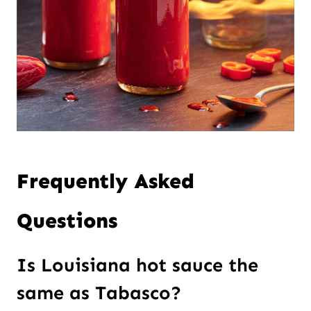
Frequently Asked
Questions
Is Louisiana hot sauce the
same as Tabasco?