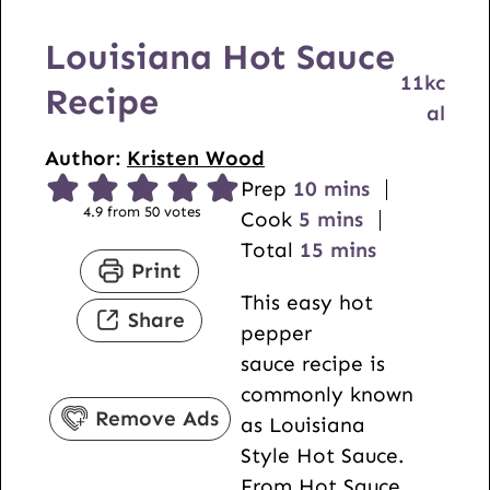
Louisiana Hot Sauce
11
kc
Recipe
al
Author:
Kristen Wood
m
Prep
10
mins
4.9
from
50
votes
m
i
Cook
5
mins
i
n
m
Total
15
mins
Print
n
u
i
This easy hot
u
t
n
Share
pepper
t
e
u
sauce recipe is
e
s
t
commonly known
s
e
Remove Ads
as Louisiana
s
Style Hot Sauce.
From
Hot Sauce