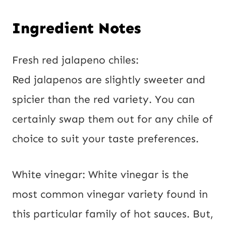
Ingredient Notes
Fresh red jalapeno chiles:
Red jalapenos are slightly sweeter and
spicier than the red variety. You can
certainly swap them out for any chile of
choice to suit your taste preferences.
White vinegar: White vinegar is the
most common vinegar variety found in
this particular family of hot sauces. But,