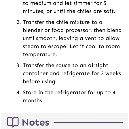
to medium and let simmer for 5
minutes, or until the chiles are soft.
Transfer the chile mixture to a
blender or food processor, then blend
until smooth, leaving a vent to allow
steam to escape. Let it cool to room
temperature.
Transfer the sauce to an airtight
container and refrigerate for 2 weeks
before using.
Store in the refrigerator for up to 4
months.
Notes