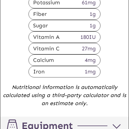
Potassium
61
mg
Fiber
1
g
Sugar
1
g
Vitamin A
180
IU
Vitamin C
27
mg
Calcium
4
mg
Iron
1
mg
Nutritional information is automatically
calculated using a third-party calculator and is
an estimate only.
Equipment