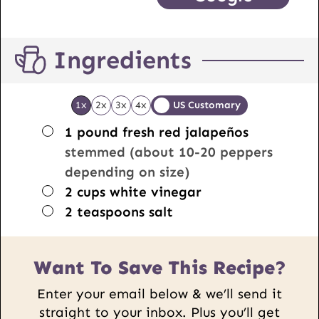
Ingredients
1x
2x
3x
4x
US Customary
▢
1
pound
fresh red jalapeños
stemmed (about 10-20 peppers
depending on size)
▢
2
cups
white vinegar
▢
2
teaspoons
salt
Want To Save This Recipe?
Enter your email below & we’ll send it
straight to your inbox. Plus you’ll get