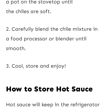
a pot on the stovetop until
the chiles are soft.
2. Carefully blend the chile mixture in
a food processor or blender until
smooth.
3. Cool, store and enjoy!
How to Store Hot Sauce
Hot sauce will keep in the refrigerator