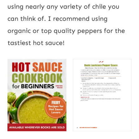
using nearly any variety of chile you
can think of. I recommend using
organic or top quality peppers for the
tastiest hot sauce!