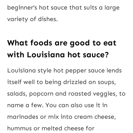
beginner’s hot sauce that suits a large
variety of dishes.
What foods are good to eat
with Louisiana hot sauce?
Louisiana style hot pepper sauce lends
itself well to being drizzled on soups,
salads, popcorn and roasted veggies, to
name a few. You can also use it in
marinades or mix into cream cheese,
hummus or melted cheese for