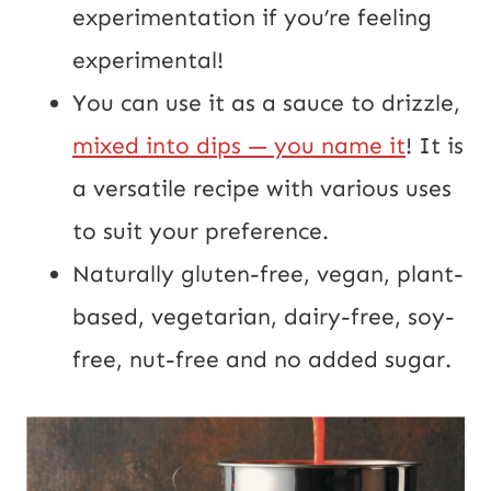
experimentation if you’re feeling
experimental!
You can use it as a sauce to drizzle,
mixed into dips — you name it
! It is
a versatile recipe with various uses
to suit your preference.
Naturally gluten-free, vegan, plant-
based, vegetarian, dairy-free, soy-
free, nut-free and no added sugar.