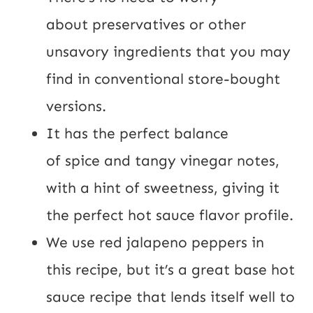
about preservatives or other
unsavory ingredients that you may
find in conventional store-bought
versions.
It has the perfect balance
of spice and tangy vinegar notes,
with a hint of sweetness, giving it
the perfect hot sauce flavor profile.
We use red jalapeno peppers in
this recipe, but it’s a great base hot
sauce recipe that lends itself well to