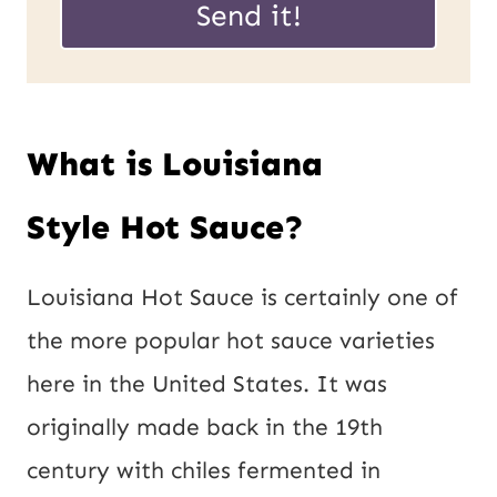
Send it!
E
i
m
l
a
*
What is Louisiana
i
l
Style Hot Sauce?
P
o
Louisiana Hot Sauce is certainly one of
s
the more popular hot sauce varieties
t
here in the United States. It was
originally made back in the 19th
century with chiles fermented in