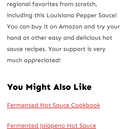
regional favorites from scratch,
including this Louisiana Pepper Sauce!
You can buy it on Amazon and try your
hand at other easy and delicious hot
sauce recipes. Your support is very
much appreciated!
You Might Also Like
Fermented Hot Sauce Cookbook
Fermented Jalapeno Hot Sauce