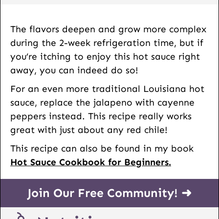
The flavors deepen and grow more complex
during the 2-week refrigeration time, but if
you’re itching to enjoy this hot sauce right
away, you can indeed do so!
For an even more traditional Louisiana hot
sauce, replace the jalapeno with cayenne
peppers instead. This recipe really works
great with just about any red chile!
This recipe can also be found in my book
Hot Sauce Cookbook for Beginners.
Join Our Free Community! ➜