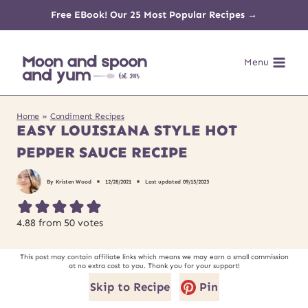
Skip
Free EBook! Our 25 Most Popular Recipes →
to
Menu
content
Home
»
Condiment Recipes
EASY LOUISIANA STYLE HOT
PEPPER SAUCE RECIPE
By
Kristen Wood
12/28/2021
Last updated
09/15/2023
4.88
from
50
votes
This post may contain affiliate links which means we may earn a small commission
at no extra cost to you. Thank you for your support!
Skip to Recipe
Pin