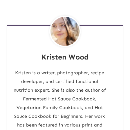
Kristen Wood
Kristen is a writer, photographer, recipe
developer, and certified functional
nutrition expert. She is also the author of
Fermented Hot Sauce Cookbook,
Vegetarian Family Cookbook, and Hot
Sauce Cookbook for Beginners. Her work
has been featured in various print and