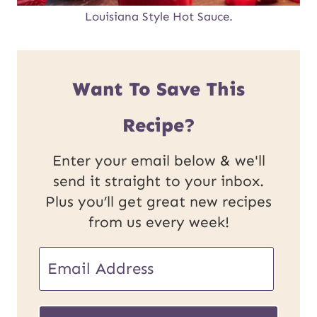
Louisiana Style Hot Sauce.
Want To Save This
Recipe?
Enter your email below & we'll
send it straight to your inbox.
Plus you’ll get great new recipes
from us every week!
U
E
R
m
L
a