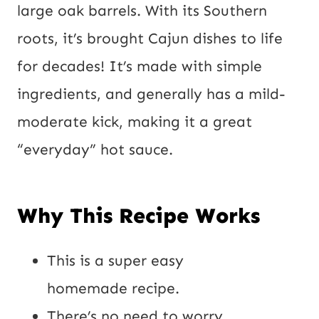
large oak barrels. With its Southern
roots, it’s brought Cajun dishes to life
for decades! It’s made with simple
ingredients, and generally has a mild-
moderate kick, making it a great
“everyday” hot sauce.
Why This Recipe Works
This is a super easy
homemade recipe.
There’s no need to worry