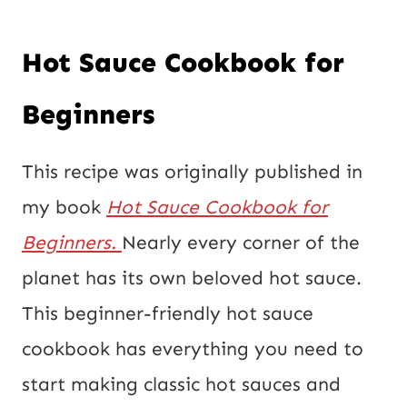
Hot Sauce Cookbook for
Beginners
This recipe was originally published in
my book
Hot Sauce Cookbook for
Beginners.
Nearly every corner of the
planet has its own beloved hot sauce.
This beginner-friendly hot sauce
cookbook has everything you need to
start making classic hot sauces and