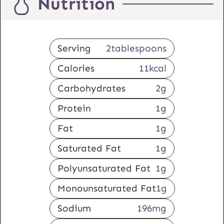
Nutrition
Serving
2
tablespoons
Calories
11
kcal
Carbohydrates
2
g
Protein
1
g
Fat
1
g
Saturated Fat
1
g
Polyunsaturated Fat
1
g
Monounsaturated Fat
1
g
Sodium
196
mg