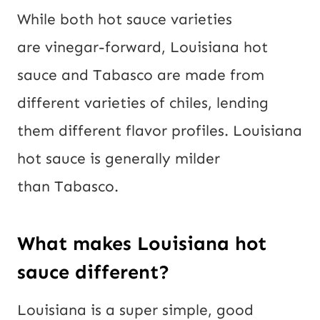
While both hot sauce varieties
are vinegar-forward, Louisiana hot
sauce and Tabasco are made from
different varieties of chiles, lending
them different flavor profiles. Louisiana
hot sauce is generally milder
than Tabasco.
What makes Louisiana hot
sauce different?
Louisiana is a super simple, good