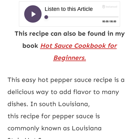
This recipe can also be found in my
book
Hot Sauce Cookbook for
Beginners.
This easy hot pepper sauce recipe is a
delicious way to add flavor to many
dishes. In south Louisiana,
this recipe for pepper sauce is
commonly known as Louisiana