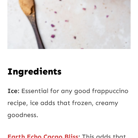
Ingredients
Ice:
Essential for any good frappuccino
recipe, ice adds that frozen, creamy
goodness.
Earth Echo Cacao Bliss
:
This adds that