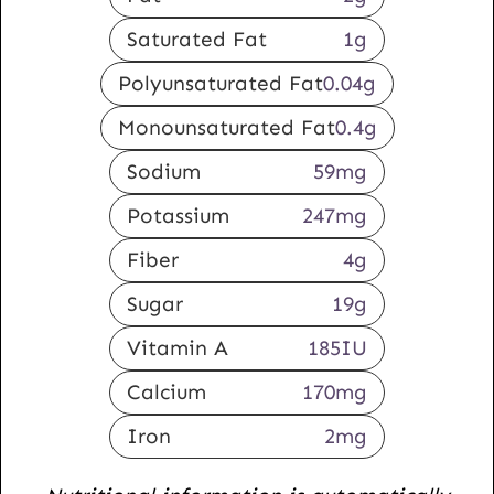
Saturated Fat
1
g
Polyunsaturated Fat
0.04
g
Monounsaturated Fat
0.4
g
Sodium
59
mg
Potassium
247
mg
Fiber
4
g
Sugar
19
g
Vitamin A
185
IU
Calcium
170
mg
Iron
2
mg