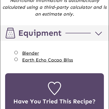
Nutritional information is automatically
calculated using a third-party calculator and is
an estimate only.
Equipment
▢
Blender
▢
Earth Echo Cacao Bliss
Have You Tried This Recipe?