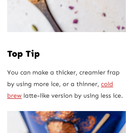
Top Tip
You can make a thicker, creamier frap
by using more ice, or a thinner,
cold
brew
latte-like version by using less ice.