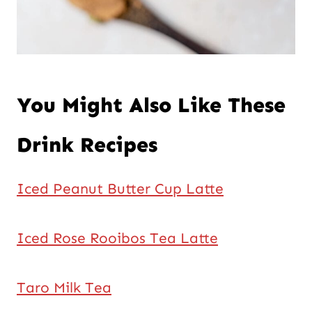
You Might Also Like These
Drink Recipes
Iced Peanut Butter Cup Latte
Iced Rose Rooibos Tea Latte
Taro Milk Tea