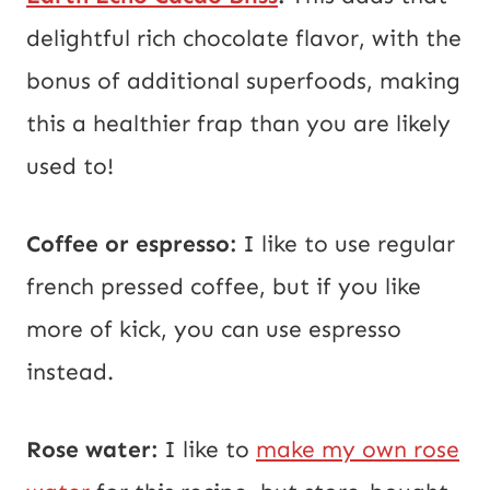
delightful rich chocolate flavor, with the
bonus of additional superfoods, making
this a healthier frap than you are likely
used to!
Coffee or espresso:
I like to use regular
french pressed coffee, but if you like
more of kick, you can use espresso
instead.
Rose water:
I like to
make my own rose