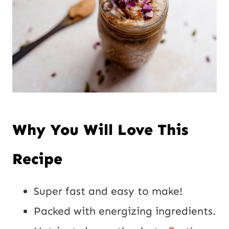
P
o
s
t
Why You Will Love This
Recipe
Super fast and easy to make!
Packed with energizing ingredients.