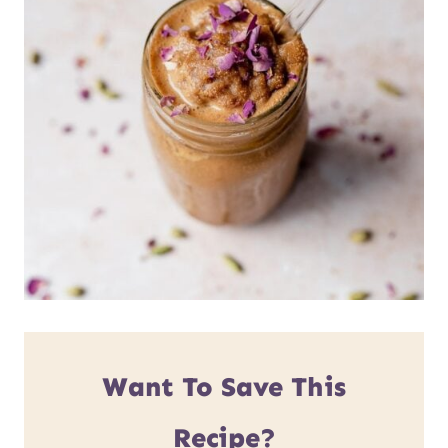
Want To Save This
Recipe?