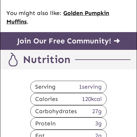
You might also like:
Golden Pumpkin
Muffins
.
Join Our Free Community! ➜
Nutrition
Serving
1
serving
Calories
120
kcal
Carbohydrates
27
g
Protein
3
g
Fat
2
g