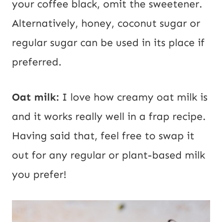
your coffee black, omit the sweetener.
Alternatively, honey, coconut sugar or
regular sugar can be used in its place if
preferred.
Oat milk:
I love how creamy oat milk is
and it works really well in a frap recipe.
Having said that, feel free to swap it
out for any regular or plant-based milk
you prefer!