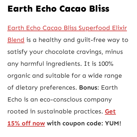
Earth Echo Cacao Bliss
Earth Echo Cacao Bliss Superfood Elixir
Blend
is a healthy and guilt-free way to
satisfy your chocolate cravings, minus
any harmful ingredients. It is 100%
organic and suitable for a wide range
of dietary preferences.
Bonus
: Earth
Echo is an eco-conscious company
rooted in sustainable practices.
Get
15% off now
with coupon code: YUM!