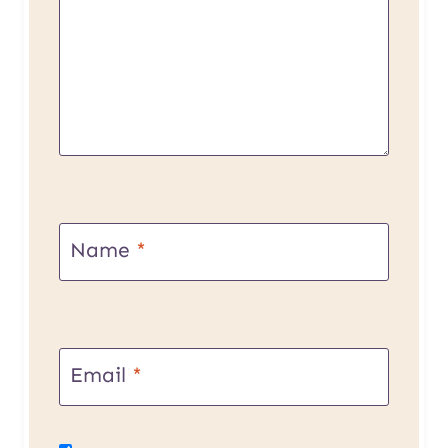
Name
*
Email
*