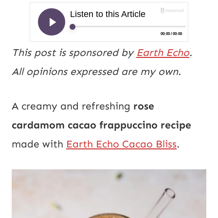
This post is sponsored by
Earth Echo
.
All opinions expressed are my own.
A creamy and refreshing
rose
cardamom
cacao frappuccino recipe
made with
Earth Echo Cacao Bliss
.