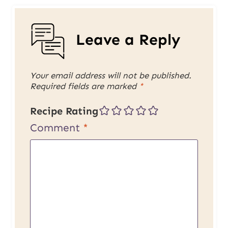
Leave a Reply
Your email address will not be published.
Required fields are marked
*
Recipe Rating
Comment
*