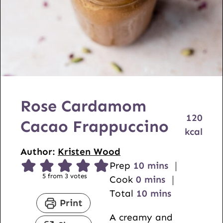
Rose Cardamom
120
Cacao Frappuccino
kcal
Author:
Kristen Wood
m
Prep
10
mins
5
from
3
votes
m
i
Cook
0
mins
i
n
m
Total
10
mins
Print
n
u
i
A creamy and
u
t
n