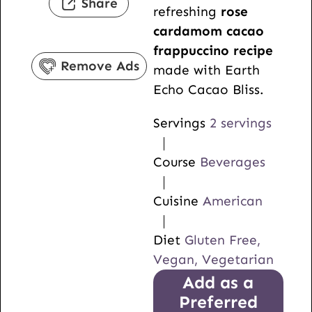
Share
refreshing
rose
t
e
u
cardamom cacao
e
s
t
frappuccino recipe
s
e
Remove Ads
made with Earth
s
Echo Cacao Bliss.
Servings
2
servings
Course
Beverages
Cuisine
American
Diet
Gluten Free,
Vegan, Vegetarian
Add as a
Preferred