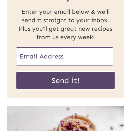
Enter your email below & we'll
send it straight to your inbox.
Plus you’ll get great new recipes
from us every week!
E
E
m
m
a
a
Send it!
i
i
l
l
U
*
R
L