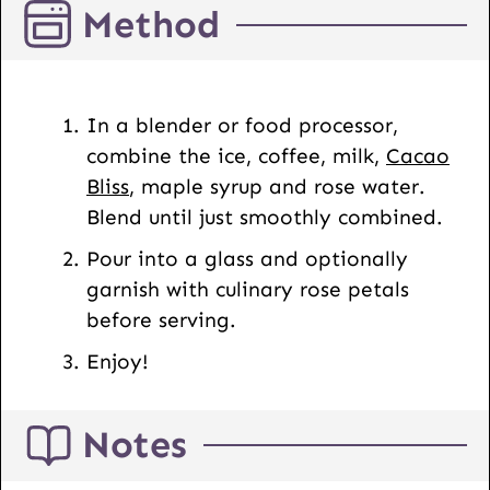
Method
R
L
E
m
In a blender or food processor,
a
combine the ice, coffee, milk,
Cacao
i
Bliss
, maple syrup and rose water.
l
Blend until just smoothly combined.
Pour into a glass and optionally
garnish with culinary rose petals
before serving.
Enjoy!
Notes