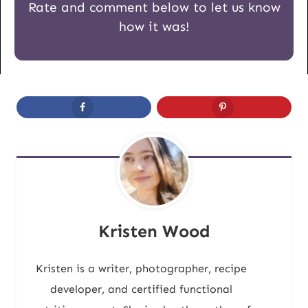
Rate and comment below to let us know
how it was!
Kristen Wood
Kristen is a writer, photographer, recipe
developer, and certified functional