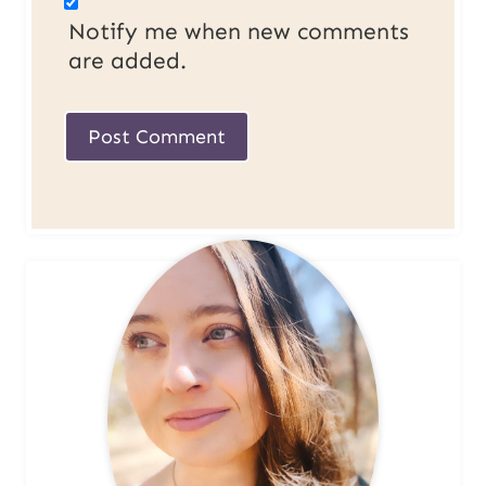
Notify me when new comments
are added.