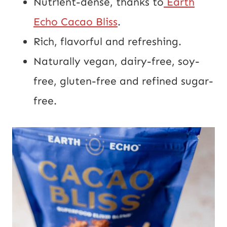
Nutrient-dense, thanks to
Earth
Echo Cacao Bliss
.
Rich, flavorful and refreshing.
Naturally vegan, dairy-free, soy-
free, gluten-free and refined sugar-
free.