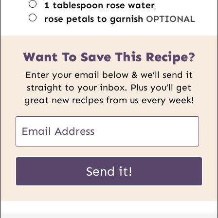
▢
1
tablespoon
rose water
▢
rose petals to garnish
OPTIONAL
Want To Save This Recipe?
Enter your email below & we’ll send it
straight to your inbox. Plus you’ll get
great new recipes from us every week!
E
m
a
P
i
Send it!
o
l
s
*
t
U