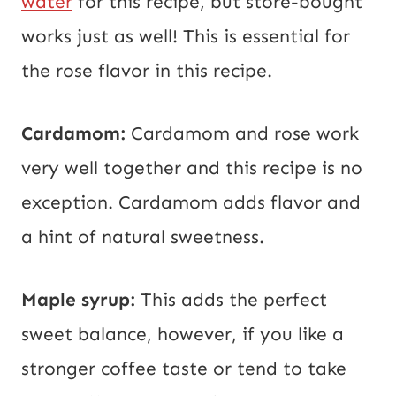
water
for this recipe, but store-bought
works just as well! This is essential for
the rose flavor in this recipe.
Cardamom:
Cardamom and rose work
very well together and this recipe is no
exception. Cardamom adds flavor and
a hint of natural sweetness.
Maple syrup:
This adds the perfect
sweet balance, however, if you like a
stronger coffee taste or tend to take