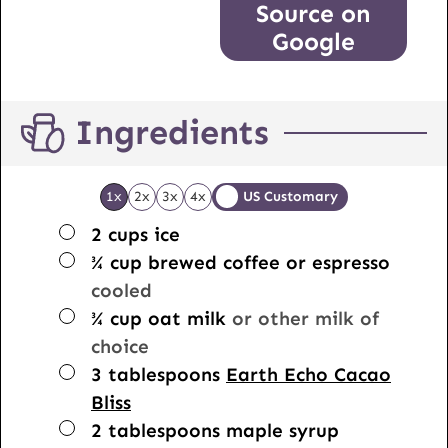
Source on
Google
Ingredients
1x
2x
3x
4x
US Customary
▢
2
cups
ice
▢
¾
cup
brewed coffee or espresso
cooled
▢
¾
cup
oat milk
or other milk of
choice
▢
3
tablespoons
Earth Echo Cacao
Bliss
▢
2
tablespoons
maple syrup