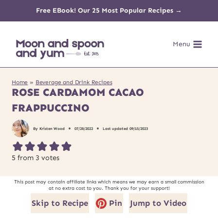
Skip
Free EBook! Our 25 Most Popular Recipes →
to
Menu
content
Home
»
Beverage and Drink Recipes
ROSE CARDAMOM CACAO
FRAPPUCCINO
By
Kristen Wood
07/28/2022
Last updated
09/15/2023
5
from
3
votes
This post may contain affiliate links which means we may earn a small commission
at no extra cost to you. Thank you for your support!
Skip to Recipe
Pin
Jump to Video