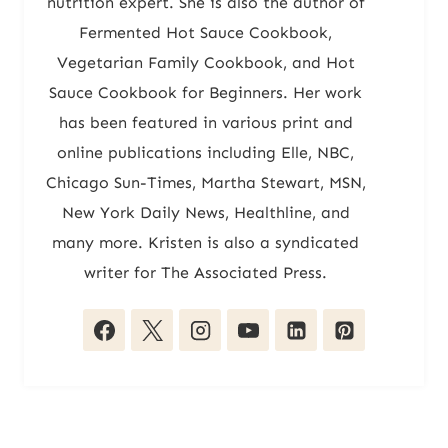
nutrition expert. She is also the author of
Fermented Hot Sauce Cookbook,
Vegetarian Family Cookbook, and Hot
Sauce Cookbook for Beginners. Her work
has been featured in various print and
online publications including Elle, NBC,
Chicago Sun-Times, Martha Stewart, MSN,
New York Daily News, Healthline, and
many more. Kristen is also a syndicated
writer for The Associated Press.