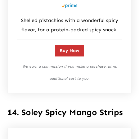
Shelled pistachios with a wonderful spicy
flavor, for a protein-packed spicy snack.
Buy Now
We earn a commission if you make a purchase, at no
additional cost to you.
14. Soley Spicy Mango Strips