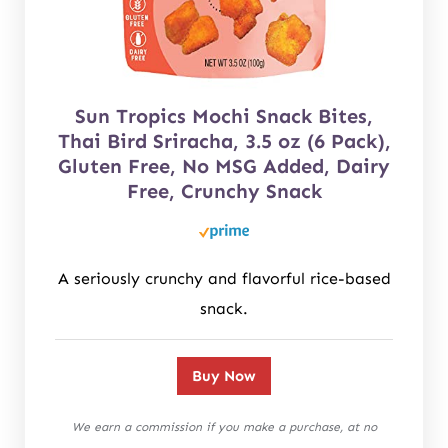
Sun Tropics Mochi Snack Bites,
Thai Bird Sriracha, 3.5 oz (6 Pack),
Gluten Free, No MSG Added, Dairy
Free, Crunchy Snack
A seriously crunchy and flavorful rice-based
snack.
Buy Now
We earn a commission if you make a purchase, at no