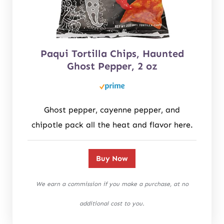
Paqui Tortilla Chips, Haunted
Ghost Pepper, 2 oz
Ghost pepper, cayenne pepper, and
chipotle pack all the heat and flavor here.
Buy Now
We earn a commission if you make a purchase, at no
additional cost to you.