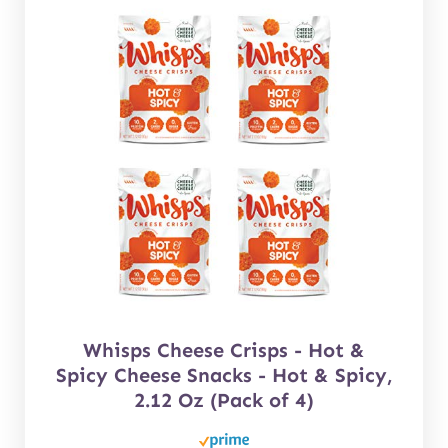
Whisps Cheese Crisps - Hot &
Spicy Cheese Snacks - Hot & Spicy,
2.12 Oz (Pack of 4)