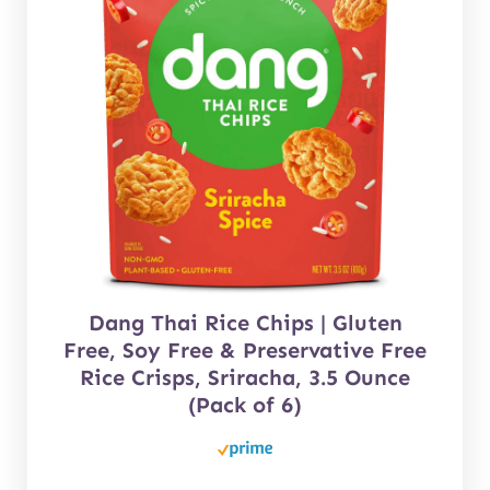
Dang Thai Rice Chips | Gluten
Free, Soy Free & Preservative Free
Rice Crisps, Sriracha, 3.5 Ounce
(Pack of 6)