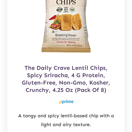
The Daily Crave Lentil Chips,
Spicy Sriracha, 4 G Protein,
Gluten-Free, Non-Gmo, Kosher,
Crunchy, 4.25 Oz (Pack Of 8)
A tangy and spicy lentil-based chip with a
light and airy texture.