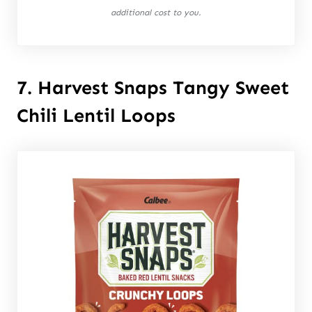
additional cost to you.
7. Harvest Snaps Tangy Sweet
Chili Lentil Loops