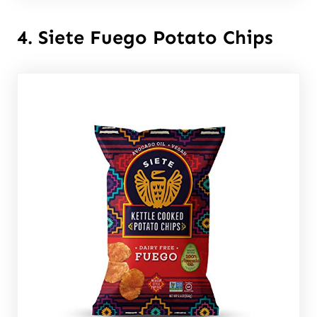
4. Siete Fuego Potato Chips