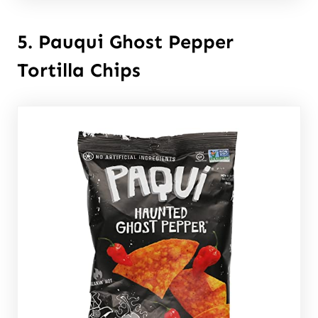
5. Pauqui Ghost Pepper
Tortilla Chips