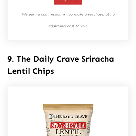
We earn a commission if you make a purchase, at no
additional cost to you.
9. The Daily Crave Sriracha
Lentil Chips