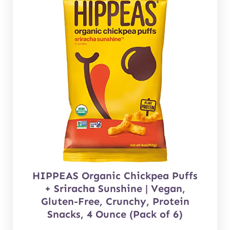
HIPPEAS Organic Chickpea Puffs
+ Sriracha Sunshine | Vegan,
Gluten-Free, Crunchy, Protein
Snacks, 4 Ounce (Pack of 6)