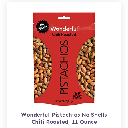
Wonderful Pistachios No Shells
Chili Roasted, 11 Ounce