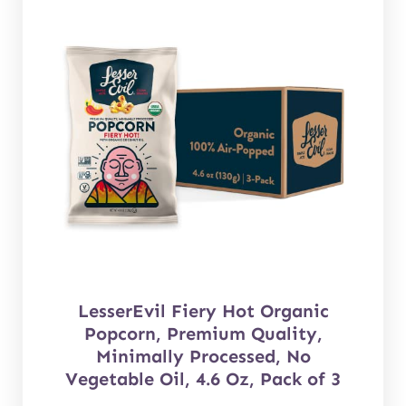
LesserEvil Fiery Hot Organic
Popcorn, Premium Quality,
Minimally Processed, No
Vegetable Oil, 4.6 Oz, Pack of 3