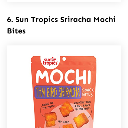
6. Sun Tropics Sriracha Mochi
Bites