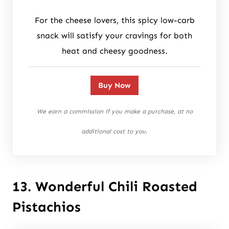
For the cheese lovers, this spicy low-carb
snack will satisfy your cravings for both
heat and cheesy goodness.
Buy Now
We earn a commission if you make a purchase, at no
additional cost to you.
13. Wonderful Chili Roasted
Pistachios