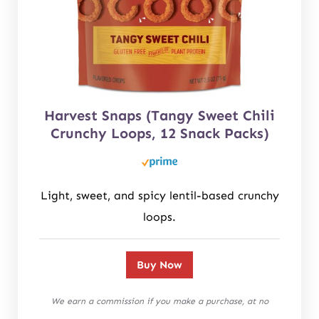
Harvest Snaps (Tangy Sweet Chili
Crunchy Loops, 12 Snack Packs)
Light, sweet, and spicy lentil-based crunchy
loops.
Buy Now
We earn a commission if you make a purchase, at no