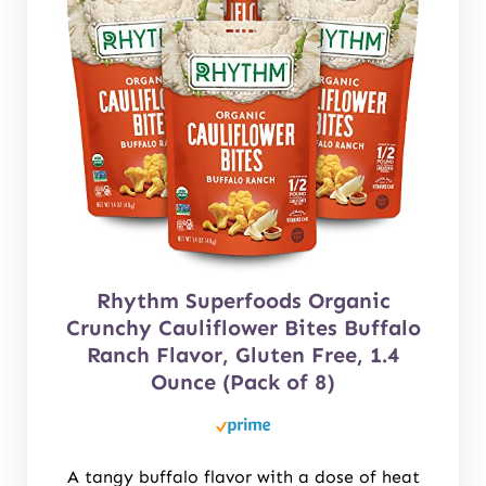
Rhythm Superfoods Organic
Crunchy Cauliflower Bites Buffalo
Ranch Flavor, Gluten Free, 1.4
Ounce (Pack of 8)
A tangy buffalo flavor with a dose of heat