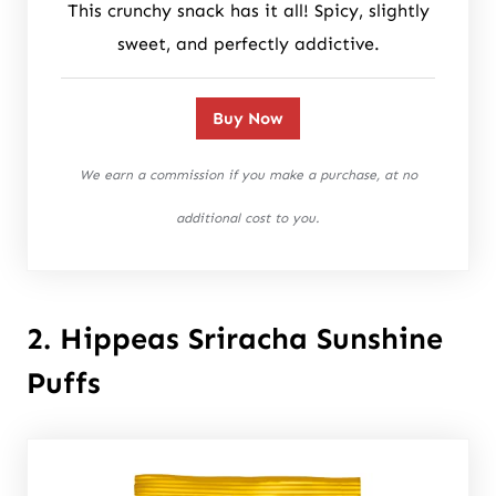
This crunchy snack has it all! Spicy, slightly
sweet, and perfectly addictive.
Buy Now
We earn a commission if you make a purchase, at no
additional cost to you.
2. Hippeas Sriracha Sunshine
Puffs