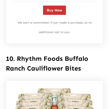
Buy Now
We earn a commission if you make a purchase, at no
additional cost to you.
10. Rhythm Foods Buffalo
Ranch Cauliflower Bites