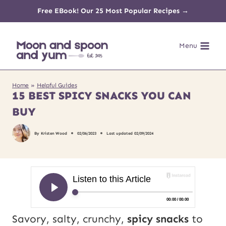
Skip
Free EBook! Our 25 Most Popular Recipes →
to
Menu
content
Home
»
Helpful Guides
15 BEST SPICY SNACKS YOU CAN
BUY
By
Kristen Wood
02/06/2023
Last updated
02/09/2024
Savory, salty, crunchy,
spicy snacks
to