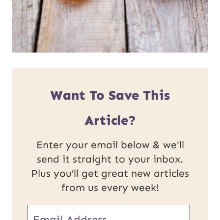
Want To Save This
Article?
Enter your email below & we'll
send it straight to your inbox.
Plus you’ll get great new articles
from us every week!
E
E