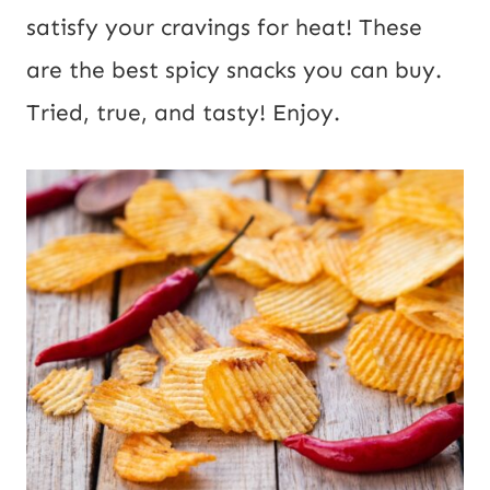
satisfy your cravings for heat! These
are the best spicy snacks you can buy.
Tried, true, and tasty! Enjoy.