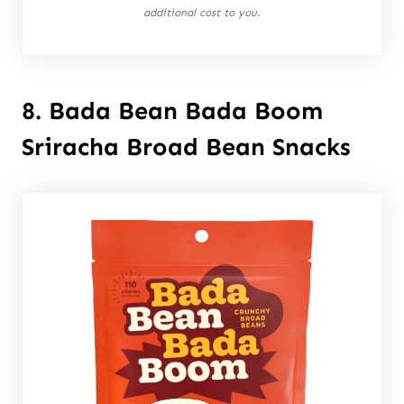
additional cost to you.
8. Bada Bean Bada Boom
Sriracha Broad Bean Snacks