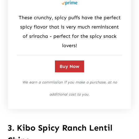
These crunchy, spicy puffs have the perfect
spicy flavor that is very much reminiscent
of sriracha - perfect for the spicy snack
lovers!
Buy Now
We earn a commission if you make a purchase, at no
additional cost to you.
3. Kibo Spicy Ranch Lentil