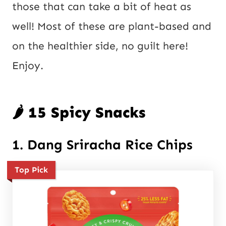
those that can take a bit of heat as
well! Most of these are plant-based and
on the healthier side, no guilt here!
Enjoy.
🌶️ 15 Spicy Snacks
1. Dang Sriracha Rice Chips
Top Pick