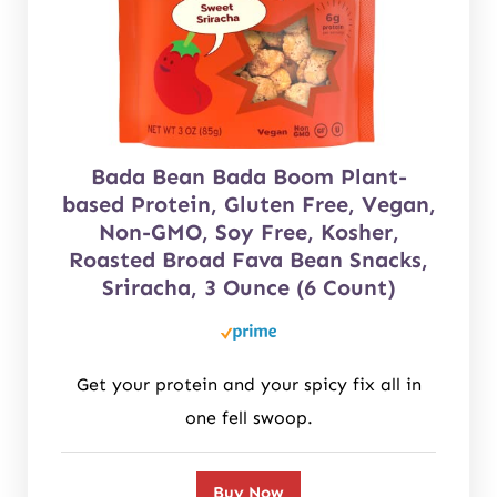
Bada Bean Bada Boom Plant-
based Protein, Gluten Free, Vegan,
Non-GMO, Soy Free, Kosher,
Roasted Broad Fava Bean Snacks,
Sriracha, 3 Ounce (6 Count)
Get your protein and your spicy fix all in
one fell swoop.
Buy Now