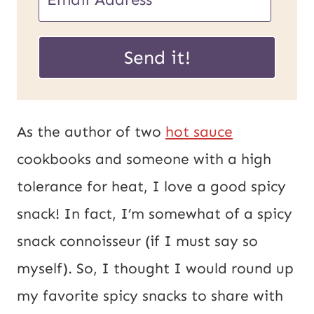
m
m
a
a
Send it!
i
i
l
l
U
*
As the author of two
hot sauce
R
cookbooks and someone with a high
L
tolerance for heat, I love a good spicy
P
snack! In fact, I’m somewhat of a spicy
o
snack connoisseur (if I must say so
s
myself). So, I thought I would round up
t
my favorite spicy snacks to share with