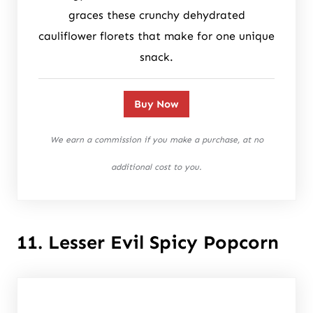
graces these crunchy dehydrated
cauliflower florets that make for one unique
snack.
Buy Now
We earn a commission if you make a purchase, at no
additional cost to you.
11. Lesser Evil Spicy Popcorn