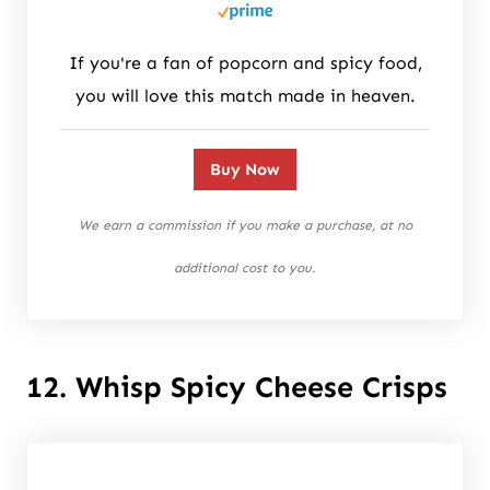
If you're a fan of popcorn and spicy food,
you will love this match made in heaven.
Buy Now
We earn a commission if you make a purchase, at no
additional cost to you.
12. Whisp Spicy Cheese Crisps