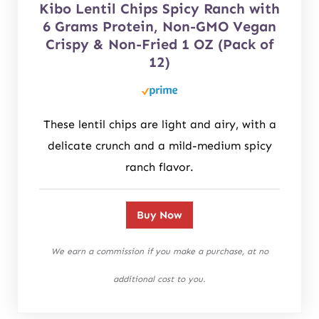
Kibo Lentil Chips Spicy Ranch with
6 Grams Protein, Non-GMO Vegan
Crispy & Non-Fried 1 OZ (Pack of
12)
These lentil chips are light and airy, with a
delicate crunch and a mild-medium spicy
ranch flavor.
Buy Now
We earn a commission if you make a purchase, at no
additional cost to you.