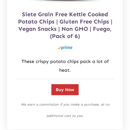
Siete Grain Free Kettle Cooked
Potato Chips | Gluten Free Chips |
Vegan Snacks | Non GMO | Fuego,
(Pack of 6)
These crispy potato chips pack a lot of
heat.
Buy Now
We earn a commission if you make a purchase, at no
additional cost to you.