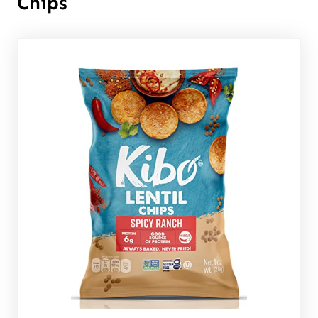
Chips