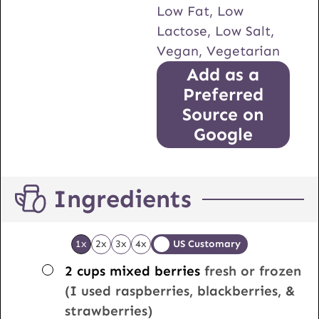
Low Fat, Low
Lactose, Low Salt,
Vegan, Vegetarian
Add as a
Preferred
Source on
Google
Ingredients
1x
2x
3x
4x
US Customary
▢
2
cups
mixed berries
fresh or frozen
(I used raspberries, blackberries, &
strawberries)