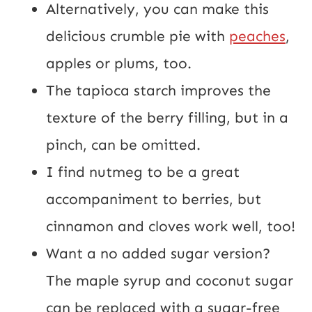
Alternatively, you can make this
delicious crumble pie with
peaches
,
apples or plums, too.
The tapioca starch improves the
texture of the berry filling, but in a
pinch, can be omitted.
I find nutmeg to be a great
accompaniment to berries, but
cinnamon and cloves work well, too!
Want a no added sugar version?
The maple syrup and coconut sugar
can be replaced with a sugar-free