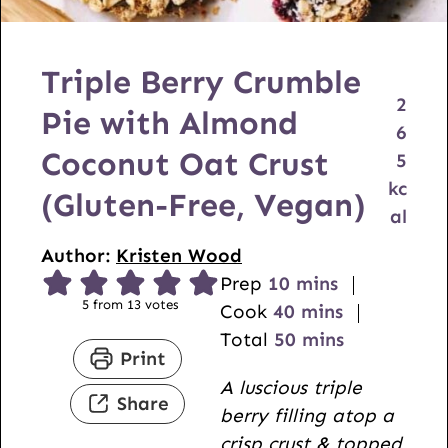
Triple Berry Crumble
2
Pie with Almond
6
Coconut Oat Crust
5
kc
(Gluten-Free, Vegan)
al
Author:
Kristen Wood
m
Prep
10
mins
5
from
13
votes
i
m
Cook
40
mins
n
i
m
Total
50
mins
Print
u
n
i
A luscious triple
t
u
n
Share
berry filling atop a
e
t
u
crisp crust & topped