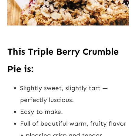
This Triple Berry Crumble
Pie is:
Slightly sweet, slightly tart —
perfectly luscious.
Easy to make.
Full of beautiful warm, fruity flavor
+ pleasing crisp and tender