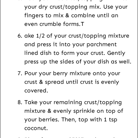
your dry crust/topping mix. Use your
fingers to mix & combine until an
even crumble forms.T
ake 1/2 of your crust/topping mixture
and press it into your parchment
lined dish to form your crust. Gently
press up the sides of your dish as well.
Pour your berry mixture onto your
crust & spread until crust is evenly
covered.
Take your remaining crust/topping
mixture & evenly sprinkle on top of
your berries. Then, top with 1 tsp
coconut.