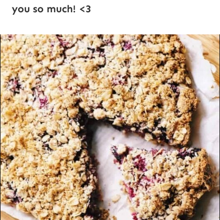
you so much! <3