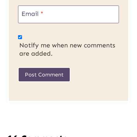
Email
*
Notify me when new comments
are added.