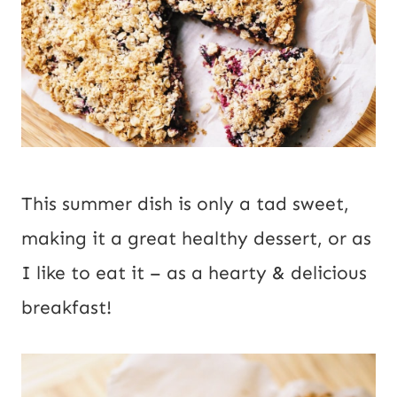
This summer dish is only a tad sweet,
making it a great healthy dessert, or as
I like to eat it – as a hearty & delicious
breakfast!