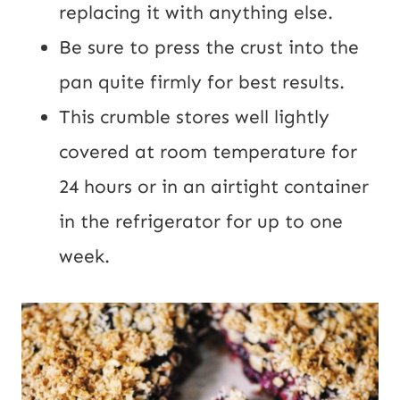
replacing it with anything else.
Be sure to press the crust into the
pan quite firmly for best results.
This crumble stores well lightly
covered at room temperature for
24 hours or in an airtight container
in the refrigerator for up to one
week.