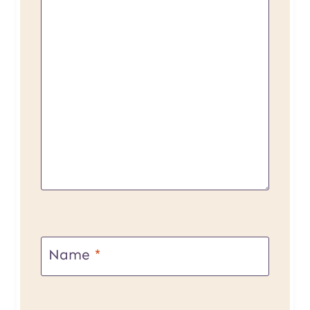
Name
*