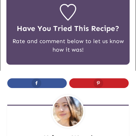
Have You Tried This Recipe?
Rate and comment below to let us know
how it was!