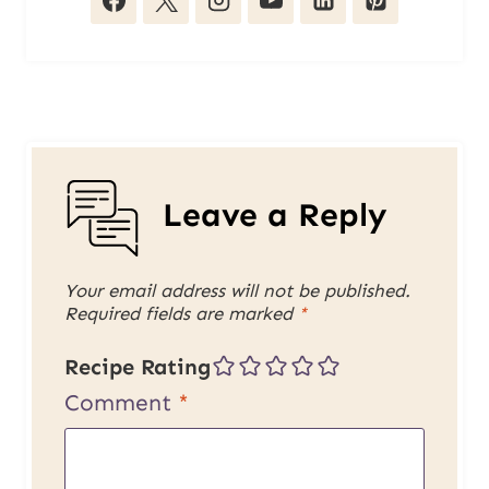
Leave a Reply
Your email address will not be published.
Required fields are marked
*
Recipe Rating
Comment
*