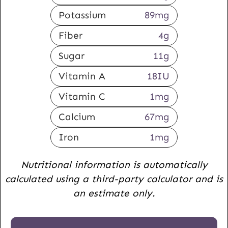
Potassium
89
mg
Fiber
4
g
Sugar
11
g
Vitamin A
18
IU
Vitamin C
1
mg
Calcium
67
mg
Iron
1
mg
Nutritional information is automatically
calculated using a third-party calculator and is
an estimate only.