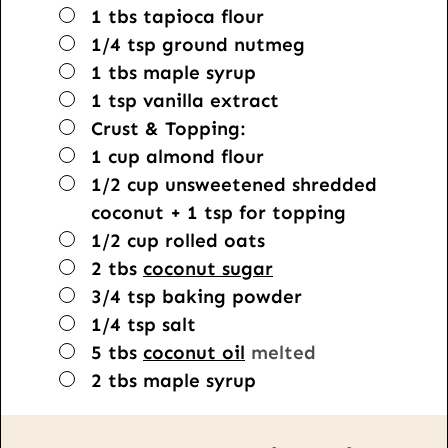
▢
1
tbs
tapioca flour
▢
1/4
tsp
ground nutmeg
▢
1
tbs
maple syrup
▢
1
tsp
vanilla extract
▢
Crust & Topping:
▢
1
cup
almond flour
▢
1/2
cup
unsweetened shredded
coconut + 1 tsp for topping
▢
1/2
cup
rolled oats
▢
2
tbs
coconut sugar
▢
3/4
tsp
baking powder
▢
1/4
tsp
salt
▢
5
tbs
coconut oil
melted
▢
2
tbs
maple syrup