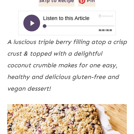
Skip to Recipe
Pin
A luscious triple berry filling atop a crisp
crust & topped with a delightful
coconut crumble makes for one easy,
healthy and delicious gluten-free and
vegan dessert!