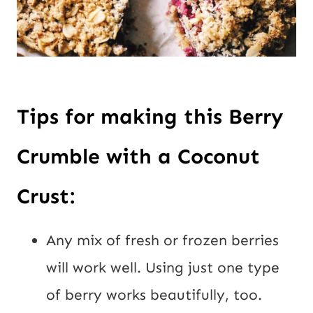
Tips for making this Berry
Crumble with a Coconut
Crust:
Any mix of fresh or frozen berries
will work well. Using just one type
of berry works beautifully, too.