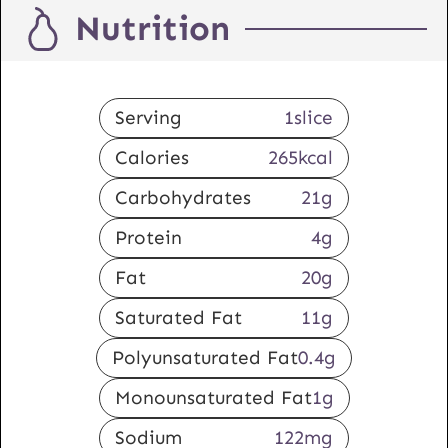
Nutrition
Serving
1
slice
Calories
265
kcal
Carbohydrates
21
g
Protein
4
g
Fat
20
g
Saturated Fat
11
g
Polyunsaturated Fat
0.4
g
Monounsaturated Fat
1
g
Sodium
122
mg