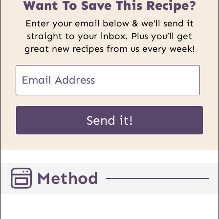
Want To Save This Recipe?
Enter your email below & we’ll send it
straight to your inbox. Plus you’ll get
great new recipes from us every week!
E
m
a
U
i
Send it!
R
l
L
*
E
m
Method
a
i
l
P