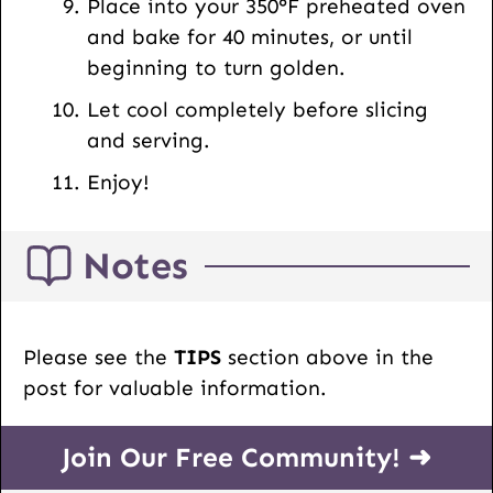
Place into your 350°F preheated oven
and bake for 40 minutes, or until
beginning to turn golden.
Let cool completely before slicing
and serving.
Enjoy!
Notes
Please see the
TIPS
section above in the
post for valuable information.
Join Our Free Community! ➜