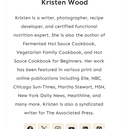
Kristen Wood
Kristen is a writer, photographer, recipe
developer, and certified functional
nutrition expert. She is also the author of
Fermented Hot Sauce Cookbook,
Vegetarian Family Cookbook, and Hot
Sauce Cookbook for Beginners. Her work
has been featured in various print and
online publications including Elle, NBC,
Chicago Sun-Times, Martha Stewart, MSN,
New York Daily News, Healthline, and
many more. Kristen is also a syndicated
writer for The Associated Press.