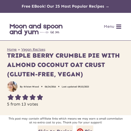
Skip
Free EBook! Our 25 Most Popular Recipes →
to
Menu
content
Home
»
Vegan Recipes
TRIPLE BERRY CRUMBLE PIE WITH
ALMOND COCONUT OAT CRUST
(GLUTEN-FREE, VEGAN)
By
Kristen Wood
06/24/2016
Last updated
09/15/2023
5
from
13
votes
This post may contain affiliate links which means we may earn a small commission
at no extra cost to you. Thank you for your support!