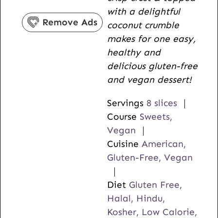
s
e
t
with a delightful
s
e
Remove Ads
coconut crumble
s
makes for one easy,
healthy and
delicious gluten-free
and vegan dessert!
Servings
8
slices
Course
Sweets,
Vegan
Cuisine
American,
Gluten-Free, Vegan
Diet
Gluten Free,
Halal, Hindu,
Kosher, Low Calorie,