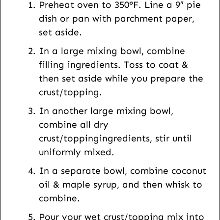
Preheat oven to 350°F. Line a 9″ pie
o
dish or pan with parchment paper,
s
set aside.
t
In a large mixing bowl, combine
filling ingredients. Toss to coat &
then set aside while you prepare the
crust/topping.
In another large mixing bowl,
combine all dry
crust/toppingingredients, stir until
uniformly mixed.
In a separate bowl, combine coconut
oil & maple syrup, and then whisk to
combine.
Pour your wet crust/topping mix into