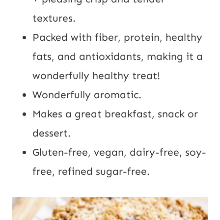
textures.
Packed with fiber, protein, healthy
fats, and antioxidants, making it a
wonderfully healthy treat!
Wonderfully aromatic.
Makes a great breakfast, snack or
dessert.
Gluten-free, vegan, dairy-free, soy-
free, refined sugar-free.