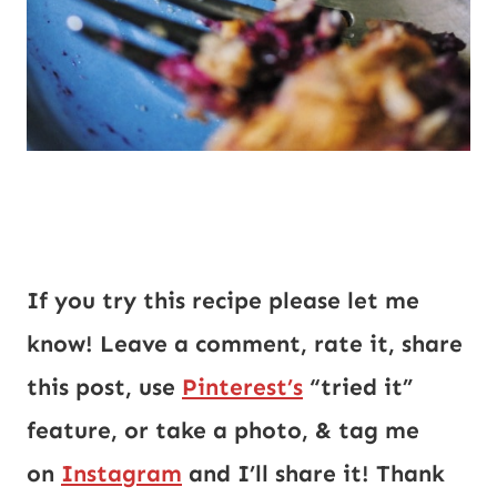
If you try this recipe please let me
know! Leave a comment, rate it, share
this post, use
Pinterest’s
“tried it”
feature, or take a photo, & tag me
on
Instagram
and I’ll share it! Thank