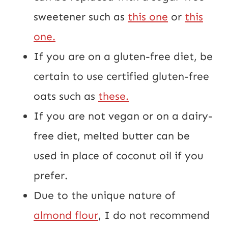
sweetener such as
this one
or
this
one.
If you are on a gluten-free diet, be
certain to use certified gluten-free
oats such as
these.
If you are not vegan or on a dairy-
free diet, melted butter can be
used in place of coconut oil if you
prefer.
Due to the unique nature of
almond flour
, I do not recommend