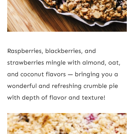
Raspberries, blackberries, and
strawberries mingle with almond, oat,
and coconut flavors — bringing you a
wonderful and refreshing crumble pie
with depth of flavor and texture!