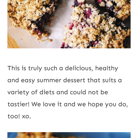
This is truly such a delicious, healthy
and easy summer dessert that suits a
variety of diets and could not be
tastier! We love it and we hope you do,
too! xo.