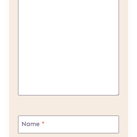
Name
*