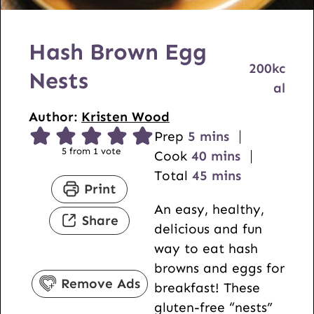
Hash Brown Egg
200
kc
Nests
al
Author:
Kristen Wood
m
Prep
5
mins
5
from 1 vote
i
m
Cook
40
mins
n
i
m
Total
45
mins
Print
u
n
i
An easy, healthy,
t
u
n
Share
delicious and fun
e
t
u
way to eat hash
s
e
t
browns and eggs for
s
e
Remove Ads
breakfast! These
s
gluten-free “nests”