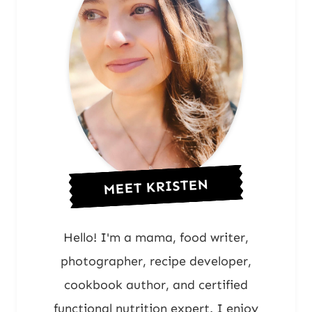
MEET KRISTEN
Hello! I'm a mama, food writer,
photographer, recipe developer,
cookbook author, and certified
functional nutrition expert. I enjoy