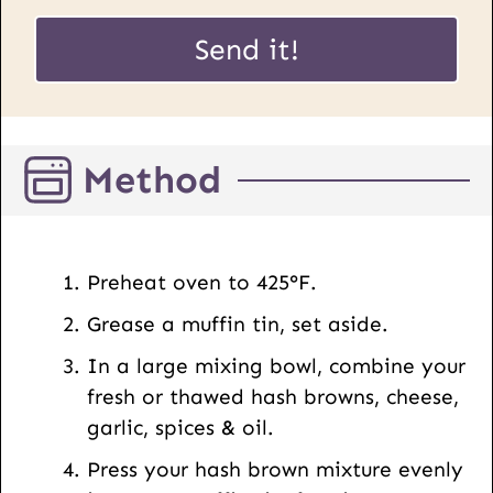
a
P
i
Send it!
o
l
s
*
t
U
Method
R
L
E
m
Preheat oven to 425°F.
a
Grease a muffin tin, set aside.
i
l
In a large mixing bowl, combine your
fresh or thawed hash browns, cheese,
garlic, spices & oil.
Press your hash brown mixture evenly