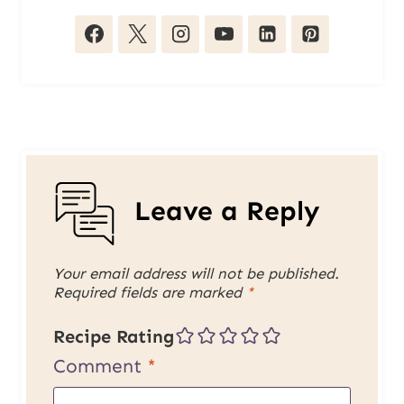
Leave a Reply
Your email address will not be published.
Required fields are marked
*
Recipe Rating
Comment
*