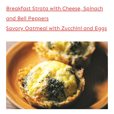
Breakfast Strata with Cheese, Spinach
and Bell Peppers
Savory Oatmeal with Zucchini and Eggs