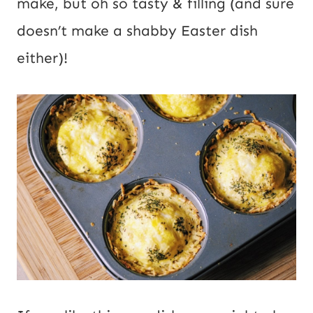
make, but oh so tasty & filling (and sure
doesn’t make a shabby Easter dish
either)!