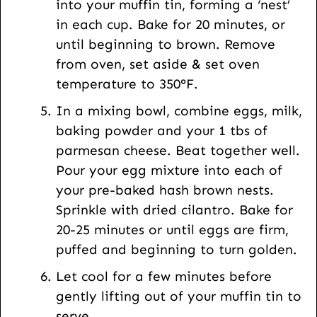
into your muffin tin, forming a ‘nest’
in each cup. Bake for 20 minutes, or
until beginning to brown. Remove
from oven, set aside & set oven
temperature to 350°F.
In a mixing bowl, combine eggs, milk,
baking powder and your 1 tbs of
parmesan cheese. Beat together well.
Pour your egg mixture into each of
your pre-baked hash brown nests.
Sprinkle with dried cilantro. Bake for
20-25 minutes or until eggs are firm,
puffed and beginning to turn golden.
Let cool for a few minutes before
gently lifting out of your muffin tin to
serve.