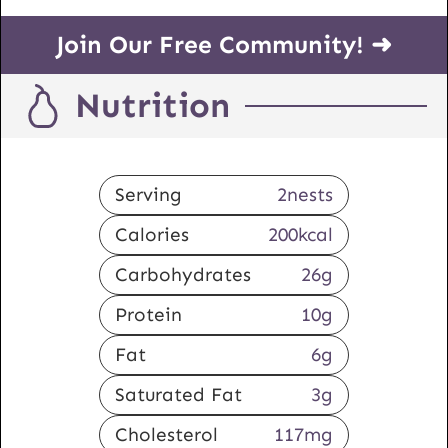
Join Our Free Community! ➜
Nutrition
Serving
2
nests
Calories
200
kcal
Carbohydrates
26
g
Protein
10
g
Fat
6
g
Saturated Fat
3
g
Cholesterol
117
mg