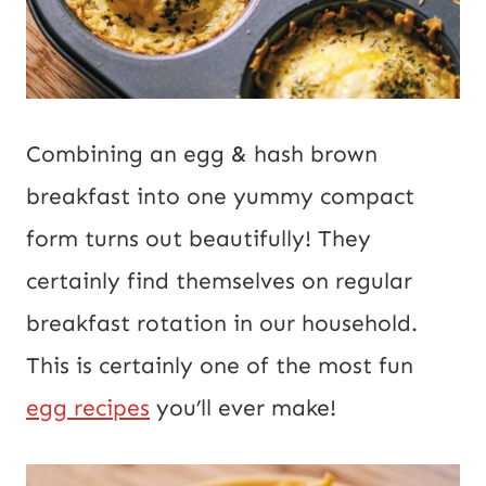
Combining an egg & hash brown
breakfast into one yummy compact
form turns out beautifully! They
certainly find themselves on regular
breakfast rotation in our household.
This is certainly one of the most fun
egg recipes
you’ll ever make!