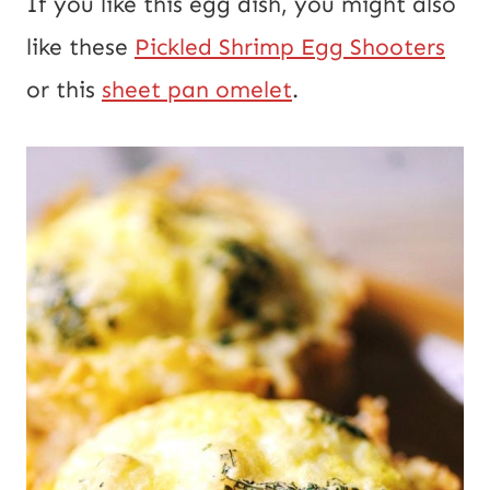
If you like this egg dish, you might also
like these
Pickled Shrimp Egg Shooters
or this
sheet pan omelet
.