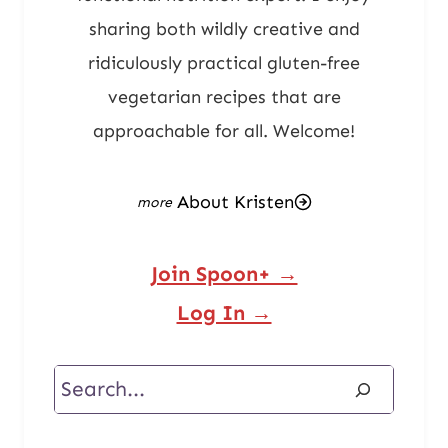
sharing both wildly creative and
ridiculously practical gluten-free
vegetarian recipes that are
approachable for all. Welcome!
About Kristen
Join Spoon+ →
Log In →
Search