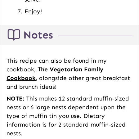
Enjoy!
Notes
This recipe can also be found in my
cookbook,
The Vegetarian Family
Cookbook
, alongside other great breakfast
and brunch ideas!
NOTE:
This makes 12 standard muffin-sized
nests or 6 large nests dependent upon the
type of muffin tin you use. Dietary
information is for 2 standard muffin-sized
nests.