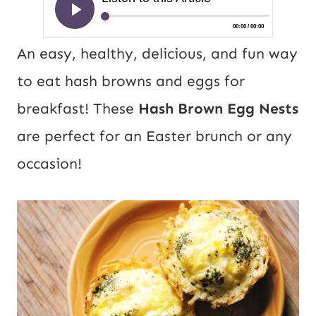
An easy, healthy, delicious, and fun way
to eat hash browns and eggs for
breakfast! These
Hash Brown Egg Nests
are perfect for an Easter brunch or any
occasion!