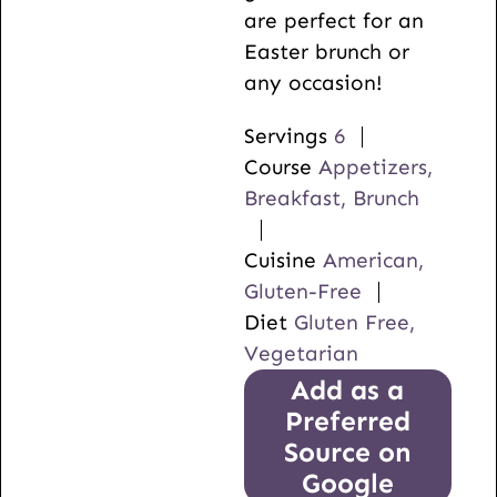
are perfect for an
Easter brunch or
any occasion!
Servings
6
Course
Appetizers,
Breakfast, Brunch
Cuisine
American,
Gluten-Free
Diet
Gluten Free,
Vegetarian
Add as a
Preferred
Source on
Google