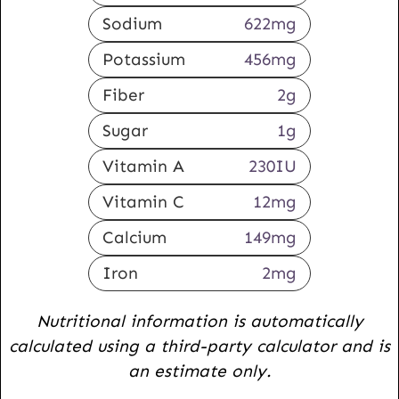
Sodium
622
mg
Potassium
456
mg
Fiber
2
g
Sugar
1
g
Vitamin A
230
IU
Vitamin C
12
mg
Calcium
149
mg
Iron
2
mg
Nutritional information is automatically
calculated using a third-party calculator and is
an estimate only.