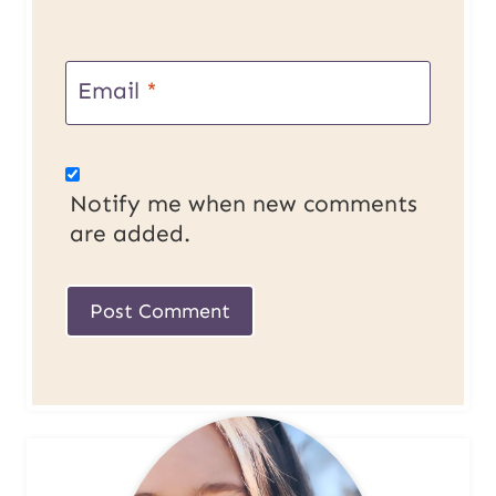
Email
*
Notify me when new comments
are added.