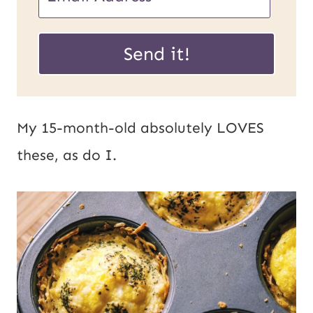
R
m
L
a
Send it!
P
i
o
l
s
*
My 15-month-old absolutely LOVES
t
these, as do I.
E
m
a
i
l