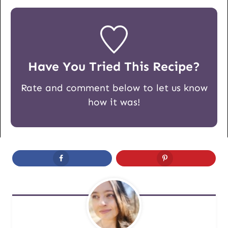
Have You Tried This Recipe?
Rate and comment below to let us know
how it was!