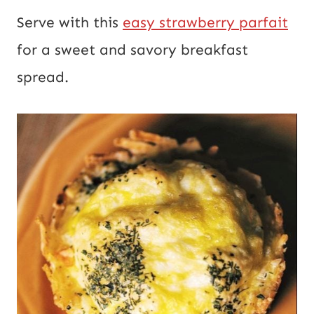
Serve with this
easy strawberry parfait
for a sweet and savory breakfast
spread.