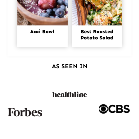
Acai Bowl
Best Roasted
Potato Salad
AS SEEN IN