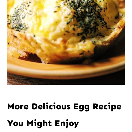
More Delicious Egg Recipe
You Might Enjoy