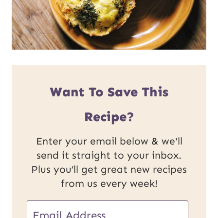
Want To Save This
Recipe?
Enter your email below & we'll
send it straight to your inbox.
Plus you’ll get great new recipes
from us every week!
U
E