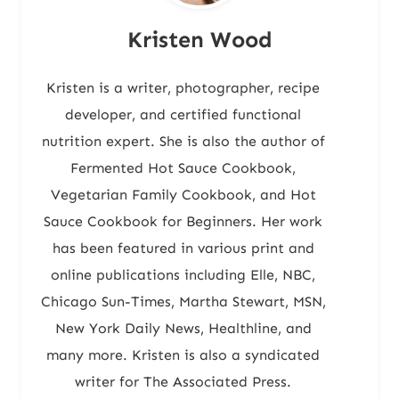
Kristen Wood
Kristen is a writer, photographer, recipe
developer, and certified functional
nutrition expert. She is also the author of
Fermented Hot Sauce Cookbook,
Vegetarian Family Cookbook, and Hot
Sauce Cookbook for Beginners. Her work
has been featured in various print and
online publications including Elle, NBC,
Chicago Sun-Times, Martha Stewart, MSN,
New York Daily News, Healthline, and
many more. Kristen is also a syndicated
writer for The Associated Press.