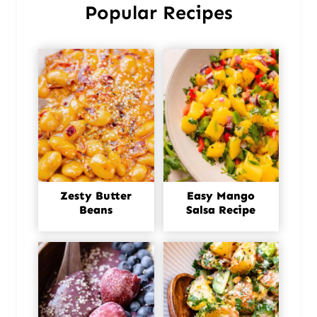
Popular Recipes
Zesty Butter
Easy Mango
Beans
Salsa Recipe