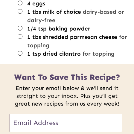
▢
4
eggs
▢
1
tbs
milk of choice
dairy-based or
dairy-free
▢
1/4
tsp
baking powder
▢
1
tbs
shredded parmesan cheese
for
topping
▢
1
tsp
dried cilantro
for topping
Want To Save This Recipe?
Enter your email below & we’ll send it
straight to your inbox. Plus you’ll get
great new recipes from us every week!
E
m