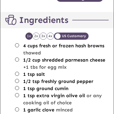
Ingredients
1x
2x
3x
4x
US Customary
▢
4
cups
fresh or frozen hash browns
thawed
▢
1/2
cup
shredded parmesan cheese
+1 tbs for egg mix
▢
1
tsp
salt
▢
1/2
tsp
freshly ground pepper
▢
1
tsp
ground cumin
▢
1
tsp
extra virgin olive oil
or any
cooking oil of choice
▢
1
garlic clove
minced