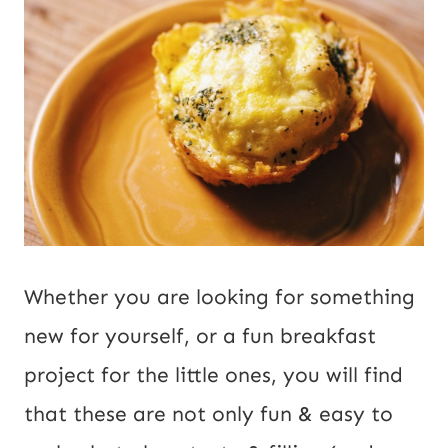
Whether you are looking for something
new for yourself, or a fun breakfast
project for the little ones, you will find
that these are not only fun & easy to