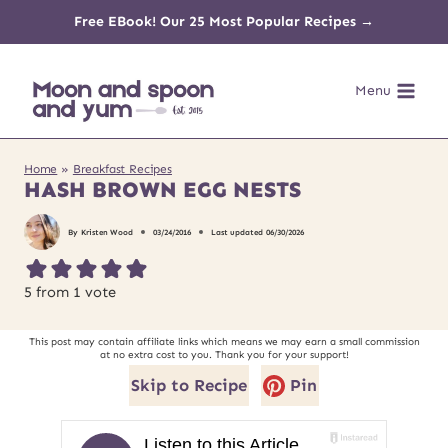
Skip
Free EBook! Our 25 Most Popular Recipes →
to
Menu
content
Home
»
Breakfast Recipes
HASH BROWN EGG NESTS
By
Kristen Wood
03/24/2016
Last updated
06/30/2026
5
from 1 vote
This post may contain affiliate links which means we may earn a small commission
at no extra cost to you. Thank you for your support!
Skip to Recipe
Pin