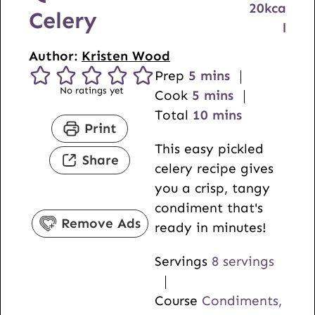
20
kca
Celery
l
Author:
Kristen Wood
m
Prep
5
mins
No ratings yet
i
m
Cook
5
mins
n
i
m
Total
10
mins
Print
u
n
i
This easy pickled
t
u
n
Share
celery recipe gives
e
t
u
you a crisp, tangy
s
e
t
condiment that's
s
e
Remove Ads
ready in minutes!
s
Servings
8
servings
Course
Condiments,