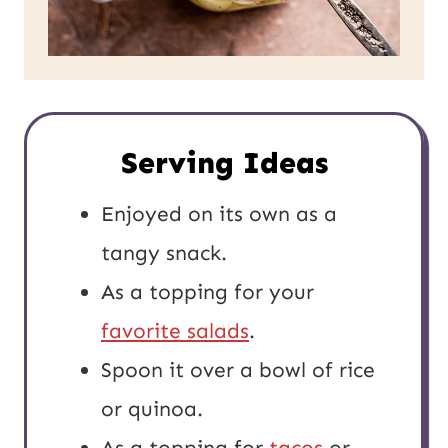
Serving Ideas
Enjoyed on its own as a
tangy snack.
As a topping for your
favorite salads
.
Spoon it over a bowl of rice
or quinoa.
As a topping for
tacos
or