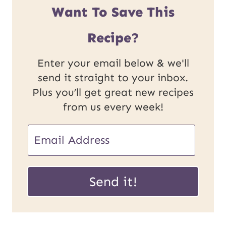
Want To Save This
Recipe?
Enter your email below & we'll
send it straight to your inbox.
Plus you’ll get great new recipes
from us every week!
E
E
m
m
a
a
Send it!
i
i
l
l