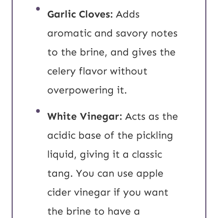
Garlic Cloves:
Adds
aromatic and savory notes
to the brine, and gives the
celery flavor without
overpowering it.
White Vinegar:
Acts as the
acidic base of the pickling
liquid, giving it a classic
tang. You can use apple
cider vinegar if you want
the brine to have a