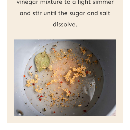
vinegar mixture to a light simmer
and stir until the sugar and salt
dissolve.