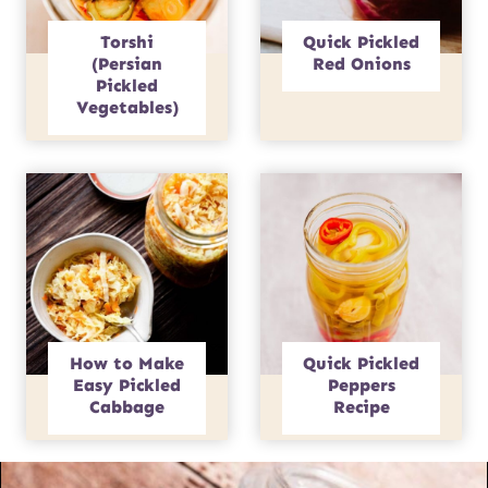
Torshi
Quick Pickled
(Persian
Red Onions
Pickled
Vegetables)
How to Make
Quick Pickled
Easy Pickled
Peppers
Cabbage
Recipe