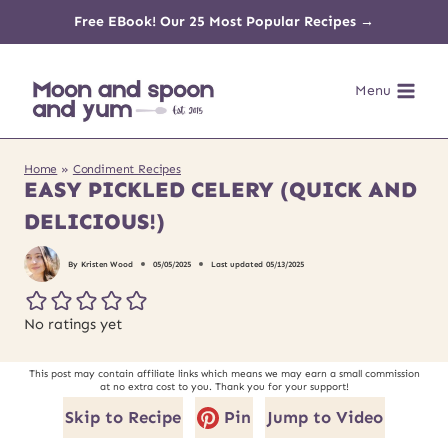
Skip
Free EBook! Our 25 Most Popular Recipes →
to
Menu
content
Home
»
Condiment Recipes
EASY PICKLED CELERY (QUICK AND
DELICIOUS!)
By
Kristen Wood
05/05/2025
Last updated
05/13/2025
No ratings yet
This post may contain affiliate links which means we may earn a small commission
at no extra cost to you. Thank you for your support!
Skip to Recipe
Pin
Jump to Video