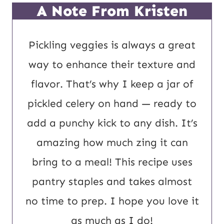
P
*
A Note From Kristen
o
s
Pickling veggies is always a great
t
way to enhance their texture and
U
flavor. That’s why I keep a jar of
R
pickled celery on hand — ready to
L
add a punchy kick to any dish. It’s
amazing how much zing it can
bring to a meal! This recipe uses
pantry staples and takes almost
no time to prep. I hope you love it
as much as I do!