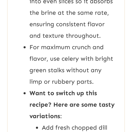
into even slices so it absorbs
the brine at the same rate,
ensuring consistent flavor
and texture throughout.
For maximum crunch and
flavor, use celery with bright
green stalks without any
limp or rubbery parts.
Want to switch up this
recipe? Here are some tasty
variations
:
Add fresh chopped dill