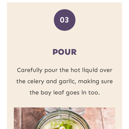
03
POUR
Carefully pour the hot liquid over
the celery and garlic, making sure
the bay leaf goes in too.