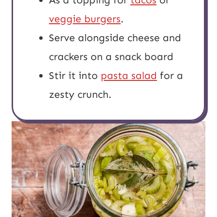
veggie burgers
.
Serve alongside cheese and
crackers on a snack board
Stir it into
pasta salad
for a
zesty crunch.