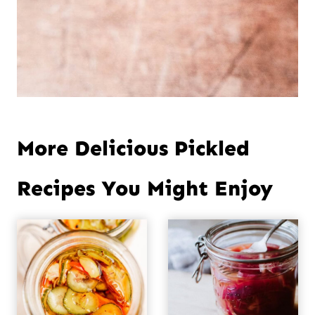
More Delicious Pickled
Recipes You Might Enjoy