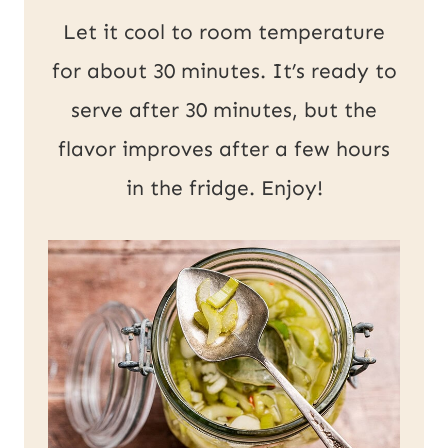
Let it cool to room temperature
for about 30 minutes. It’s ready to
serve after 30 minutes, but the
flavor improves after a few hours
in the fridge. Enjoy!