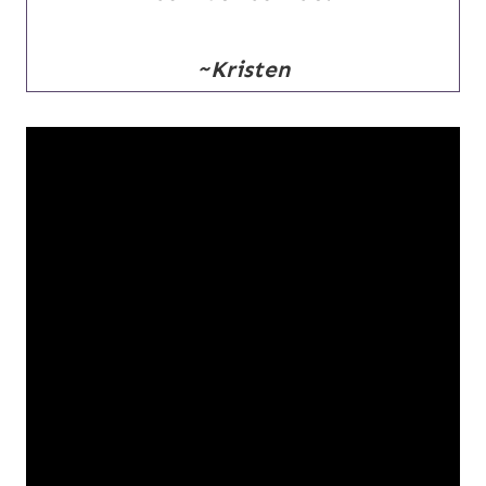
~Kristen