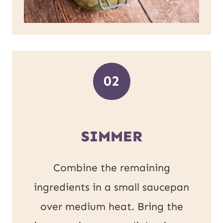
02
SIMMER
Combine the remaining
ingredients in a small saucepan
over medium heat. Bring the