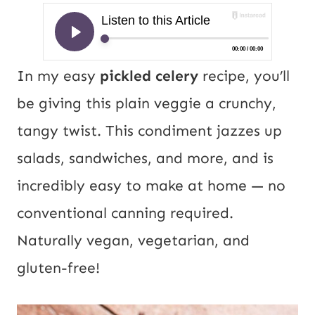
In my easy
pickled celery
recipe, you’ll
be giving this plain veggie a crunchy,
tangy twist. This condiment jazzes up
salads, sandwiches, and more, and is
incredibly easy to make at home — no
conventional canning required.
Naturally vegan, vegetarian, and
gluten-free!