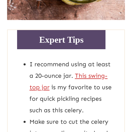
Expert Tips
I recommend using at least
a 20-ounce jar.
This swing-
top jar
is my favorite to use
for quick pickling recipes
such as this celery.
Make sure to cut the celery