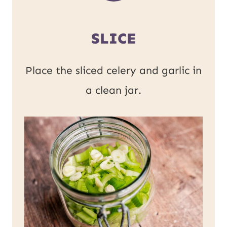
SLICE
Place the sliced celery and garlic in
a clean jar.