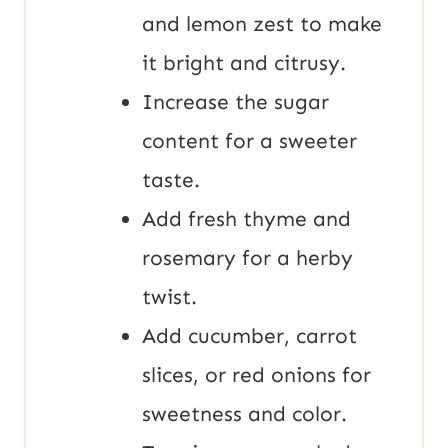
and lemon zest to make
it bright and citrusy.
Increase the sugar
content for a sweeter
taste.
Add fresh thyme and
rosemary for a herby
twist.
Add cucumber, carrot
slices, or red onions for
sweetness and color.