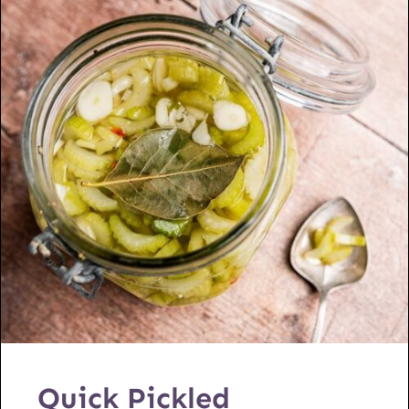
Quick Pickled