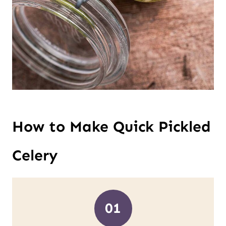
How to Make Quick Pickled
Celery
01