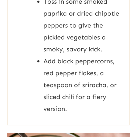
Toss in some smoked
paprika or dried chipotle
peppers to give the
pickled vegetables a
smoky, savory kick.
Add black peppercorns,
red pepper flakes, a
teaspoon of sriracha, or
sliced chili for a fiery
version.