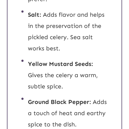
Salt:
Adds flavor and helps
in the preservation of the
pickled celery. Sea salt
works best.
Yellow
Mustard Seeds:
Gives the celery a warm,
subtle spice.
Ground Black Pepper:
Adds
a touch of heat and earthy
spice to the dish.