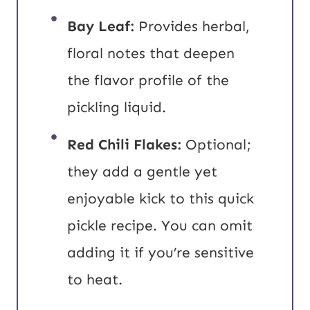
Bay Leaf:
Provides herbal,
floral notes that deepen
the flavor profile of the
pickling liquid.
Red Chili Flakes:
Optional;
they add a gentle yet
enjoyable kick to this quick
pickle recipe. You can omit
adding it if you’re sensitive
to heat.