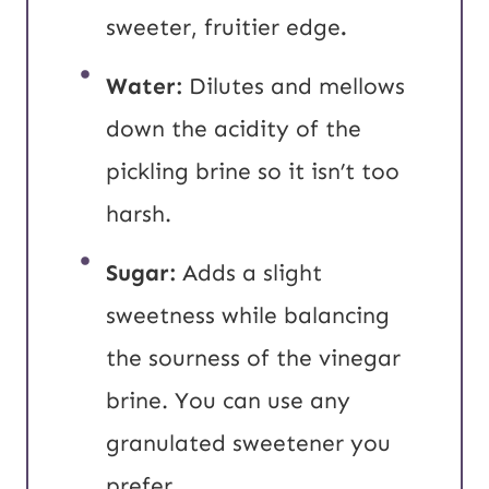
sweeter, fruitier edge
.
Water:
Dilutes and mellows
down the acidity of the
pickling brine so it isn’t too
harsh.
Sugar:
Adds a slight
sweetness while balancing
the sourness of the vinegar
brine. You can use any
granulated sweetener you
prefer.