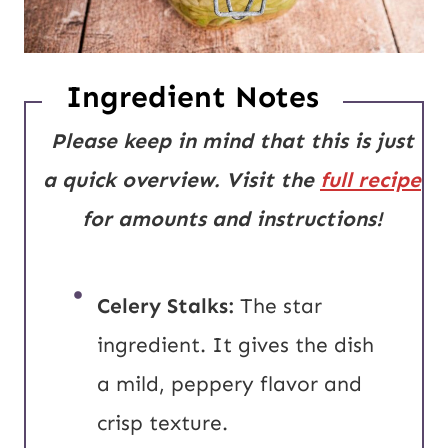
Ingredient Notes
Please keep in mind that this is just
a quick overview. Visit the
full recipe
for amounts and instructions!
Celery Stalks:
The star
ingredient. It gives the dish
a mild, peppery flavor and
crisp texture.