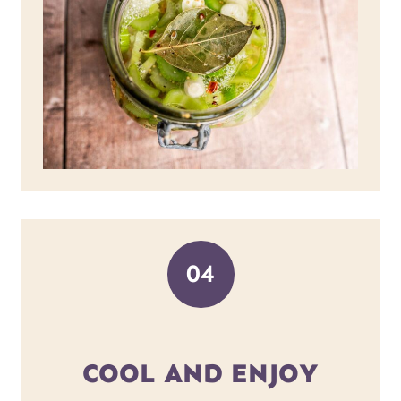
04
COOL AND ENJOY