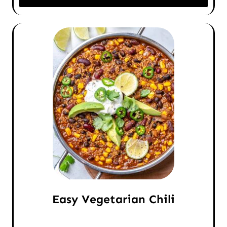
Easy Vegetarian Chili