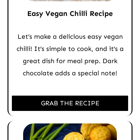
Easy Vegan Chilli Recipe
Let’s make a delicious easy vegan
chilli! It’s simple to cook, and it’s a
great dish for meal prep. Dark
chocolate adds a special note!
GRAB THE RECIPE