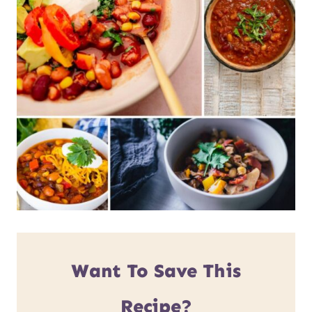
Want To Save This
Recipe?