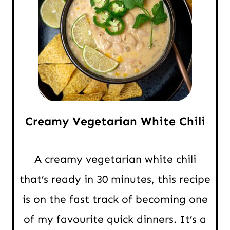
Creamy Vegetarian White Chili
A creamy vegetarian white chili
that’s ready in 30 minutes, this recipe
is on the fast track of becoming one
of my favourite quick dinners. It’s a