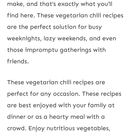
make, and that’s exactly what you’ll
P
find here. These vegetarian chili recipes
o
are the perfect solution for busy
s
weeknights, lazy weekends, and even
t
those impromptu gatherings with
friends.
These vegetarian chili recipes are
perfect for any occasion. These recipes
are best enjoyed with your family at
dinner or as a hearty meal with a
crowd. Enjoy nutritious vegetables,