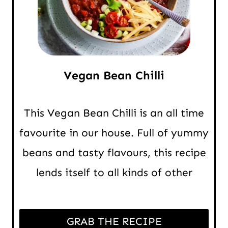
Vegan Bean Chilli
This Vegan Bean Chilli is an all time
favourite in our house. Full of yummy
beans and tasty flavours, this recipe
lends itself to all kinds of other
GRAB THE RECIPE