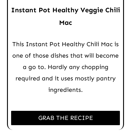
Instant Pot Healthy Veggie Chili
Mac
This Instant Pot Healthy Chili Mac is
one of those dishes that will become
a go to. Hardly any chopping
required and it uses mostly pantry
ingredients.
GRAB THE RECIPE