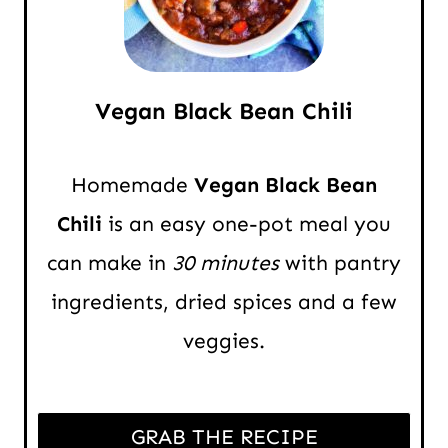
Vegan Black Bean Chili
Homemade
Vegan Black Bean
Chili
is an easy one-pot meal you
can make in
30 minutes
with pantry
ingredients, dried spices and a few
veggies.
GRAB THE RECIPE