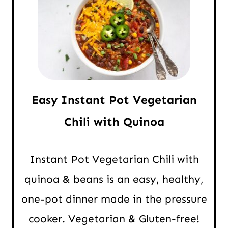
Easy Instant Pot Vegetarian
Chili with Quinoa
Instant Pot Vegetarian Chili with
quinoa & beans is an easy, healthy,
one-pot dinner made in the pressure
cooker. Vegetarian & Gluten-free!