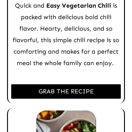
Quick and
Easy Vegetarian Chili
is
packed with delicious bold chili
flavor. Hearty, delicious, and so
flavorful, this simple chili recipe is so
comforting and makes for a perfect
meal the whole family can enjoy.
GRAB THE RECIPE