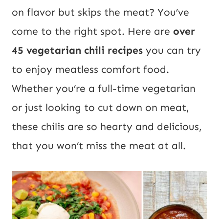
on flavor but skips the meat? You’ve
come to the right spot. Here are
over
45 vegetarian chili recipes
you can try
to enjoy meatless comfort food.
Whether you’re a full-time vegetarian
or just looking to cut down on meat,
these chilis are so hearty and delicious,
that you won’t miss the meat at all.