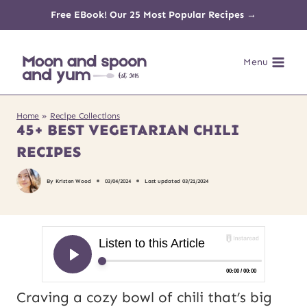
Skip
Free EBook! Our 25 Most Popular Recipes →
to
Menu
content
Home
»
Recipe Collections
45+ BEST VEGETARIAN CHILI
RECIPES
By
Kristen Wood
03/04/2024
Last updated
03/21/2024
Craving a cozy bowl of chili that’s big