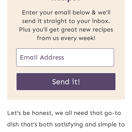
Enter your email below & we'll
send it straight to your inbox.
Plus you’ll get great new recipes
from us every week!
E
E
m
m
a
a
Send it!
i
i
l
l
U
*
Let’s be honest, we all need that go-to
R
dish that’s both satisfying and simple to
L