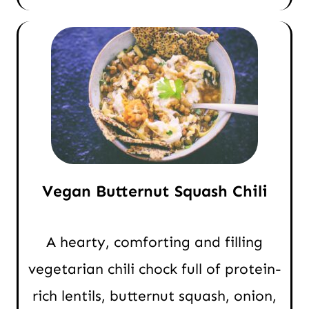
Vegan Butternut Squash Chili
A hearty, comforting and filling
vegetarian chili chock full of protein-
rich lentils, butternut squash, onion,