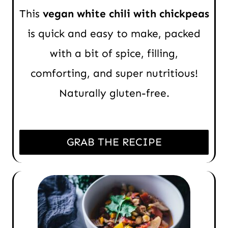
This
vegan white chili with chickpeas
is quick and easy to make, packed
with a bit of spice, filling,
comforting, and super nutritious!
Naturally gluten-free.
GRAB THE RECIPE