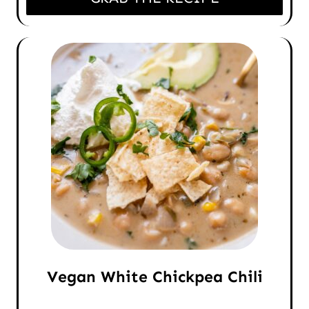
Vegan White Chickpea Chili