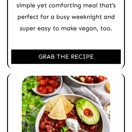
simple yet comforting meal that’s
perfect for a busy weeknight and
super easy to make vegan, too.
GRAB THE RECIPE