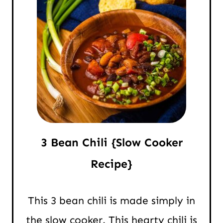
3 Bean Chili {Slow Cooker
Recipe}
This 3 bean chili is made simply in
the slow cooker. This hearty chili is