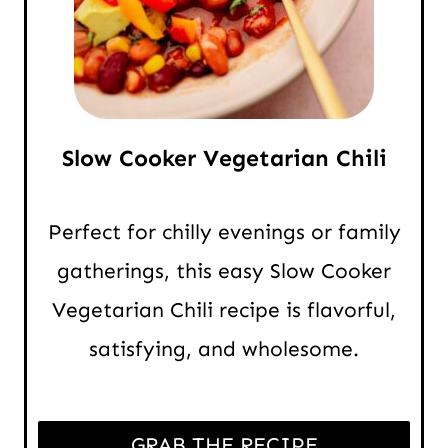
Slow Cooker Vegetarian Chili
Perfect for chilly evenings or family
gatherings, this easy Slow Cooker
Vegetarian Chili recipe is flavorful,
satisfying, and wholesome.
GRAB THE RECIPE