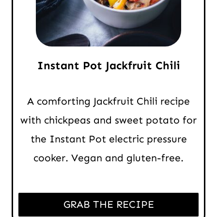
Instant Pot Jackfruit Chili
A comforting Jackfruit Chili recipe
with chickpeas and sweet potato for
the Instant Pot electric pressure
cooker. Vegan and gluten-free.
GRAB THE RECIPE