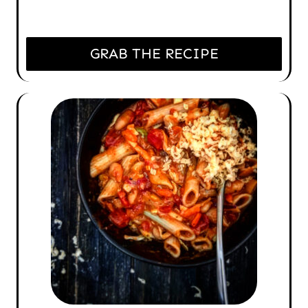
GRAB THE RECIPE