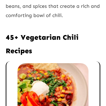
beans, and spices that create a rich and
comforting bowl of chili.
45+ Vegetarian Chili
Recipes