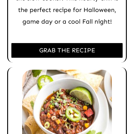
the perfect recipe for Halloween,
game day or a cool Fall night!
GRAB THE RECIPE