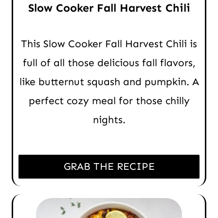
Slow Cooker Fall Harvest Chili
This Slow Cooker Fall Harvest Chili is
full of all those delicious fall flavors,
like butternut squash and pumpkin. A
perfect cozy meal for those chilly
nights.
GRAB THE RECIPE