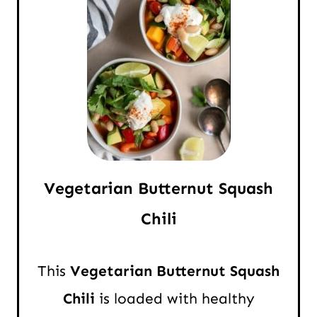
Vegetarian Butternut Squash
Chili
This
Vegetarian Butternut Squash
Chili
is loaded with healthy