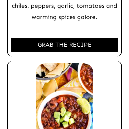
chiles, peppers, garlic, tomatoes and
warming spices galore.
GRAB THE RECIPE