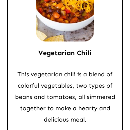
Vegetarian Chili
This vegetarian chili is a blend of
colorful vegetables, two types of
beans and tomatoes, all simmered
together to make a hearty and
delicious meal.