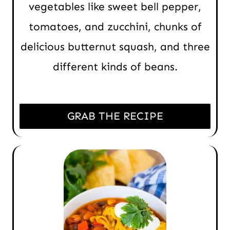
vegetables like sweet bell pepper,
tomatoes, and zucchini, chunks of
delicious butternut squash, and three
different kinds of beans.
GRAB THE RECIPE