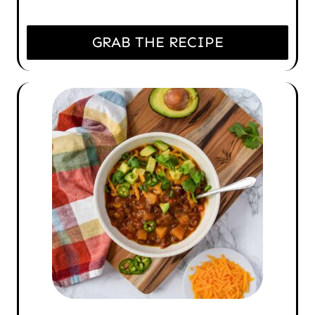
GRAB THE RECIPE