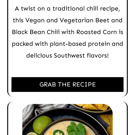
A twist on a traditional chili recipe,
this Vegan and Vegetarian Beet and
Black Bean Chili with Roasted Corn is
packed with plant-based protein and
delicious Southwest flavors!
GRAB THE RECIPE