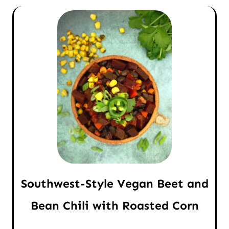
Southwest-Style Vegan Beet and
Bean Chili with Roasted Corn