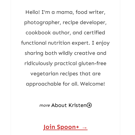
Hello! I'm a mama, food writer,
photographer, recipe developer,
cookbook author, and certified
functional nutrition expert. I enjoy
sharing both wildly creative and
ridiculously practical gluten-free
vegetarian recipes that are
approachable for all. Welcome!
About Kristen
Join Spoon+ →