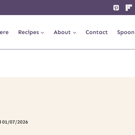
ere
Recipes
About
Contact
Spoon
d
01/07/2026