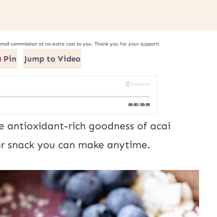
small commission at no extra cost to you. Thank you for your support!
Pin
Jump to Video
e antioxidant-rich goodness of acai
t or snack you can make anytime.