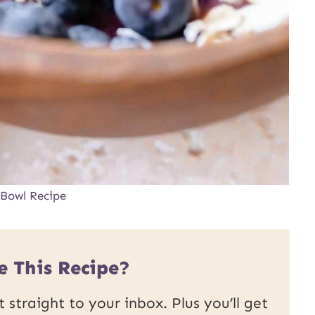
 Bowl Recipe
e This Recipe?
 straight to your inbox. Plus you’ll get