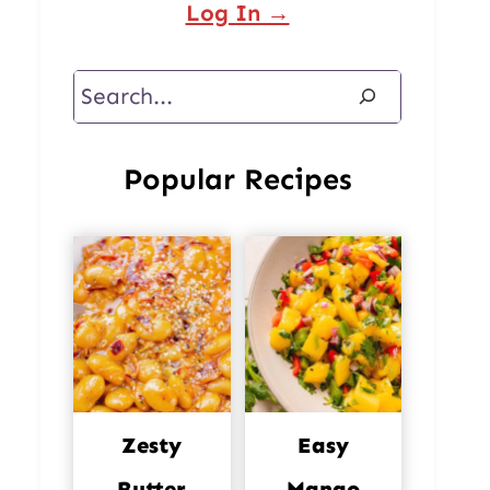
Log In →
Search
Popular Recipes
Zesty
Easy
Butter
Mango