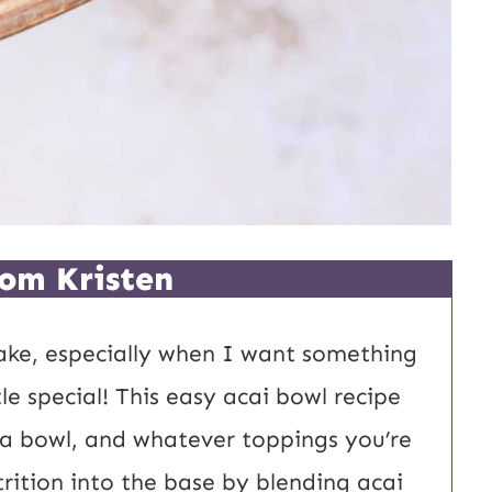
om Kristen
ake, especially when I want something
tle special! This easy acai bowl recipe
 a bowl, and whatever toppings you’re
trition into the base by blending acai