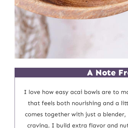
A Note Fr
I love how easy acai bowls are to m
that feels both nourishing and a lit
comes together with just a blender,
craving. I build extra flavor and nu