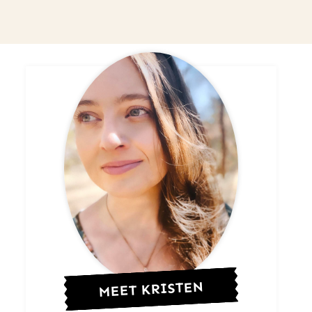
MEET KRISTEN