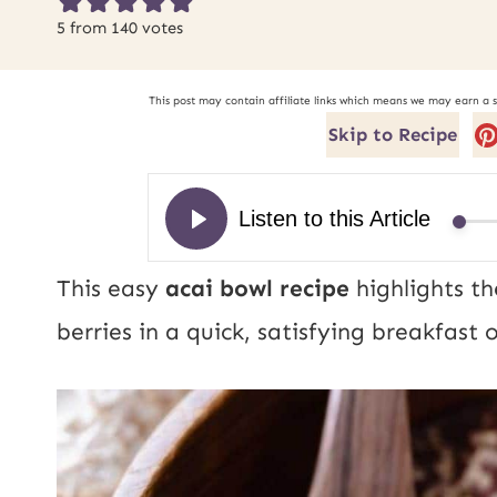
5
from
140
votes
This post may contain affiliate links which means we may earn a 
Skip to Recipe
This easy
acai bowl recipe
highlights th
berries in a quick, satisfying breakfas