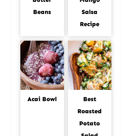
Beans
Salsa
Recipe
Acai Bowl
Best
Roasted
Potato
Salad