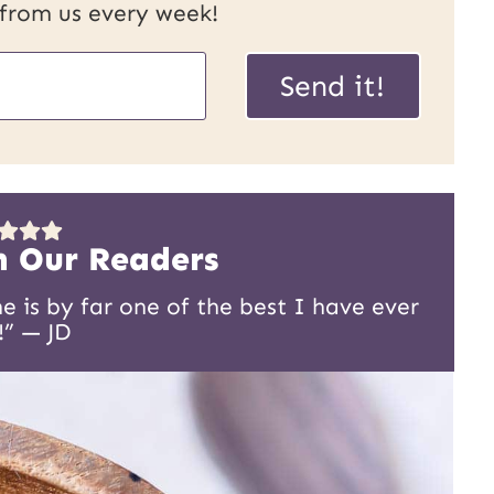
 from us every week!
Send it!
m Our Readers
 is by far one of the best I have ever
!” — JD