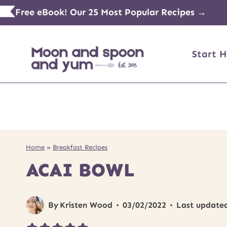
Skip
Free eBook! Our 25 Most Popular Recipes →
to
content
Start H
Home
»
Breakfast Recipes
ACAI BOWL
By
Kristen Wood
03/02/2022
Last update