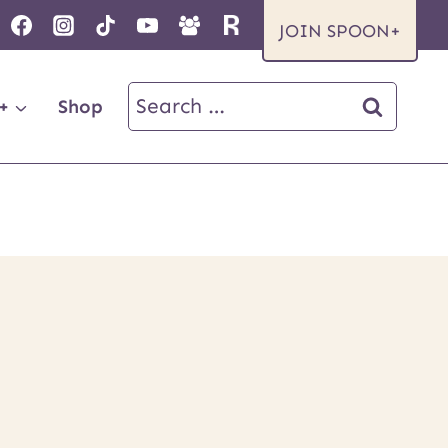
JOIN SPOON+
Search
+
Shop
for: