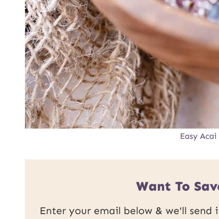
Easy Acai
Want To Sav
Enter your email below & we'll send it