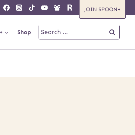
JOIN SPOON+
Search
+
Shop
for: