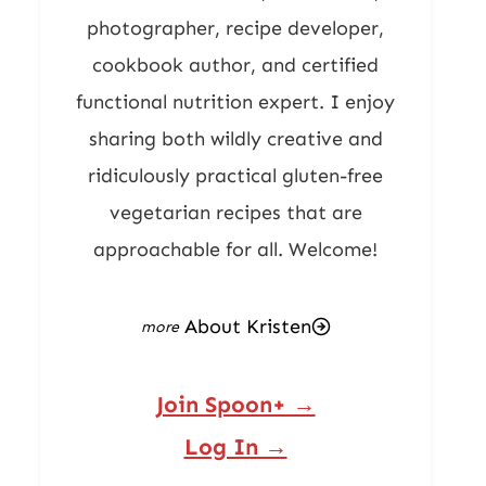
photographer, recipe developer,
cookbook author, and certified
functional nutrition expert. I enjoy
sharing both wildly creative and
ridiculously practical gluten-free
vegetarian recipes that are
approachable for all. Welcome!
About Kristen
Join Spoon+ →
Log In →