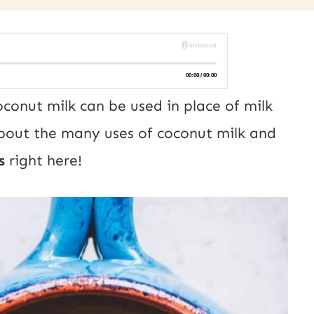
conut milk can be used in place of milk
about the many uses of coconut milk and
s
right here!