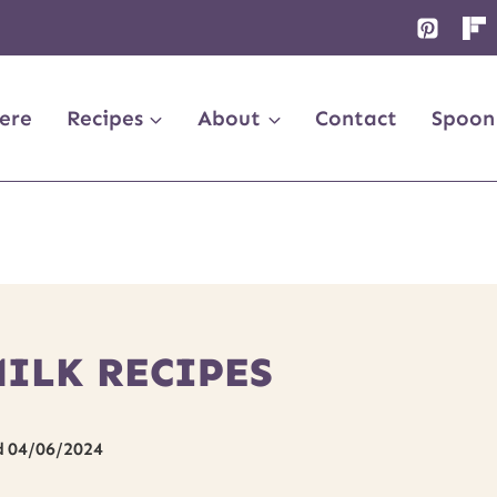
ere
Recipes
About
Contact
Spoon
MILK RECIPES
d
04/06/2024