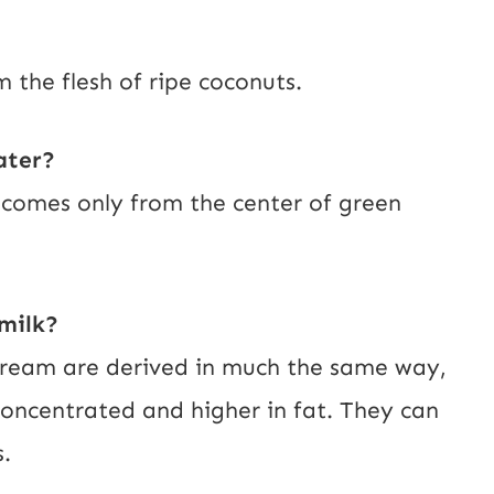
m the flesh of ripe coconuts.
ater?
t comes only from the center of green
milk?
cream are derived in much the same way,
oncentrated and higher in fat. They can
.