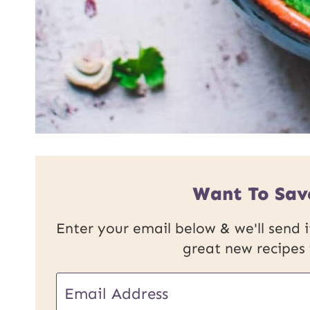
Want To Sav
Enter your email below & we'll send it
great new recipes
E