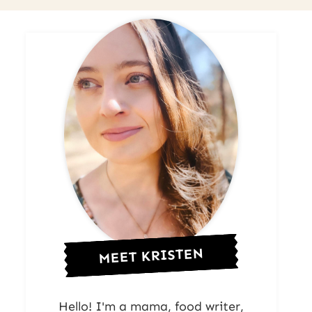
MEET KRISTEN
Hello! I'm a mama, food writer,