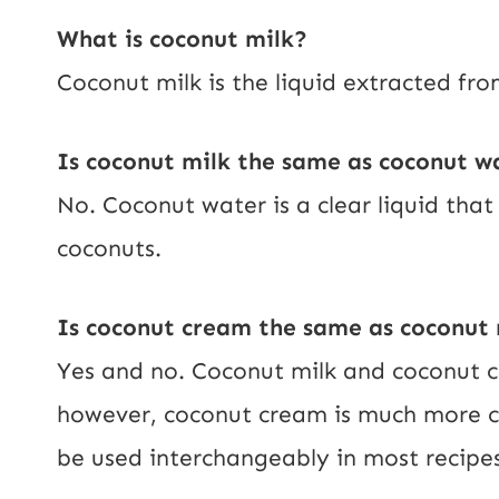
What is coconut milk?
Coconut milk is the liquid extracted fro
Is coconut milk the same as coconut w
No. Coconut water is a clear liquid tha
coconuts.
Is coconut cream the same as coconut 
Yes and no. Coconut milk and coconut 
however, coconut cream is much more c
be used interchangeably in most recipes