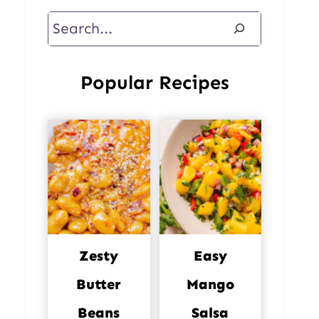
Search
Popular Recipes
Zesty
Easy
Butter
Mango
Beans
Salsa