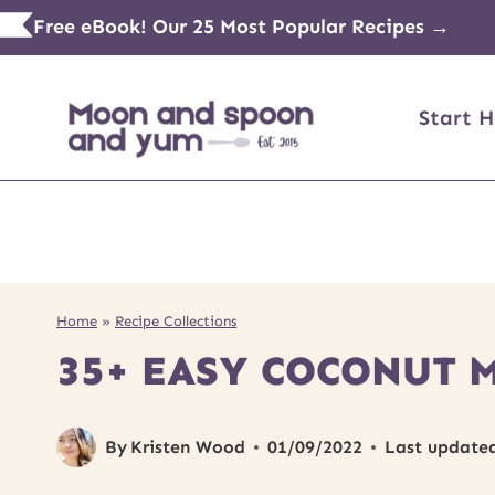
Skip
Free eBook! Our 25 Most Popular Recipes →
to
content
Start H
Home
»
Recipe Collections
35+ EASY COCONUT 
By
Kristen Wood
01/09/2022
Last update