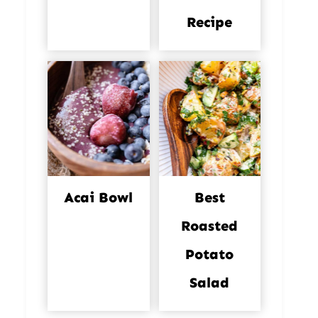
Recipe
Acai Bowl
Best
Roasted
Potato
Salad