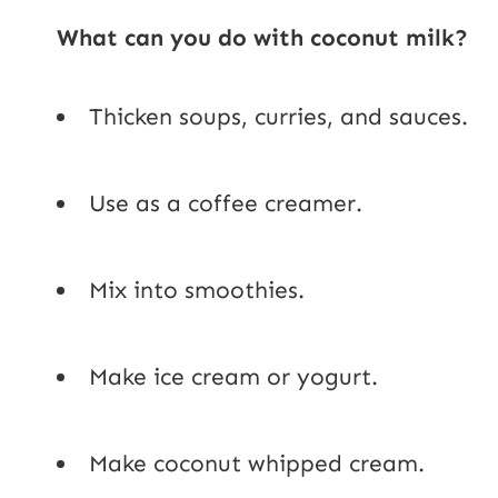
What can you do with coconut milk?
Thicken soups, curries, and sauces.
Use as a coffee creamer.
Mix into smoothies.
Make ice cream or yogurt.
Make coconut whipped cream.