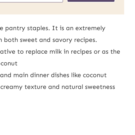
s
t
e pantry staples. It is an extremely
U
in both sweet and savory recipes.
R
tive to replace milk in recipes or as the
L
oconut
E
, and main dinner dishes like coconut
m
s creamy texture and natural sweetness
a
i
l