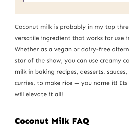
m
a
i
Coconut milk is probably in my top thre
l
versatile ingredient that works for use 
*
Whether as a vegan or dairy-free alterna
star of the show, you can use creamy c
milk in baking recipes, desserts, sauces
curries, to make rice — you name it! It
will elevate it all!
Coconut Milk FAQ