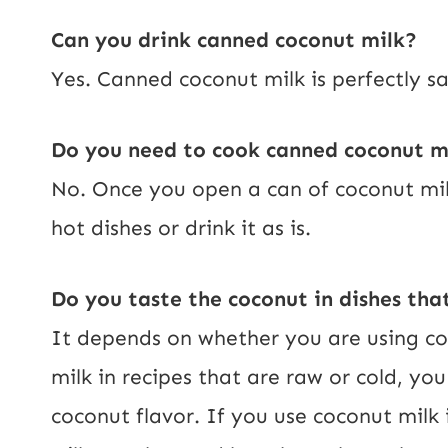
Can you drink canned coconut milk?
Yes. Canned coconut milk is perfectly saf
Do you need to cook canned coconut m
No. Once you open a can of coconut milk
hot dishes or drink it as is.
Do you taste the coconut in dishes tha
It depends on whether you are using co
milk in recipes that are raw or cold, you
coconut flavor. If you use coconut milk