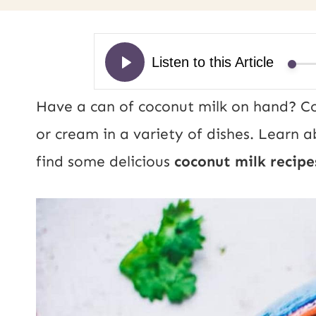
Have a can of coconut milk on hand? Co
or cream in a variety of dishes. Learn 
find some delicious
coconut milk recipe