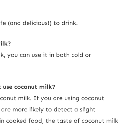
e (and delicious!) to drink.
ilk?
, you can use it in both cold or
t use coconut milk?
conut milk. If you are using coconut
 are more likely to detect a slight
 in cooked food, the taste of coconut milk