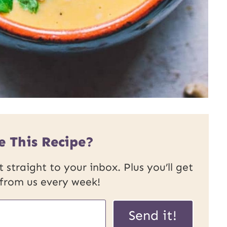
e This Recipe?
 straight to your inbox. Plus you’ll get
 from us every week!
P
Send it!
o