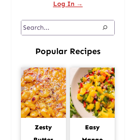
Log In →
Search
Popular Recipes
Zesty
Easy
Butter
Mango