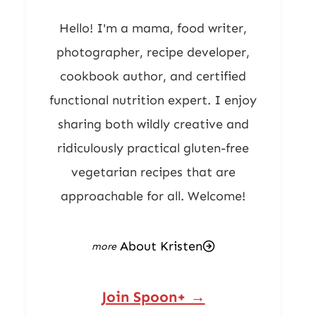
Hello! I'm a mama, food writer,
photographer, recipe developer,
cookbook author, and certified
functional nutrition expert. I enjoy
sharing both wildly creative and
ridiculously practical gluten-free
vegetarian recipes that are
approachable for all. Welcome!
About Kristen
Join Spoon+ →