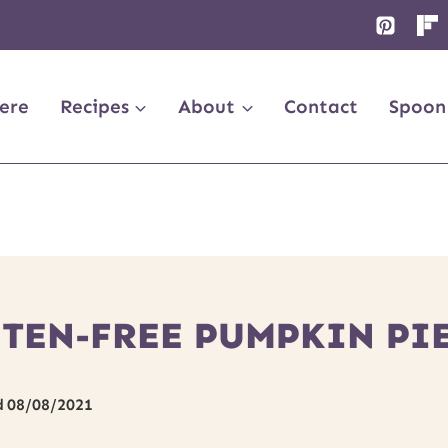
ere
Recipes
About
Contact
Spoon
UTEN-FREE PUMPKIN PI
d
08/08/2021