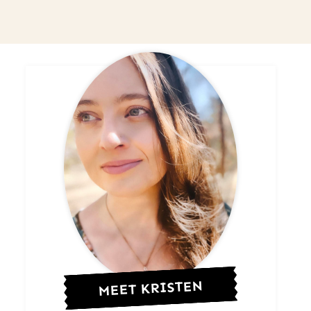
MEET KRISTEN