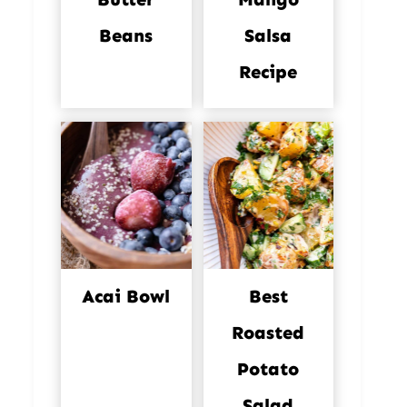
Beans
Salsa
Recipe
Acai Bowl
Best
Roasted
Potato
Salad