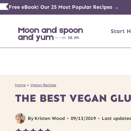
Skip
Free eBook! Our 25 Most Popular Recipes →
to
content
Start H
Home
»
Vegan Recipes
THE BEST VEGAN GL
By
Kristen Wood
09/13/2019
Last update