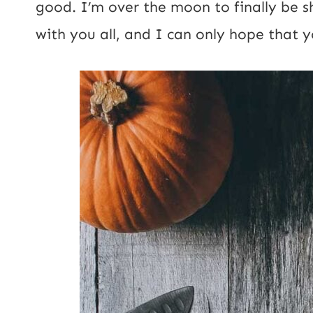
good. I’m over the moon to finally be 
s
with you all, and I can only hope that yo
t