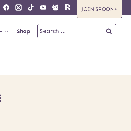
JOIN SPOON+
Search
+
Shop
for:
E