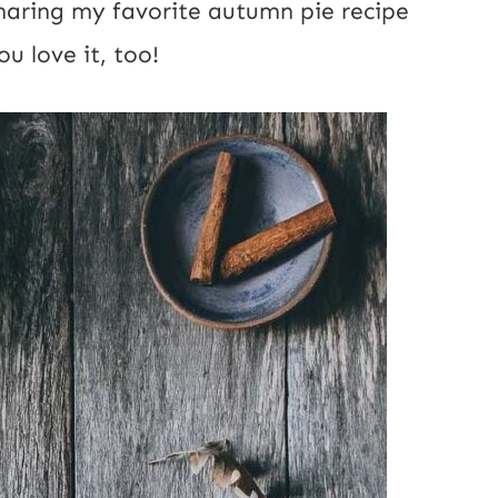
sharing my favorite autumn pie recipe
u love it, too!