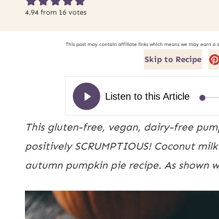
4.94
from
16
votes
This post may contain affiliate links which means we may earn a 
Skip to Recipe
This gluten-free, vegan, dairy-free pump
positively SCRUMPTIOUS! Coconut milk a
autumn pumpkin pie recipe. As shown w