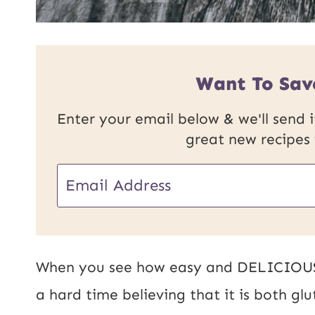
Want To Sav
Enter your email below & we'll send it
great new recipes
P
E
o
m
s
a
t
i
When you see how easy and DELICIOUS t
P
l
a hard time believing that it is both gl
o
*