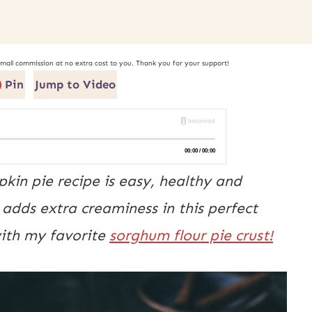
small commission at no extra cost to you. Thank you for your support!
Pin
Jump to Video
kin pie recipe is easy, healthy and
dds extra creaminess in this perfect
ith my favorite
sorghum flour pie crust!