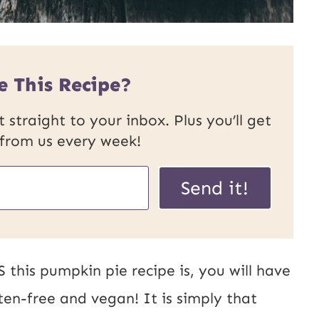
e This Recipe?
 straight to your inbox. Plus you’ll get
 from us every week!
Send it!
his pumpkin pie recipe is, you will have
uten-free and vegan! It is simply that