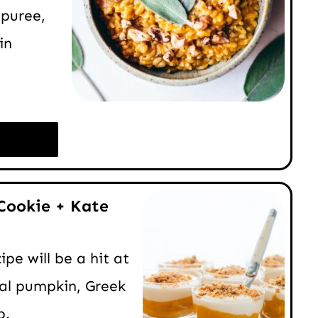
puree,
in
Cookie + Kate
pe will be a hit at
eal pumpkin, Greek
p.