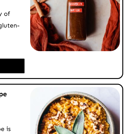
y of
gluten-
pe
e is