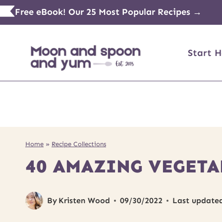
Skip
Free eBook! Our 25 Most Popular Recipes →
to
content
Start H
Home
»
Recipe Collections
40 AMAZING VEGETA
By
Kristen Wood
09/30/2022
Last update