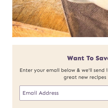
Want To Sav
Enter your email below & we'll send it
great new recipes
E
E
m
m
a