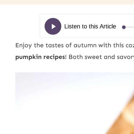
Enjoy the tastes of autumn with this co
pumpkin recipes
! Both sweet and savory