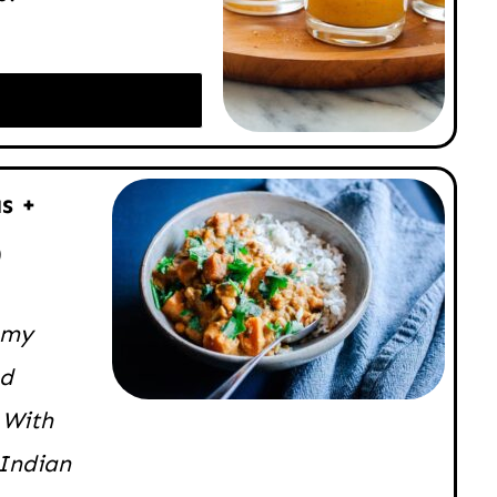
s +
)
eamy
nd
 With
 Indian