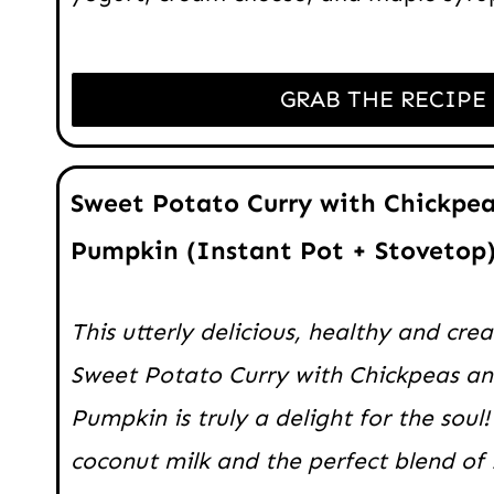
GRAB THE RECIPE
Sweet Potato Curry with Chickpea
Pumpkin (Instant Pot + Stovetop
This utterly delicious, healthy and cr
Sweet Potato Curry with Chickpeas a
Pumpkin is truly a delight for the soul!
coconut milk and the perfect blend of