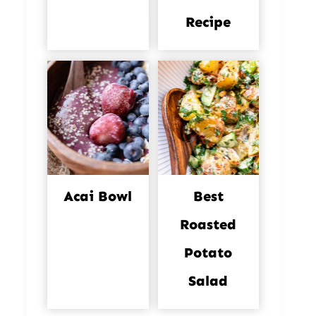
Recipe
Acai Bowl
Best
Roasted
Potato
Salad