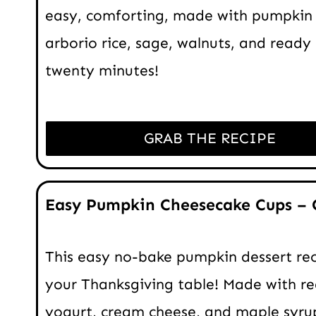
easy, comforting, made with pumpkin 
arborio rice, sage, walnuts, and ready 
twenty minutes!
GRAB THE RECIPE
Easy Pumpkin Cheesecake Cups – 
This easy no-bake pumpkin dessert reci
your Thanksgiving table! Made with r
yogurt, cream cheese, and maple syru