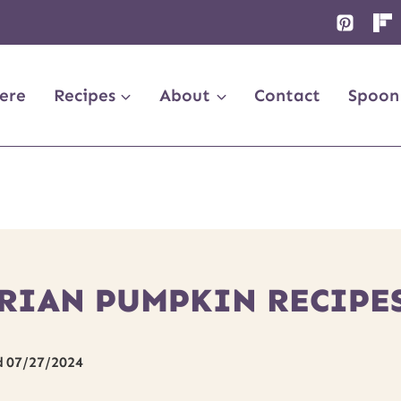
ere
Recipes
About
Contact
Spoon
RIAN PUMPKIN RECIPE
d
07/27/2024