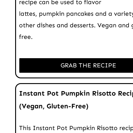
recipe can be used to flavor
lattes, pumpkin pancakes and a variet
other dishes and desserts. Vegan and 
free.
GRAB THE RECIPE
Instant Pot Pumpkin Risotto Reci
(Vegan, Gluten-Free)
This Instant Pot Pumpkin Risotto recip