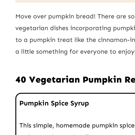
a
i
i
Move over pumpkin bread! There are so
l
l
vegetarian dishes incorporating pumpki
U
*
to a pumpkin treat like the cinnamon-in
R
a little something for everyone to enjo
L
P
40 Vegetarian Pumpkin Re
o
s
Pumpkin Spice Syrup
t
This simple, homemade pumpkin spice