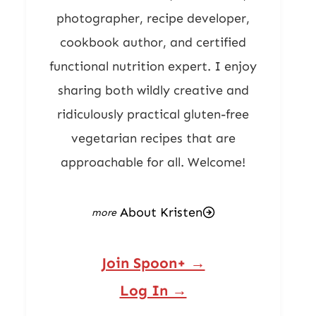
photographer, recipe developer,
cookbook author, and certified
functional nutrition expert. I enjoy
sharing both wildly creative and
ridiculously practical gluten-free
vegetarian recipes that are
approachable for all. Welcome!
About Kristen
Join Spoon+ →
Log In →