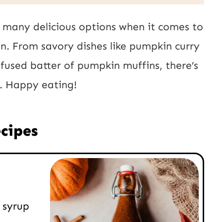
 many delicious options when it comes to
n. From savory dishes like pumpkin curry
fused batter of pumpkin muffins, there’s
y. Happy eating!
cipes
 syrup