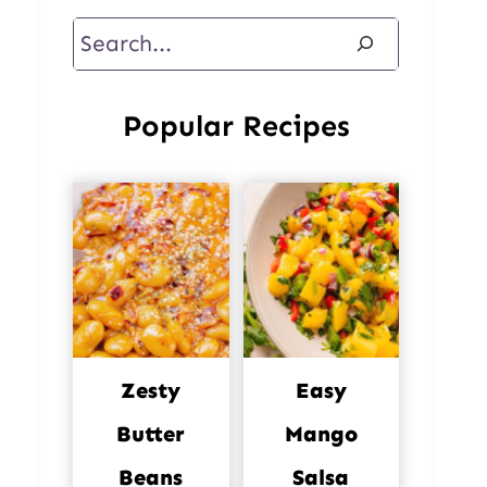
Search
Popular Recipes
Zesty
Easy
Butter
Mango
Beans
Salsa