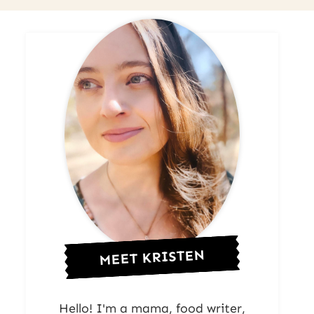
MEET KRISTEN
Hello! I'm a mama, food writer,