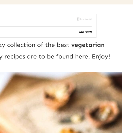
zy collection of the best
vegetarian
 recipes are to be found here. Enjoy!