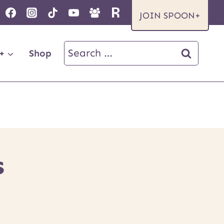
JOIN SPOON+
Search
+
Shop
for:
S