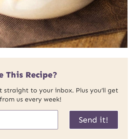
e This Recipe?
 straight to your inbox. Plus you’ll get
 from us every week!
Send it!