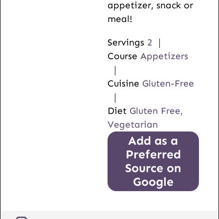
appetizer, snack or
meal!
Servings
2
Course
Appetizers
Cuisine
Gluten-Free
Diet
Gluten Free,
Vegetarian
Add as a
Preferred
Source on
Google