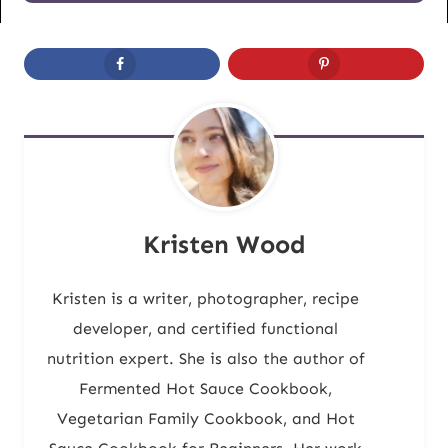
Kristen Wood
Kristen is a writer, photographer, recipe
developer, and certified functional
nutrition expert. She is also the author of
Fermented Hot Sauce Cookbook,
Vegetarian Family Cookbook, and Hot