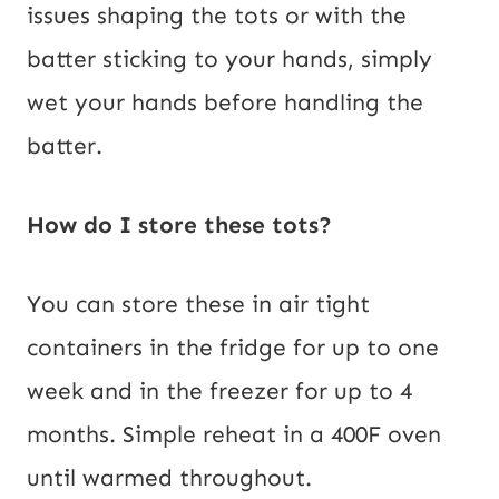
issues shaping the tots or with the
batter sticking to your hands, simply
wet your hands before handling the
batter.
How do I store these tots?
You can store these in air tight
containers in the fridge for up to one
week and in the freezer for up to 4
months. Simple reheat in a 400F oven
until warmed throughout.