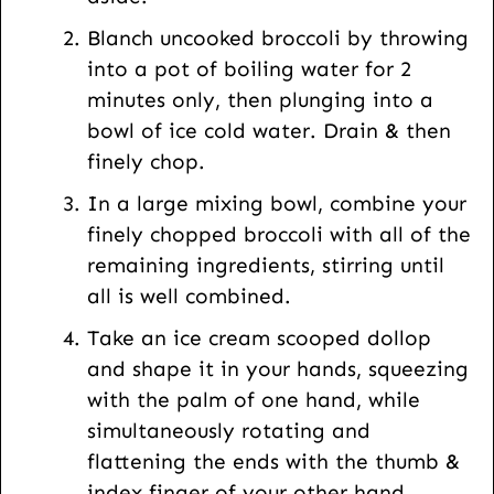
Blanch uncooked broccoli by throwing
into a pot of boiling water for 2
minutes only, then plunging into a
bowl of ice cold water. Drain & then
finely chop.
In a large mixing bowl, combine your
finely chopped broccoli with all of the
remaining ingredients, stirring until
all is well combined.
Take an ice cream scooped dollop
and shape it in your hands, squeezing
with the palm of one hand, while
simultaneously rotating and
flattening the ends with the thumb &
index finger of your other hand…