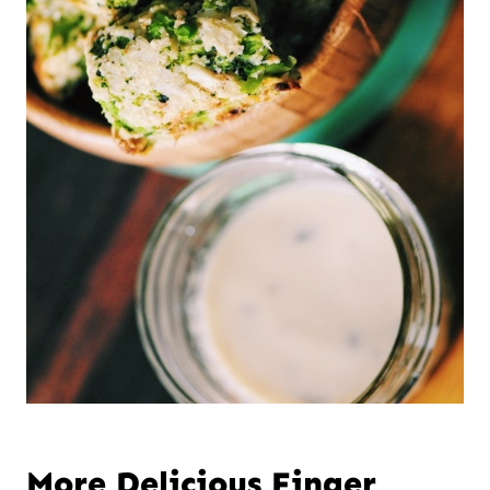
More Delicious Finger