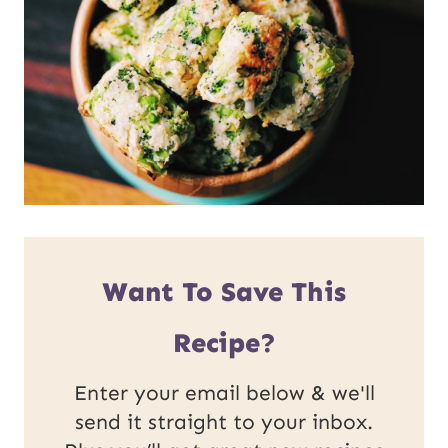
Want To Save This
Recipe?
Enter your email below & we'll
send it straight to your inbox.