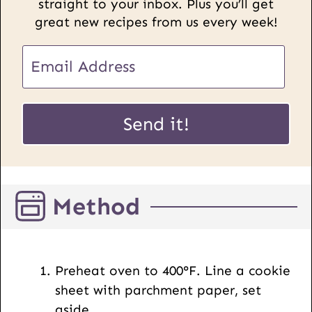
straight to your inbox. Plus you’ll get
great new recipes from us every week!
E
E
m
m
a
a
i
i
Send it!
l
l
P
*
o
s
Method
t
U
R
L
Preheat oven to 400°F. Line a cookie
sheet with parchment paper, set
aside.