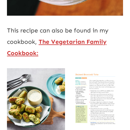
This recipe can also be found in my
cookbook,
The Vegetarian Family
Cookbook: