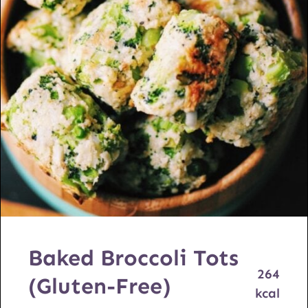
Baked Broccoli Tots
264
(Gluten-Free)
kcal