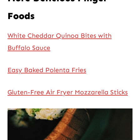
Foods
White Cheddar Quinoa Bites with
Buffalo Sauce
Easy Baked Polenta Fries
Gluten-Free Air Fryer Mozzarella Sticks