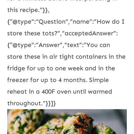
this recipe.”}},
{“@type”:”Question”,”name”:”How do I
store these tots?”,”acceptedAnswer”:
{“@type”:”Answer”,”text”:”You can
store these in air tight containers in the
fridge for up to one week and in the
freezer for up to 4 months. Simple
reheat in a 400F oven until warmed
throughout.”}}]}