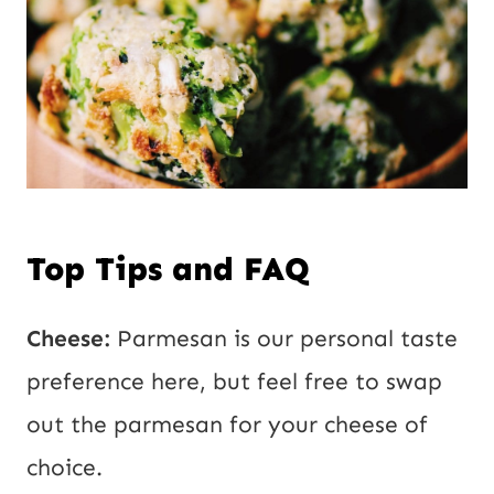
Top Tips and FAQ
Cheese:
Parmesan is our personal taste
preference here, but feel free to swap
out the parmesan for your cheese of
choice.