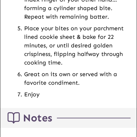
forming a cylinder shaped bite.
Repeat with remaining batter.
Place your bites on your parchment
lined cookie sheet & bake for 22
minutes, or until desired golden
crispiness, flipping halfway through
cooking time.
Great on its own or served with a
favorite condiment.
Enjoy
Notes