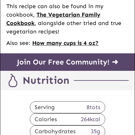
This recipe can also be found in my
cookbook,
The Vegetarian Family
Cookbook
,
alongside other tried and true
vegetarian recipes!
Also see:
How many cups is 4 oz?
Join Our Free Community! ➜
Nutrition
Serving
8
tots
Calories
264
kcal
Carbohydrates
35
g