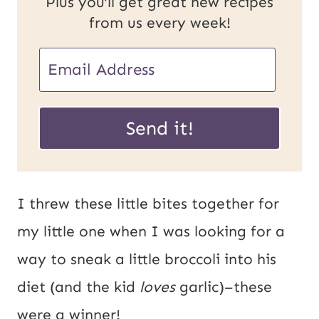
Plus you’ll get great new recipes
from us every week!
P
E
o
m
s
a
Send it!
t
i
U
l
R
*
I threw these little bites together for
L
my little one when I was looking for a
E
way to sneak a little broccoli into his
m
diet (and the kid
loves
garlic)–these
a
were a winner!