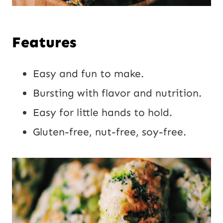
Features
Easy and fun to make.
Bursting with flavor and nutrition.
Easy for little hands to hold.
Gluten-free, nut-free, soy-free.