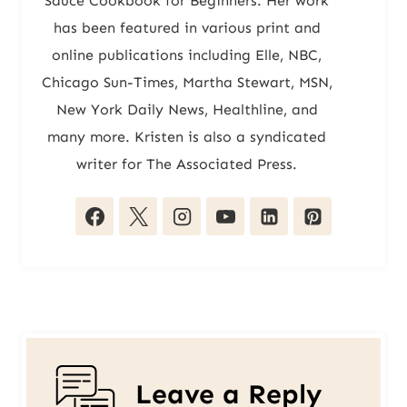
Sauce Cookbook for Beginners. Her work
has been featured in various print and
online publications including Elle, NBC,
Chicago Sun-Times, Martha Stewart, MSN,
New York Daily News, Healthline, and
many more. Kristen is also a syndicated
writer for The Associated Press.
Leave a Reply