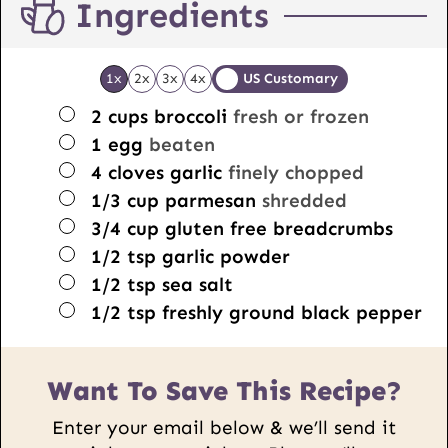
Ingredients
1x
2x
3x
4x
US Customary
▢
2
cups
broccoli
fresh or frozen
▢
1
egg
beaten
▢
4
cloves
garlic
finely chopped
▢
1/3
cup
parmesan
shredded
▢
3/4
cup
gluten free breadcrumbs
▢
1/2
tsp
garlic powder
▢
1/2
tsp
sea salt
▢
1/2
tsp
freshly ground black pepper
Want To Save This Recipe?
Enter your email below & we’ll send it