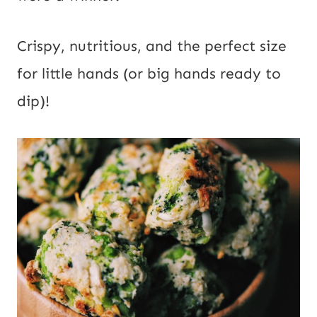
i
l
Crispy, nutritious, and the perfect size
for little hands (or big hands ready to
dip)!