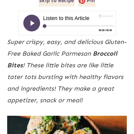
Skip to Recipe
Pin
Super crispy, easy, and delicious Gluten-
Free Baked Garlic Parmesan
Broccoli
Bites
! These little bites are like little
tater tots bursting with healthy flavors
and ingredients! They make a great
appetizer, snack or meal!