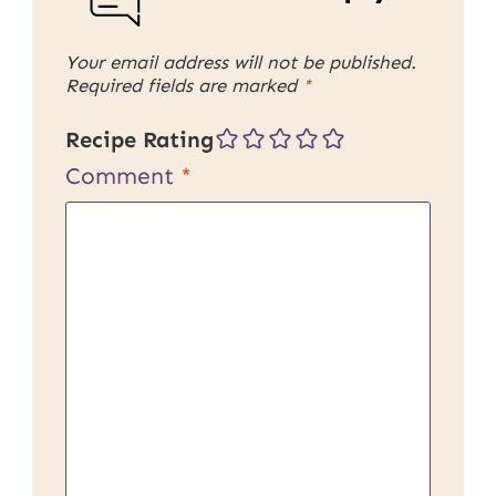
Your email address will not be published.
Required fields are marked
*
Recipe Rating
Comment
*