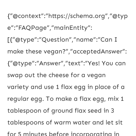
{“@context”:”https://schema.org”,”@typ
e”:”FAQPage”,”mainEntity”:
[{“@type”:”Question”,”name”:”Can I
make these vegan?”,”acceptedAnswer”:
{“@type”:”Answer”,”text”:”Yes! You can
swap out the cheese for a vegan
variety and use 1 flax egg in place of a
regular egg. To make a flax egg, mix 1
tablespoon of ground flax seed in 3
tablespoons of warm water and let sit
for 5 minutes before incorporating in