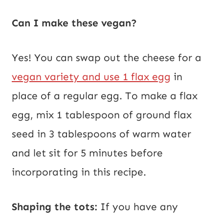
Can I make these vegan?
Yes! You can swap out the cheese for a
vegan variety and use 1 flax egg
in
place of a regular egg. To make a flax
egg, mix 1 tablespoon of ground flax
seed in 3 tablespoons of warm water
and let sit for 5 minutes before
incorporating in this recipe.
Shaping the tots:
If you have any