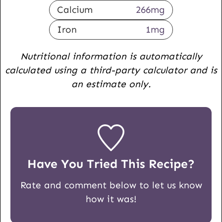
Calcium
266
mg
Iron
1
mg
Nutritional information is automatically
calculated using a third-party calculator and is
an estimate only.
Have You Tried This Recipe?
Rate and comment below to let us know
how it was!