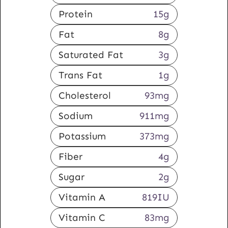
Protein
15
g
Fat
8
g
Saturated Fat
3
g
Trans Fat
1
g
Cholesterol
93
mg
Sodium
911
mg
Potassium
373
mg
Fiber
4
g
Sugar
2
g
Vitamin A
819
IU
Vitamin C
83
mg