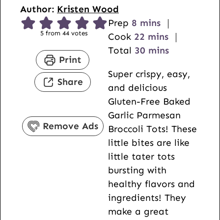
Author:
Kristen Wood
m
Prep
8
mins
5
from
44
votes
i
m
Cook
22
mins
n
i
m
Total
30
mins
Print
u
n
i
Super crispy, easy,
t
u
n
Share
and delicious
e
t
u
Gluten-Free Baked
s
e
t
Garlic Parmesan
s
e
Remove Ads
Broccoli Tots! These
s
little bites are like
little tater tots
bursting with
healthy flavors and
ingredients! They
make a great