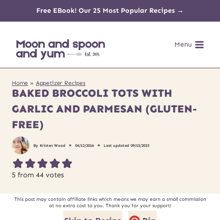
Skip
Free EBook! Our 25 Most Popular Recipes →
to
Menu
content
Home
»
Appetizer Recipes
BAKED BROCCOLI TOTS WITH
GARLIC AND PARMESAN (GLUTEN-
FREE)
By
Kristen Wood
04/12/2016
Last updated
09/15/2023
5
from
44
votes
This post may contain affiliate links which means we may earn a small commission
at no extra cost to you. Thank you for your support!