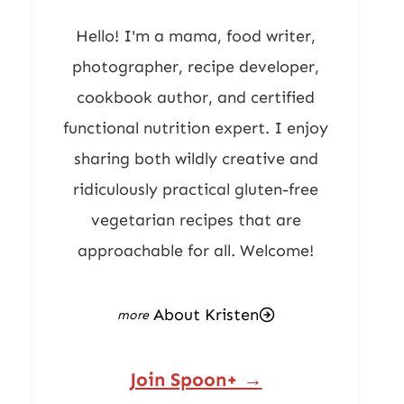
Hello! I'm a mama, food writer,
photographer, recipe developer,
cookbook author, and certified
functional nutrition expert. I enjoy
sharing both wildly creative and
ridiculously practical gluten-free
vegetarian recipes that are
approachable for all. Welcome!
About Kristen
Join Spoon+ →