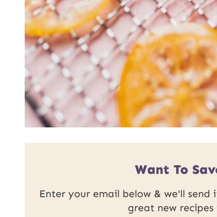
Want To Sav
Enter your email below & we'll send it
great new recipes