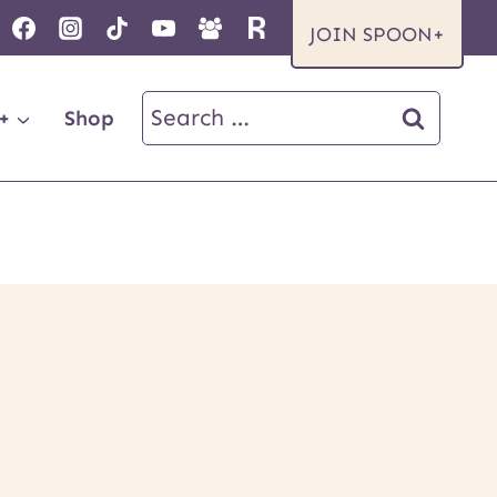
JOIN SPOON+
Search
+
Shop
for: