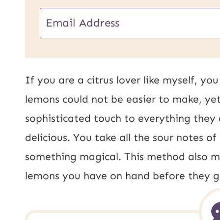
U
E
R
m
L
a
E
i
If you are a citrus lover like myself, y
m
l
lemons could not be easier to make, ye
a
*
sophisticated touch to everything they a
i
delicious. You take all the sour notes 
l
something magical. This method also m
P
lemons you have on hand before they g
o
s