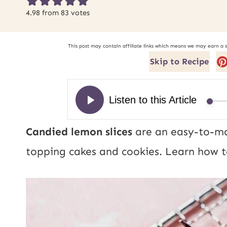
4.98
from
83
votes
This post may contain affiliate links which means we may earn a 
Skip to Recipe
Candied lemon slices
are an easy-to-mak
topping cakes and cookies. Learn how t