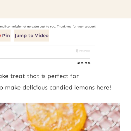
small commission at no extra cost to you. Thank you for your support!
Pin
Jump to Video
e treat that is perfect for
o make delicious candied lemons here!