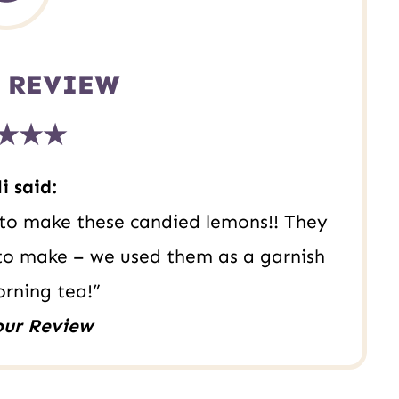
 REVIEW
★★★
i said:
s to make these candied lemons!! They
 to make – we used them as a garnish
orning tea!”
our Review