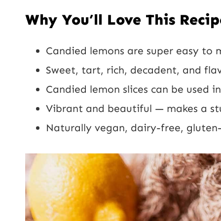
Why You’ll Love This Recip
Candied lemons are super easy to 
Sweet, tart, rich, decadent, and flav
Candied lemon slices can be used in
Vibrant and beautiful — makes a st
Naturally vegan, dairy-free, gluten-