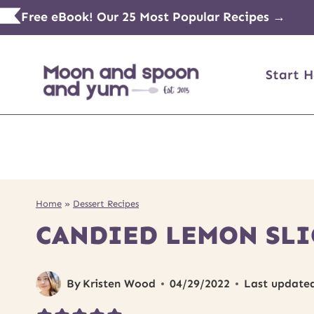
Skip
Free eBook! Our 25 Most Popular Recipes →
to
content
Start H
Home
»
Dessert Recipes
CANDIED LEMON SLI
By
Kristen Wood
04/29/2022
Last update