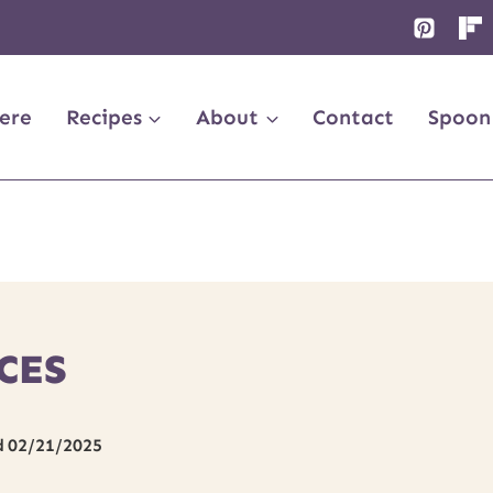
ere
Recipes
About
Contact
Spoon
CES
d
02/21/2025