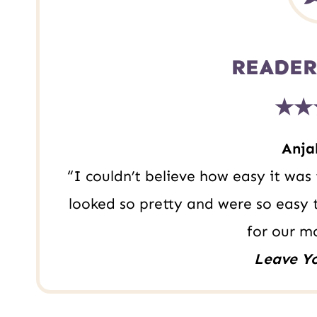
t
READER
★★
Anjal
“I couldn’t believe how easy it wa
looked so pretty and were so easy
for our m
Leave Y