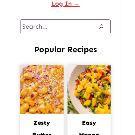
Log In →
Search
Popular Recipes
Zesty
Easy
Butter
Mango