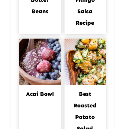
Beans
Salsa
Recipe
Acai Bowl
Best
Roasted
Potato
Salad