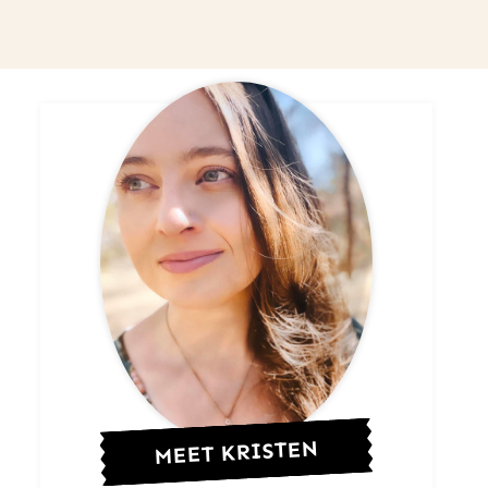
MEET KRISTEN