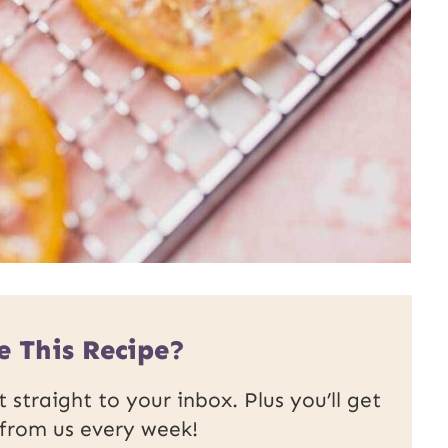
e This Recipe?
 straight to your inbox. Plus you’ll get
 from us every week!