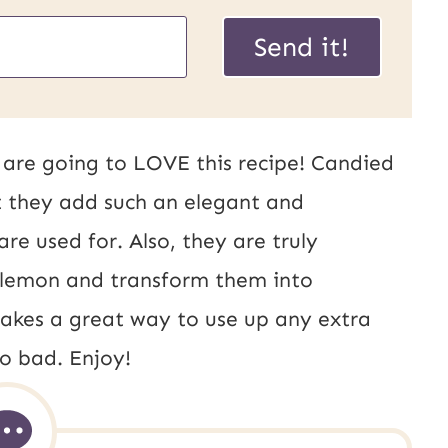
Send it!
ou are going to LOVE this recipe! Candied
t they add such an elegant and
re used for. Also, they are truly
of lemon and transform them into
akes a great way to use up any extra
o bad. Enjoy!