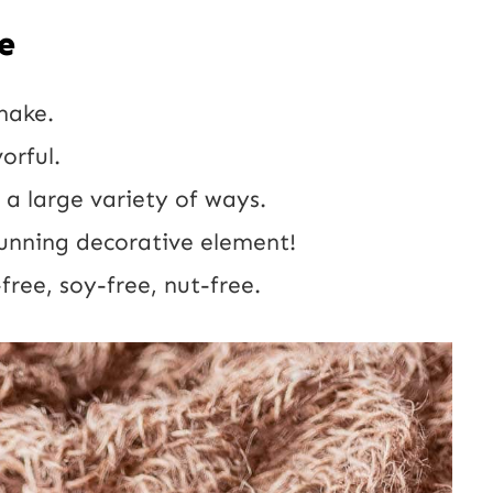
e
make.
orful.
 a large variety of ways.
unning decorative element!
free, soy-free, nut-free.