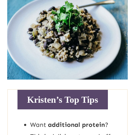
Kristen’s Top Tips
Want
additional protein
?