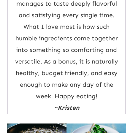
manages to taste deeply flavorful
and satisfying every single time.
What I love most is how such
humble ingredients come together
into something so comforting and
versatile. As a bonus, it is naturally
healthy, budget friendly, and easy
enough to make any day of the
week. Happy eating!
~Kristen