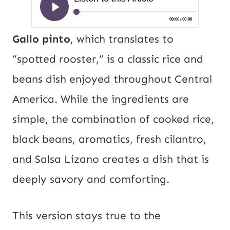
Gallo pinto
, which translates to
“spotted rooster,” is a classic rice and
beans dish enjoyed throughout Central
America. While the ingredients are
simple, the combination of cooked rice,
black beans, aromatics, fresh cilantro,
and Salsa Lizano creates a dish that is
deeply savory and comforting.
This version stays true to the