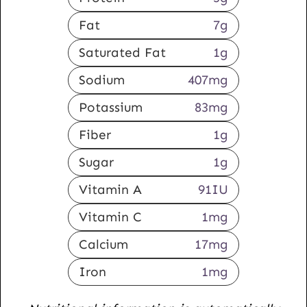
Fat
7
g
Saturated Fat
1
g
Sodium
407
mg
Potassium
83
mg
Fiber
1
g
Sugar
1
g
Vitamin A
91
IU
Vitamin C
1
mg
Calcium
17
mg
Iron
1
mg