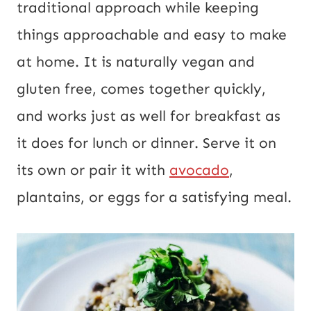
traditional approach while keeping
things approachable and easy to make
at home. It is naturally vegan and
gluten free, comes together quickly,
and works just as well for breakfast as
it does for lunch or dinner. Serve it on
its own or pair it with
avocado
,
plantains, or eggs for a satisfying meal.