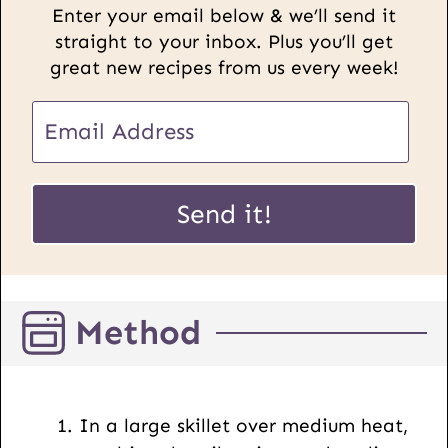
Enter your email below & we’ll send it
straight to your inbox. Plus you’ll get
great new recipes from us every week!
E
m
a
U
i
Send it!
R
l
L
*
P
o
Method
s
t
E
m
In a large skillet over medium heat,
a