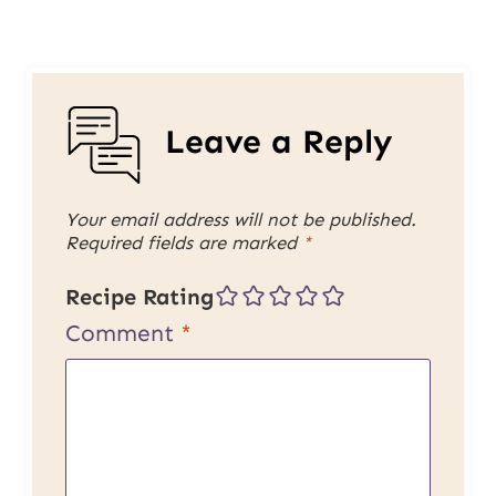
Leave a Reply
Your email address will not be published.
Required fields are marked
*
Recipe Rating
Comment
*