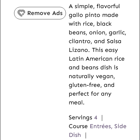
A simple, flavorful
s
n
t
Remove Ads
gallo pinto made
u
e
with rice, black
t
s
beans, onion, garlic,
e
cilantro, and Salsa
s
Lizano. This easy
Latin American rice
and beans dish is
naturally vegan,
gluten-free, and
perfect for any
meal.
Servings
4
Course
Entrées, Side
Dish