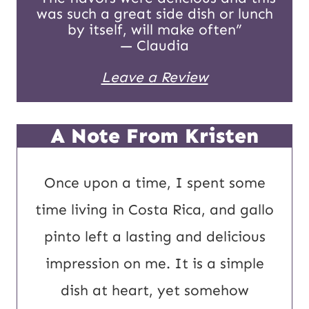
was such a great side dish or lunch
a
by itself, will make often”
i
— Claudia
l
Leave a Review
A Note From Kristen
Once upon a time, I spent some
time living in Costa Rica, and gallo
pinto left a lasting and delicious
impression on me. It is a simple
dish at heart, yet somehow