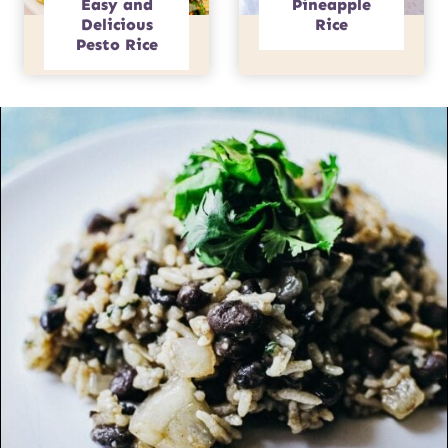
Easy and
Pineapple
Delicious
Rice
Pesto Rice