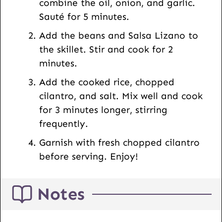
combine the oil, onion, and garlic.
i
Sauté for 5 minutes.
l
Add the beans and Salsa Lizano to
the skillet. Stir and cook for 2
minutes.
Add the cooked rice, chopped
cilantro, and salt. Mix well and cook
for 3 minutes longer, stirring
frequently.
Garnish with fresh chopped cilantro
before serving. Enjoy!
Notes