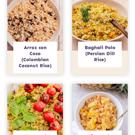
Arroz con
Baghali Polo
Coco
(Persian Dill
(Colombian
Rice)
Coconut Rice)