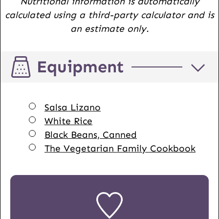
Nutritional information is automatically
calculated using a third-party calculator and is
an estimate only.
Equipment
▢
Salsa Lizano
▢
White Rice
▢
Black Beans, Canned
▢
The Vegetarian Family Cookbook