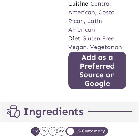
Cuisine
Central
American, Costa
Rican, Latin
American
Diet
Gluten Free,
Vegan, Vegetarian
Add as a
Preferred
Source on
Google
Ingredients
1x
2x
3x
4x
US Customary