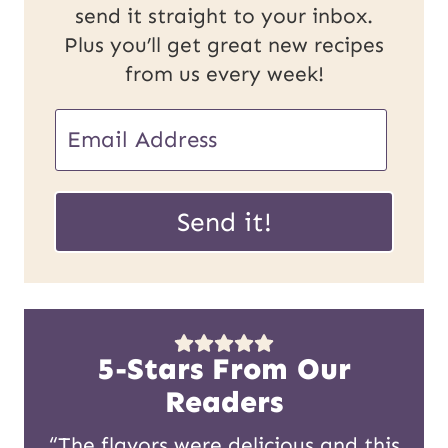
send it straight to your inbox.
Plus you’ll get great new recipes
from us every week!
U
E
R
m
L
a
Send it!
P
i
o
l
s
*
t
5-Stars From Our
E
Readers
m
“The flavors were delicious and this