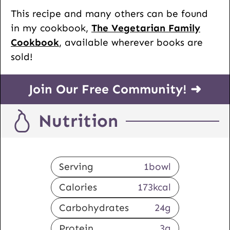
This recipe and many others can be found
in my cookbook,
The Vegetarian Family
Cookbook
, available wherever books are
sold!
Join Our Free Community! ➜
Nutrition
Serving
1
bowl
Calories
173
kcal
Carbohydrates
24
g
Protein
3
g