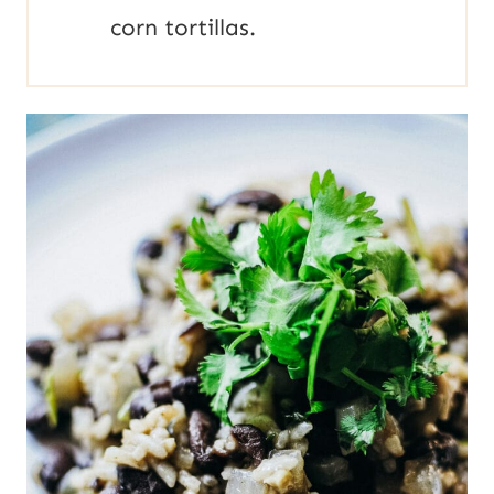
corn tortillas.