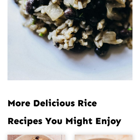
More Delicious Rice
Recipes You Might Enjoy