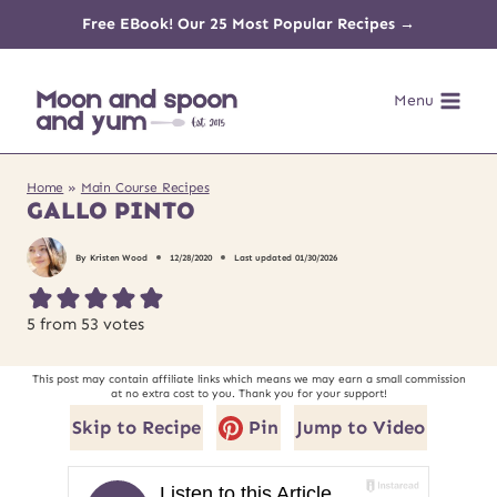
Skip
Free EBook! Our 25 Most Popular Recipes →
to
Menu
content
Home
»
Main Course Recipes
GALLO PINTO
By
Kristen Wood
12/28/2020
Last updated
01/30/2026
5
from
53
votes
This post may contain affiliate links which means we may earn a small commission
at no extra cost to you. Thank you for your support!
Skip to Recipe
Pin
Jump to Video