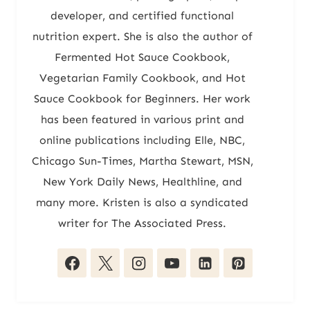
developer, and certified functional
nutrition expert. She is also the author of
Fermented Hot Sauce Cookbook,
Vegetarian Family Cookbook, and Hot
Sauce Cookbook for Beginners. Her work
has been featured in various print and
online publications including Elle, NBC,
Chicago Sun-Times, Martha Stewart, MSN,
New York Daily News, Healthline, and
many more. Kristen is also a syndicated
writer for The Associated Press.