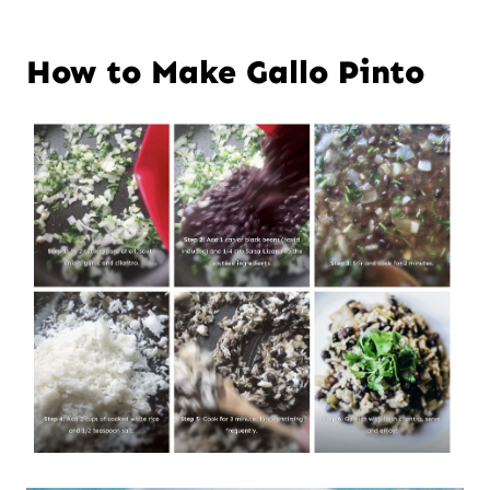
How to Make Gallo Pinto