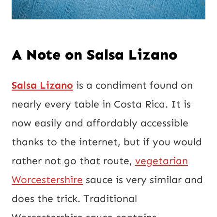
A Note on Salsa Lizano
Salsa Lizano
is a condiment found on
nearly every table in Costa Rica. It is
now easily and affordably accessible
thanks to the internet, but if you would
rather not go that route,
vegetarian
Worcestershire
sauce is very similar and
does the trick. Traditional