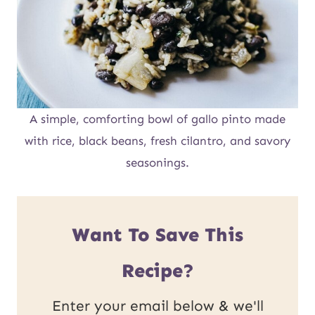
A simple, comforting bowl of gallo pinto made
with rice, black beans, fresh cilantro, and savory
seasonings.
Want To Save This
Recipe?
Enter your email below & we'll