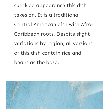
speckled appearance this dish
takes on. It is a traditional
Central American dish with Afro-
Caribbean roots. Despite slight
variations by region, all versions
of this dish contain rice and
beans as the base.