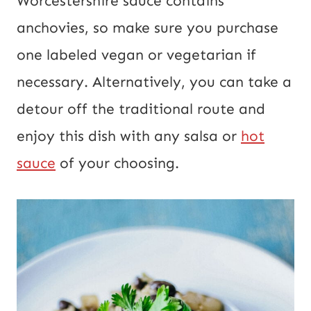
Worcestershire sauce contains
anchovies, so make sure you purchase
one labeled vegan or vegetarian if
necessary. Alternatively, you can take a
detour off the traditional route and
enjoy this dish with any salsa or
hot
sauce
of your choosing.