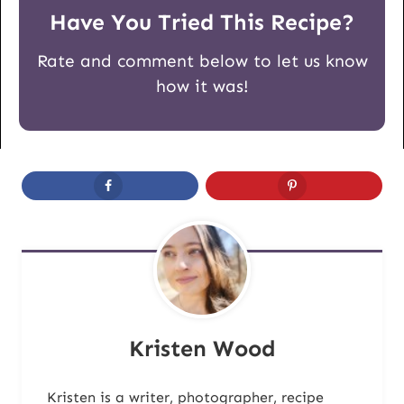
Have You Tried This Recipe?
Rate and comment below to let us know
how it was!
Kristen Wood
Kristen is a writer, photographer, recipe