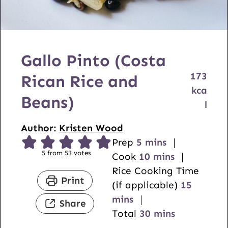
Gallo Pinto (Costa
173
Rican Rice and
kca
Beans)
l
Author:
Kristen Wood
m
Prep
5
mins
5
from
53
votes
i
m
Cook
10
mins
n
i
Rice Cooking Time
Print
u
n
m
(if applicable)
15
t
u
i
mins
Share
e
t
m
n
Total
30
mins
s
e
i
u