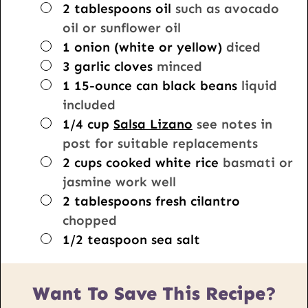
▢
2
tablespoons
oil
such as avocado
oil or sunflower oil
▢
1
onion (white or yellow)
diced
▢
3
garlic cloves
minced
▢
1
15-ounce
can black beans
liquid
included
▢
1/4
cup
Salsa Lizano
see notes in
post for suitable replacements
▢
2
cups
cooked white rice
basmati or
jasmine work well
▢
2
tablespoons
fresh cilantro
chopped
▢
1/2
teaspoon
sea salt
Want To Save This Recipe?