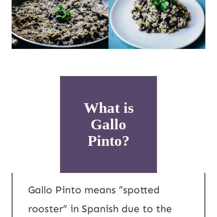
What is
Gallo
Pinto?
Gallo Pinto means “spotted
rooster” in Spanish due to the