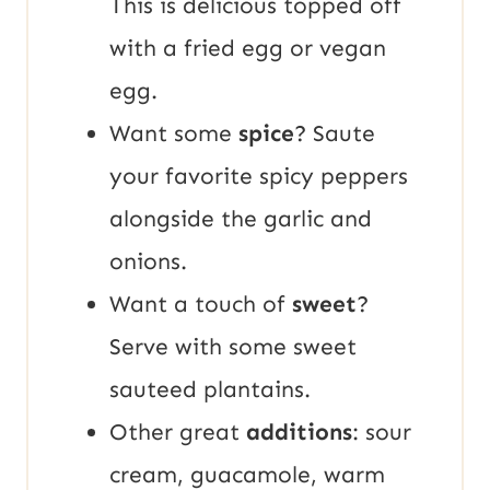
This is delicious topped off
with a fried egg or vegan
egg.
Want some
spice
? Saute
your favorite spicy peppers
alongside the garlic and
onions.
Want a touch of
sweet
?
Serve with some sweet
sauteed plantains.
Other great
additions
: sour
cream, guacamole, warm