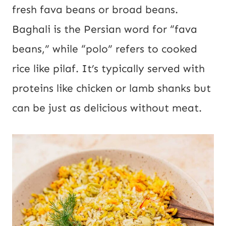
fresh fava beans or broad beans.
Baghali is the Persian word for “fava
beans,” while “polo” refers to cooked
rice like pilaf. It’s typically served with
proteins like chicken or lamb shanks but
can be just as delicious without meat.