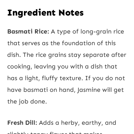
Ingredient Notes
Basmati Rice:
A type of long-grain rice
that serves as the foundation of this
dish. The rice grains stay separate after
cooking, leaving you with a dish that
has a light, fluffy texture. If you do not
have basmati on hand, Jasmine will get
the job done.
Fresh Dill:
Adds a herby, earthy, and