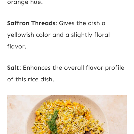
orange hue.
Saffron Threads
: Gives the dish a
yellowish color and a slightly floral
flavor.
Salt:
Enhances the overall flavor profile
of this rice dish.