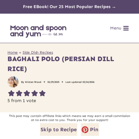
Skip
Free EBook! Our 25 Most Popular Recipes →
to
Menu
content
Home
»
Side Dish Recipes
BAGHALI POLO (PERSIAN DILL
RICE)
By
Kristen Wood
01/29/2025
Last updated
03/24/2026
5
from 1 vote
This post may contain affiliate links which means we may earn a small commission
at no extra cost to you. Thank you for your support!
Skip to Recipe
Pin