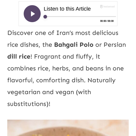
Discover one of Iran’s most delicious
rice dishes, the
Bahgali Polo
or Persian
dill rice
! Fragrant and fluffy, it
combines rice, herbs, and beans in one
flavorful, comforting dish. Naturally
vegetarian and vegan (with
substitutions)!