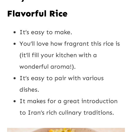
Flavorful Rice
It’s easy to make.
You’ll love how fragrant this rice is
(it’ll fill your kitchen with a
wonderful aroma!).
It’s easy to pair with various
dishes.
It makes for a great introduction
to Iran’s rich culinary traditions.