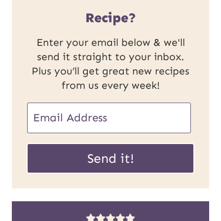
Recipe?
Enter your email below & we'll
send it straight to your inbox.
Plus you’ll get great new recipes
from us every week!
U
E
R
m
L
a
Send it!
P
i
o
l
s
*