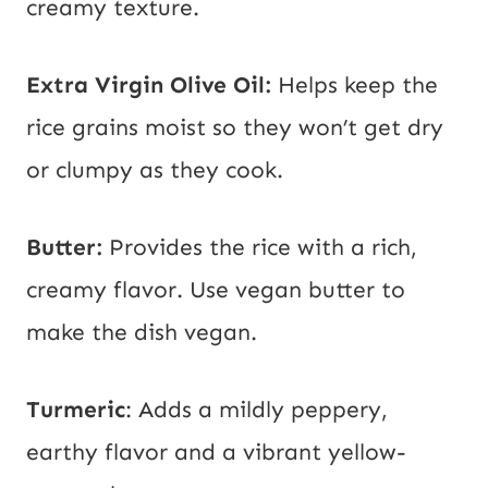
creamy texture.
Extra Virgin Olive Oil:
Helps keep the
rice grains moist so they won’t get dry
or clumpy as they cook.
Butter:
Provides the rice with a rich,
creamy flavor. Use vegan butter to
make the dish vegan.
Turmeric
: Adds a mildly peppery,
earthy flavor and a vibrant yellow-