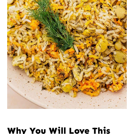
Why You Will Love This