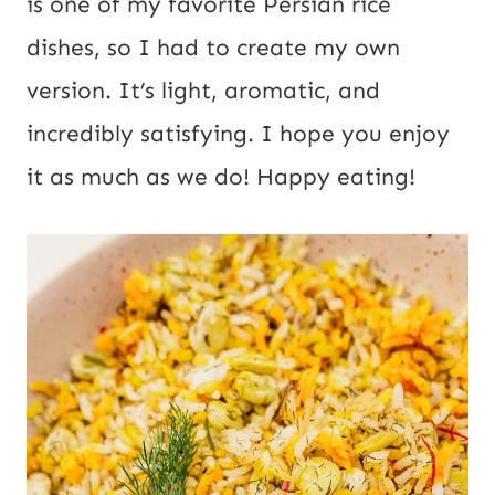
is one of my favorite Persian rice
dishes, so I had to create my own
version. It’s light, aromatic, and
incredibly satisfying. I hope you enjoy
it as much as we do! Happy eating!