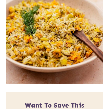
Want To Save This