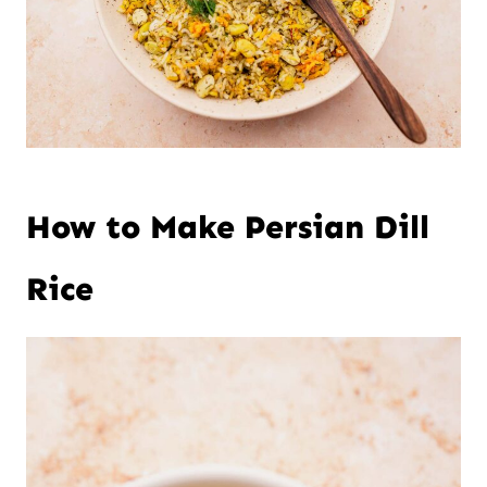
How to Make Persian Dill
Rice