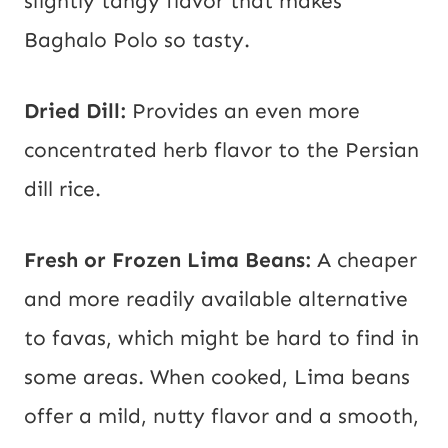
slightly tangy flavor that makes
Baghalo Polo so tasty.
Dried Dill:
Provides an even more
concentrated herb flavor to the Persian
dill rice.
Fresh or Frozen Lima Beans:
A cheaper
and more readily available alternative
to favas, which might be hard to find in
some areas. When cooked, Lima beans
offer a mild, nutty flavor and a smooth,