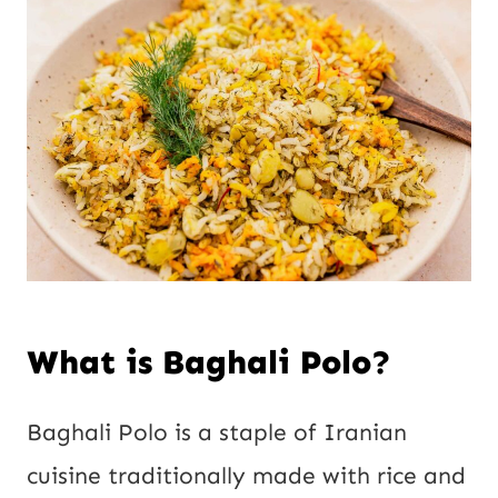
What is Baghali Polo?
Baghali Polo is a staple of Iranian
cuisine traditionally made with rice and