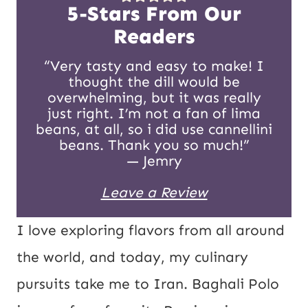
t
5-Stars From Our
E
Readers
m
“Very tasty and easy to make! I
thought the dill would be
a
overwhelming, but it was really
i
just right. I’m not a fan of lima
beans, at all, so i did use cannellini
l
beans. Thank you so much!”
— Jemry
Leave a Review
I love exploring flavors from all around
the world, and today, my culinary
pursuits take me to Iran. Baghali Polo