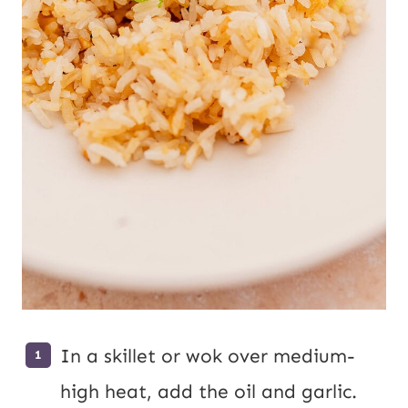
In a skillet or wok over medium-
high heat, add the oil and garlic.