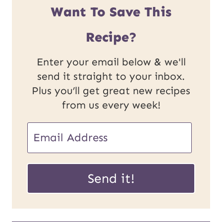
Want To Save This
Recipe?
Enter your email below & we'll
send it straight to your inbox.
Plus you’ll get great new recipes
from us every week!
U
E
R
m
L
a
Send it!
P
i
o
l