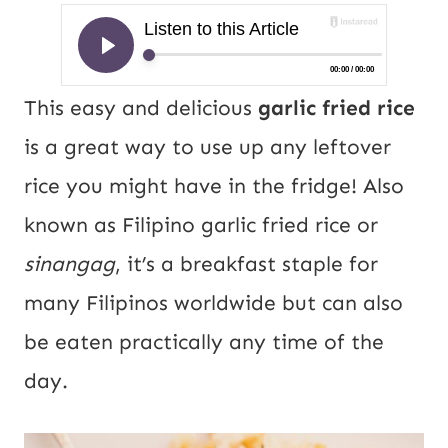
This easy and delicious
garlic fried rice
is a great way to use up any leftover
rice you might have in the fridge! Also
known as Filipino garlic fried rice or
sinangag
, it’s a breakfast staple for
many Filipinos worldwide but can also
be eaten practically any time of the
day.