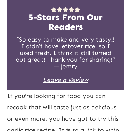
s
*
t
5-Stars From Our
E
Readers
m
“So easy to make and very tasty!!
I didn’t have leftover rice, so I
a
used fresh. I think it still turned
i
out great! Thank you for sharing!”
— Jemry
l
Leave a Review
If you’re looking for food you can
recook that will taste just as delicious
or even more, you have got to try this
garlic rice recipe! It is so quick to whip