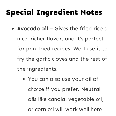
Special Ingredient Notes
Avocado oil
– Gives the fried rice a
nice, richer flavor, and it’s perfect
for pan-fried recipes. We’ll use it to
fry the garlic cloves and the rest of
the ingredients.
You can also use your oil of
choice if you prefer. Neutral
oils like canola, vegetable oil,
or corn oil will work well here.