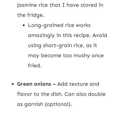
jasmine rice that I have stored in
the fridge.
Long-grained rice works
amazingly in this recipe. Avoid
using short-grain rice, as it
may become too mushy once
fried.
Green onions –
Add texture and
flavor to the dish. Can also double
as garnish (optional).