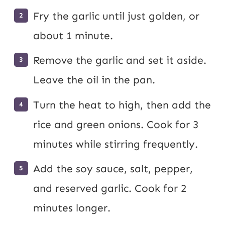
Fry the garlic until just golden, or
about 1 minute.
Remove the garlic and set it aside.
Leave the oil in the pan.
Turn the heat to high, then add the
rice and green onions. Cook for 3
minutes while stirring frequently.
Add the soy sauce, salt, pepper,
and reserved garlic. Cook for 2
minutes longer.