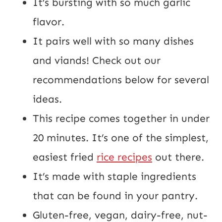
It’s bursting with so much garlic
flavor.
It pairs well with so many dishes
and viands! Check out our
recommendations below for several
ideas.
This recipe comes together in under
20 minutes. It’s one of the simplest,
easiest fried
rice recipes
out there.
It’s made with staple ingredients
that can be found in your pantry.
Gluten-free, vegan, dairy-free, nut-