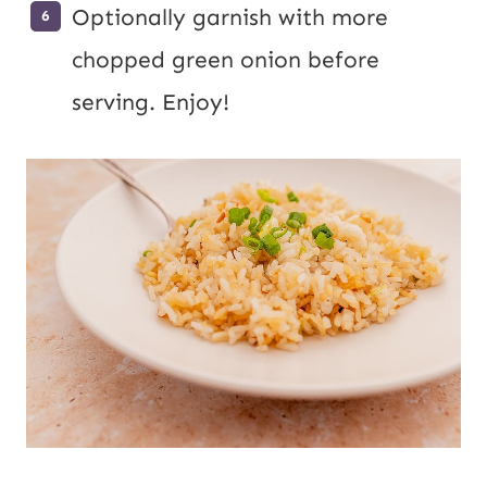
Optionally garnish with more
chopped green onion before
serving. Enjoy!