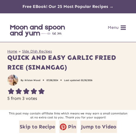
Skip
Free EBook! Our 25 Most Popular Recipes →
to
Menu
content
Home
»
Side Dish Recipes
QUICK AND EASY GARLIC FRIED
RICE (SINANGAG)
By
Kristen Wood
07/08/2024
Last updated
03/30/2026
5
from
3
votes
This post may contain affiliate links which means we may earn a small commission
at no extra cost to you. Thank you for your support!
Skip to Recipe
Pin
Jump to Video