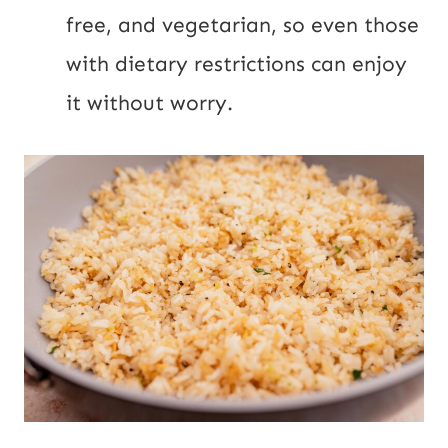
free, and vegetarian, so even those
with dietary restrictions can enjoy
it without worry.