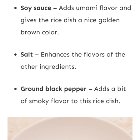
Soy sauce –
Adds umami flavor and
gives the rice dish a nice golden
brown color.
Salt –
Enhances the flavors of the
other ingredients.
Ground black pepper –
Adds a bit
of smoky flavor to this rice dish.