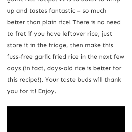
up and tastes fantastic – so much
better than plain rice! There is no need
to fret if you have leftover rice; just
store it in the fridge, then make this
fuss-free garlic fried rice in the next few
days (in fact, days-old rice is better for
this recipe!). Your taste buds will thank
you for it! Enjoy.