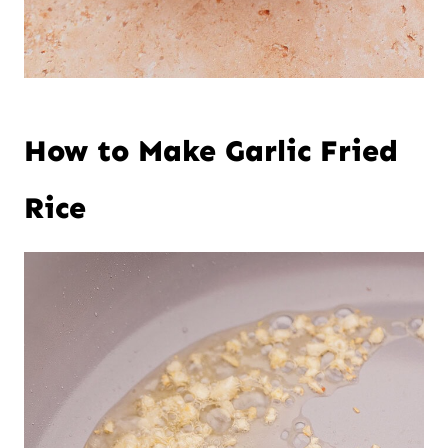
How to Make Garlic Fried
Rice