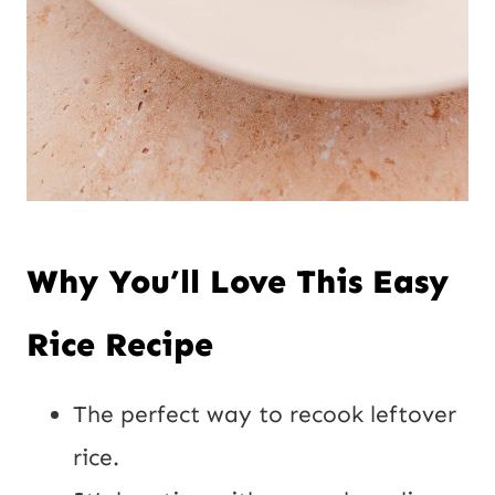
Why You’ll Love This Easy
Rice Recipe
The perfect way to recook leftover
rice.