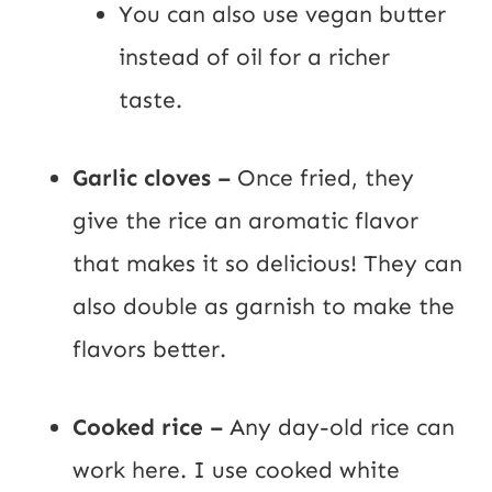
You can also use vegan butter
instead of oil for a richer
taste.
Garlic cloves –
Once fried, they
give the rice an aromatic flavor
that makes it so delicious! They can
also double as garnish to make the
flavors better.
Cooked rice –
Any day-old rice can
work here. I use cooked white