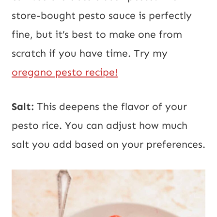
store-bought pesto sauce is perfectly
fine, but it’s best to make one from
scratch if you have time. Try my
oregano pesto recipe!
Salt:
This deepens the flavor of your
pesto rice. You can adjust how much
salt you add based on your preferences.