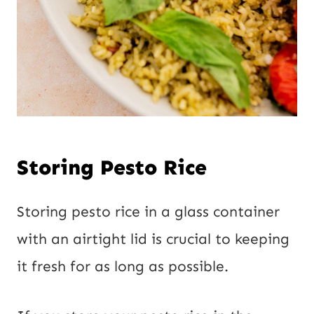
Storing Pesto Rice
Storing pesto rice in a glass container
with an airtight lid is crucial to keeping
it fresh for as long as possible.