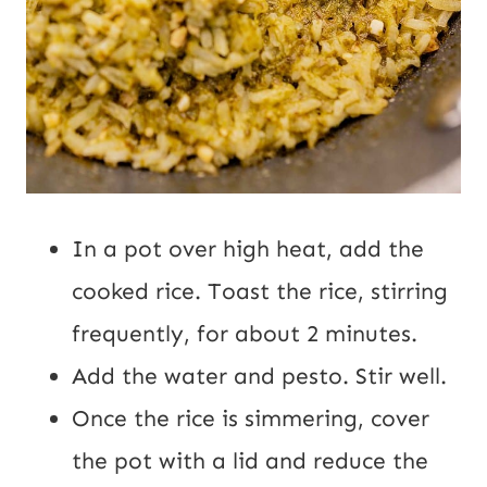
In a pot over high heat, add the
cooked rice. Toast the rice, stirring
frequently, for about 2 minutes.
Add the water and pesto. Stir well.
Once the rice is simmering, cover
the pot with a lid and reduce the