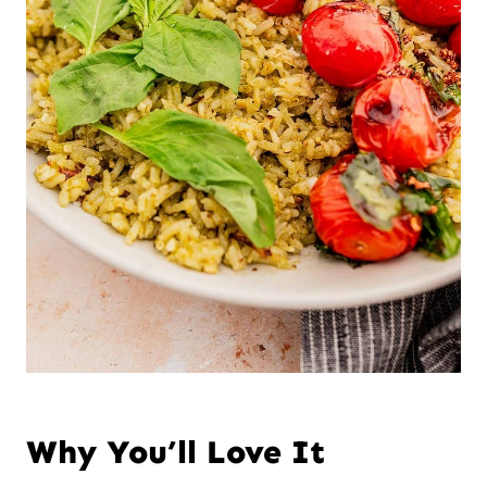
Why You’ll Love It