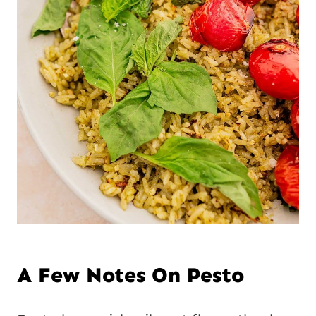
A Few Notes On Pesto