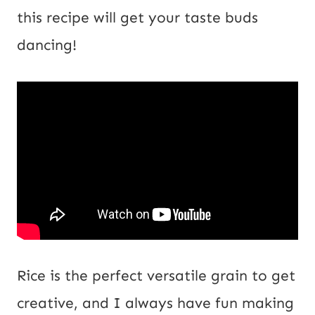
i
this recipe will get your taste buds
l
dancing!
Rice is the perfect versatile grain to get
creative, and I always have fun making