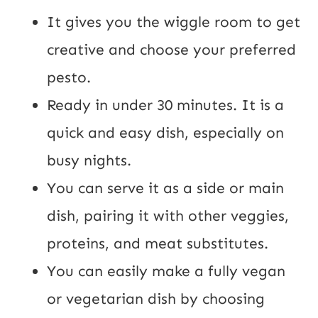
It gives you the wiggle room to get
creative and choose your preferred
pesto.
Ready in under 30 minutes. It is a
quick and easy dish, especially on
busy nights.
You can serve it as a side or main
dish, pairing it with other veggies,
proteins, and meat substitutes.
You can easily make a fully vegan
or vegetarian dish by choosing