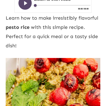
Learn how to make irresistibly flavorful
pesto rice
with this simple recipe.
Perfect for a quick meal or a tasty side
dish!