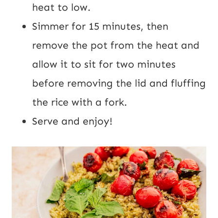
heat to low.
Simmer for 15 minutes, then
remove the pot from the heat and
allow it to sit for two minutes
before removing the lid and fluffing
the rice with a fork.
Serve and enjoy!