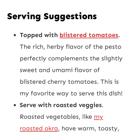
Serving Suggestions
Topped with
blistered tomatoes
.
The rich, herby flavor of the pesto
perfectly complements the slightly
sweet and umami flavor of
blistered cherry tomatoes. This is
my favorite way to serve this dish!
Serve with roasted veggies
.
Roasted vegetables, like
my
roasted okra
, have warm, toasty,