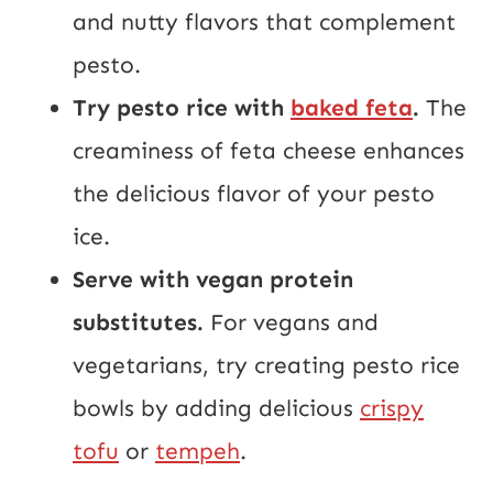
and nutty flavors that complement
pesto.
Try pesto rice with
baked feta
.
The
creaminess of feta cheese enhances
the delicious flavor of your pesto
ice.
Serve with vegan protein
substitutes.
For vegans and
vegetarians, try creating pesto rice
bowls by adding delicious
crispy
tofu
or
tempeh
.