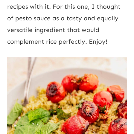
recipes with it! For this one, I thought
of pesto sauce as a tasty and equally
versatile ingredient that would
complement rice perfectly. Enjoy!