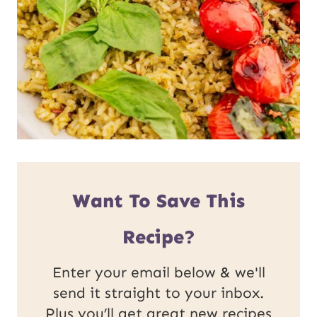
Want To Save This
Recipe?
Enter your email below & we'll
send it straight to your inbox.
Plus you’ll get great new recipes