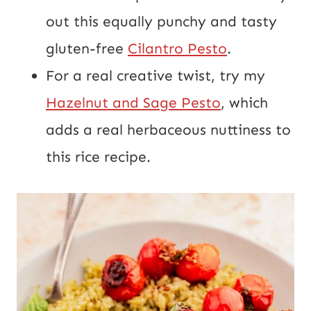
out this equally punchy and tasty
gluten-free
Cilantro Pesto
.
For a real creative twist, try my
Hazelnut and Sage Pesto
, which
adds a real herbaceous nuttiness to
this rice recipe.