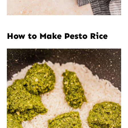
How to Make Pesto Rice