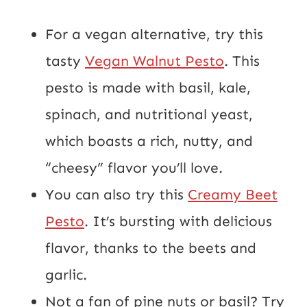
For a vegan alternative, try this
tasty
Vegan Walnut Pesto
. This
pesto is made with basil, kale,
spinach, and nutritional yeast,
which boasts a rich, nutty, and
“cheesy” flavor you’ll love.
You can also try this
Creamy Beet
Pesto
. It’s bursting with delicious
flavor, thanks to the beets and
garlic.
Not a fan of pine nuts or basil? Try