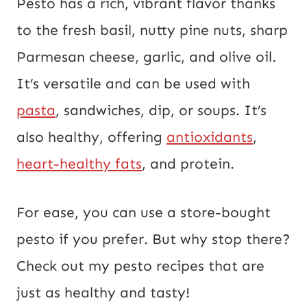
Pesto has a rich, vibrant flavor thanks
to the fresh basil, nutty pine nuts, sharp
Parmesan cheese, garlic, and olive oil.
It’s versatile and can be used with
pasta
, sandwiches, dip, or soups. It’s
also healthy, offering
antioxidants
,
heart-healthy fats
, and protein.
For ease, you can use a store-bought
pesto if you prefer. But why stop there?
Check out my pesto recipes that are
just as healthy and tasty!