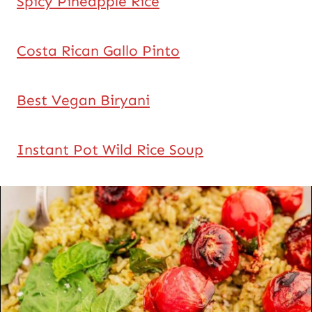
Spicy Pineapple Rice
Costa Rican Gallo Pinto
Best Vegan Biryani
Instant Pot Wild Rice Soup