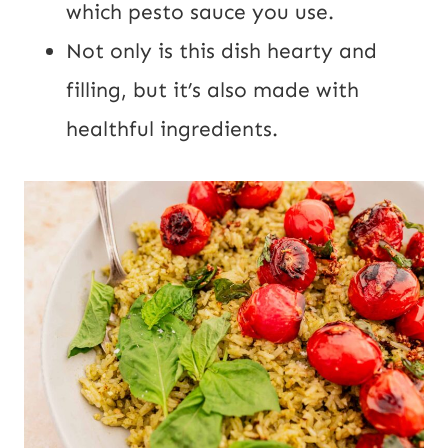
which pesto sauce you use.
Not only is this dish hearty and
filling, but it’s also made with
healthful ingredients.