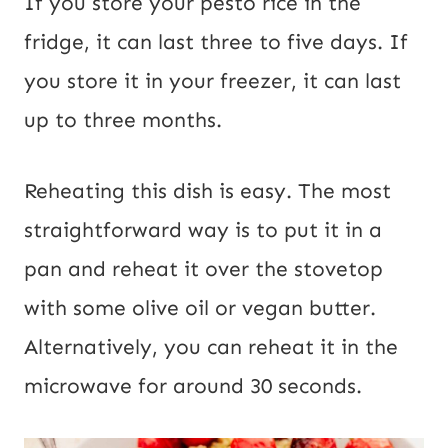
If you store your pesto rice in the
fridge, it can last three to five days. If
you store it in your freezer, it can last
up to three months.
Reheating this dish is easy. The most
straightforward way is to put it in a
pan and reheat it over the stovetop
with some olive oil or vegan butter.
Alternatively, you can reheat it in the
microwave for around 30 seconds.