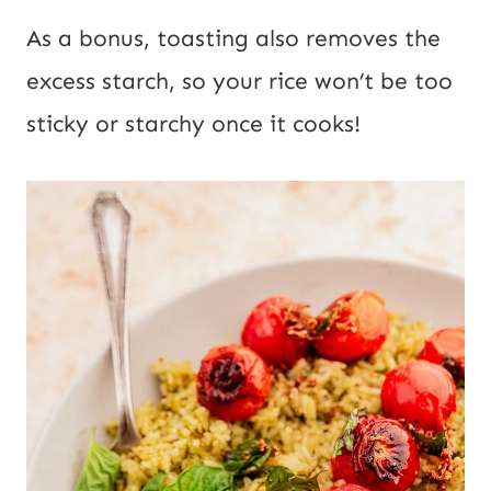
As a bonus, toasting also removes the
excess starch, so your rice won’t be too
sticky or starchy once it cooks!