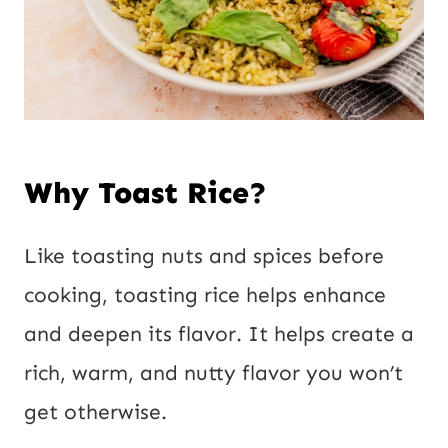
Why Toast Rice?
Like toasting nuts and spices before
cooking, toasting rice helps enhance
and deepen its flavor. It helps create a
rich, warm, and nutty flavor you won’t
get otherwise.