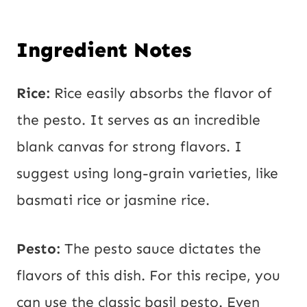
Ingredient Notes
Rice:
Rice easily absorbs the flavor of
the pesto. It serves as an incredible
blank canvas for strong flavors. I
suggest using long-grain varieties, like
basmati rice or jasmine rice.
Pesto:
The pesto sauce dictates the
flavors of this dish. For this recipe, you
can use the classic basil pesto. Even