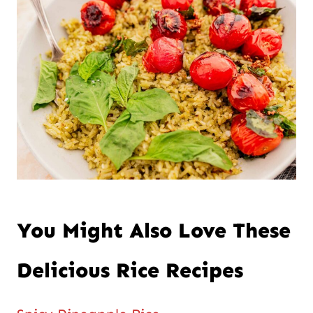
You Might Also Love These
Delicious Rice Recipes