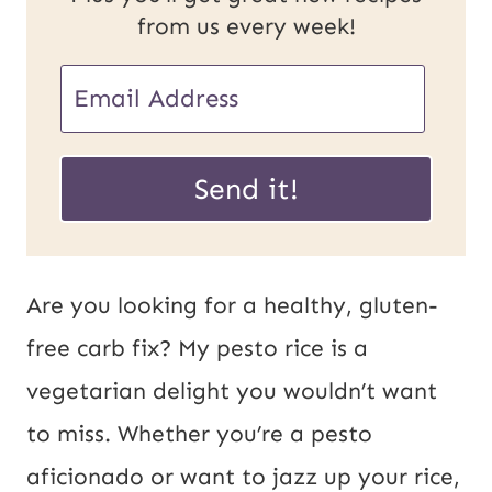
from us every week!
E
m
*
a
Send it!
P
i
o
l
s
*
Are you looking for a healthy, gluten-
t
free carb fix? My pesto rice is a
E
vegetarian delight you wouldn’t want
m
to miss. Whether you’re a pesto
a
aficionado or want to jazz up your rice,