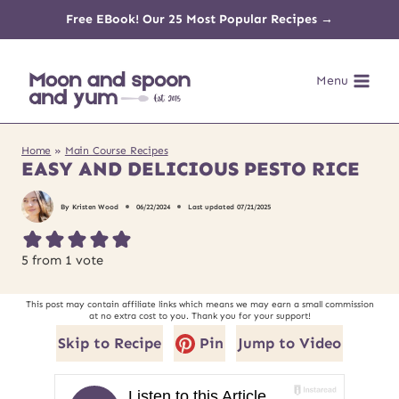
Skip
Free EBook! Our 25 Most Popular Recipes →
to
Menu
content
Home
»
Main Course Recipes
EASY AND DELICIOUS PESTO RICE
By
Kristen Wood
06/22/2024
Last updated
07/21/2025
5
from 1 vote
This post may contain affiliate links which means we may earn a small commission
at no extra cost to you. Thank you for your support!
Skip to Recipe
Pin
Jump to Video