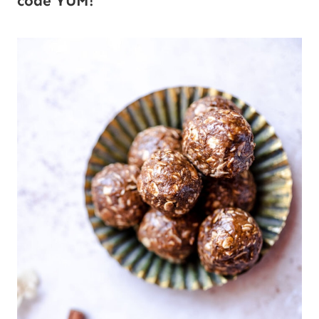
code YUM!