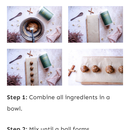
Step 1:
Combine all ingredients in a
bowl.
Step 2:
Mix until a ball forms.