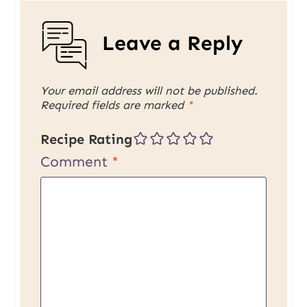
Leave a Reply
Your email address will not be published.
Required fields are marked
*
Recipe Rating
Comment
*