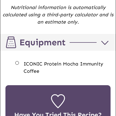
Nutritional information is automatically
calculated using a third-party calculator and is
an estimate only.
Equipment
▢
ICONIC Protein Mocha Immunity
Coffee
Have You Tried This Recipe?