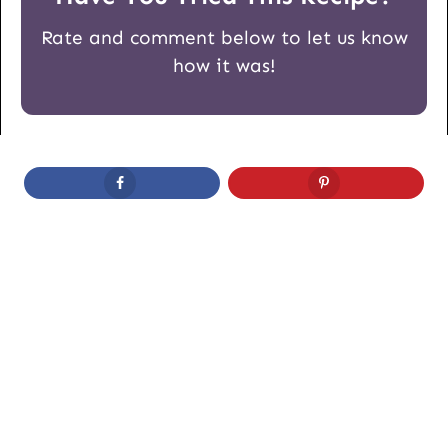
Rate and comment below to let us know
how it was!