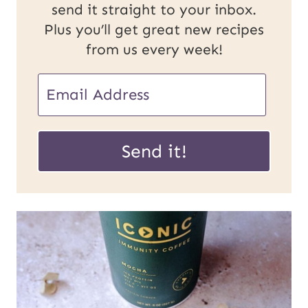
send it straight to your inbox.
Plus you’ll get great new recipes
from us every week!
E
m
E
a
Send it!
m
i
a
l
i
*
l
U
R