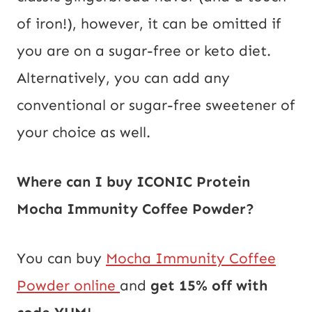
of iron!), however, it can be omitted if
you are on a sugar-free or keto diet.
Alternatively, you can add any
conventional or sugar-free sweetener of
your choice as well.
Where can I buy ICONIC Protein
Mocha Immunity Coffee Powder?
You can buy
Mocha Immunity Coffee
Powder online
and
get 15% off with