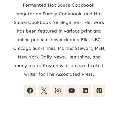
Fermented Hot Sauce Cookbook,
Vegetarian Family Cookbook, and Hot
Sauce Cookbook for Beginners. Her work
has been featured in various print and
online publications including Elle, NBC,
Chicago Sun-Times, Martha Stewart, MSN,
New York Daily News, Healthline, and
many more. Kristen is also a syndicated
writer for The Associated Press.