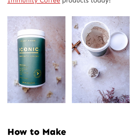
Immunity Coffee
products today!
How to Make