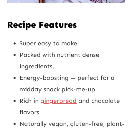
Recipe Features
Super easy to make!
Packed with nutrient dense
ingredients.
Energy-boosting — perfect for a
midday snack pick-me-up.
Rich in
gingerbread
and chocolate
flavors.
Naturally vegan, gluten-free, plant-