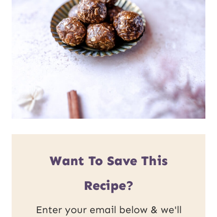
Want To Save This
Recipe?
Enter your email below & we'll