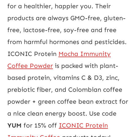
for a healthier, happier you. Their
products are always GMO-free, gluten-
free, lactose-free, soy-free and free
from harmful hormones and pesticides.
ICONIC Protein
Mocha Immunity
Coffee Powder
is packed with plant-
based protein, vitamins C & D3, zinc,
prebiotic fiber, and Colombian coffee
powder + green coffee bean extract for
a nice clean energy boost.
Use code
YUM
for 15% off
ICONIC Protein