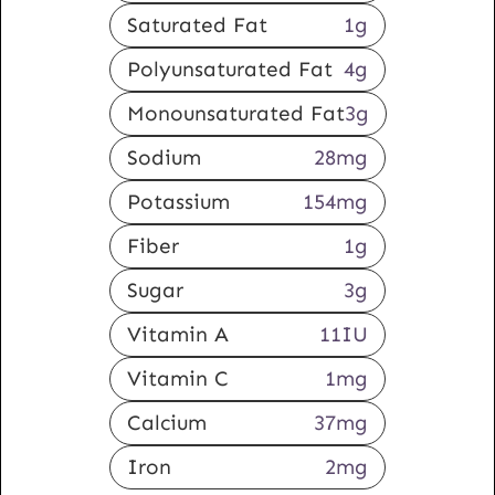
Saturated Fat
1
g
Polyunsaturated Fat
4
g
Monounsaturated Fat
3
g
Sodium
28
mg
Potassium
154
mg
Fiber
1
g
Sugar
3
g
Vitamin A
11
IU
Vitamin C
1
mg
Calcium
37
mg
Iron
2
mg