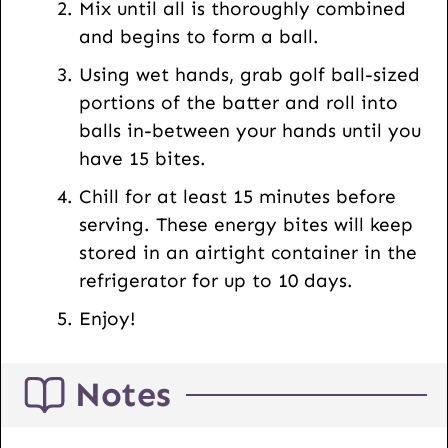
Mix until all is thoroughly combined
and begins to form a ball.
Using wet hands, grab golf ball-sized
portions of the batter and roll into
balls in-between your hands until you
have 15 bites.
Chill for at least 15 minutes before
serving. These energy bites will keep
stored in an airtight container in the
refrigerator for up to 10 days.
Enjoy!
Notes