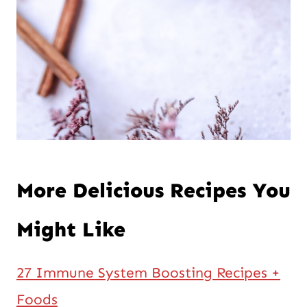
More Delicious Recipes You
Might Like
27 Immune System Boosting Recipes +
Foods