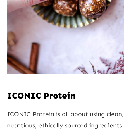
ICONIC Protein
ICONIC Protein is all about using clean,
nutritious, ethically sourced ingredients