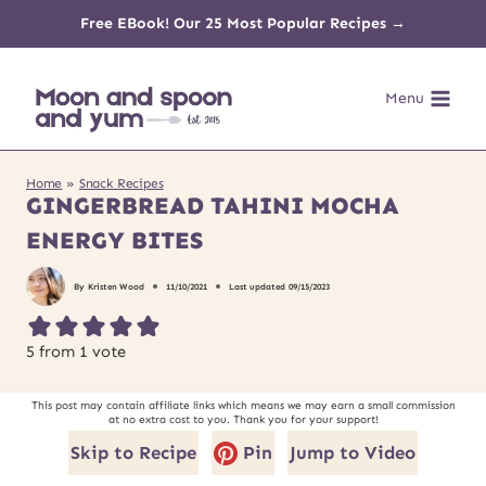
Skip
Free EBook! Our 25 Most Popular Recipes →
to
Menu
content
Home
»
Snack Recipes
GINGERBREAD TAHINI MOCHA
ENERGY BITES
By
Kristen Wood
11/10/2021
Last updated
09/15/2023
5
from 1 vote
This post may contain affiliate links which means we may earn a small commission
at no extra cost to you. Thank you for your support!
Skip to Recipe
Pin
Jump to Video