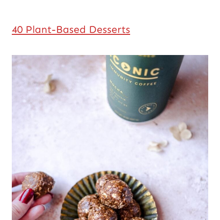
40 Plant-Based Desserts