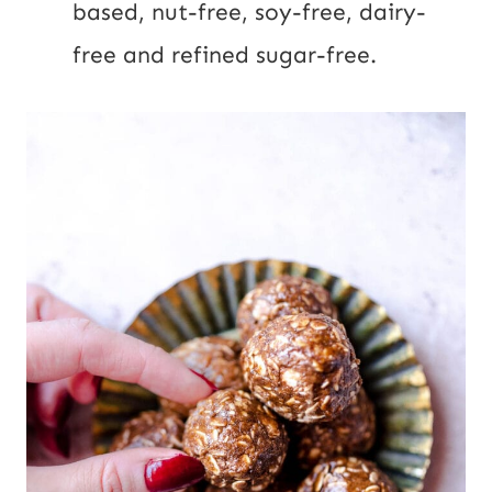
based, nut-free, soy-free, dairy-
free and refined sugar-free.