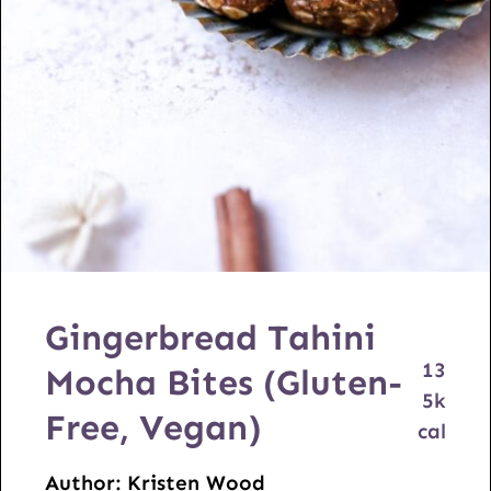
Gingerbread Tahini
13
Mocha Bites (Gluten-
5
k
Free, Vegan)
cal
Author:
Kristen Wood