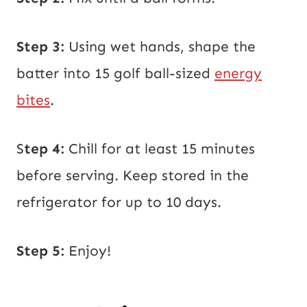
Step 3:
Using wet hands, shape the
batter into 15 golf ball-sized
energy
bites
.
S
tep 4:
Chill for at least 15 minutes
before serving. Keep stored in the
refrigerator for up to 10 days.
Step 5:
Enjoy!