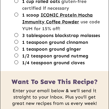
▢
1
cup
rolled oats
gluten-free
certified if necessary
▢
1
scoop
ICONIC Protein Mocha
Immunity Coffee Powder
use code
YUM for 15% off!
▢
3
tablespoons
blackstrap molasses
▢
1
teaspoon
ground cinnamon
▢
1
teaspoon
ground ginger
▢
1/2
teaspoon
ground nutmeg
▢
1/4
teaspoon
ground cloves
Want To Save This Recipe?
Enter your email below & we’ll send it
straight to your inbox. Plus you’ll get
great new recipes from us every week!