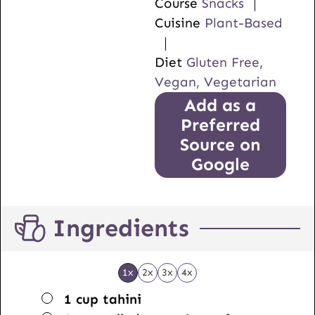
Course
Snacks
Cuisine
Plant-Based
Diet
Gluten Free,
Vegan, Vegetarian
Add as a
Preferred
Source on
Google
Ingredients
1x
2x
3x
4x
▢
1
cup
tahini