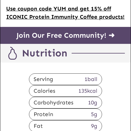
Use coupon code YUM and get 15% off
ICONIC Protein Immunity Coffee products!
Join Our Free Community! ➜
Nutrition
Serving
1
ball
Calories
135
kcal
Carbohydrates
10
g
Protein
5
g
Fat
9
g