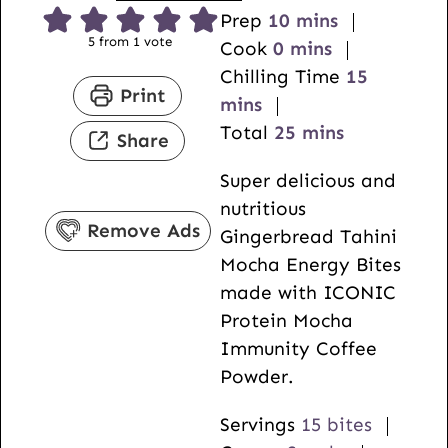
m
Prep
10
mins
5
from 1 vote
m
i
Cook
0
mins
i
n
m
Chilling Time
15
Print
n
u
i
mins
u
t
m
n
Total
25
mins
Share
t
e
i
u
Super delicious and
e
s
n
t
nutritious
s
u
e
Remove Ads
Gingerbread Tahini
t
s
Mocha Energy Bites
e
made with ICONIC
s
Protein Mocha
Immunity Coffee
Powder.
Servings
15
bites