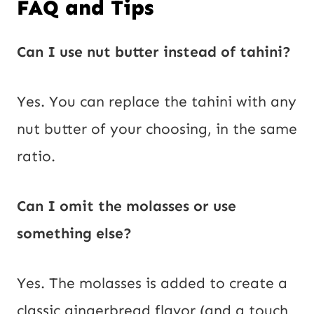
FAQ and Tips
Can I use nut butter instead of tahini?
Yes. You can replace the tahini with any
nut butter of your choosing, in the same
ratio.
Can I omit the molasses or use
something else?
Yes. The molasses is added to create a
classic gingerbread flavor (and a touch