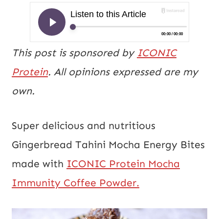
This post is sponsored by
ICONIC
Protein
. All opinions expressed are my
own.
Super delicious and nutritious
Gingerbread Tahini Mocha Energy Bites
made with
ICONIC Protein Mocha
Immunity Coffee Powder.