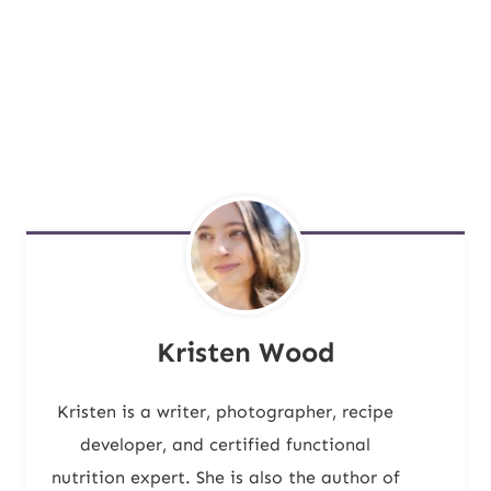
Kristen Wood
Kristen is a writer, photographer, recipe
developer, and certified functional
nutrition expert. She is also the author of