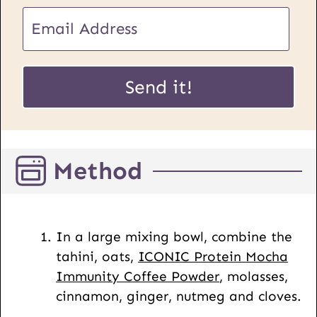
U
E
R
m
L
a
P
i
Send it!
o
l
s
*
t
E
Method
m
a
i
l
In a large mixing bowl, combine the
tahini, oats,
ICONIC Protein Mocha
Immunity Coffee Powder
, molasses,
cinnamon, ginger, nutmeg and cloves.