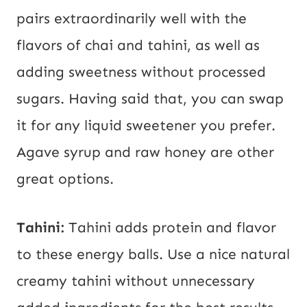
pairs extraordinarily well with the
flavors of chai and tahini, as well as
adding sweetness without processed
sugars. Having said that, you can swap
it for any liquid sweetener you prefer.
Agave syrup and raw honey are other
great options.
Tahini:
Tahini adds protein and flavor
to these energy balls. Use a nice natural
creamy tahini without unnecessary