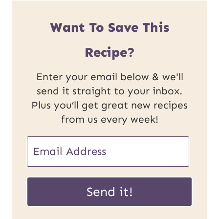
Want To Save This
Recipe?
Enter your email below & we'll
send it straight to your inbox.
Plus you’ll get great new recipes
from us every week!
E
m
U
a
Send it!
R
i