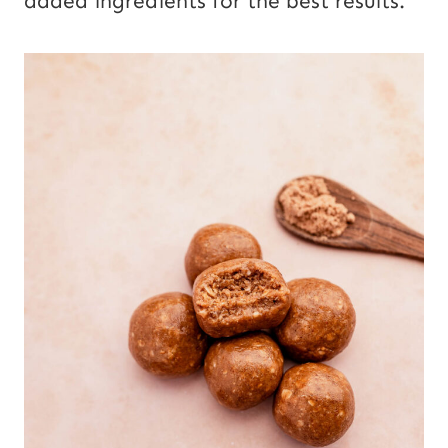
added ingredients for the best results.