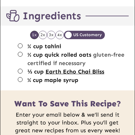
Ingredients
1x
2x
3x
4x
US Customary
▢
¾
cup
tahini
▢
½
cup
quick rolled oats
gluten-free
certified if necessary
▢
⅓
cup
Earth Echo Chai Bliss
▢
¼
cup
maple syrup
Want To Save This Recipe?
Enter your email below & we’ll send it
straight to your inbox. Plus you’ll get
great new recipes from us every week!