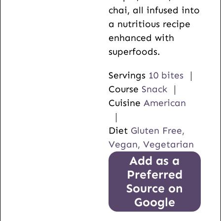
chai, all infused into
a nutritious recipe
enhanced with
superfoods.
Servings
10
bites
Course
Snack
Cuisine
American
Diet
Gluten Free,
Vegan, Vegetarian
Add as a
Preferred
Source on
Google