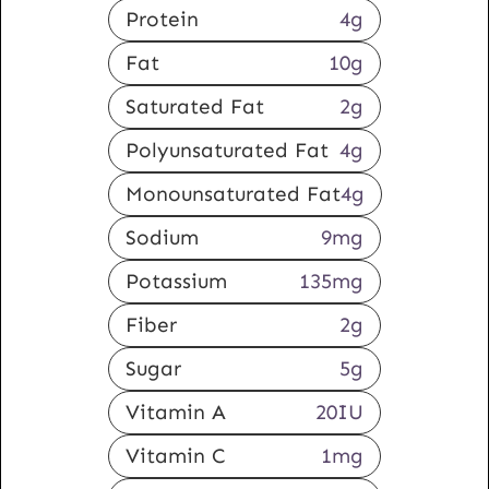
Protein
4
g
Fat
10
g
Saturated Fat
2
g
Polyunsaturated Fat
4
g
Monounsaturated Fat
4
g
Sodium
9
mg
Potassium
135
mg
Fiber
2
g
Sugar
5
g
Vitamin A
20
IU
Vitamin C
1
mg