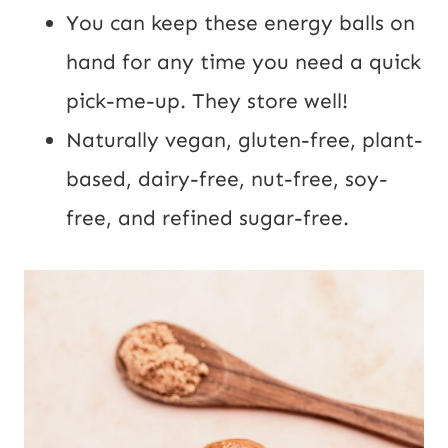
You can keep these energy balls on
hand for any time you need a quick
pick-me-up. They store well!
Naturally vegan, gluten-free, plant-
based, dairy-free, nut-free, soy-
free, and refined sugar-free.