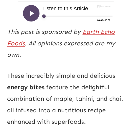
This post is sponsored by
Earth Echo
Foods
. All opinions expressed are my
own.
These incredibly simple and delicious
energy bites
feature the delightful
combination of maple, tahini, and chai,
all infused into a nutritious recipe
enhanced with superfoods.