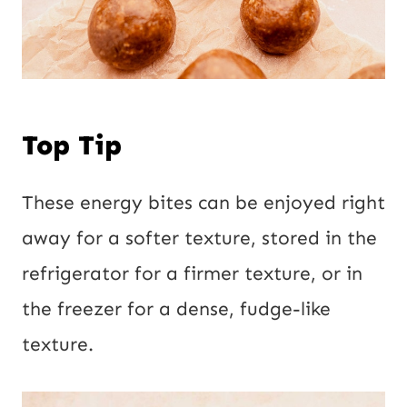
Top Tip
These energy bites can be enjoyed right
away for a softer texture, stored in the
refrigerator for a firmer texture, or in
the freezer for a dense, fudge-like
texture.