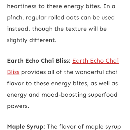
heartiness to these energy bites. In a
pinch, regular rolled oats can be used
instead, though the texture will be
slightly different.
Earth Echo Chai Bliss:
Earth Echo Chai
Bliss
provides all of the wonderful chai
flavor to these energy bites, as well as
energy and mood-boosting superfood
powers.
Maple Syrup:
The flavor of maple syrup