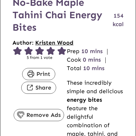
No-Bake Maple
Tahini Chai Energy
154
kcal
Bites
Author:
Kristen Wood
m
Prep
10
mins
5
from 1 vote
m
i
Cook
0
mins
i
n
m
Total
10
mins
Print
n
u
i
These incredibly
u
t
n
Share
simple and delicious
t
e
u
energy bites
e
s
t
feature the
s
e
Remove Ads
delightful
s
combination of
maple, tahini, and