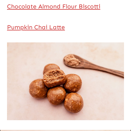
Chocolate Almond Flour Biscotti
Pumpkin Chai Latte