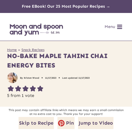
Skip
Free EBook! Our 25 Most Popular Recipes →
to
Menu
content
Home
»
Snack Recipes
NO-BAKE MAPLE TAHINI CHAI
ENERGY BITES
By
Kristen Wood
11/17/2023
Last updated
11/17/2023
5
from 1 vote
This post may contain affiliate links which means we may earn a small commission
at no extra cost to you. Thank you for your support!
Skip to Recipe
Pin
Jump to Video