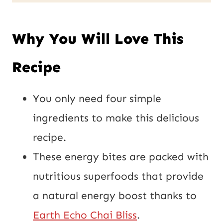
L
l
P
*
Why You Will Love This
o
s
Recipe
t
E
You only need four simple
m
ingredients to make this delicious
a
recipe.
i
These energy bites are packed with
l
nutritious superfoods that provide
a natural energy boost thanks to
Earth Echo Chai Bliss
.