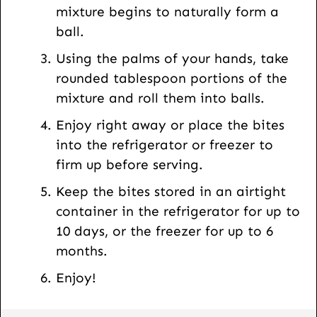
mixture begins to naturally form a
ball.
Using the palms of your hands, take
rounded tablespoon portions of the
mixture and roll them into balls.
Enjoy right away or place the bites
into the refrigerator or freezer to
firm up before serving.
Keep the bites stored in an airtight
container in the refrigerator for up to
10 days, or the freezer for up to 6
months.
Enjoy!