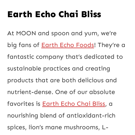
Earth Echo Chai Bliss
At MOON and spoon and yum, we’re
big fans of
Earth Echo Foods
! They’re a
fantastic company that’s dedicated to
sustainable practices and creating
products that are both delicious and
nutrient-dense. One of our absolute
favorites is
Earth Echo Chai Bliss
, a
nourishing blend of antioxidant-rich
spices, lion’s mane mushrooms, L-