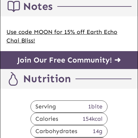
Notes
Use code MOON for 15% off Earth Echo
Chai Bliss!
Join Our Free Community! ➜
Nutrition
Serving
1
bite
Calories
154
kcal
Carbohydrates
14
g