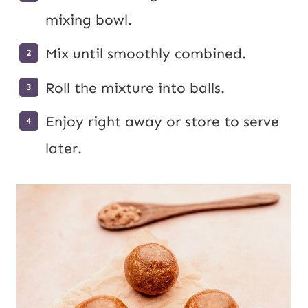
mixing bowl.
Mix until smoothly combined.
Roll the mixture into balls.
Enjoy right away or store to serve
later.