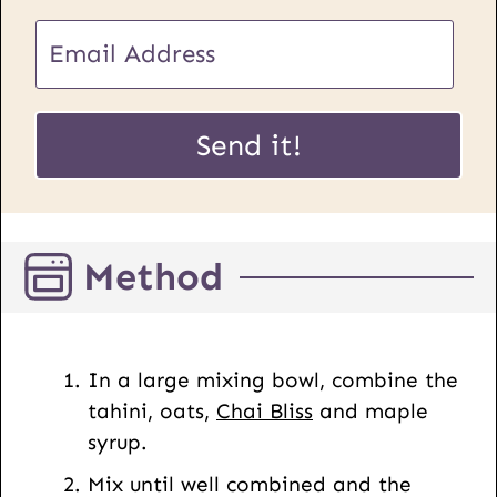
E
m
a
E
i
Send it!
m
l
a
*
i
l
Method
U
R
L
P
In a large mixing bowl, combine the
o
tahini, oats,
Chai Bliss
and maple
s
syrup.
t
Mix until well combined and the