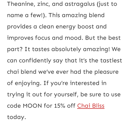
Theanine, zinc, and astragalus (just to
name a few!). This amazing blend
provides a clean energy boost and
improves focus and mood. But the best
part? It tastes absolutely amazing! We
can confidently say that it’s the tastiest
chai blend we’ve ever had the pleasure
of enjoying. If you’re interested in
trying it out for yourself, be sure to use
code MOON for 15% off
Chai Bliss
today.