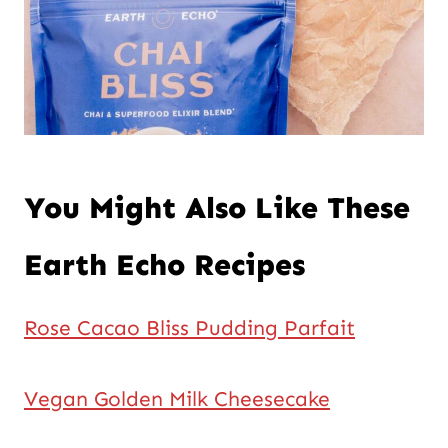
You Might Also Like These
Earth Echo Recipes
Rose Cacao Bliss Pudding Parfait
Vegan Golden Milk Cheesecake