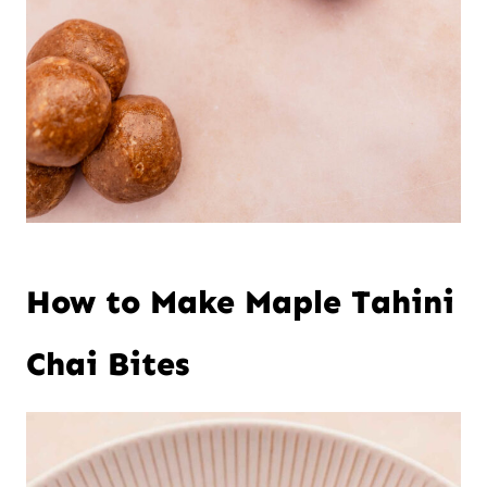
How to Make Maple Tahini
Chai Bites