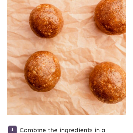
Combine the ingredients in a