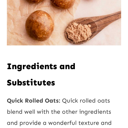
Ingredients and
Substitutes
Quick Rolled Oats:
Quick rolled oats
blend well with the other ingredients
and provide a wonderful texture and