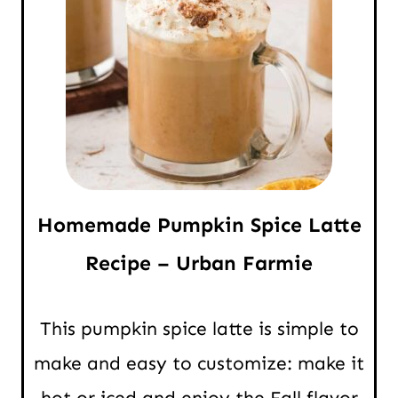
Homemade Pumpkin Spice Latte
Recipe – Urban Farmie
This pumpkin spice latte is simple to
make and easy to customize: make it