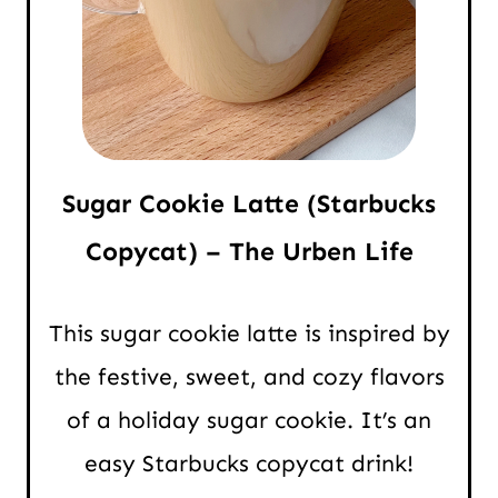
Sugar Cookie Latte (Starbucks
Copycat) – The Urben Life
This sugar cookie latte is inspired by
the festive, sweet, and cozy flavors
of a holiday sugar cookie. It’s an
easy Starbucks copycat drink!