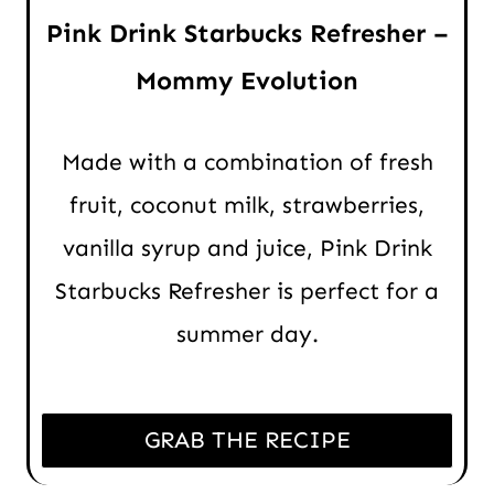
Pink Drink Starbucks Refresher –
Mommy Evolution
Made with a combination of fresh
fruit, coconut milk, strawberries,
vanilla syrup and juice, Pink Drink
Starbucks Refresher is perfect for a
summer day.
GRAB THE RECIPE