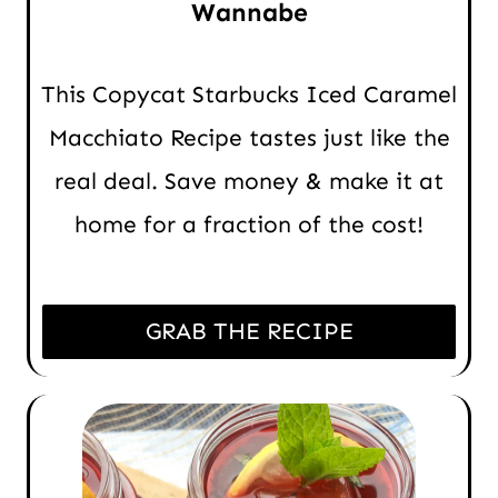
Wannabe
This Copycat Starbucks Iced Caramel
Macchiato Recipe tastes just like the
real deal. Save money & make it at
home for a fraction of the cost!
GRAB THE RECIPE