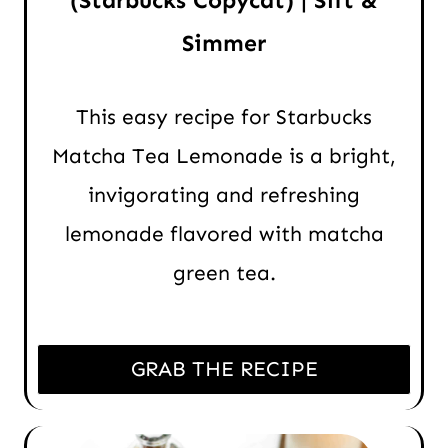
(Starbucks Copycat) | Sift &
Simmer
This easy recipe for Starbucks
Matcha Tea Lemonade is a bright,
invigorating and refreshing
lemonade flavored with matcha
green tea.
GRAB THE RECIPE