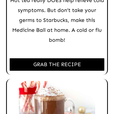
Hot tea really DOES help relieve cold
symptoms. But don’t take your
germs to Starbucks, make this
Medicine Ball at home. A cold or flu
bomb!
GRAB THE RECIPE