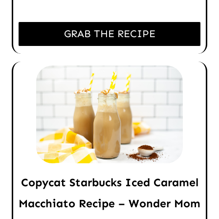
GRAB THE RECIPE
Copycat Starbucks Iced Caramel
Macchiato Recipe – Wonder Mom