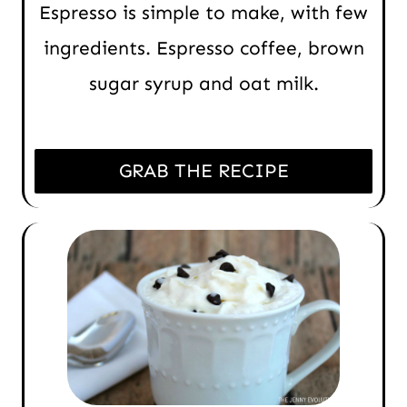
Espresso is simple to make, with few
ingredients. Espresso coffee, brown
sugar syrup and oat milk.
GRAB THE RECIPE