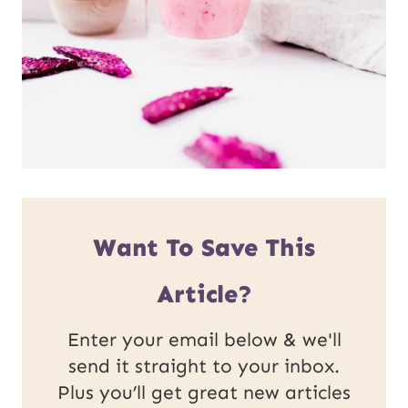
Want To Save This
Article?
Enter your email below & we'll
send it straight to your inbox.
Plus you’ll get great new articles