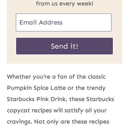
from us every week!
E
m
P
a
Send it!
o
i
s
l
t
*
Whether you’re a fan of the classic
U
Pumpkin Spice Latte or the trendy
R
Starbucks Pink Drink, these Starbucks
L
copycat recipes will satisfy all your
E
cravings. Not only are these recipes