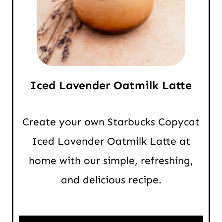
Iced Lavender Oatmilk Latte
Create your own Starbucks Copycat
Iced Lavender Oatmilk Latte at
home with our simple, refreshing,
and delicious recipe.