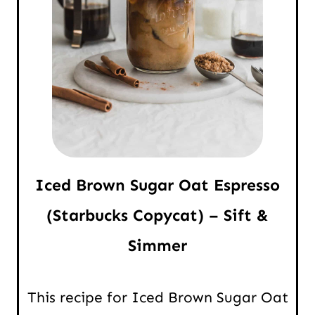
Iced Brown Sugar Oat Espresso
(Starbucks Copycat) – Sift &
Simmer
This recipe for Iced Brown Sugar Oat