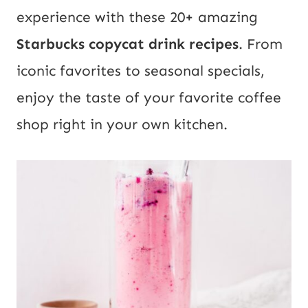
experience with these 20+ amazing
Starbucks copycat drink recipes
. From
iconic favorites to seasonal specials,
enjoy the taste of your favorite coffee
shop right in your own kitchen.