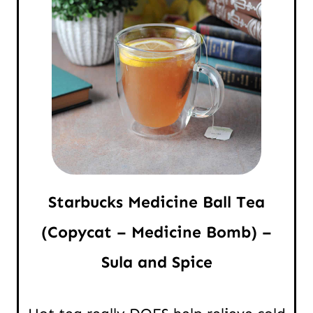
Starbucks Medicine Ball Tea
(Copycat – Medicine Bomb) –
Sula and Spice