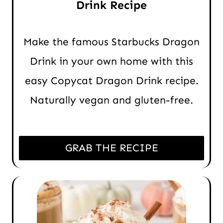
Drink Recipe
Make the famous Starbucks Dragon
Drink in your own home with this
easy Copycat Dragon Drink recipe.
Naturally vegan and gluten-free.
GRAB THE RECIPE