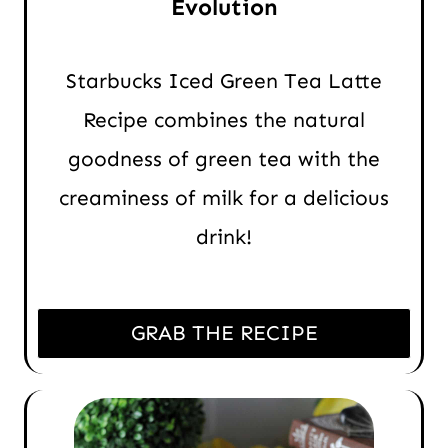
Evolution
Starbucks Iced Green Tea Latte
Recipe combines the natural
goodness of green tea with the
creaminess of milk for a delicious
drink!
GRAB THE RECIPE