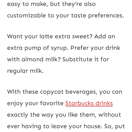
m
easy to make, but they’re also
a
customizable to your taste preferences.
i
l
Want your latte extra sweet? Add an
extra pump of syrup. Prefer your drink
with almond milk? Substitute it for
regular milk.
With these copycat beverages, you can
enjoy your favorite
Starbucks drinks
exactly the way you like them, without
ever having to leave your house. So, put