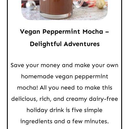
Vegan Peppermint Mocha –
Delightful Adventures
Save your money and make your own
homemade vegan peppermint
mocha! All you need to make this
delicious, rich, and creamy dairy-free
holiday drink is five simple
ingredients and a few minutes.