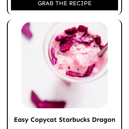
GRAB THE RECIPE
Easy Copycat Starbucks Dragon