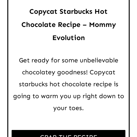
Copycat Starbucks Hot
Chocolate Recipe – Mommy
Evolution
Get ready for some unbelievable
chocolatey goodness! Copycat
starbucks hot chocolate recipe is
going to warm you up right down to
your toes.