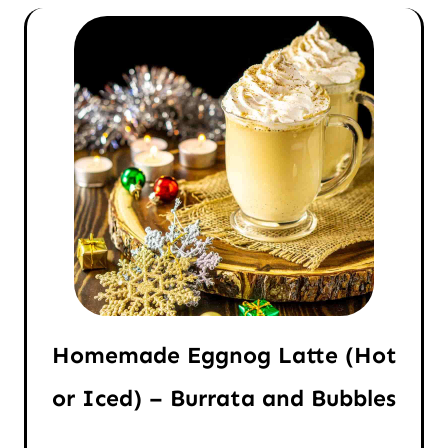
Homemade Eggnog Latte (Hot
or Iced) – Burrata and Bubbles