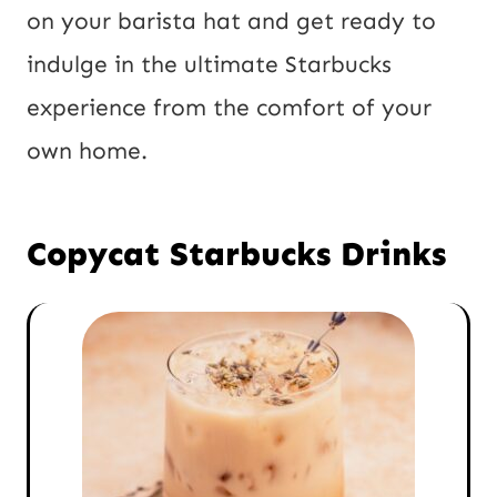
on your barista hat and get ready to
indulge in the ultimate Starbucks
experience from the comfort of your
own home.
Copycat Starbucks Drinks