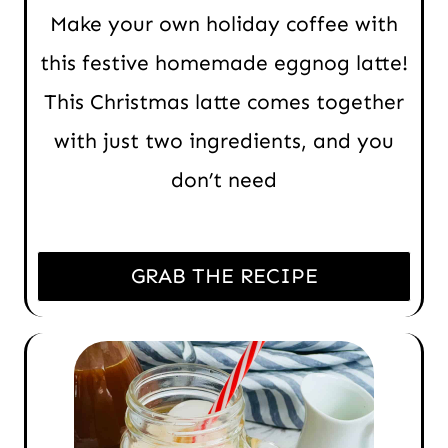
Make your own holiday coffee with
this festive homemade eggnog latte!
This Christmas latte comes together
with just two ingredients, and you
don’t need
GRAB THE RECIPE