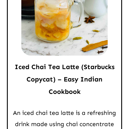
Iced Chai Tea Latte (Starbucks
Copycat) – Easy Indian
Cookbook
An iced chai tea latte is a refreshing
drink made using chai concentrate