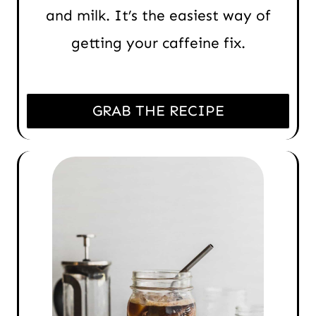
and milk. It’s the easiest way of
getting your caffeine fix.
GRAB THE RECIPE