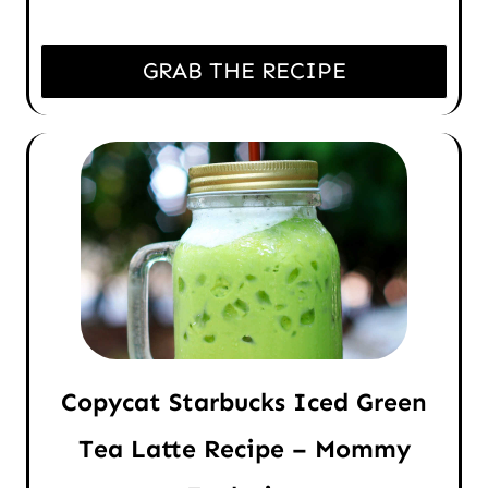
GRAB THE RECIPE
Copycat Starbucks Iced Green
Tea Latte Recipe – Mommy