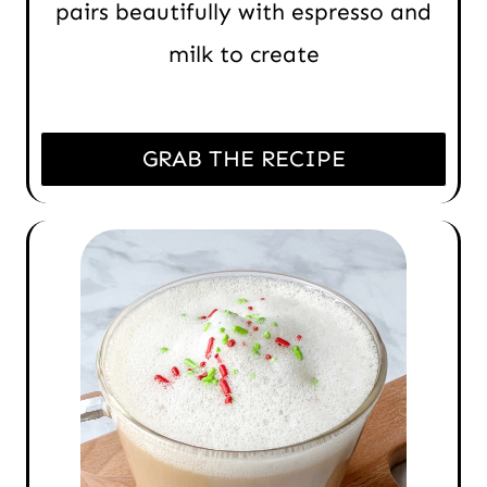
pairs beautifully with espresso and
milk to create
GRAB THE RECIPE