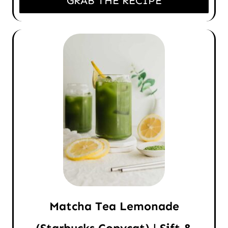
GRAB THE RECIPE
Matcha Tea Lemonade