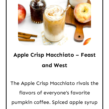
Apple Crisp Macchiato – Feast
and West
The Apple Crisp Macchiato rivals the
flavors of everyone’s favorite
pumpkin coffee. Spiced apple syrup