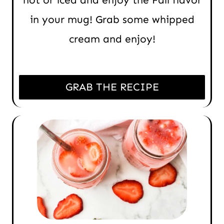
hot or iced and enjoy the Fall flavor
in your mug! Grab some whipped
cream and enjoy!
GRAB THE RECIPE