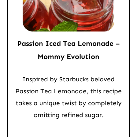
Passion Iced Tea Lemonade –
Mommy Evolution
Inspired by Starbucks beloved
Passion Tea Lemonade, this recipe
takes a unique twist by completely
omitting refined sugar.