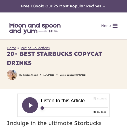
Skip
Free EBook! Our 25 Most Popular Recipes →
to
Menu
content
Home
»
Recipe Collections
20+ BEST STARBUCKS COPYCAT
DRINKS
By
Kristen Wood
11/10/2023
Last updated
04/06/2024
Indulge in the ultimate Starbucks