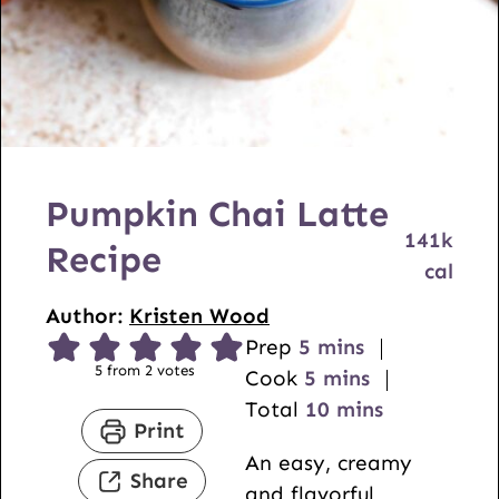
Pumpkin Chai Latte
141
k
Recipe
cal
Author:
Kristen Wood
m
Prep
5
mins
5
from
2
votes
i
m
Cook
5
mins
n
i
m
Total
10
mins
Print
u
n
i
An easy, creamy
t
u
n
Share
and flavorful