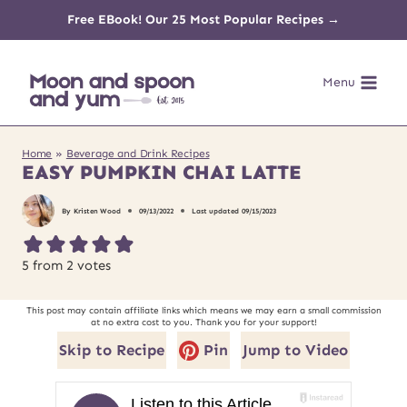
Skip
Free EBook! Our 25 Most Popular Recipes →
to
Menu
content
Home
»
Beverage and Drink Recipes
EASY PUMPKIN CHAI LATTE
By
Kristen Wood
09/13/2022
Last updated
09/15/2023
5
from
2
votes
This post may contain affiliate links which means we may earn a small commission
at no extra cost to you. Thank you for your support!
Skip to Recipe
Pin
Jump to Video