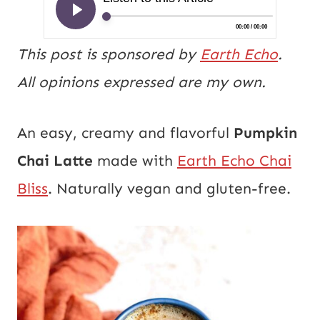
This post is sponsored by
Earth Echo
.
All opinions expressed are my own.
An easy, creamy and flavorful
Pumpkin
Chai Latte
made with
Earth Echo Chai
Bliss
. Naturally vegan and gluten-free.