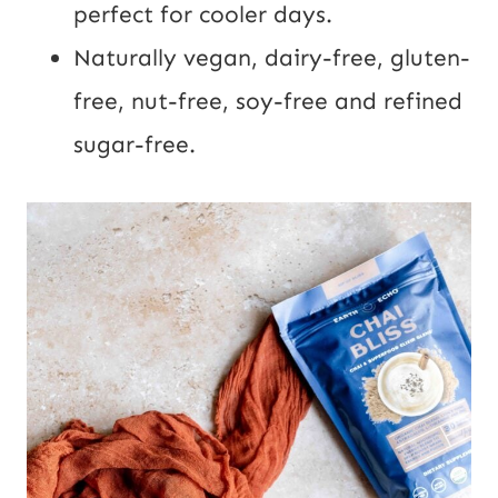
perfect for cooler days.
Naturally vegan, dairy-free, gluten-
free, nut-free, soy-free and refined
sugar-free.