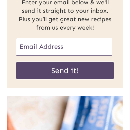
Enter your email below & we'll
send it straight to your inbox.
Plus you’ll get great new recipes
from us every week!
E
E
m
m
a
a
Send it!
i
i
l
l
U
*
R
L