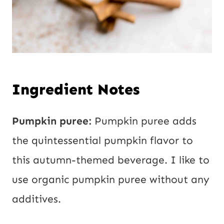
Ingredient Notes
Pumpkin puree:
Pumpkin puree adds
the quintessential pumpkin flavor to
this autumn-themed beverage. I like to
use organic pumpkin puree without any
additives.