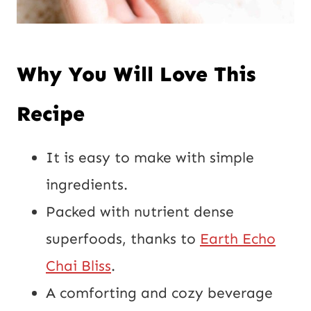
Why You Will Love This
Recipe
It is easy to make with simple
ingredients.
Packed with nutrient dense
superfoods, thanks to
Earth Echo
Chai Bliss
.
A comforting and cozy beverage