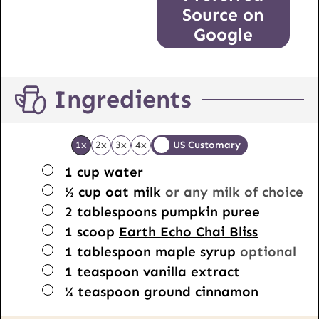
Source on
Google
Ingredients
1x
2x
3x
4x
US Customary
▢
1
cup
water
▢
½
cup
oat milk
or any milk of choice
▢
2
tablespoons
pumpkin puree
▢
1
scoop
Earth Echo Chai Bliss
▢
1
tablespoon
maple syrup
optional
▢
1
teaspoon
vanilla extract
▢
¼
teaspoon
ground cinnamon