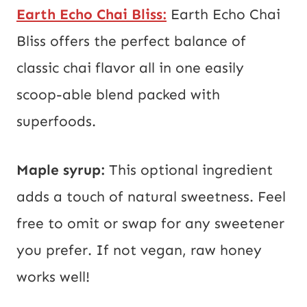
Earth Echo Chai Bliss:
Earth Echo Chai
Bliss offers the perfect balance of
classic chai flavor all in one easily
scoop-able blend packed with
superfoods.
Maple syrup:
This optional ingredient
adds a touch of natural sweetness. Feel
free to omit or swap for any sweetener
you prefer. If not vegan, raw honey
works well!