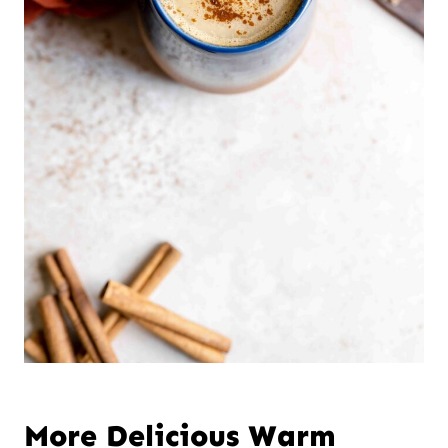
More Delicious Warm