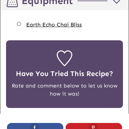
Equipment
▢
Earth Echo Chai Bliss
Have You Tried This Recipe?
Rate and comment below to let us know
how it was!