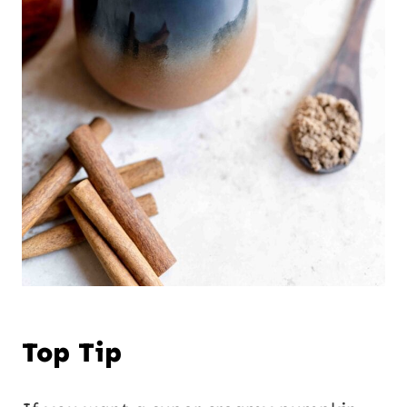
Top Tip