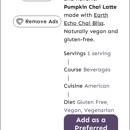
e
t
u
Pumpkin Chai Latte
s
e
t
made with
Earth
s
e
Remove Ads
Echo Chai Bliss
.
s
Naturally vegan and
gluten-free.
Servings
1
serving
Course
Beverages
Cuisine
American
Diet
Gluten Free,
Vegan, Vegetarian
Add as a
Preferred