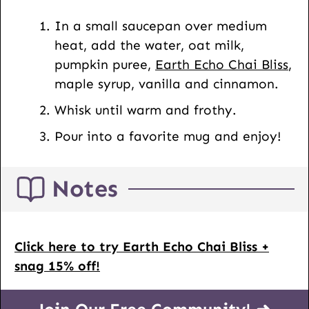
t
In a small saucepan over medium
U
heat, add the water, oat milk,
R
pumpkin puree,
Earth Echo Chai Bliss
,
L
maple syrup, vanilla and cinnamon.
Whisk until warm and frothy.
Pour into a favorite mug and enjoy!
Notes
Click here to try Earth Echo Chai Bliss +
snag 15% off!