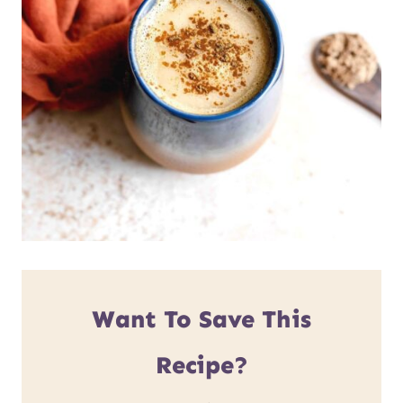
Want To Save This
Recipe?