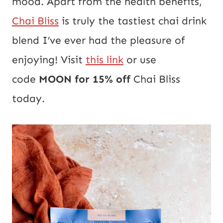
mood. Apart from the health benefits,
Chai Bliss
is truly the tastiest chai drink
blend I’ve ever had the pleasure of
enjoying! Visit
this link
or use
code
MOON for 15% off
Chai Bliss
today.