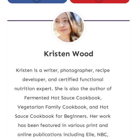
Kristen Wood
Kristen is a writer, photographer, recipe
developer, and certified functional
nutrition expert. She is also the author of
Fermented Hot Sauce Cookbook,
Vegetarian Family Cookbook, and Hot
Sauce Cookbook for Beginners. Her work
has been featured in various print and
online publications including Elle, NBC,