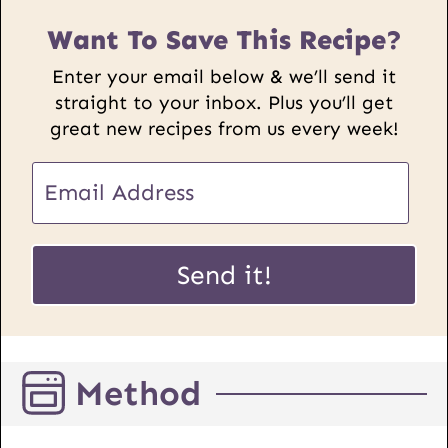
Want To Save This Recipe?
Enter your email below & we’ll send it
straight to your inbox. Plus you’ll get
great new recipes from us every week!
E
m
a
E
i
Send it!
m
l
a
*
i
l
Method
P
o
s