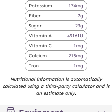
Potassium
174
mg
Fiber
2
g
Sugar
23
g
Vitamin A
4916
IU
Vitamin C
1
mg
Calcium
215
mg
Iron
1
mg
Nutritional information is automatically
calculated using a third-party calculator and is
an estimate only.