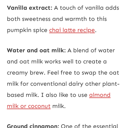
Vanilla extract:
A touch of vanilla adds
both sweetness and warmth to this
pumpkin spice
chai latte recipe
.
Water and oat milk:
A blend of water
and oat milk works well to create a
creamy brew. Feel free to swap the oat
milk for conventional dairy other plant-
based milk. I also like to use
almond
milk or coconut
milk.
Ground cinnamon:
One of the essential