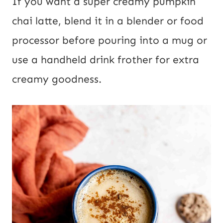
If you want a super creamy pumpkin
chai latte, blend it in a blender or food
processor before pouring into a mug or
use a handheld drink frother for extra
creamy goodness.