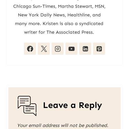
Chicago Sun-Times, Martha Stewart, MSN,
New York Daily News, Healthline, and
many more. Kristen is also a syndicated
writer for The Associated Press.
Leave a Reply
Your email address will not be published.