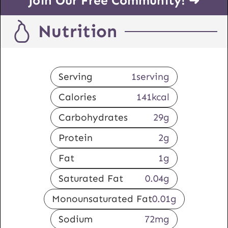
Join Our Free Community! ➜
Nutrition
Serving
1
serving
Calories
141
kcal
Carbohydrates
29
g
Protein
2
g
Fat
1
g
Saturated Fat
0.04
g
Monounsaturated Fat
0.01
g
Sodium
72
mg