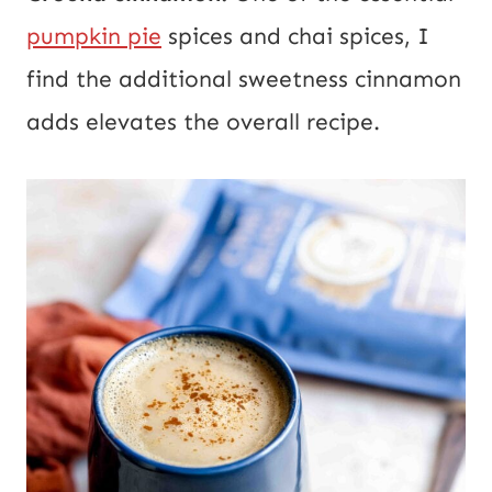
pumpkin pie
spices and chai spices, I
find the additional sweetness cinnamon
adds elevates the overall recipe.