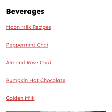
Beverages
Moon Milk Recipes
Peppermint Chai
Almond Rose Chai
Pumpkin Hot Chocolate
Golden Milk