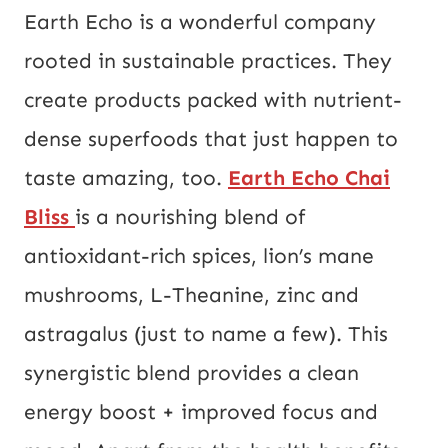
Earth Echo is a wonderful company
rooted in sustainable practices. They
create products packed with nutrient-
dense superfoods that just happen to
taste amazing, too.
Earth Echo Chai
Bliss
is a nourishing blend of
antioxidant-rich spices, lion’s mane
mushrooms, L-Theanine, zinc and
astragalus (just to name a few). This
synergistic blend provides a clean
energy boost + improved focus and