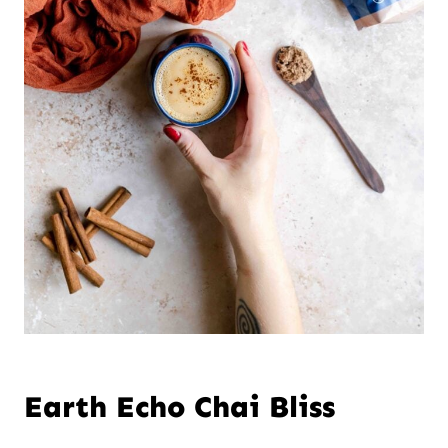
Earth Echo Chai Bliss