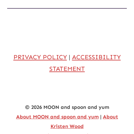
PRIVACY POLICY
|
ACCESSIBILITY
STATEMENT
© 2026 MOON and spoon and yum
About MOON and spoon and yum
|
About
Kristen Wood