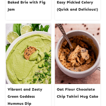
Baked Brie with Fig
Easy Pickled Celery
Jam
(Quick and Delicious!)
Vibrant and Zesty
Oat Flour Chocolate
Green Goddess
Chip Tahini Mug Cake
Hummus Dip