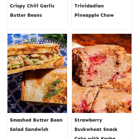
Crispy Chili Garlic
Trinidadian
Butter Beans
Pineapple Chow
Smashed Butter Bean
Strawberry
Salad Sandwich
Buckwheat Snack
Cake with Kasha