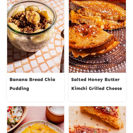
Banana Bread Chia
Salted Honey Butter
Pudding
Kimchi Grilled Cheese