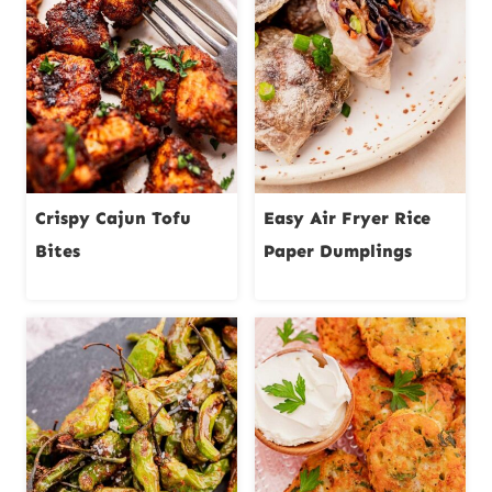
Crispy Cajun Tofu
Easy Air Fryer Rice
Bites
Paper Dumplings