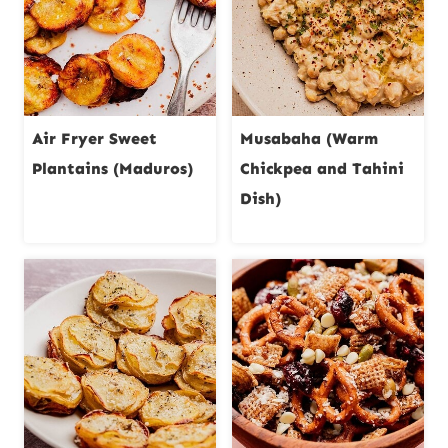
Air Fryer Sweet
Musabaha (Warm
Plantains (Maduros)
Chickpea and Tahini
Dish)