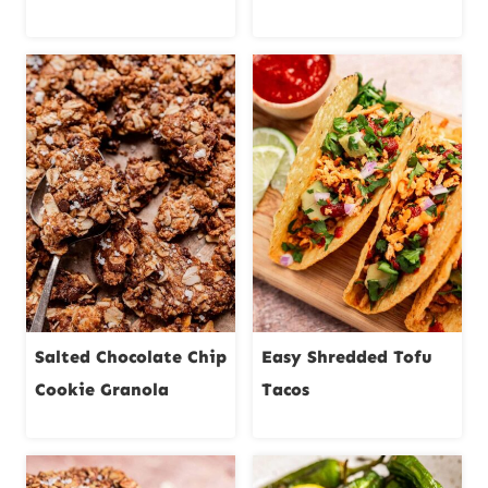
Salted Chocolate Chip
Easy Shredded Tofu
Cookie Granola
Tacos