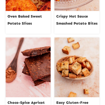
Oven Baked Sweet
Crispy Hot Sauce
Potato Slices
Smashed Potato Bites
Choco-Spice Apricot
Easy Gluten-Free