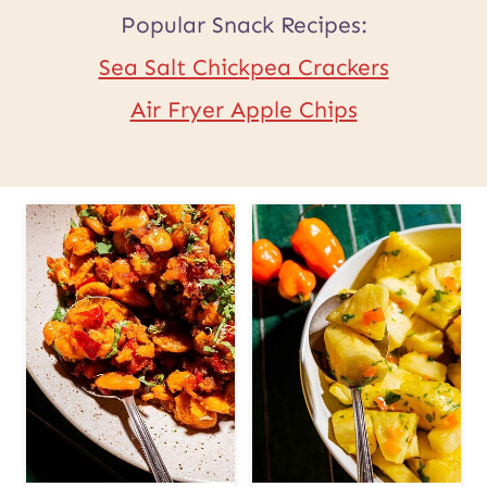
Popular Snack Recipes:
Sea Salt Chickpea Crackers
Air Fryer Apple Chips