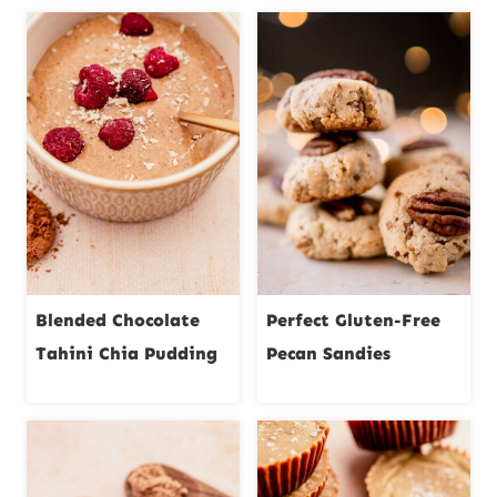
Blended Chocolate
Perfect Gluten-Free
Tahini Chia Pudding
Pecan Sandies