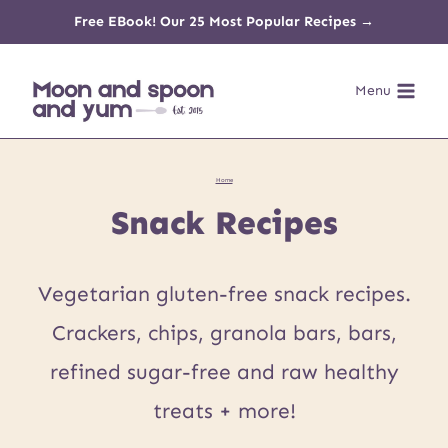
Skip
Free EBook! Our 25 Most Popular Recipes →
to
Menu
content
Home
Snack Recipes
Vegetarian gluten-free snack recipes.
Crackers, chips, granola bars, bars,
refined sugar-free and raw healthy
treats + more!