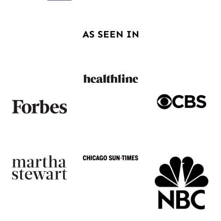
navigation
Page
AS SEEN IN