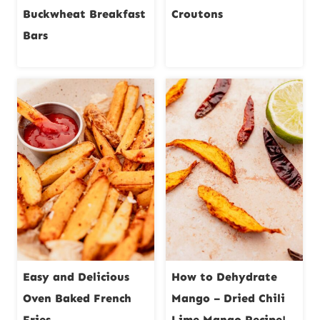
Buckwheat Breakfast
Croutons
Bars
Easy and Delicious
How to Dehydrate
Oven Baked French
Mango – Dried Chili
Fries
Lime Mango Recipe!