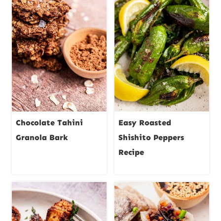
Chocolate Tahini
Easy Roasted
Granola Bark
Shishito Peppers
Recipe