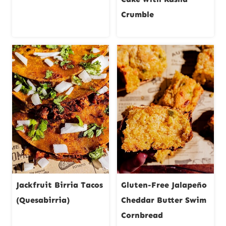
Crumble
Jackfruit Birria Tacos
Gluten-Free Jalapeño
(Quesabirria)
Cheddar Butter Swim
Cornbread