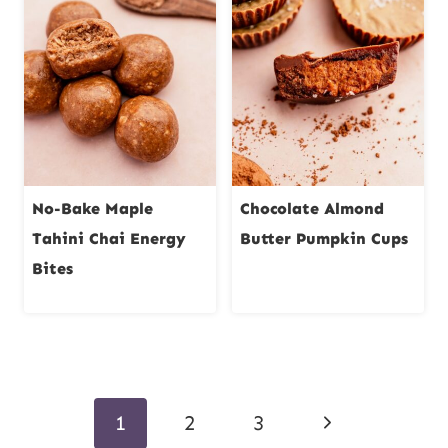
No-Bake Maple
Chocolate Almond
Tahini Chai Energy
Butter Pumpkin Cups
Bites
Page
Next
1
2
3