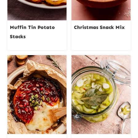
Muffin Tin Potato
Christmas Snack Mix
Stacks