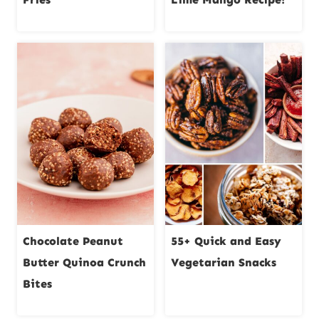
Chocolate Peanut
55+ Quick and Easy
Butter Quinoa Crunch
Vegetarian Snacks
Bites