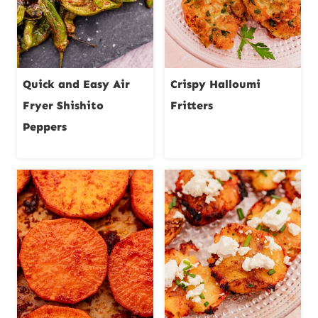
Quick and Easy Air
Crispy Halloumi
Fryer Shishito
Fritters
Peppers