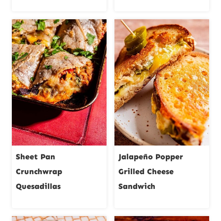
Sheet Pan
Jalapeño Popper
Crunchwrap
Grilled Cheese
Quesadillas
Sandwich