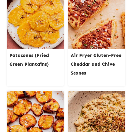
Patacones (Fried
Air Fryer Gluten-Free
Green Plantains)
Cheddar and Chive
Scones