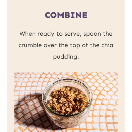
COMBINE
When ready to serve, spoon the
crumble over the top of the chia
pudding.