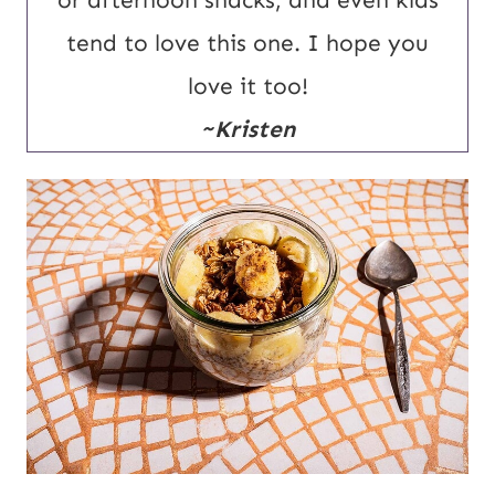
or afternoon snacks, and even kids
tend to love this one. I hope you
love it too!
~Kristen