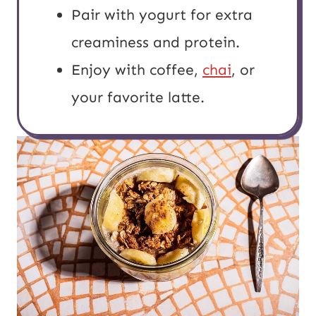
Pair with yogurt for extra
creaminess and protein.
Enjoy with coffee,
chai
, or
your favorite latte.