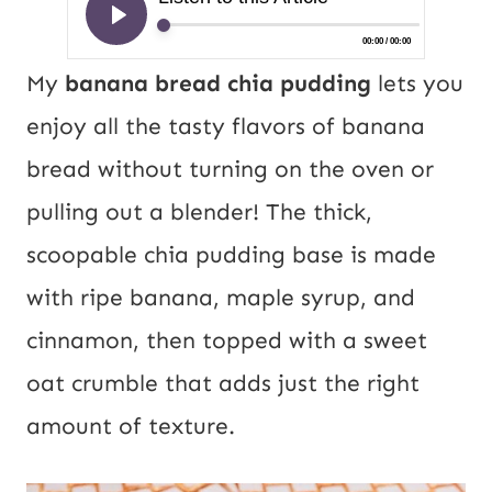
My
banana bread chia pudding
lets you
enjoy all the tasty flavors of banana
bread without turning on the oven or
pulling out a blender! The thick,
scoopable chia pudding base is made
with ripe banana, maple syrup, and
cinnamon, then topped with a sweet
oat crumble that adds just the right
amount of texture.