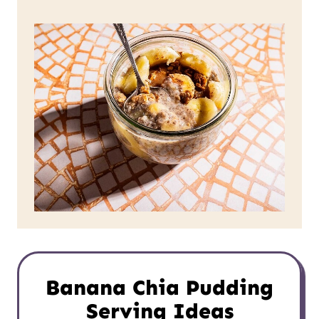
Banana Chia Pudding
Serving Ideas