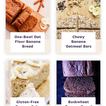
One-Bowl Oat
Chewy
Flour Banana
Banana
Bread
Oatmeal Bars
Gluten-Free
Buckwheat