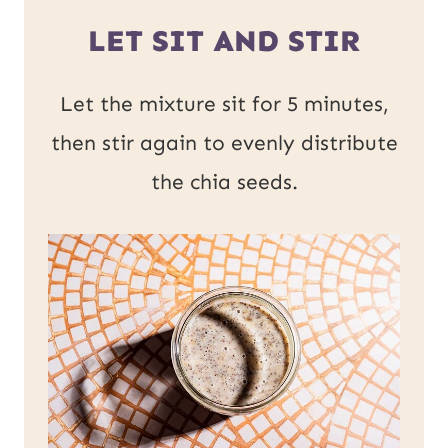
LET SIT AND STIR
Let the mixture sit for 5 minutes,
then stir again to evenly distribute
the chia seeds.