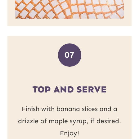
07
TOP AND SERVE
Finish with banana slices and a
drizzle of maple syrup, if desired.
Enjoy!