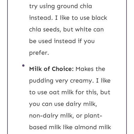
try using ground chia
instead. I like to use black
chia seeds, but white can
be used instead if you
prefer.
Milk of Choice:
Makes the
pudding very creamy. I like
to use oat milk for this, but
you can use dairy milk,
non-dairy milk, or plant-
based milk like almond milk