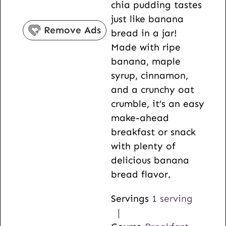
chia pudding tastes
s
e
r
s
u
just like banana
s
s
t
Remove Ads
bread in a jar!
e
Made with ripe
s
banana, maple
syrup, cinnamon,
and a crunchy oat
crumble, it’s an easy
make-ahead
breakfast or snack
with plenty of
delicious banana
bread flavor.
Servings
1
serving