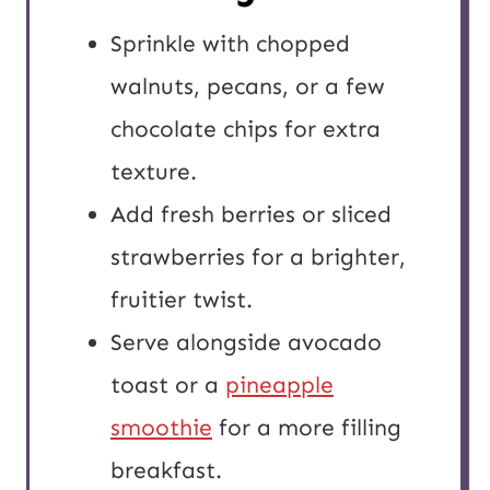
Sprinkle with chopped
walnuts, pecans, or a few
chocolate chips for extra
texture.
Add fresh berries or sliced
strawberries for a brighter,
fruitier twist.
Serve alongside avocado
toast or a
pineapple
smoothie
for a more filling
breakfast.