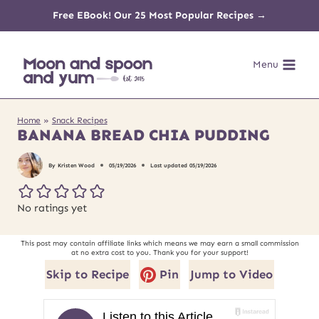
Skip
Free EBook! Our 25 Most Popular Recipes →
to
Menu
content
Home
»
Snack Recipes
BANANA BREAD CHIA PUDDING
By
Kristen Wood
05/19/2026
Last updated
05/19/2026
No ratings yet
This post may contain affiliate links which means we may earn a small commission
at no extra cost to you. Thank you for your support!
Skip to Recipe
Pin
Jump to Video