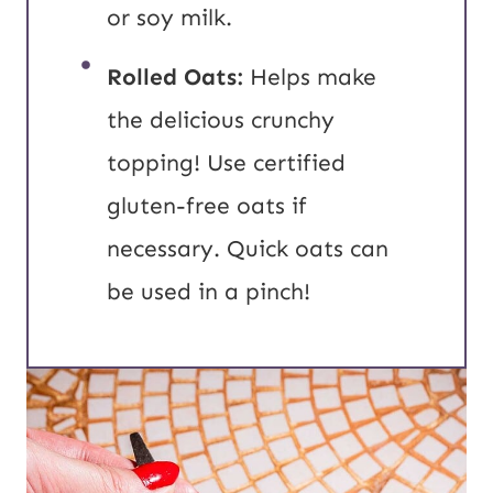
or soy milk.
Rolled Oats:
Helps make
the delicious crunchy
topping! Use certified
gluten-free oats if
necessary. Quick oats can
be used in a pinch!