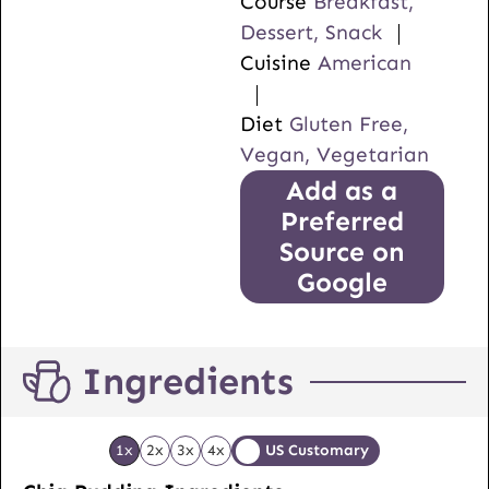
Course
Breakfast,
Dessert, Snack
Cuisine
American
Diet
Gluten Free,
Vegan, Vegetarian
Add as a
Preferred
Source on
Google
Ingredients
1x
2x
3x
4x
US Customary