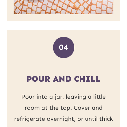
04
POUR AND CHILL
Pour into a jar, leaving a little
room at the top. Cover and
refrigerate overnight, or until thick