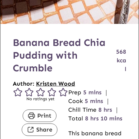
Banana Bread Chia
568
Pudding with
kca
Crumble
l
Author:
Kristen Wood
m
Prep
5
mins
No ratings yet
i
m
Cook
5
mins
n
i
h
Chill Time
8
hrs
Print
u
n
h
o
m
Total
8
hrs
10
mins
t
u
o
u
i
Share
This banana bread
e
t
u
r
n