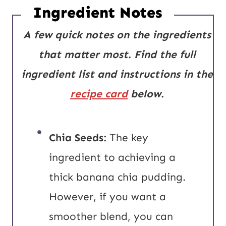
Ingredient Notes
A few quick notes on the ingredients
that matter most.
Find the full
ingredient list and instructions in the
recipe card
below.
Chia Seeds:
The key
ingredient to achieving a
thick banana chia pudding.
However, if you want a
smoother blend, you can