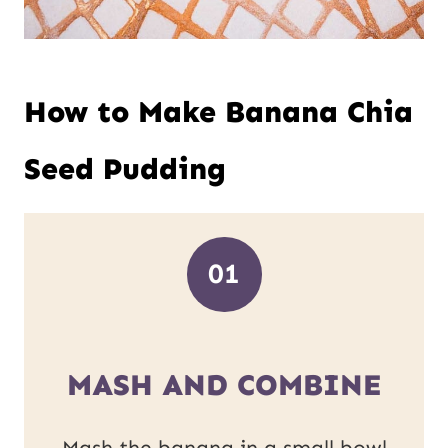
How to Make Banana Chia
Seed Pudding
01
MASH AND COMBINE
Mash the banana in a small bowl