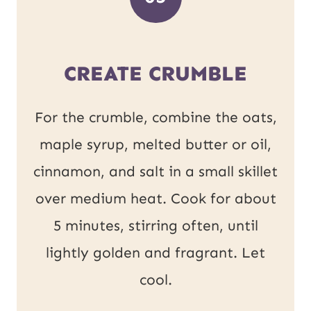
CREATE CRUMBLE
For the crumble, combine the oats,
maple syrup, melted butter or oil,
cinnamon, and salt in a small skillet
over medium heat. Cook for about
5 minutes, stirring often, until
lightly golden and fragrant. Let
cool.