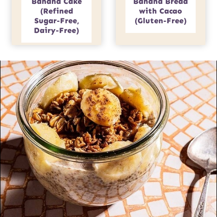
Banana Cake
Banana Bread
(Refined
with Cacao
Sugar-Free,
(Gluten-Free)
Dairy-Free)