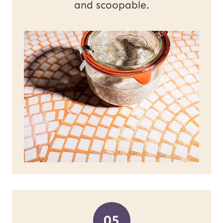
and scoopable.
05