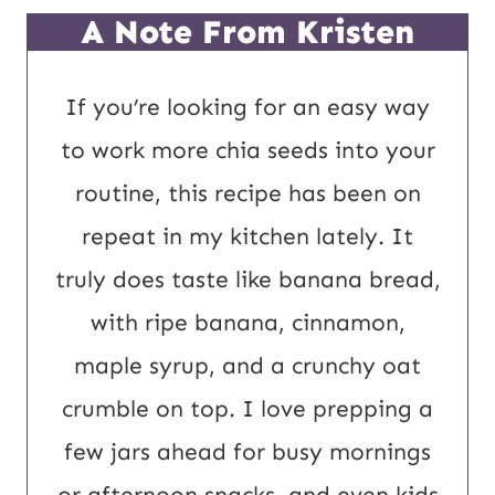
P
*
A Note From Kristen
o
s
If you’re looking for an easy way
t
to work more chia seeds into your
U
routine, this recipe has been on
R
repeat in my kitchen lately. It
L
truly does taste like banana bread,
with ripe banana, cinnamon,
maple syrup, and a crunchy oat
crumble on top. I love prepping a
few jars ahead for busy mornings