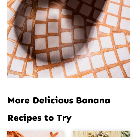
More Delicious Banana
Recipes to Try