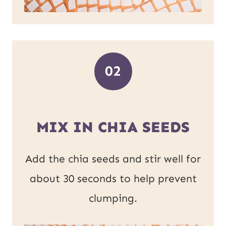
02
MIX IN CHIA SEEDS
Add the chia seeds and stir well for
about 30 seconds to help prevent
clumping.