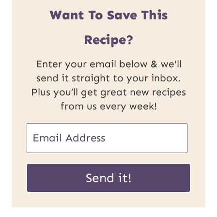
Want To Save This
Recipe?
Enter your email below & we'll
send it straight to your inbox.
Plus you’ll get great new recipes
from us every week!
E
E
m
m
a
a
Send it!
i
i
l
l