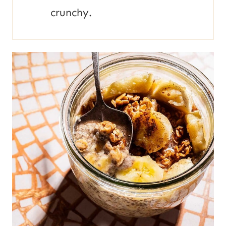
crunchy.