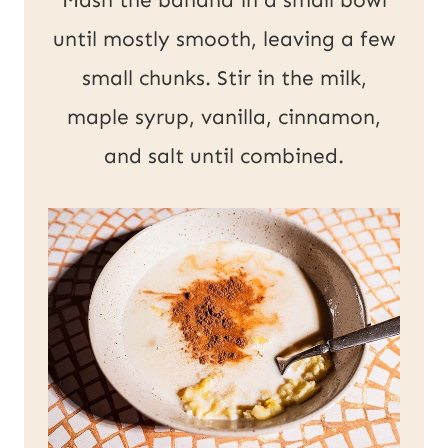
until mostly smooth, leaving a few
small chunks. Stir in the milk,
maple syrup, vanilla, cinnamon,
and salt until combined.