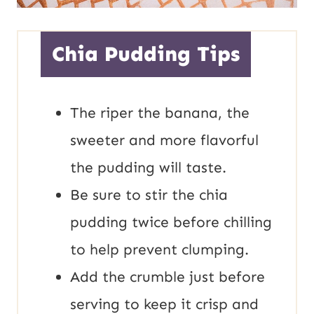
Chia Pudding Tips
The riper the banana, the
sweeter and more flavorful
the pudding will taste.
Be sure to stir the chia
pudding twice before chilling
to help prevent clumping.
Add the crumble just before
serving to keep it crisp and