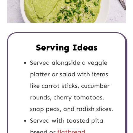
Serving Ideas
Served alongside a veggie
platter or salad with items
like carrot sticks, cucumber
rounds, cherry tomatoes,
snap peas, and radish slices.
Served with toasted pita
bread or
flatbread
.