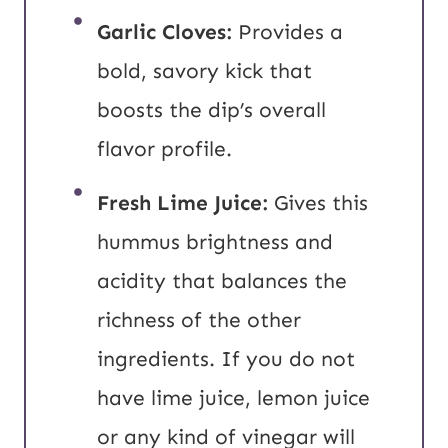
Garlic Cloves:
Provides a
bold, savory kick that
boosts the dip’s overall
flavor profile.
Fresh Lime Juice:
Gives this
hummus brightness and
acidity that balances the
richness of the other
ingredients. If you do not
have lime juice, lemon juice
or any kind of vinegar will