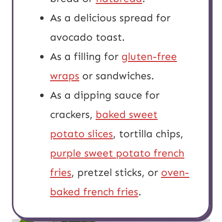
As a delicious spread for
avocado toast.
As a filling for
gluten-free
wraps
or sandwiches.
As a dipping sauce for
crackers,
baked sweet
potato slices
, tortilla chips,
purple sweet potato french
fries
, pretzel sticks, or
oven-
baked french fries
.