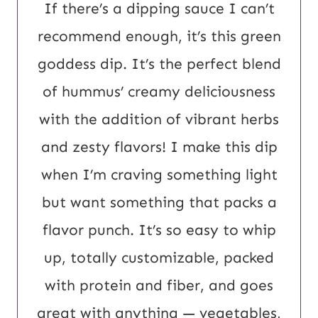
L
If there’s a dipping sauce I can’t
P
recommend enough, it’s this green
o
goddess dip.
It’s the perfect blend
s
of hummus’ creamy deliciousness
t
with the addition of vibrant herbs
and zesty flavors! I make this dip
when I’m craving something light
but want something that packs a
flavor punch. It’s so easy to whip
up, totally customizable, packed
with protein and fiber, and goes
great with anything — vegetables,