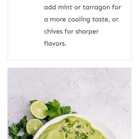
add mint or tarragon for
a more cooling taste, or
chives for sharper
flavors.