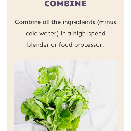
COMBINE
Combine all the ingredients (minus
cold water) in a high-speed
blender or food processor.