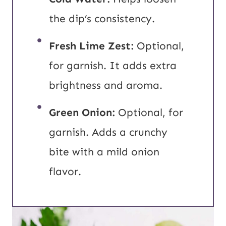
the dip’s consistency.
Fresh Lime Zest:
Optional,
for garnish. It adds extra
brightness and aroma.
Green Onion:
Optional, for
garnish. Adds a crunchy
bite with a mild onion
flavor.