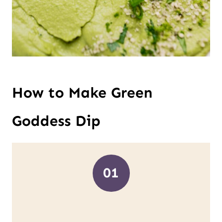
How to Make Green
Goddess Dip
01