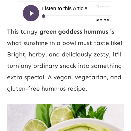
This tangy
green goddess hummus
is
what sunshine in a bowl must taste like!
Bright, herby, and deliciously zesty, it’ll
turn any ordinary snack into something
extra special. A vegan, vegetarian, and
gluten-free hummus recipe.