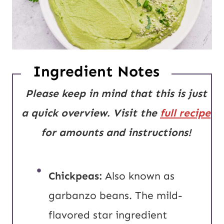
Ingredient Notes
Please keep in mind that this is just
a quick overview. Visit the
full recipe
for amounts and instructions!
Chickpeas:
Also known as
garbanzo beans. The mild-
flavored star ingredient