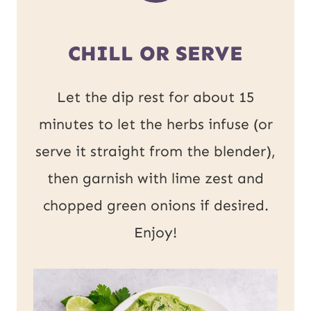
CHILL OR SERVE
Let the dip rest for about 15
minutes to let the herbs infuse (or
serve it straight from the blender),
then garnish with lime zest and
chopped green onions if desired.
Enjoy!