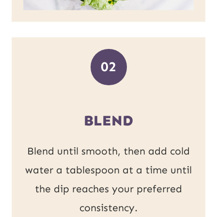
02
BLEND
Blend until smooth, then add cold
water a tablespoon at a time until
the dip reaches your preferred
consistency.