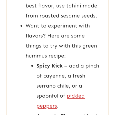
best flavor, use tahini made
from roasted sesame seeds.
Want to experiment with
flavors? Here are some
things to try with this green
hummus recipe:
Spicy Kick
– add a pinch
of cayenne, a fresh
serrano chile, or a
spoonful of
pickled
peppers
.