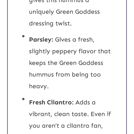
uniquely Green Goddess
dressing twist.
Parsley:
Gives a fresh,
slightly peppery flavor that
keeps the Green Goddess
hummus from being too
heavy.
Fresh Cilantro:
Adds a
vibrant, clean taste. Even if
you aren’t a cilantro fan,