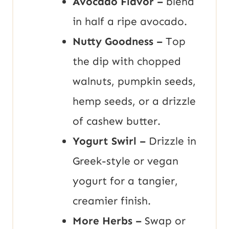
Avocado Flavor –
blend
in half a ripe avocado.
Nutty Goodness –
Top
the dip with chopped
walnuts, pumpkin seeds,
hemp seeds, or a drizzle
of cashew butter.
Yogurt Swirl –
Drizzle in
Greek-style or vegan
yogurt for a tangier,
creamier finish.
More Herbs –
Swap or