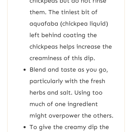
chickpeas but do not rinse
them. The tiniest bit of
aquafaba (chickpea liquid)
left behind coating the
chickpeas helps increase the
creaminess of this dip.
Blend and taste as you go,
particularly with the fresh
herbs and salt. Using too
much of one ingredient
might overpower the others.
To give the creamy dip the