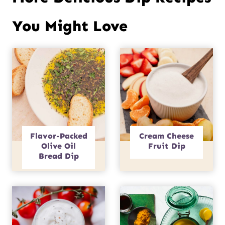
You Might Love
Flavor-Packed
Cream Cheese
Olive Oil
Fruit Dip
Bread Dip