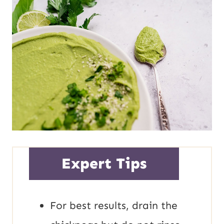
Expert Tips
For best results, drain the