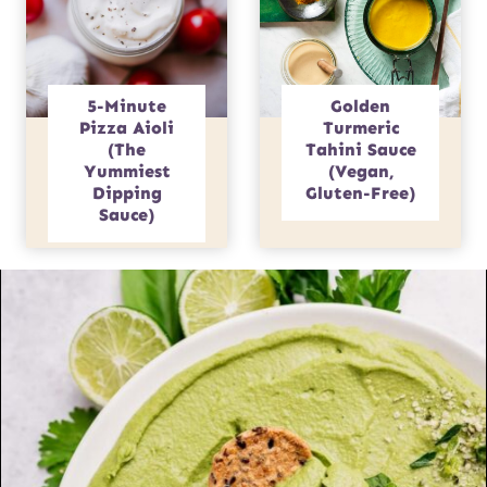
5-Minute
Golden
Pizza Aioli
Turmeric
(The
Tahini Sauce
Yummiest
(Vegan,
Dipping
Gluten-Free)
Sauce)