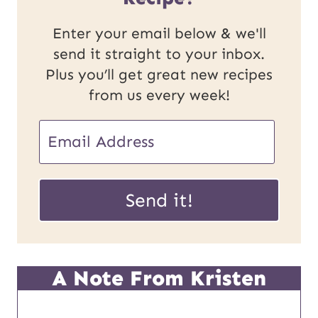
Enter your email below & we'll
send it straight to your inbox.
Plus you’ll get great new recipes
from us every week!
E
E
m
m
a
a
Send it!
i
i
l
l
U
*
A Note From Kristen
R