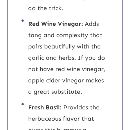
do the trick.
Red Wine Vinegar:
Adds
tang and complexity that
pairs beautifully with the
garlic and herbs. If you do
not have red wine vinegar,
apple cider vinegar makes
a great substitute.
Fresh Basil:
Provides the
herbaceous flavor that
gives this hummus a