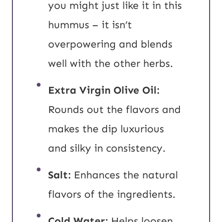
you might just like it in this
hummus – it isn’t
overpowering and blends
well with the other herbs.
Extra Virgin Olive Oil:
Rounds out the flavors and
makes the dip luxurious
and silky in consistency.
Salt:
Enhances the natural
flavors of the ingredients.
Cold Water:
Helps loosen