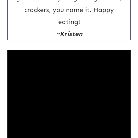
crackers, you name it. Happy
eating!
~Kristen