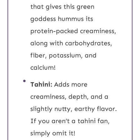
that gives this green
goddess hummus its
protein-packed creaminess,
along with carbohydrates,
fiber, potassium, and
calcium!
Tahini:
Adds more
creaminess, depth, and a
slightly nutty, earthy flavor.
If you aren’t a tahini fan,
simply omit it!