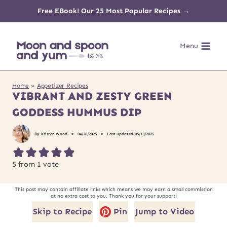
Skip
Free EBook! Our 25 Most Popular Recipes →
to
Menu
content
Home
»
Appetizer Recipes
VIBRANT AND ZESTY GREEN
GODDESS HUMMUS DIP
By
Kristen Wood
04/28/2025
Last updated
05/13/2025
5
from 1 vote
This post may contain affiliate links which means we may earn a small commission
at no extra cost to you. Thank you for your support!
Skip to Recipe
Pin
Jump to Video