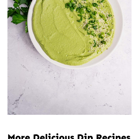
More Delicious Dip Recipes