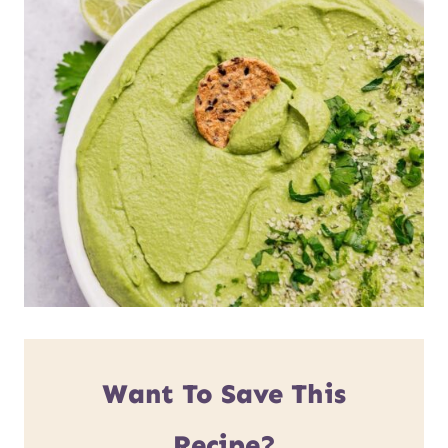
Want To Save This
Recipe?