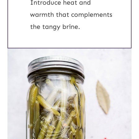
Introduce heat and
warmth that complements
the tangy brine.