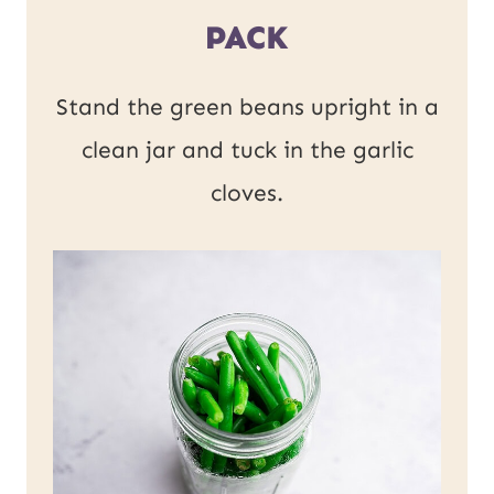
PACK
Stand the green beans upright in a
clean jar and tuck in the garlic
cloves.