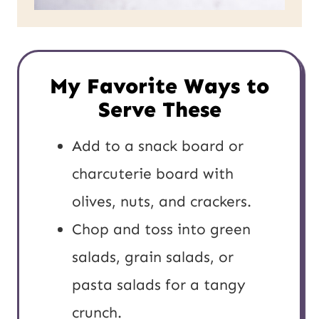
My Favorite Ways to
Serve These
Add to a snack board or
charcuterie board with
olives, nuts, and crackers.
Chop and toss into green
salads, grain salads, or
pasta salads for a tangy
crunch.