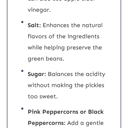
vinegar.
Salt:
Enhances the natural
flavors of the ingredients
while helping preserve the
green beans.
Sugar:
Balances the acidity
without making the pickles
too sweet.
Pink Peppercorns or Black
Peppercorns:
Add a gentle