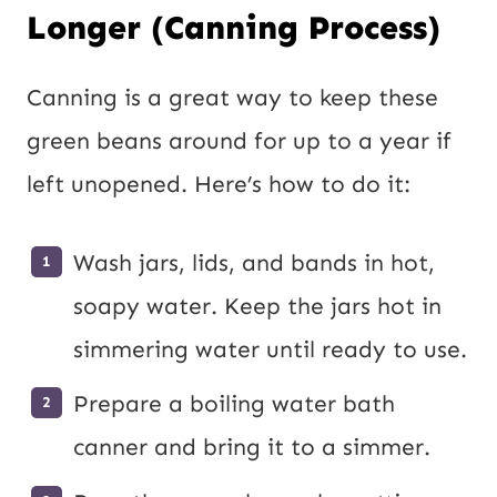
Longer (Canning Process)
Canning is a great way to keep these
green beans around for up to a year if
left unopened. Here’s how to do it:
Wash jars, lids, and bands in hot,
soapy water. Keep the jars hot in
simmering water until ready to use.
Prepare a boiling water bath
canner and bring it to a simmer.