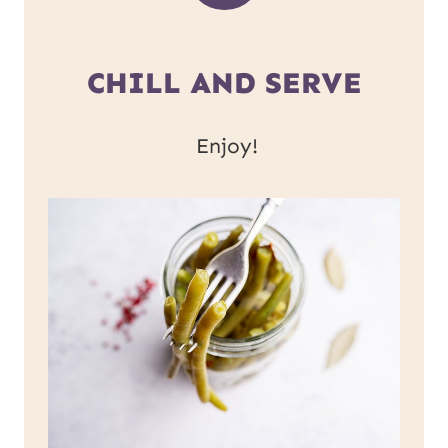
CHILL AND SERVE
Enjoy!