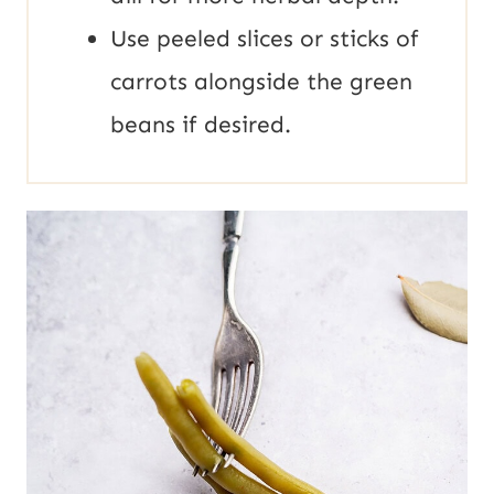
Use peeled slices or sticks of
carrots alongside the green
beans if desired.