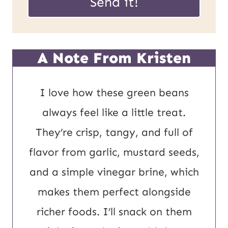
Send it!
m
i
a
l
i
*
A Note From Kristen
l
U
I love how these green beans
R
always feel like a little treat.
L
They’re crisp, tangy, and full of
P
flavor from garlic, mustard seeds,
o
and a simple vinegar brine, which
s
makes them perfect alongside
t
richer foods. I’ll snack on them