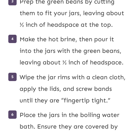
Prep the green beans by cutting
them to fit your jars, leaving about
½ inch of headspace at the top.
Make the hot brine, then pour it
into the jars with the green beans,
leaving about ½ inch of headspace.
Wipe the jar rims with a clean cloth,
apply the lids, and screw bands
until they are “fingertip tight.”
Place the jars in the boiling water
bath. Ensure they are covered by