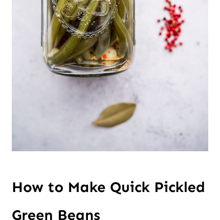
How to Make Quick Pickled
Green Beans