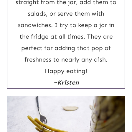
straight from the jar, add them to
salads, or serve them with
sandwiches. I try to keep a jar in
the fridge at all times. They are
perfect for adding that pop of
freshness to nearly any dish.
Happy eating!
~Kristen