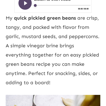
My
quick pickled green beans
are crisp,
tangy, and packed with flavor from
garlic, mustard seeds, and peppercorns.
A simple vinegar brine brings
everything together for an easy pickled
green beans recipe you can make
anytime. Perfect for snacking, sides, or
adding to a board!