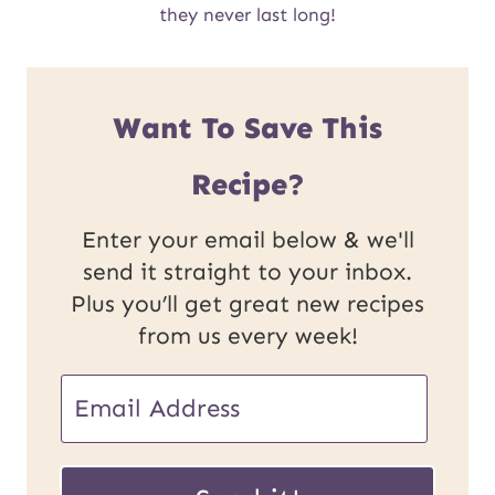
they never last long!
Want To Save This
Recipe?
Enter your email below & we'll
send it straight to your inbox.
Plus you’ll get great new recipes
from us every week!
E
m
E
a