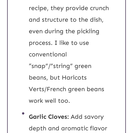
recipe, they provide crunch
and structure to the dish,
even during the pickling
process.
I like to use
conventional
“snap”/”string” green
beans, but Haricots
Verts/French green beans
work well too.
Garlic Cloves:
Add savory
depth and aromatic flavor