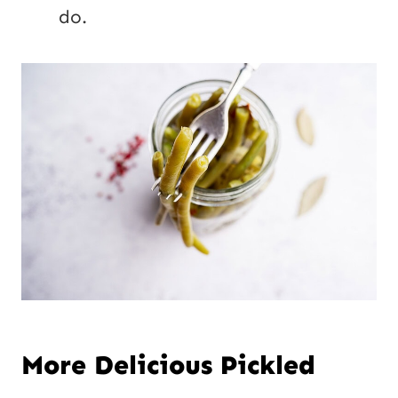
do.
More Delicious Pickled