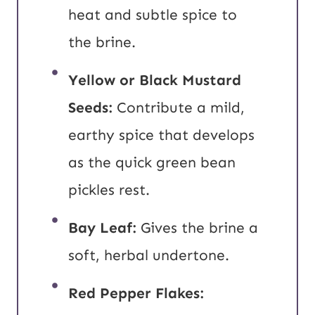
heat and subtle spice to
the brine.
Yellow or Black
Mustard
Seeds:
Contribute a mild,
earthy spice that develops
as the quick green bean
pickles rest.
Bay Leaf:
Gives the brine a
soft, herbal undertone.
Red Pepper Flakes: