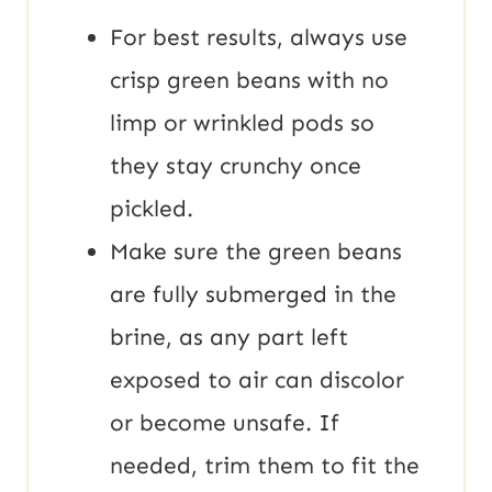
For best results, always use
crisp green beans with no
limp or wrinkled pods so
they stay crunchy once
pickled.
Make sure the green beans
are fully submerged in the
brine, as any part left
exposed to air can discolor
or become unsafe. If
needed, trim them to fit the