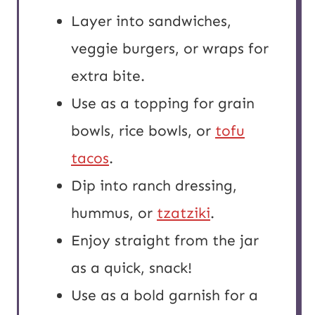
Layer into sandwiches,
veggie burgers, or wraps for
extra bite.
Use as a topping for grain
bowls, rice bowls, or
tofu
tacos
.
Dip into ranch dressing,
hummus, or
tzatziki
.
Enjoy straight from the jar
as a quick, snack!
Use as a bold garnish for a