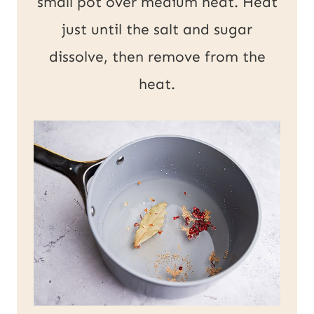
small pot over medium heat. Heat
just until the salt and sugar
dissolve, then remove from the
heat.