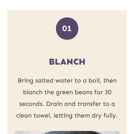
01
BLANCH
Bring salted water to a boil, then
blanch the green beans for 30
seconds. Drain and transfer to a
clean towel, letting them dry fully.