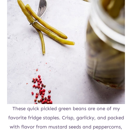
These quick pickled green beans are one of my
favorite fridge staples. Crisp, garlicky, and packed
with flavor from mustard seeds and peppercorns,