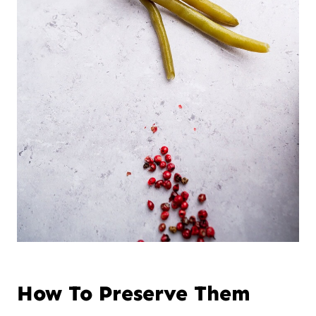
How To Preserve Them