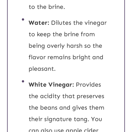
to the brine.
Water:
Dilutes the vinegar
to keep the brine from
being overly harsh so the
flavor remains bright and
pleasant.
White Vinegar:
Provides
the acidity that preserves
the beans and gives them
their signature tang. You
can also use apple cider