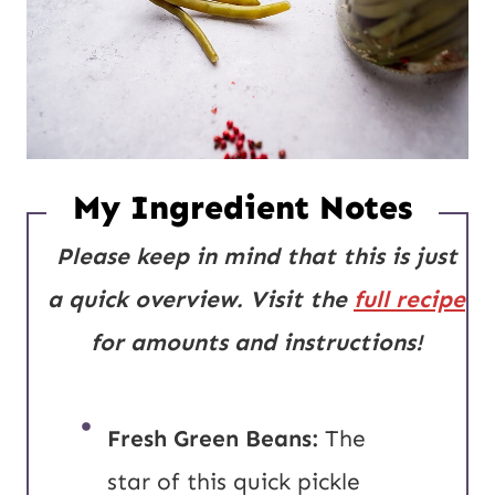
My Ingredient Notes
Please keep in mind that this is just
a quick overview. Visit the
full recipe
for amounts and instructions!
Fresh Green Beans:
The
star of this quick pickle