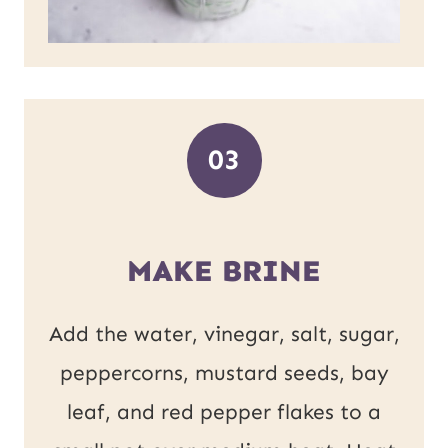
03
MAKE BRINE
Add the water, vinegar, salt, sugar,
peppercorns, mustard seeds, bay
leaf, and red pepper flakes to a