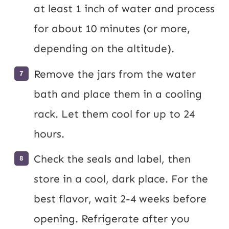
at least 1 inch of water and process
for about 10 minutes (or more,
depending on the altitude).
Remove the jars from the water
bath and place them in a cooling
rack. Let them cool for up to 24
hours.
Check the seals and label, then
store in a cool, dark place. For the
best flavor, wait 2-4 weeks before
opening. Refrigerate after you