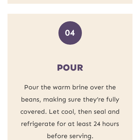
04
POUR
Pour the warm brine over the
beans, making sure they’re fully
covered. Let cool, then seal and
refrigerate for at least 24 hours
before serving.