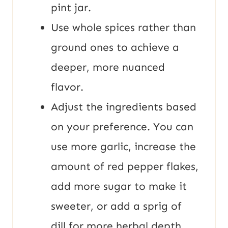
pint jar.
Use whole spices rather than
ground ones to achieve a
deeper, more nuanced
flavor.
Adjust the ingredients based
on your preference. You can
use more garlic, increase the
amount of red pepper flakes,
add more sugar to make it
sweeter, or add a sprig of
dill for more herbal depth.