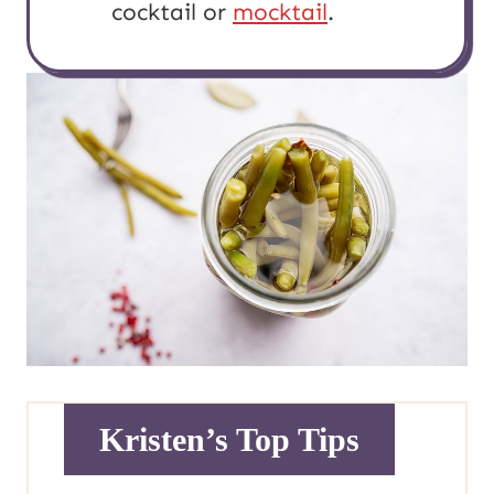
cocktail or
mocktail
.
Kristen’s Top Tips