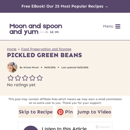
Skip
Free EBook! Our 25 Most Popular Recipes →
to
Menu
content
Home
»
Food Preservation and Storage
PICKLED GREEN BEANS
By
Kristen Wood
04/03/2026
Last updated
04/03/2026
No ratings yet
This post may contain affiliate links which means we may earn a small commission
at no extra cost to you. Thank you for your support!
Skip to Recipe
Pin
Jump to Video