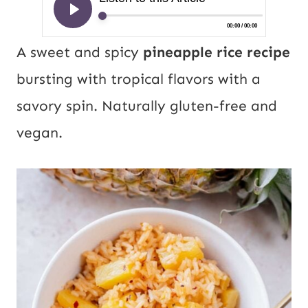
A sweet and spicy
pineapple rice recipe
bursting with tropical flavors with a
savory spin. Naturally gluten-free and
vegan.