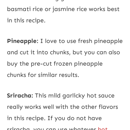
basmati rice or jasmine rice works best
in this recipe.
Pineapple:
I love to use fresh pineapple
and cut it into chunks, but you can also
buy the pre-cut frozen pineapple
chunks for similar results.
Sriracha:
This mild garlicky hot sauce
really works well with the other flavors
in this recipe. If you do not have
sriracha, you can use whatever
hot