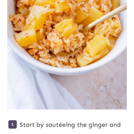
Start by sautéeing the ginger and