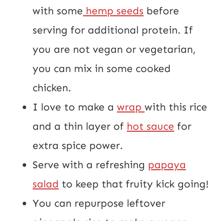
with some
hemp seeds
before
serving for additional protein. If
you are not vegan or vegetarian,
you can mix in some cooked
chicken.
I love to make a
wrap
with this rice
and a thin layer of
hot sauce
for
extra spice power.
Serve with a refreshing
papaya
salad
to keep that fruity kick going!
You can repurpose leftover