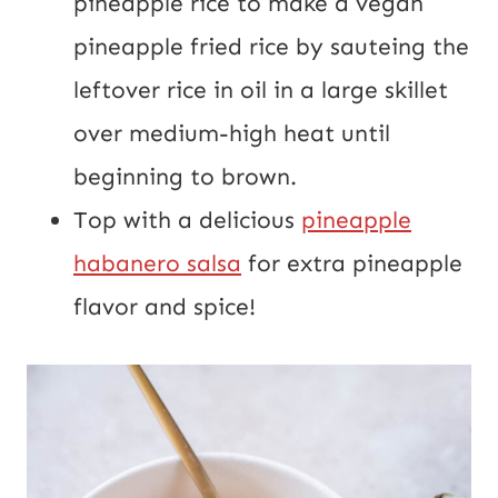
pineapple rice to make a vegan
pineapple fried rice by sauteing the
leftover rice in oil in a large skillet
over medium-high heat until
beginning to brown.
Top with a delicious
pineapple
habanero salsa
for extra pineapple
flavor and spice!