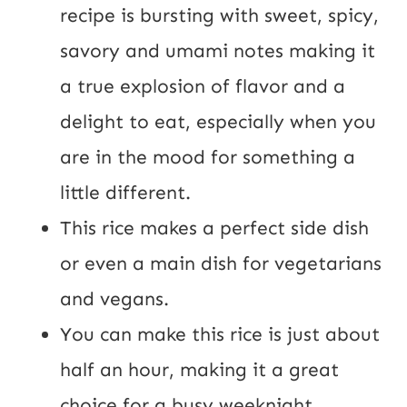
t
recipe is bursting with sweet, spicy,
U
savory and umami notes making it
R
a true explosion of flavor and a
L
delight to eat, especially when you
are in the mood for something a
little different.
This rice makes a perfect side dish
or even a main dish for vegetarians
and vegans.
You can make this rice is just about
half an hour, making it a great
choice for a busy weeknight.