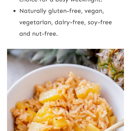
Naturally gluten-free, vegan,
vegetarian, dairy-free, soy-free
and nut-free.