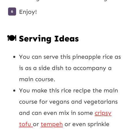
Enjoy!
🍽️ Serving Ideas
You can serve this pineapple rice as
is as a side dish to accompany a
main course.
You make this rice recipe the main
course for vegans and vegetarians
and can even mix in some
cripsy
tofu
or
tempeh
or even sprinkle