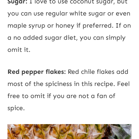
Sugar:
I love to use coconut sugar, but
you can use regular white sugar or even
maple syrup or honey if preferred. If on
a no added sugar diet, you can simply
omit it.
Red pepper flakes:
Red chile flakes add
most of the spiciness in this recipe. Feel
free to omit if you are not a fan of
spice.