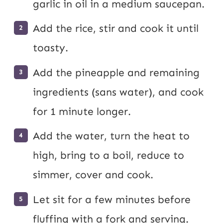
garlic in oil in a medium saucepan.
Add the rice, stir and cook it until
toasty.
Add the pineapple and remaining
ingredients (sans water), and cook
for 1 minute longer.
Add the water, turn the heat to
high, bring to a boil, reduce to
simmer, cover and cook.
Let sit for a few minutes before
fluffing with a fork and serving.