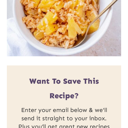
Want To Save This
Recipe?
Enter your email below & we'll
send it straight to your inbox.
Plus you’ll get great new recipes