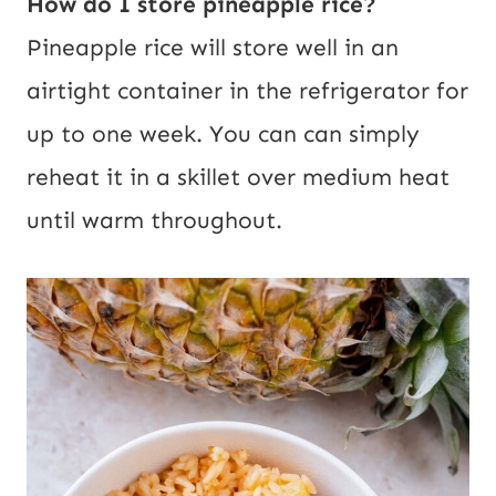
How do I store pineapple rice?
Pineapple rice will store well in an
airtight container in the refrigerator for
up to one week. You can can simply
reheat it in a skillet over medium heat
until warm throughout.