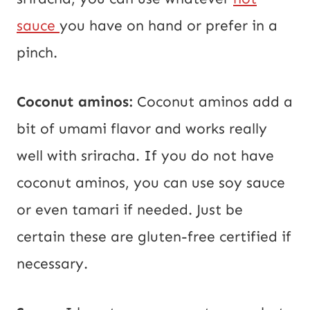
sauce
you have on hand or prefer in a
pinch.
Coconut aminos:
Coconut aminos add a
bit of umami flavor and works really
well with sriracha. If you do not have
coconut aminos, you can use soy sauce
or even tamari if needed. Just be
certain these are gluten-free certified if
necessary.