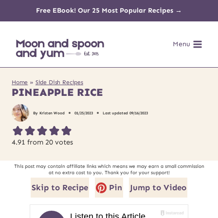
Skip
Free EBook! Our 25 Most Popular Recipes →
to
Menu
content
Home
»
Side Dish Recipes
PINEAPPLE RICE
By
Kristen Wood
01/25/2023
Last updated
09/16/2023
4.91
from
20
votes
This post may contain affiliate links which means we may earn a small commission
at no extra cost to you. Thank you for your support!
Skip to Recipe
Pin
Jump to Video