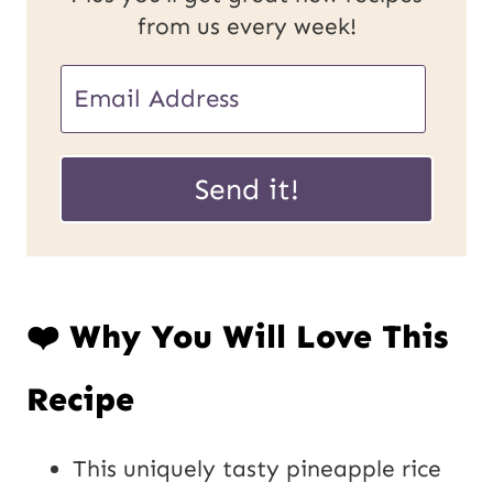
from us every week!
E
m
E
a
Send it!
m
i
a
l
i
*
❤️ Why You Will Love This
l
P
Recipe
o
s
This uniquely tasty pineapple rice