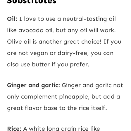
Substitutes
Oil:
I love to use a neutral-tasting oil
like avocado oil, but any oil will work.
Olive oil is another great choice! If you
are not vegan or dairy-free, you can
also use butter if you prefer.
Ginger and garlic:
Ginger and garlic not
only complement pineapple, but add a
great flavor base to the rice itself.
Rice:
A white long grain rice like