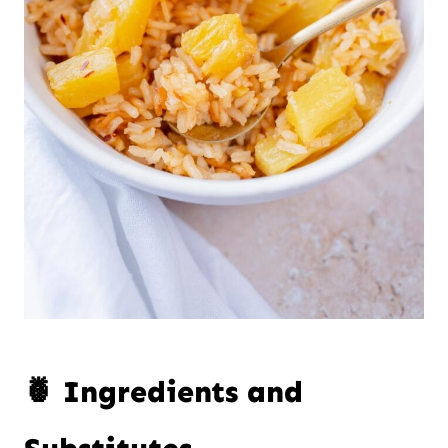
🍍 Ingredients and