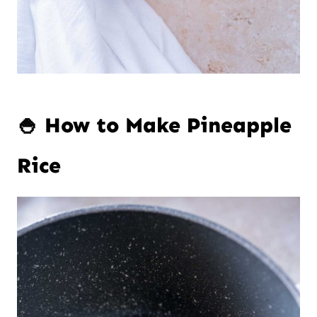
🍚 How to Make Pineapple
Rice