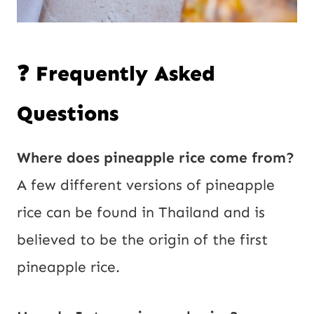
❓ Frequently Asked
Questions
Where does pineapple rice come from?
A few different versions of pineapple
rice can be found in Thailand and is
believed to be the origin of the first
pineapple rice.