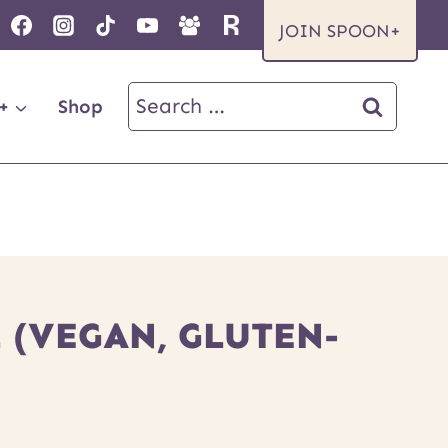
JOIN SPOON+
Search
+
Shop
for:
 (VEGAN, GLUTEN-