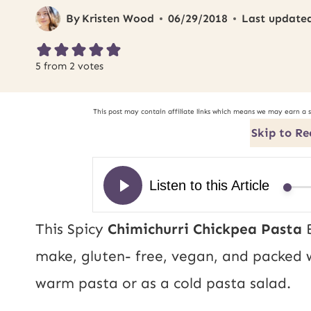
By
Kristen Wood
06/29/2018
Last update
5
from
2
votes
This post may contain affiliate links which means we may earn a 
Skip to Re
This Spicy
Chimichurri Chickpea Pasta
B
make, gluten- free, vegan, and packed w
warm pasta or as a cold pasta salad.