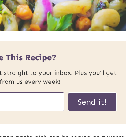
e This Recipe?
 straight to your inbox. Plus you’ll get
 from us every week!
Send it!