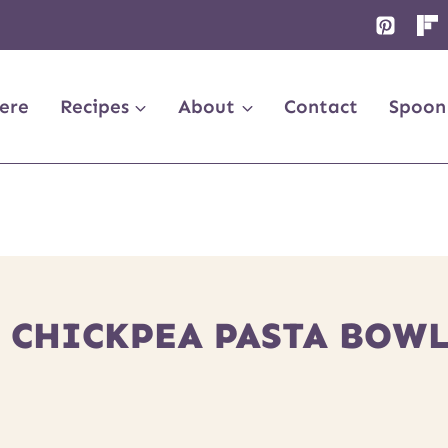
ere
Recipes
About
Contact
Spoon
 CHICKPEA PASTA BOWL