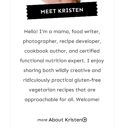
MEET KRISTEN
Hello! I'm a mama, food writer,
photographer, recipe developer,
cookbook author, and certified
functional nutrition expert. I enjoy
sharing both wildly creative and
ridiculously practical gluten-free
vegetarian recipes that are
approachable for all. Welcome!
About Kristen