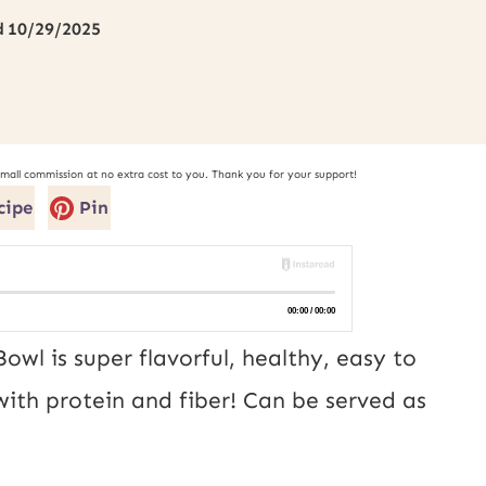
d
10/29/2025
small commission at no extra cost to you. Thank you for your support!
cipe
Pin
owl is super flavorful, healthy, easy to
ith protein and fiber! Can be served as