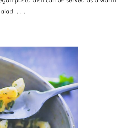
vegan pasta dish can be served as a warm
alad . . .