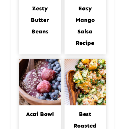
Zesty
Easy
Butter
Mango
Beans
Salsa
Recipe
Acai Bowl
Best
Roasted