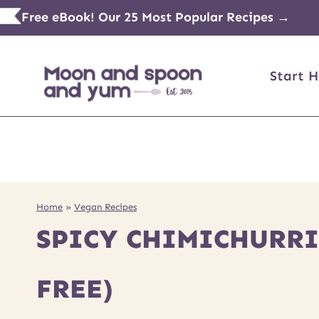
Skip
Free eBook! Our 25 Most Popular Recipes →
to
content
Start H
Home
»
Vegan Recipes
SPICY CHIMICHURRI
FREE)