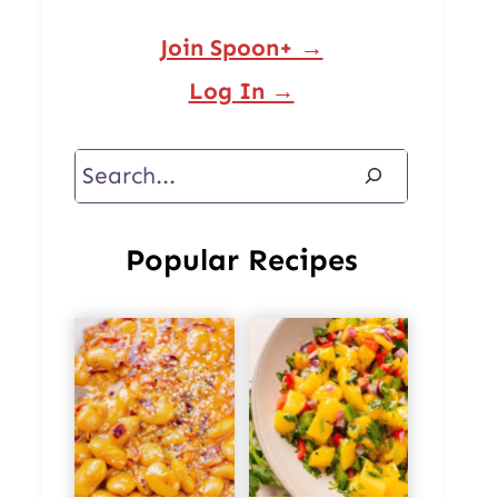
Join Spoon+ →
Log In →
Search
Popular Recipes