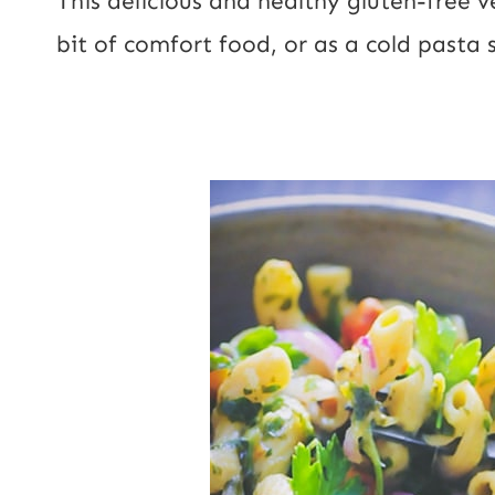
This delicious and healthy gluten-free 
l
l
bit of comfort food, or as a cold pasta s
U
*
R
L
P
o
s
t