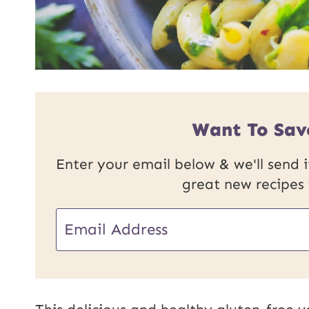
Want To Sav
Enter your email below & we'll send it
great new recipes
E
E
m
m
a
a
i
i