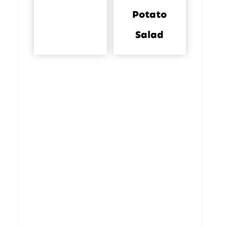
Potato
Salad