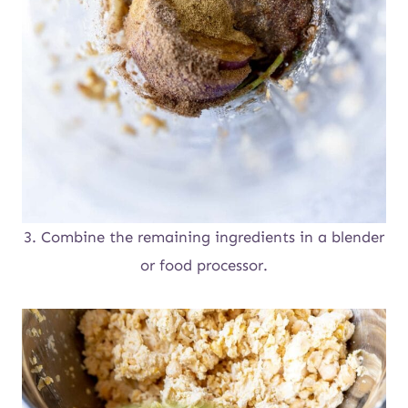
3. Combine the remaining ingredients in a blender
or food processor.