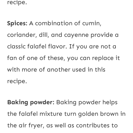
recipe.
Spices:
A combination of cumin,
coriander, dill, and cayenne provide a
classic falafel flavor. If you are not a
fan of one of these, you can replace it
with more of another used in this
recipe.
Baking powder:
Baking powder helps
the falafel mixture turn golden brown in
the air fryer, as well as contributes to