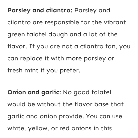
Parsley and cilantro:
Parsley and
cilantro are responsible for the vibrant
green falafel dough and a lot of the
flavor. If you are not a cilantro fan, you
can replace it with more parsley or
fresh mint if you prefer.
Onion and garlic:
No good falafel
would be without the flavor base that
garlic and onion provide. You can use
white, yellow, or red onions in this