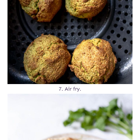
7. Air fry.