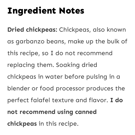
Ingredient Notes
Dried chickpeas:
Chickpeas, also known
as garbanzo beans, make up the bulk of
this recipe, so I do not recommend
replacing them. Soaking dried
chickpeas in water before pulsing in a
blender or food processor produces the
perfect falafel texture and flavor.
I do
not recommend using canned
chickpeas
in this recipe.