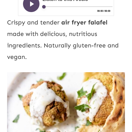
Crispy and tender
air fryer falafel
made with delicious, nutritious
ingredients. Naturally gluten-free and
vegan.