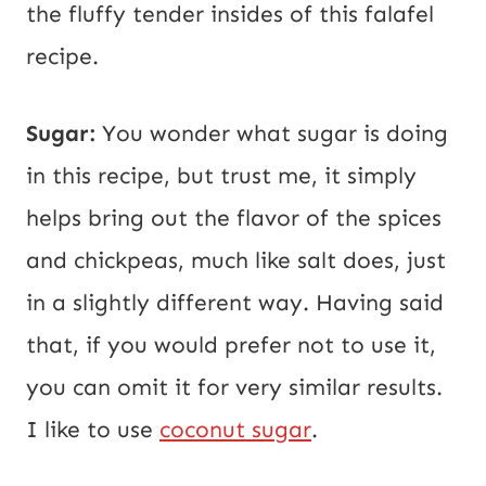
the fluffy tender insides of this falafel
recipe.
Sugar:
You wonder what sugar is doing
in this recipe, but trust me, it simply
helps bring out the flavor of the spices
and chickpeas, much like salt does, just
in a slightly different way. Having said
that, if you would prefer not to use it,
you can omit it for very similar results.
I like to use
coconut sugar
.