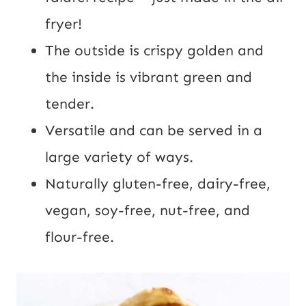
fryer!
The outside is crispy golden and
the inside is vibrant green and
tender.
Versatile and can be served in a
large variety of ways.
Naturally gluten-free, dairy-free,
vegan, soy-free, nut-free, and
flour-free.