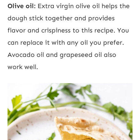
Olive oil:
Extra virgin olive oil helps the
dough stick together and provides
flavor and crispiness to this recipe. You
can replace it with any oil you prefer.
Avocado oil and grapeseed oil also
work well.