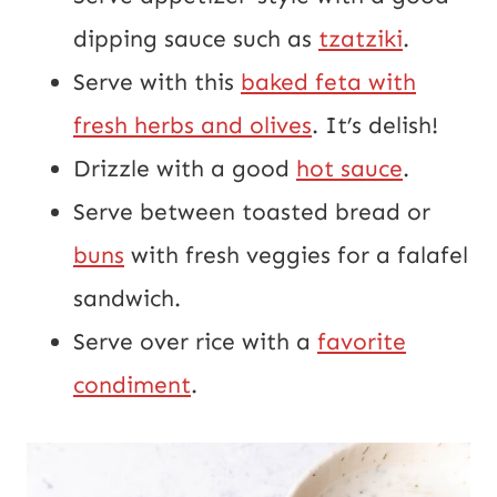
dipping sauce such as
tzatziki
.
Serve with this
baked feta with
fresh herbs and olives
. It’s delish!
Drizzle with a good
hot sauce
.
Serve between toasted bread or
buns
with fresh veggies for a falafel
sandwich.
Serve over rice with a
favorite
condiment
.