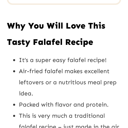
Why You Will Love This
Tasty Falafel Recipe
It’s a super easy falafel recipe!
Air-fried falafel makes excellent
leftovers or a nutritious meal prep
idea.
Packed with flavor and protein.
This is very much a traditional
falafel recipe – just made in the air