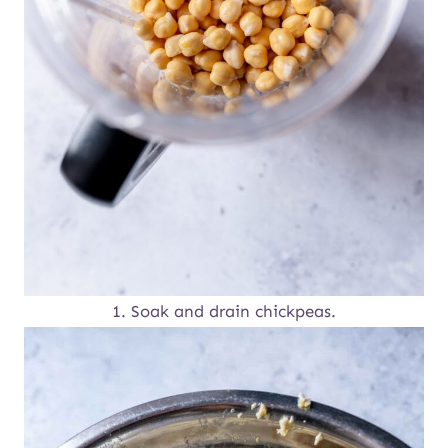
1. Soak and drain chickpeas.