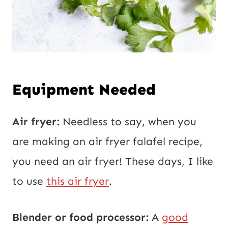
Equipment Needed
Air fryer:
Needless to say, when you
are making an air fryer falafel recipe,
you need an air fryer! These days, I like
to use
this air fryer
.
Blender or food processor:
A
good