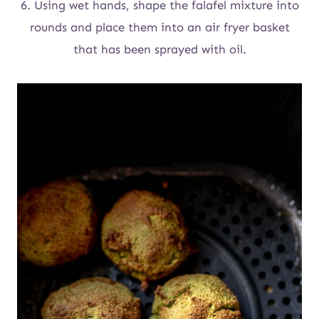
6. Using wet hands, shape the falafel mixture into
rounds and place them into an air fryer basket
that has been sprayed with oil.