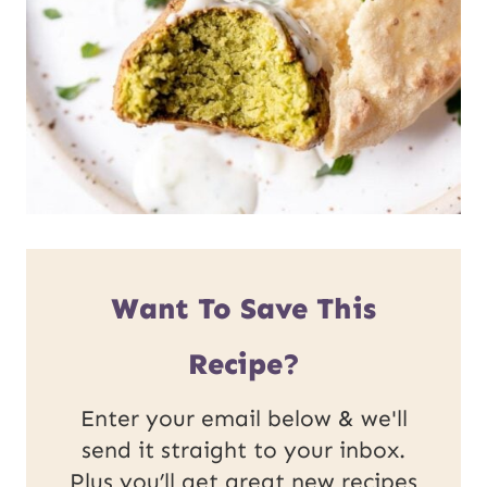
Want To Save This
Recipe?
Enter your email below & we'll
send it straight to your inbox.
Plus you’ll get great new recipes