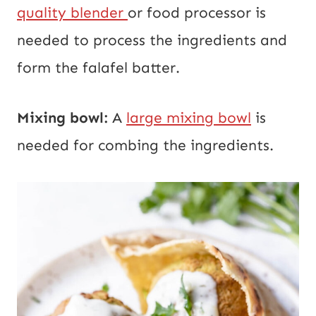
quality blender
or food processor is
needed to process the ingredients and
form the falafel batter.
Mixing bowl:
A
large mixing bowl
is
needed for combing the ingredients.