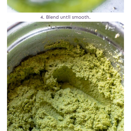
4. Blend until smooth.