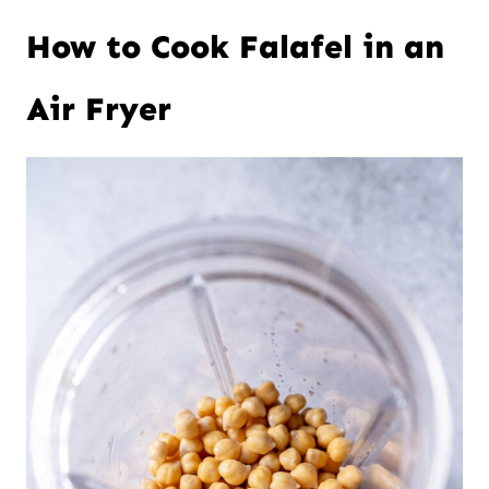
How to Cook Falafel in an
Air Fryer