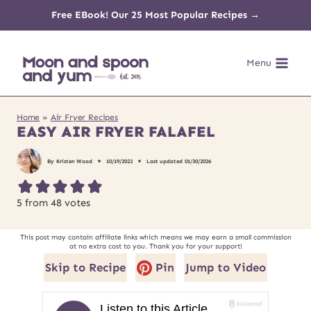
Skip
Free EBook! Our 25 Most Popular Recipes →
to
Menu
content
Home
»
Air Fryer Recipes
EASY AIR FRYER FALAFEL
By
Kristen Wood
10/19/2022
Last updated
01/30/2026
5
from
48
votes
This post may contain affiliate links which means we may earn a small commission
at no extra cost to you. Thank you for your support!
Skip to Recipe
Pin
Jump to Video