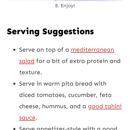
8. Enjoy!
Serving Suggestions
Serve on top of a
mediterranean
salad
for a bit of extra protein and
texture.
Serve in warm pita bread with
diced tomatoes, cucumber, feta
cheese, hummus, and a
good tahini
sauce
.
Serve appetizer-style with a good