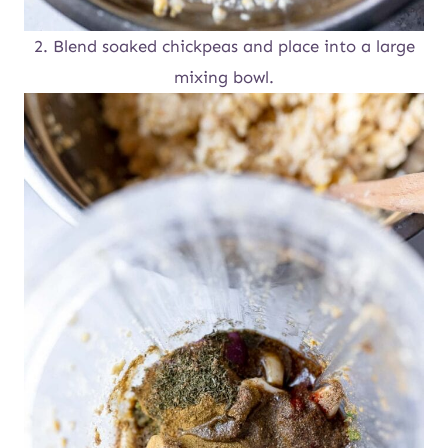
2. Blend soaked chickpeas and place into a large
mixing bowl.