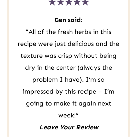
★★★★★
m
a
Gen said:
i
“All of the fresh herbs in this
l
recipe were just delicious and the
texture was crisp without being
dry in the center (always the
problem I have). I’m so
impressed by this recipe – I’m
going to make it again next
week!”
Leave Your Review