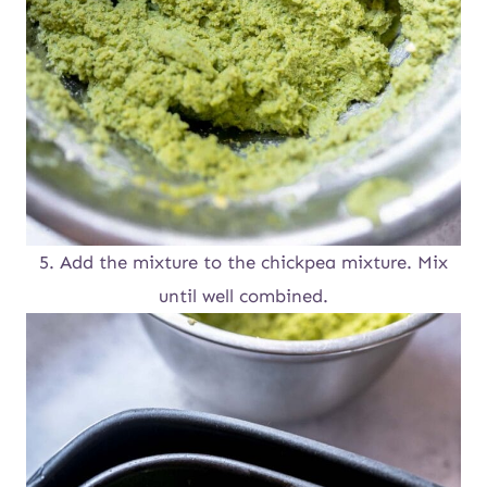
5. Add the mixture to the chickpea mixture. Mix
until well combined.