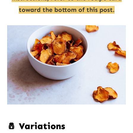
toward the bottom of this post.
🧂 Variations