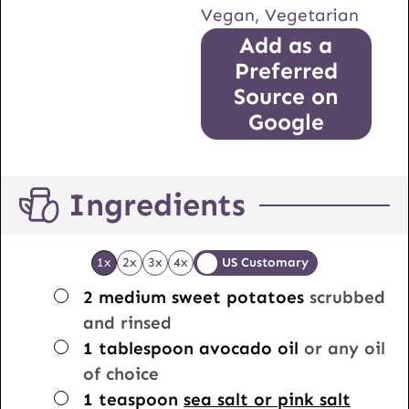
Vegan, Vegetarian
Add as a
Preferred
Source on
Google
Ingredients
1x
2x
3x
4x
US Customary
▢
2
medium sweet potatoes
scrubbed
and rinsed
▢
1
tablespoon
avocado oil
or any oil
of choice
▢
1
teaspoon
sea salt or pink salt