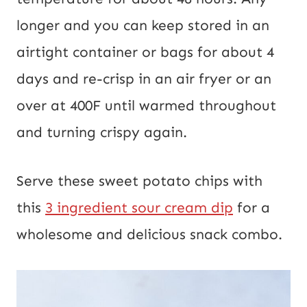
longer and you can keep stored in an
airtight container or bags for about 4
days and re-crisp in an air fryer or an
over at 400F until warmed throughout
and turning crispy again.
Serve these sweet potato chips with
this
3 ingredient sour cream dip
for a
wholesome and delicious snack combo.