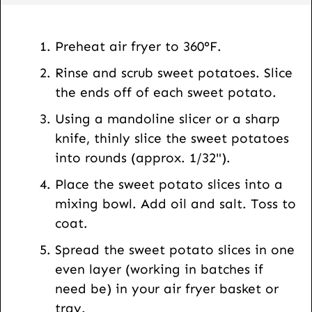
s
t
Preheat air fryer to 360°F.
U
Rinse and scrub sweet potatoes. Slice
R
the ends off of each sweet potato.
L
Using a mandoline slicer or a sharp
knife, thinly slice the sweet potatoes
into rounds (approx. 1/32").
Place the sweet potato slices into a
mixing bowl. Add oil and salt. Toss to
coat.
Spread the sweet potato slices in one
even layer (working in batches if
need be) in your air fryer basket or
tray.