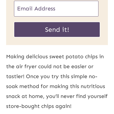
E
m
P
a
Send it!
o
i
s
l
t
*
Making delicious sweet potato chips in
U
the air fryer could not be easier or
R
tastier! Once you try this simple no-
L
soak method for making this nutritious
E
snack at home, you’ll never find yourself
m
store-bought chips again!
a