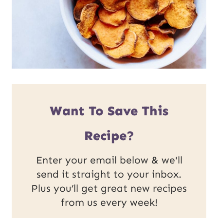
Want To Save This
Recipe?
Enter your email below & we'll
send it straight to your inbox.
Plus you’ll get great new recipes
from us every week!