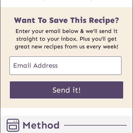
Want To Save This Recipe?
Enter your email below & we’ll send it
straight to your inbox. Plus you’ll get
great new recipes from us every week!
E
m
a
E
i
Send it!
m
l
a
*
i
l
Method
P
o