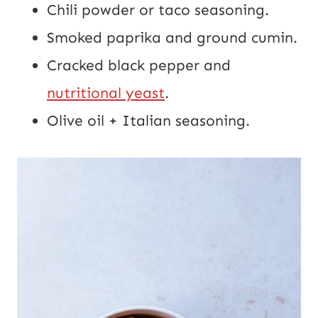
Chili powder or taco seasoning.
Smoked paprika and ground cumin.
Cracked black pepper and
nutritional yeast
.
Olive oil + Italian seasoning.