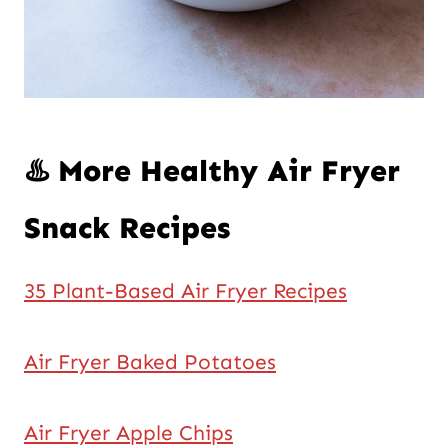
♨️ More Healthy Air Fryer
Snack Recipes
35 Plant-Based Air Fryer Recipes
Air Fryer Baked Potatoes
Air Fryer Apple Chips