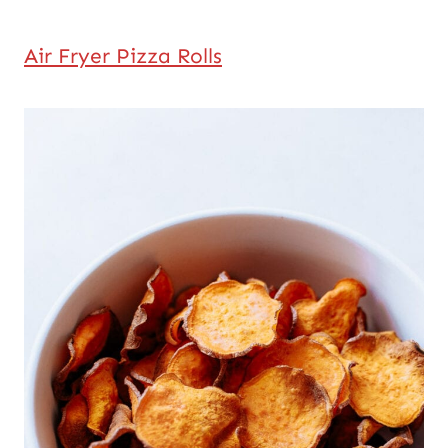
Air Fryer Pizza Rolls