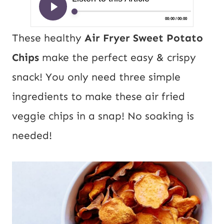
These healthy
Air Fryer Sweet Potato
Chips
make the perfect easy & crispy
snack! You only need three simple
ingredients to make these air fried
veggie chips in a snap! No soaking is
needed!