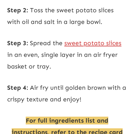
Step 2:
Toss the sweet potato slices
with oil and salt in a large bowl.
Step 3:
Spread the
sweet potato slices
in an even, single layer in an air fryer
basket or tray.
Step 4:
Air fry until golden brown with a
crispy texture and enjoy!
For full ingredients list and
instructions, refer to the recipe card