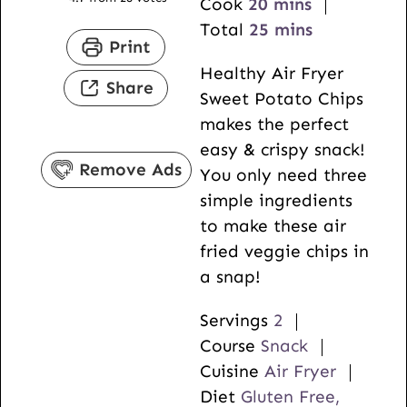
i
m
Cook
20
mins
n
i
m
Total
25
mins
Print
u
n
i
Healthy Air Fryer
t
u
n
Share
Sweet Potato Chips
e
t
u
makes the perfect
s
e
t
easy & crispy snack!
s
e
Remove Ads
You only need three
s
simple ingredients
to make these air
fried veggie chips in
a snap!
Servings
2
Course
Snack
Cuisine
Air Fryer
Diet
Gluten Free,