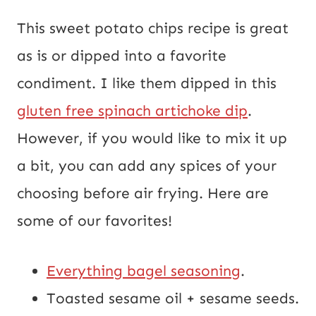
This sweet potato chips recipe is great
as is or dipped into a favorite
condiment. I like them dipped in this
gluten free spinach artichoke dip
.
However, if you would like to mix it up
a bit, you can add any spices of your
choosing before air frying. Here are
some of our favorites!
Everything bagel seasoning
.
Toasted sesame oil + sesame seeds.