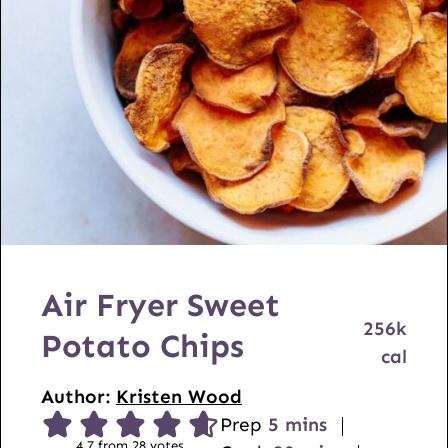
Air Fryer Sweet
256
k
Potato Chips
cal
Author:
Kristen Wood
m
Prep
5
mins
4.7
from
28
votes