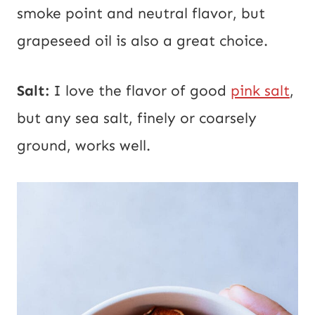
smoke point and neutral flavor, but
grapeseed oil is also a great choice.
Salt:
I love the flavor of good
pink salt
,
but any sea salt, finely or coarsely
ground, works well.