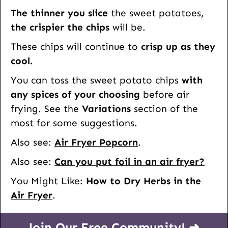
The thinner you slice
the sweet potatoes,
the crispier the chips
will be.
These chips will continue to
crisp up as they
cool.
You can toss the sweet potato chips
with
any spices of your choosing
before air
frying. See the
Variations
section of the
most for some suggestions.
Also see:
Air Fryer Popcorn
.
Also see:
Can you put foil in an air fryer?
You Might Like:
How to Dry Herbs in the
Air Fryer
.
Join Our Free Community! ➜