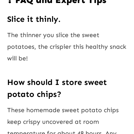
❓ FAQ and Expert Tips
Slice it thinly.
The thinner you slice the sweet
potatoes, the crispier this healthy snack
will be!
How should I store sweet
potato chips?
These homemade sweet potato chips
keep crispy uncovered at room
temperature for about 48 hours. Any