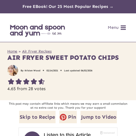
Skip
Free EBook! Our 25 Most Popular Recipes →
to
Menu
content
Home
»
Air Fryer Recipes
AIR FRYER SWEET POTATO CHIPS
By
Kristen Wood
02/14/2021
Last updated
06/02/2026
4.65
from
28
votes
This post may contain affiliate links which means we may earn a small commission
at no extra cost to you. Thank you for your support!
Skip to Recipe
Pin
Jump to Video