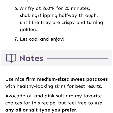
Air fry at 360°F for 20 minutes,
shaking/flipping halfway through,
until the they are crispy and turning
golden.
Let cool and enjoy!
Notes
Use nice
firm medium-sized sweet potatoes
with healthy-looking skins for best results.
Avocado oil and pink salt are my favorite
choices for this recipe, but feel free to
use
any oil or salt type you prefer.