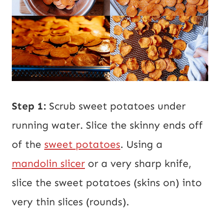
Step 1:
Scrub sweet potatoes under
running water. Slice the skinny ends off
of the
sweet potatoes
. Using a
mandolin slicer
or a very sharp knife,
slice the sweet potatoes (skins on) into
very thin slices (rounds).