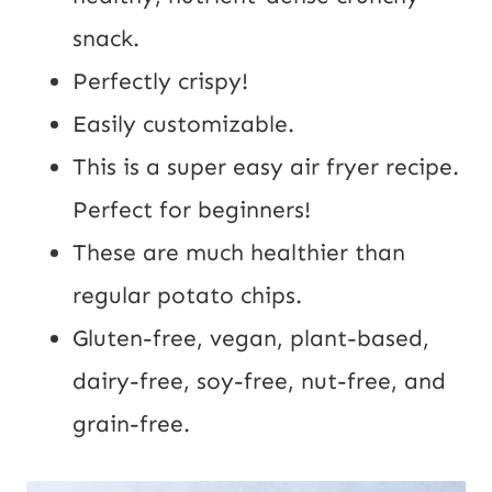
snack.
Perfectly crispy!
Easily customizable.
This is a super easy air fryer recipe.
Perfect for beginners!
These are much healthier than
regular potato chips.
Gluten-free, vegan, plant-based,
dairy-free, soy-free, nut-free, and
grain-free.