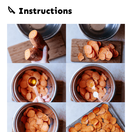
🔪 Instructions