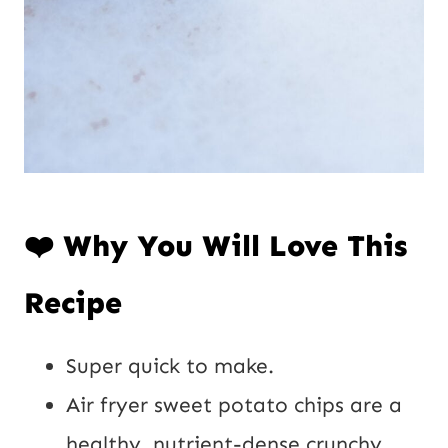
❤️ Why You Will Love This
Recipe
Super quick to make.
Air fryer sweet potato chips are a
healthy, nutrient-dense crunchy