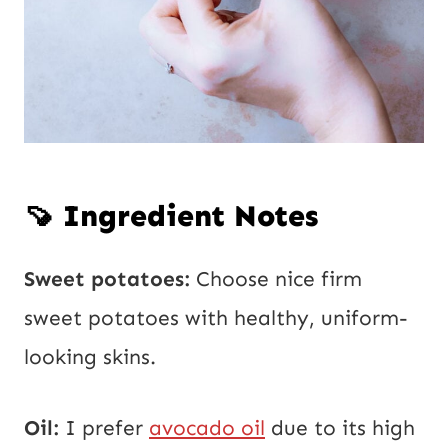
🍠 Ingredient Notes
Sweet potatoes:
Choose nice firm
sweet potatoes with healthy, uniform-
looking skins.
Oil:
I prefer
avocado oil
due to its high