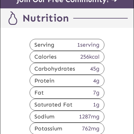
Nutrition
Serving
1
serving
Calories
256
kcal
Carbohydrates
45
g
Protein
4
g
Fat
7
g
Saturated Fat
1
g
Sodium
1287
mg
Potassium
762
mg