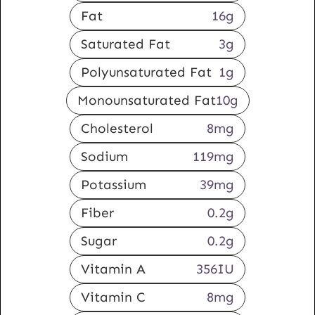
Fat
16
g
Saturated Fat
3
g
Polyunsaturated Fat
1
g
Monounsaturated Fat
10
g
Cholesterol
8
mg
Sodium
119
mg
Potassium
39
mg
Fiber
0.2
g
Sugar
0.2
g
Vitamin A
356
IU
Vitamin C
8
mg