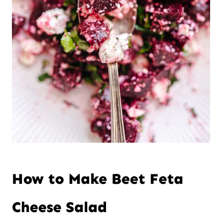
How to Make Beet Feta
Cheese Salad