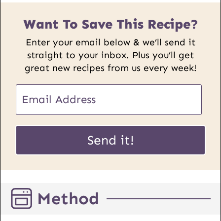
Want To Save This Recipe?
Enter your email below & we’ll send it
straight to your inbox. Plus you’ll get
great new recipes from us every week!
E
m
a
E
i
Send it!
m
l
a
*
i
l
Method
P
o