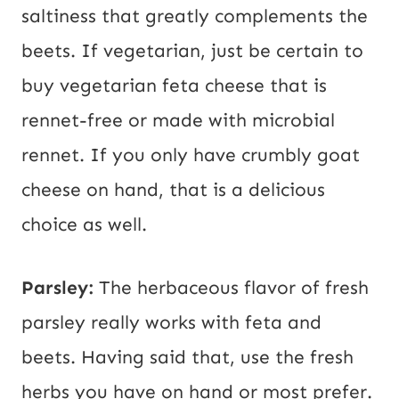
saltiness that greatly complements the
beets. If vegetarian, just be certain to
buy vegetarian feta cheese that is
rennet-free or made with microbial
rennet. If you only have crumbly goat
cheese on hand, that is a delicious
choice as well.
Parsley:
The herbaceous flavor of fresh
parsley really works with feta and
beets. Having said that, use the fresh
herbs you have on hand or most prefer.