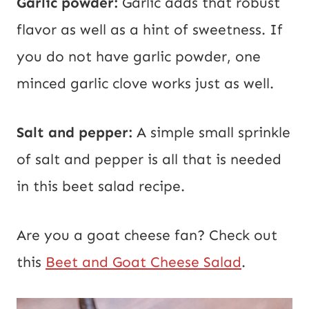
Garlic powder:
Garlic adds that robust
flavor as well as a hint of sweetness. If
you do not have garlic powder, one
minced garlic clove works just as well.
Salt and pepper:
A simple small sprinkle
of salt and pepper is all that is needed
in this beet salad recipe.
Are you a goat cheese fan? Check out
this
Beet and Goat Cheese Salad
.