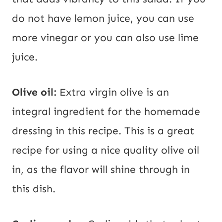
do not have lemon juice, you can use
more vinegar or you can also use lime
juice.
Olive oil:
Extra virgin olive is an
integral ingredient for the homemade
dressing in this recipe. This is a great
recipe for using a nice quality olive oil
in, as the flavor will shine through in
this dish.