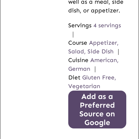
well as a meal, side
dish, or appetizer.
Servings
4
servings
Course
Appetizer,
Salad, Side Dish
Cuisine
American,
German
Diet
Gluten Free,
Vegetarian
Add as a
Preferred
Source on
Google