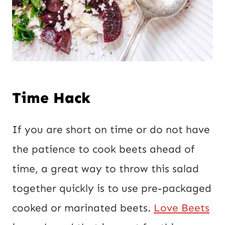
Time Hack
If you are short on time or do not have
the patience to cook beets ahead of
time, a great way to throw this salad
together quickly is to use pre-packaged
cooked or marinated beets.
Love Beets