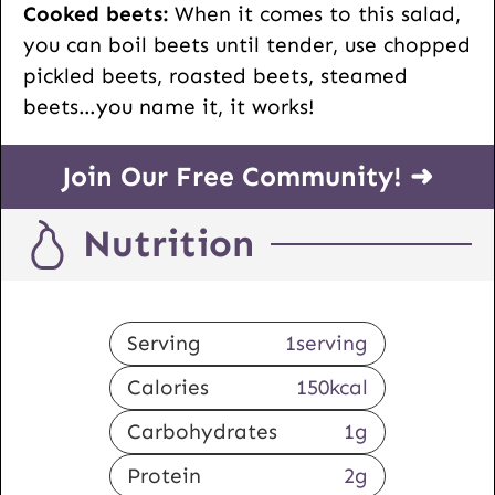
Cooked beets:
When it comes to this salad,
you can boil beets until tender, use chopped
pickled beets, roasted beets, steamed
beets…you name it, it works!
Join Our Free Community! ➜
Nutrition
Serving
1
serving
Calories
150
kcal
Carbohydrates
1
g
Protein
2
g