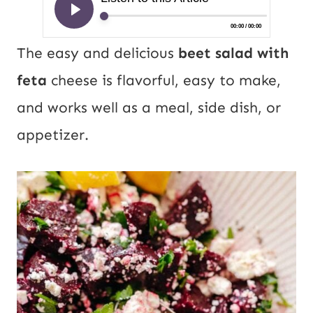
The easy and delicious
beet salad with
feta
cheese is flavorful, easy to make,
and works well as a meal, side dish, or
appetizer.