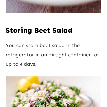
Storing Beet Salad
You can store beet salad in the
refrigerator in an airtight container for
up to 4 days.