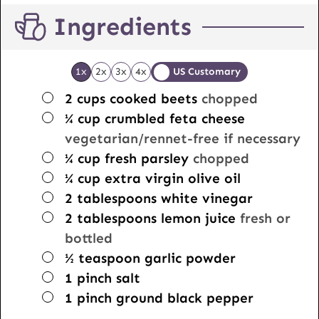
Ingredients
1x
2x
3x
4x
US Customary
▢
2
cups
cooked beets
chopped
▢
¼
cup
crumbled feta cheese
vegetarian/rennet-free if necessary
▢
¼
cup
fresh parsley
chopped
▢
¼
cup
extra virgin olive oil
▢
2
tablespoons
white vinegar
▢
2
tablespoons
lemon juice
fresh or
bottled
▢
½
teaspoon
garlic powder
▢
1
pinch
salt
▢
1
pinch
ground black pepper