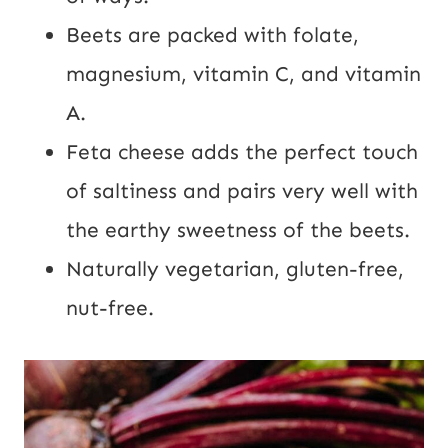
Beets are packed with folate,
magnesium, vitamin C, and vitamin
A.
Feta cheese adds the perfect touch
of saltiness and pairs very well with
the earthy sweetness of the beets.
Naturally vegetarian, gluten-free,
nut-free.