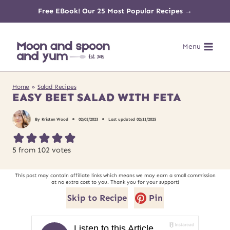
Skip
Free EBook! Our 25 Most Popular Recipes →
to
Menu
content
Home
»
Salad Recipes
EASY BEET SALAD WITH FETA
By
Kristen Wood
02/02/2023
Last updated
02/11/2025
5
from
102
votes
This post may contain affiliate links which means we may earn a small commission
at no extra cost to you. Thank you for your support!
Skip to Recipe
Pin