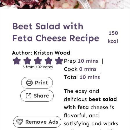
Beet Salad with
150
Feta Cheese Recipe
kcal
Author:
Kristen Wood
m
Prep
10
mins
5
from
102
votes
m
i
Cook
0
mins
i
n
m
Total
10
mins
Print
n
u
i
The easy and
u
t
n
Share
delicious
beet salad
t
e
u
with feta
cheese is
e
s
t
flavorful, and
s
e
Remove Ads
satisfying and works
s