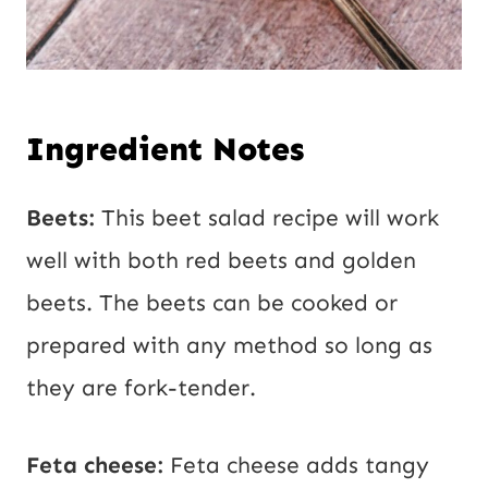
Ingredient Notes
Beets:
This beet salad recipe will work
well with both red beets and golden
beets. The beets can be cooked or
prepared with any method so long as
they are fork-tender.
Feta cheese:
Feta cheese adds tangy