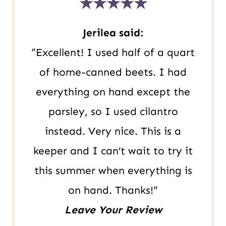
★★★★★
R
L
Jerilea said:
“Excellent! I used half of a quart
of home-canned beets. I had
everything on hand except the
parsley, so I used cilantro
instead. Very nice. This is a
keeper and I can’t wait to try it
this summer when everything is
on hand. Thanks!”
Leave Your Review