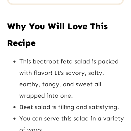
Why You Will Love This
Recipe
This beetroot feta salad is packed
with flavor! It’s savory, salty,
earthy, tangy, and sweet all
wrapped into one.
Beet salad is filling and satisfying.
You can serve this salad in a variety
of ways.