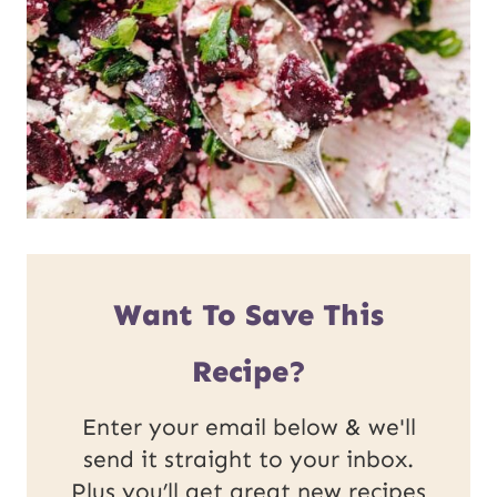
Want To Save This
Recipe?
Enter your email below & we'll
send it straight to your inbox.
Plus you’ll get great new recipes