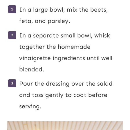
In a large bowl, mix the beets,
feta, and parsley.
In a separate small bowl, whisk
together the homemade
vinaigrette ingredients until well
blended.
Pour the dressing over the salad
and toss gently to coat before
serving.