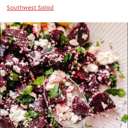
Southwest Salad