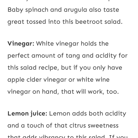
Baby spinach and arugula also taste
great tossed into this beetroot salad.
Vinegar:
White vinegar holds the
perfect amount of tang and acidity for
this salad recipe, but if you only have
apple cider vinegar or white wine
vinegar on hand, that will work, too.
Lemon juice:
Lemon adds both acidity
and a touch of that citrus sweetness
that adds vibrancy to this salad. If you