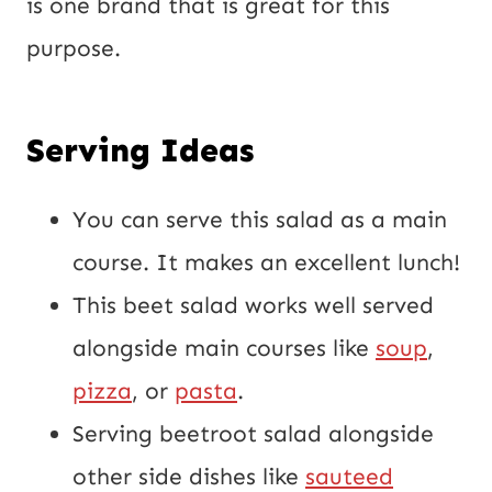
is one brand that is great for this
purpose.
Serving Ideas
You can serve this salad as a main
course. It makes an excellent lunch!
This beet salad works well served
alongside main courses like
soup
,
pizza
, or
pasta
.
Serving beetroot salad alongside
other side dishes like
sauteed