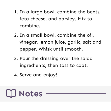
s
t
In a large bowl, combine the beets,
U
feta cheese, and parsley. Mix to
R
combine.
L
In a small bowl, combine the oil,
vinegar, lemon juice, garlic, salt and
pepper. Whisk until smooth.
Pour the dressing over the salad
ingredients, then toss to coat.
Serve and enjoy!
Notes