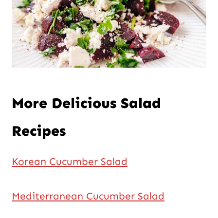
More Delicious Salad
Recipes
Korean Cucumber Salad
Mediterranean Cucumber Salad