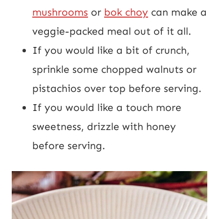
mushrooms
or
bok choy
can make a
veggie-packed meal out of it all.
If you would like a bit of crunch,
sprinkle some chopped walnuts or
pistachios over top before serving.
If you would like a touch more
sweetness, drizzle with honey
before serving.