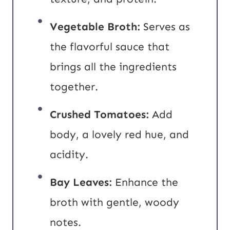
Vegetable Broth:
Serves as
the flavorful sauce that
brings all the ingredients
together.
Crushed Tomatoes:
Add
body, a lovely red hue, and
acidity.
Bay Leaves:
Enhance the
broth with gentle, woody
notes.