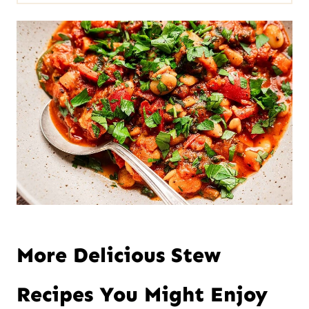
More Delicious Stew
Recipes You Might Enjoy