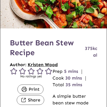
Butter Bean Stew
375
kc
Recipe
al
Author:
Kristen Wood
m
Prep
5
mins
No ratings yet
i
m
Cook
30
mins
n
i
m
Total
35
mins
Print
u
n
i
A simple butter
t
u
n
Share
bean stew made
e
t
u