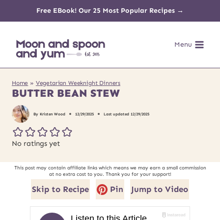
Skip
Free EBook! Our 25 Most Popular Recipes →
to
Menu
content
Home
»
Vegetarian Weeknight Dinners
BUTTER BEAN STEW
By
Kristen Wood
12/29/2025
Last updated
12/29/2025
No ratings yet
This post may contain affiliate links which means we may earn a small commission
at no extra cost to you. Thank you for your support!
Skip to Recipe
Pin
Jump to Video