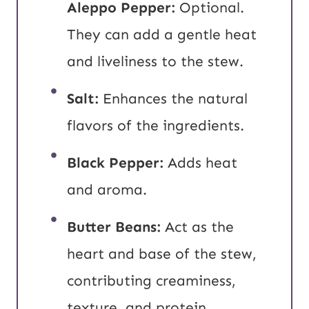
Aleppo Pepper:
Optional.
They can add a gentle heat
and liveliness to the stew.
Salt:
Enhances the natural
flavors of the ingredients.
Black Pepper:
Adds heat
and aroma.
Butter Beans:
Act as the
heart and base of the stew,
contributing creaminess,
texture, and protein.