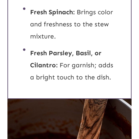
Fresh Spinach:
Brings color
and freshness to the stew
mixture.
Fresh Parsley, Basil, or
Cilantro:
For garnish; adds
a bright touch to the dish.