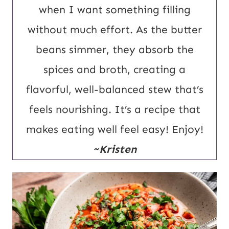
R
when I want something filling
L
without much effort. As the butter
beans simmer, they absorb the
spices and broth, creating a
flavorful, well-balanced stew that’s
feels nourishing. It’s a recipe that
makes eating well feel easy! Enjoy!
~Kristen