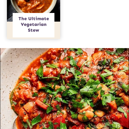
The Ultimate
Vegetarian
Stew