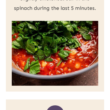
spinach during the last 5 minutes.