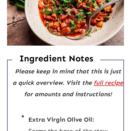
Ingredient Notes
Please keep in mind that this is just
a quick overview. Visit the
full recipe
for amounts and instructions!
Extra Virgin Olive Oil:
Forms the base of the stew,