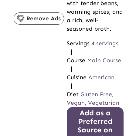
with tender beans,
s
e
t
warming spices, and
s
e
Remove Ads
a rich, well-
s
seasoned broth.
Servings
4
servings
Course
Main Course
Cuisine
American
Diet
Gluten Free,
Vegan, Vegetarian
Add as a
Preferred
Source on