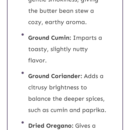
the butter bean stew a
cozy, earthy aroma.
Ground Cumin:
Imparts a
toasty, slightly nutty
flavor.
Ground Coriander:
Adds a
citrusy brightness to
balance the deeper spices,
such as cumin and paprika.
Dried Oregano:
Gives a