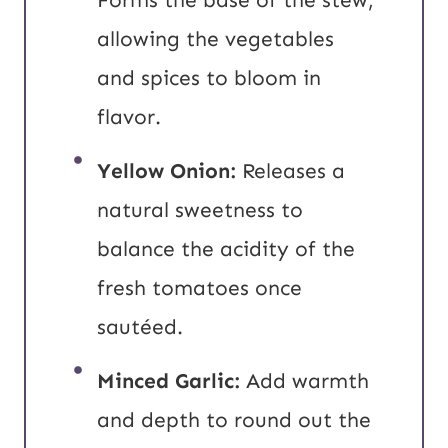
allowing the vegetables
and spices to bloom in
flavor.
Yellow Onion:
Releases a
natural sweetness to
balance the acidity of the
fresh tomatoes once
sautéed.
Minced Garlic:
Add warmth
and depth to round out the