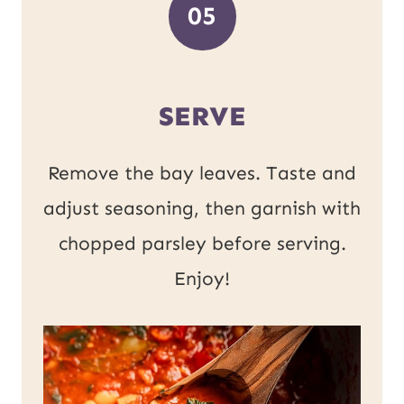
05
SERVE
Remove the bay leaves. Taste and
adjust seasoning, then garnish with
chopped parsley before serving.
Enjoy!