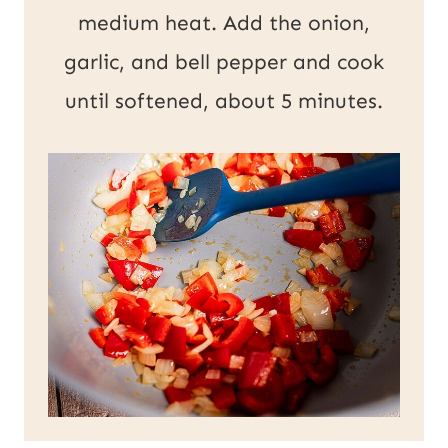
medium heat. Add the onion,
garlic, and bell pepper and cook
until softened, about 5 minutes.