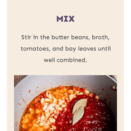
MIX
Stir in the butter beans, broth,
tomatoes, and bay leaves until
well combined.