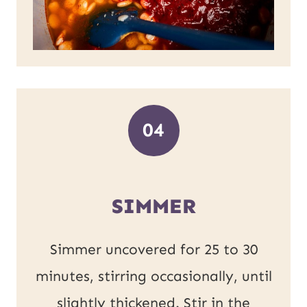
04
SIMMER
Simmer uncovered for 25 to 30
minutes, stirring occasionally, until
slightly thickened. Stir in the