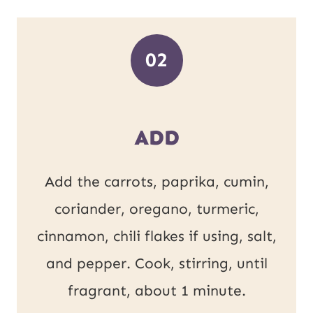
02
ADD
Add the carrots, paprika, cumin,
coriander, oregano, turmeric,
cinnamon, chili flakes if using, salt,
and pepper. Cook, stirring, until
fragrant, about 1 minute.