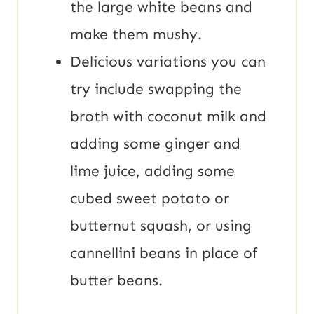
the large white beans and
make them mushy.
Delicious variations you can
try include swapping the
broth with coconut milk and
adding some ginger and
lime juice, adding some
cubed sweet potato or
butternut squash, or using
cannellini beans in place of
butter beans.