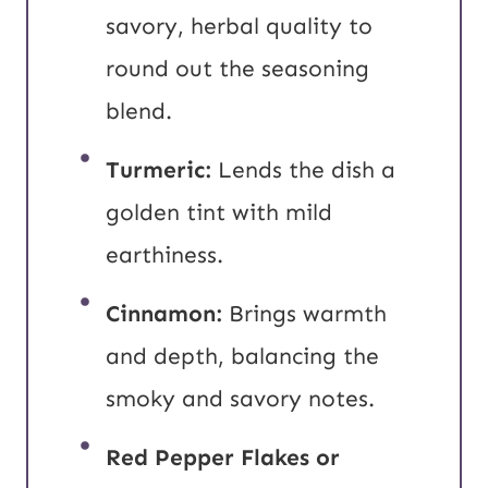
savory, herbal quality to
round out the seasoning
blend.
Turmeric:
Lends the dish a
golden tint with mild
earthiness.
Cinnamon:
Brings warmth
and depth, balancing the
smoky and savory notes.
Red Pepper Flakes or