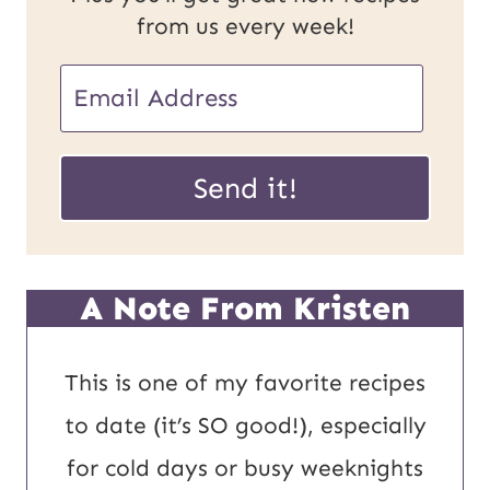
from us every week!
P
E
o
m
s
a
Send it!
t
i
E
l
m
*
A Note From Kristen
a
i
This is one of my favorite recipes
l
to date (it’s SO good!), especially
U
for cold days or busy weeknights