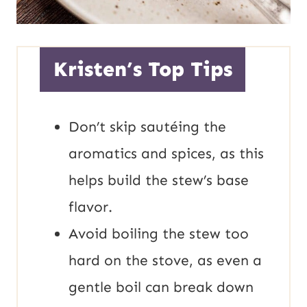
Kristen’s Top Tips
Don’t skip sautéing the
aromatics and spices, as this
helps build the stew’s base
flavor.
Avoid boiling the stew too
hard on the stove, as even a
gentle boil can break down