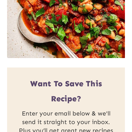
Want To Save This
Recipe?
Enter your email below & we'll
send it straight to your inbox.
Plus you’ll get great new recipes