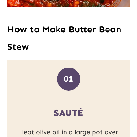
How to Make Butter Bean
Stew
01
SAUTÉ
Heat olive oil in a large pot over