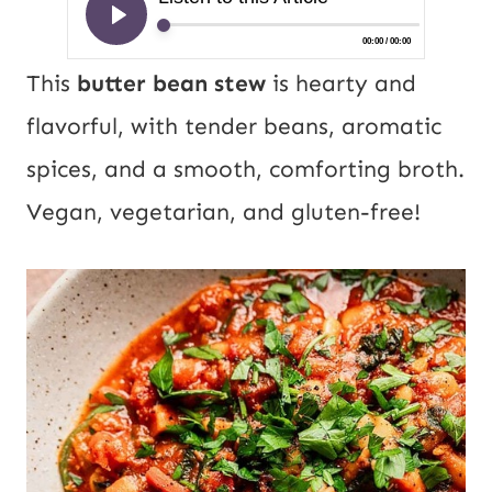
This
butter bean stew
is hearty and
flavorful, with tender beans, aromatic
spices, and a smooth, comforting broth.
Vegan, vegetarian, and gluten-free!