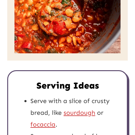
Serving Ideas
Serve with a slice of crusty
bread, like
sourdough
or
focaccia
.