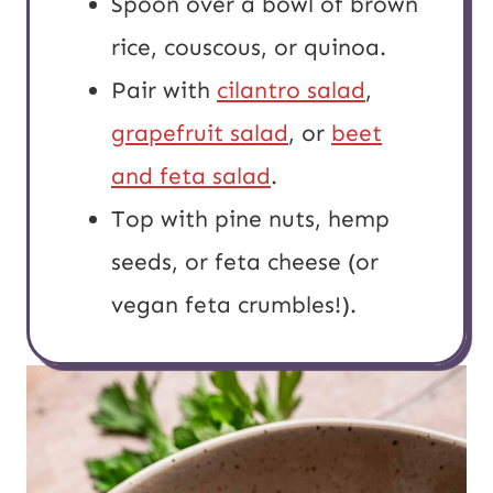
Spoon over a bowl of brown
rice, couscous, or quinoa.
Pair with
cilantro salad
,
grapefruit salad
, or
beet
and feta salad
.
Top with pine nuts, hemp
seeds, or feta cheese (or
vegan feta crumbles!).