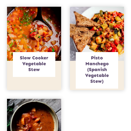
Slow Cooker
Pisto
Vegetable
Manchego
Stew
(Spanish
Vegetable
Stew)