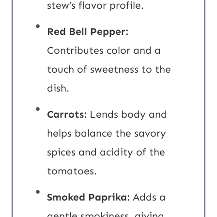
stew’s flavor profile.
Red Bell Pepper:
Contributes color and a
touch of sweetness to the
dish.
Carrots:
Lends body and
helps balance the savory
spices and acidity of the
tomatoes.
Smoked Paprika:
Adds a
gentle smokiness, giving