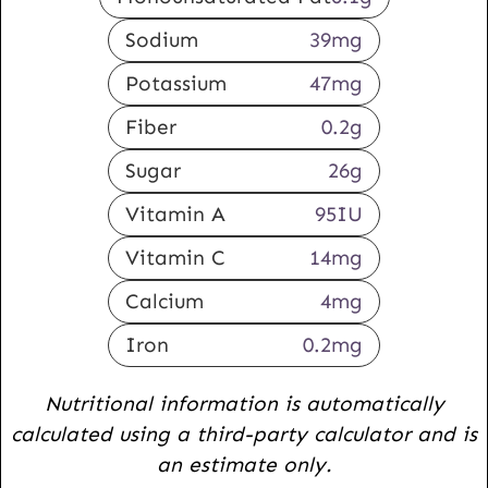
Sodium
39
mg
Potassium
47
mg
Fiber
0.2
g
Sugar
26
g
Vitamin A
95
IU
Vitamin C
14
mg
Calcium
4
mg
Iron
0.2
mg
Nutritional information is automatically
calculated using a third-party calculator and is
an estimate only.