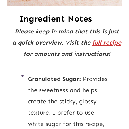
Ingredient Notes
Please keep in mind that this is just
a quick overview. Visit the
full recipe
for amounts and instructions!
Granulated Sugar:
Provides
the sweetness and helps
create the sticky, glossy
texture. I prefer to use
white sugar for this recipe,