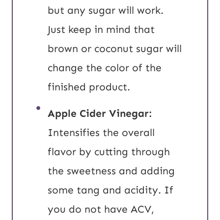
but any sugar will work.
Just keep in mind that
brown or coconut sugar will
change the color of the
finished product.
Apple Cider Vinegar:
Intensifies the overall
flavor by cutting through
the sweetness and adding
some tang and acidity. If
you do not have ACV,