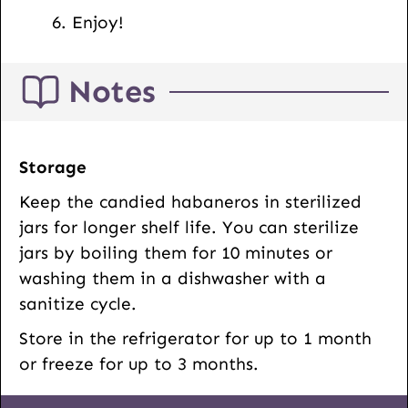
Enjoy!
Notes
Storage
Keep the candied habaneros in sterilized
jars for longer shelf life. You can sterilize
jars by boiling them for 10 minutes or
washing them in a dishwasher with a
sanitize cycle.
Store in the refrigerator for up to 1 month
or freeze for up to 3 months.