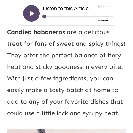
Candied habaneros
are a delicious
treat for fans of sweet and spicy things!
They offer the perfect balance of fiery
heat and sticky goodness in every bite.
With just a few ingredients, you can
easily make a tasty batch at home to
add to any of your favorite dishes that
could use a little kick and syrupy heat.