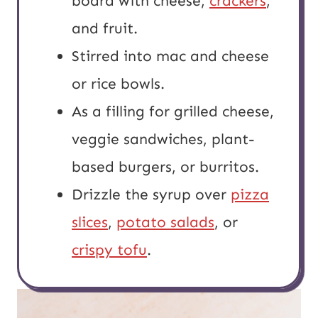
board with cheese,
crackers
,
and fruit.
Stirred into mac and cheese
or rice bowls.
As a filling for grilled cheese,
veggie sandwiches, plant-
based burgers, or burritos.
Drizzle the syrup over
pizza
slices
,
potato salads
, or
crispy tofu
.