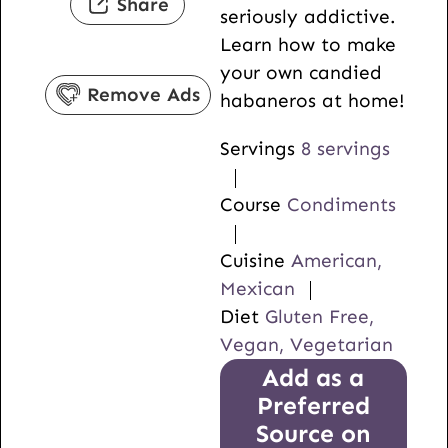
Share
seriously addictive.
e
t
u
Learn how to make
s
e
t
your own candied
s
e
Remove Ads
habaneros at home!
s
Servings
8
servings
Course
Condiments
Cuisine
American,
Mexican
Diet
Gluten Free,
Vegan, Vegetarian
Add as a
Preferred
Source on