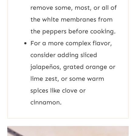
remove some, most, or all of
the white membranes from
the peppers before cooking.
For a more complex flavor,
consider adding sliced
jalapeños, grated orange or
lime zest, or some warm
spices like clove or
cinnamon.