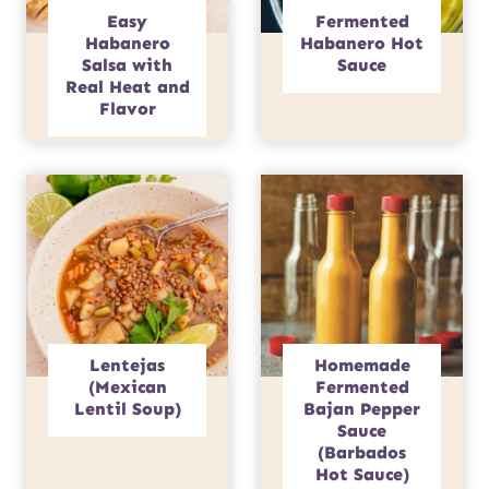
Easy
Fermented
Habanero
Habanero Hot
Salsa with
Sauce
Real Heat and
Flavor
Lentejas
Homemade
(Mexican
Fermented
Lentil Soup)
Bajan Pepper
Sauce
(Barbados
Hot Sauce)