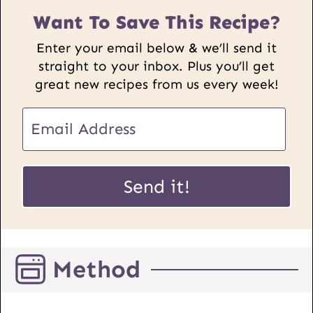
Want To Save This Recipe?
Enter your email below & we’ll send it
straight to your inbox. Plus you’ll get
great new recipes from us every week!
P
E
o
m
s
a
t
i
Send it!
E
l
m
*
a
i
Method
l
U
R