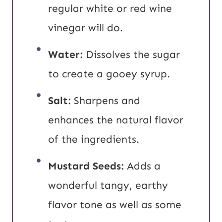
regular white or red wine
vinegar will do.
Water:
Dissolves the sugar
to create a gooey syrup.
Salt:
Sharpens and
enhances the natural flavor
of the ingredients.
Mustard Seeds:
Adds a
wonderful tangy, earthy
flavor tone as well as some