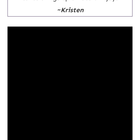
~Kristen