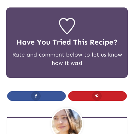
Have You Tried This Recipe?
Rate and comment below to let us know
how it was!