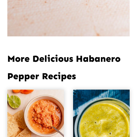
More Delicious Habanero
Pepper Recipes