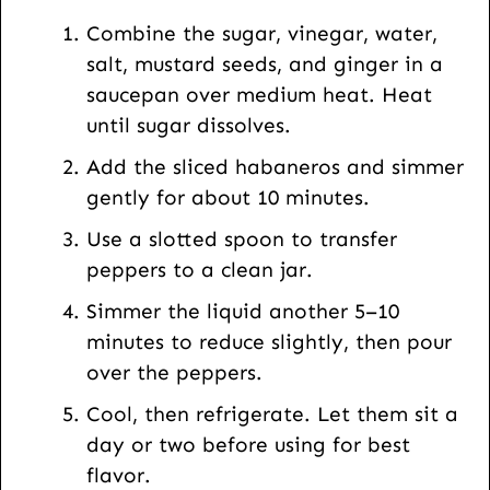
L
Combine the sugar, vinegar, water,
salt, mustard seeds, and ginger in a
saucepan over medium heat. Heat
until sugar dissolves.
Add the sliced habaneros and simmer
gently for about 10 minutes.
Use a slotted spoon to transfer
peppers to a clean jar.
Simmer the liquid another 5–10
minutes to reduce slightly, then pour
over the peppers.
Cool, then refrigerate. Let them sit a
day or two before using for best
flavor.