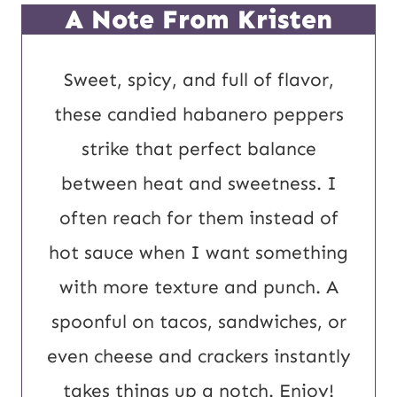
t
*
A Note From Kristen
U
R
Sweet, spicy, and full of flavor,
L
these candied habanero peppers
E
strike that perfect balance
m
between heat and sweetness. I
a
often reach for them instead of
i
hot sauce when I want something
l
with more texture and punch. A
spoonful on tacos, sandwiches, or
even cheese and crackers instantly
takes things up a notch. Enjoy!