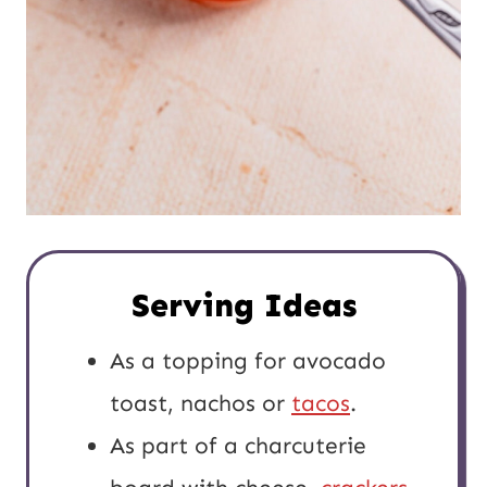
Serving Ideas
As a topping for avocado
toast, nachos or
tacos
.
As part of a charcuterie