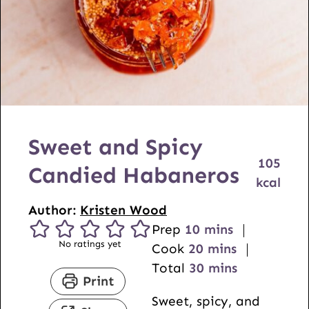
Sweet and Spicy
105
Candied Habaneros
kcal
Author:
Kristen Wood
m
Prep
10
mins
No ratings yet
i
m
Cook
20
mins
n
i
m
Total
30
mins
Print
u
n
i
Sweet, spicy, and
t
u
n