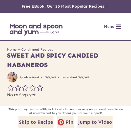
Skip
Free EBook! Our 25 Most Popular Recipes →
to
Menu
content
Home
»
Condiment Recipes
SWEET AND SPICY CANDIED
HABANEROS
By
Kristen Wood
07/08/2025
Last updated
07/08/2025
No ratings yet
This post may contain affiliate links which means we may earn a small commission
at no extra cost to you. Thank you for your support!
Skip to Recipe
Pin
Jump to Video