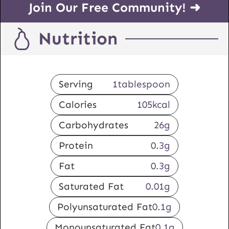
Join Our Free Community! ➜
Nutrition
Serving
1
tablespoon
Calories
105
kcal
Carbohydrates
26
g
Protein
0.3
g
Fat
0.3
g
Saturated Fat
0.01
g
Polyunsaturated Fat
0.1
g
Monounsaturated Fat
0.1
g