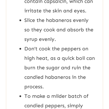
contain capsaicin, which can
irritate the skin and eyes.
Slice the habaneros evenly
so they cook and absorb the
syrup evenly.
Don’t cook the peppers on
high heat, as a quick boil can
burn the sugar and ruin the
candied habaneros in the
process.
To make a milder batch of
candied peppers, simply