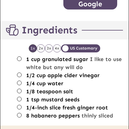
Google
Ingredients
1x
2x
3x
4x
US Customary
▢
1
cup
granulated sugar
I like to use
white but any will do
▢
1/2
cup
apple cider vinegar
▢
1/4
cup
water
▢
1/8
teaspoon
salt
▢
1
tsp
mustard seeds
▢
1/4-inch
slice
fresh ginger root
▢
8
habanero peppers
thinly sliced