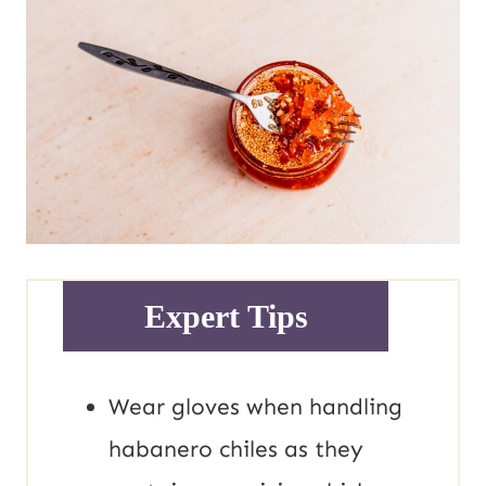
Expert Tips
Wear gloves when handling
habanero chiles as they