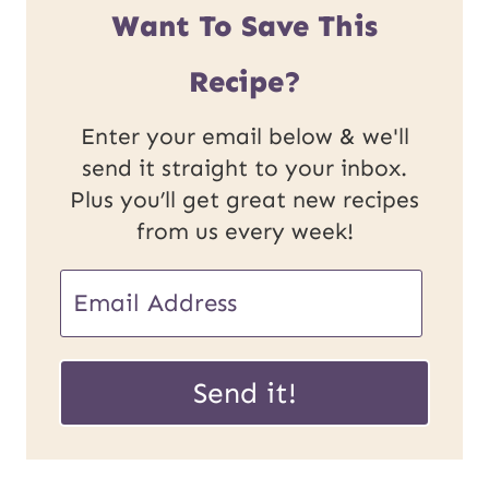
Want To Save This
Recipe?
Enter your email below & we'll
send it straight to your inbox.
Plus you’ll get great new recipes
from us every week!
E
m
P
a
Send it!
o
i
s
l