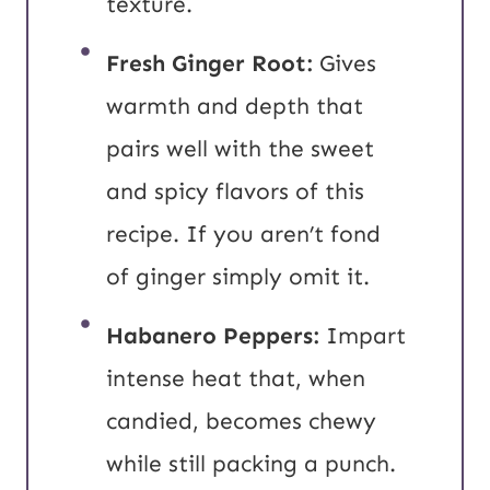
texture.
Fresh Ginger Root:
Gives
warmth and depth that
pairs well with the sweet
and spicy flavors of this
recipe. If you aren’t fond
of ginger simply omit it.
Habanero Peppers:
Impart
intense heat that, when
candied, becomes chewy
while still packing a punch.