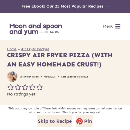
Skip
Free EBook! Our 25 Most Popular Recipes →
to
Menu
content
Home
»
Air Fryer Recipes
CRISPY AIR FRYER PIZZA (WITH
AN EASY HOMEMADE CRUST!)
By
Kristen Wood
02/25/2025
Last updated
02/26/2025
No ratings yet
This post may contain affiliate links which means we may earn a small commission
at no extra cost to you. Thank you for your support!
Skip to Recipe
Pin