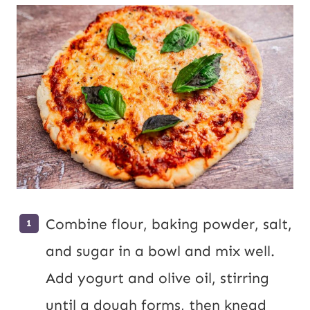
Combine flour, baking powder, salt,
and sugar in a bowl and mix well.
Add yogurt and olive oil, stirring
until a dough forms, then knead