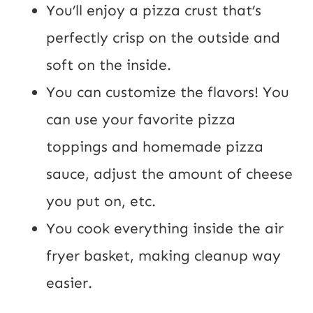
You’ll enjoy a pizza crust that’s
perfectly crisp on the outside and
soft on the inside.
You can customize the flavors! You
can use your favorite pizza
toppings and homemade pizza
sauce, adjust the amount of cheese
you put on, etc.
You cook everything inside the air
fryer basket, making cleanup way
easier.