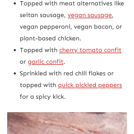
Topped with meat alternatives like
seitan sausage,
vegan sausage
,
vegan pepperoni, vegan bacon, or
plant-based chicken.
Topped with
cherry tomato confit
or
garlic confit
.
Sprinkled with red chili flakes or
topped with
quick pickled peppers
for a spicy kick.