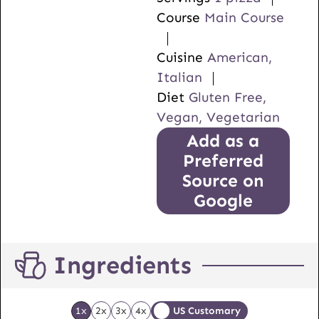
Course
Main Course
Cuisine
American,
Italian
Diet
Gluten Free,
Vegan, Vegetarian
Add as a
Preferred
Source on
Google
Ingredients
1x
2x
3x
4x
US Customary