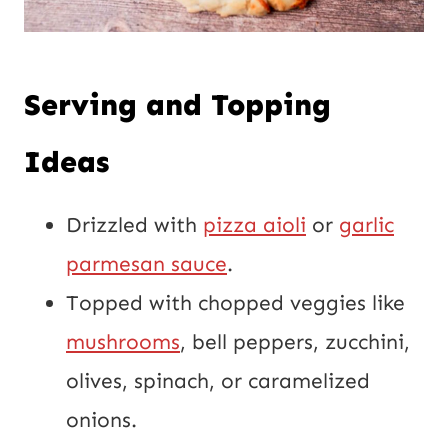
Serving and Topping
Ideas
Drizzled with
pizza aioli
or
garlic
parmesan sauce
.
Topped with chopped veggies like
mushrooms
, bell peppers, zucchini,
olives, spinach, or caramelized
onions.