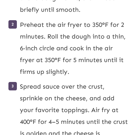
briefly until smooth.
Preheat the air fryer to 350°F for 2
minutes. Roll the dough into a thin,
6‑inch circle and cook in the air
fryer at 350°F for 5 minutes until it
firms up slightly.
Spread sauce over the crust,
sprinkle on the cheese, and add
your favorite toppings. Air fry at
400°F for 4–5 minutes until the crust
is golden and the cheese is