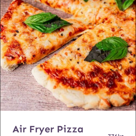
Air Fryer Pizza