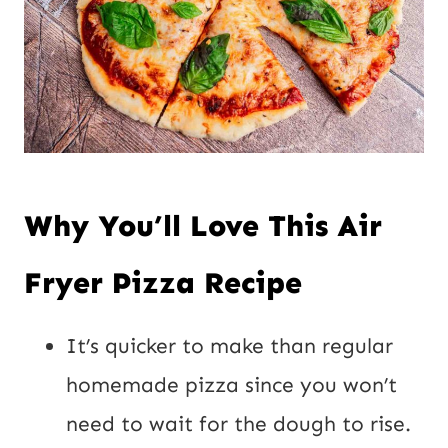
Why You’ll Love This Air
Fryer Pizza Recipe
It’s quicker to make than regular
homemade pizza since you won’t
need to wait for the dough to rise.