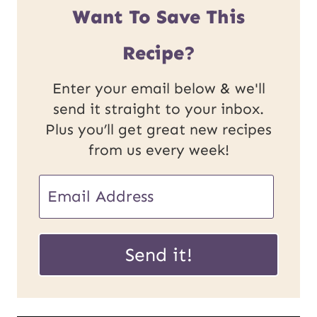
Want To Save This
Recipe?
Enter your email below & we'll
send it straight to your inbox.
Plus you’ll get great new recipes
from us every week!
P
E
o
m
s
a
Send it!
t
i
U
l