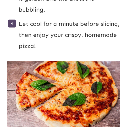
bubbling.
Let cool for a minute before slicing,
then enjoy your crispy, homemade
pizza!