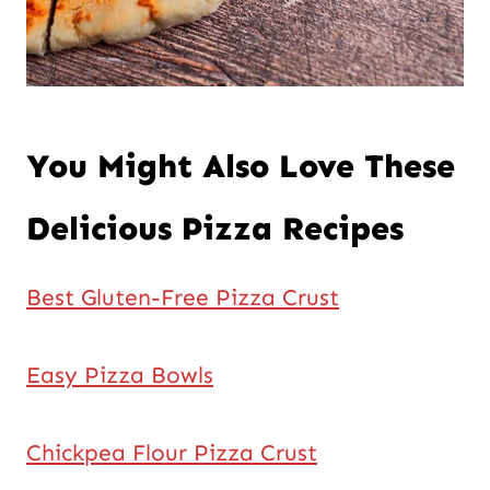
You Might Also Love These
Delicious Pizza Recipes
Best Gluten-Free Pizza Crust
Easy Pizza Bowls
Chickpea Flour Pizza Crust