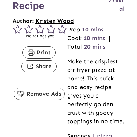
776
kc
Recipe
al
Author:
Kristen Wood
m
Prep
10
mins
No ratings yet
i
m
Cook
10
mins
n
i
m
Total
20
mins
Print
u
n
i
Make the crispiest
t
u
n
Share
air fryer pizza at
e
t
u
home! This quick
s
e
t
and easy recipe
s
e
Remove Ads
gives you a
s
perfectly golden
crust with gooey
toppings in no time.
Servings
1
pizza