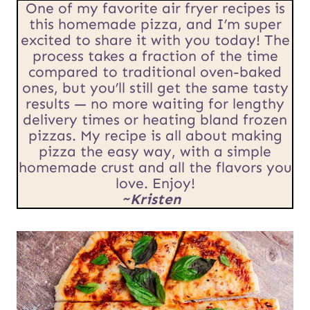
R
One of my favorite air fryer recipes is
*
this homemade pizza, and I’m super
L
excited to share it with you today! The
process takes a fraction of the time
E
compared to traditional oven-baked
m
ones, but you’ll still get the same tasty
results — no more waiting for lengthy
a
delivery times or heating bland frozen
pizzas. My recipe is all about making
i
pizza the easy way, with a simple
l
homemade crust and all the flavors you
love. Enjoy!
~Kristen