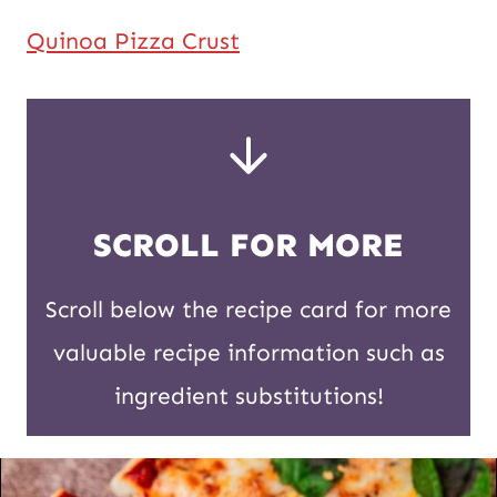
Quinoa Pizza Crust
SCROLL FOR MORE
Scroll below the recipe card for more
valuable recipe information such as
ingredient substitutions!