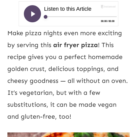
Make pizza nights even more exciting
by serving this
air fryer pizza
! This
recipe gives you a perfect homemade
golden crust, delicious toppings, and
cheesy goodness — all without an oven.
It’s vegetarian, but with a few
substitutions, it can be made vegan
and gluten-free, too!