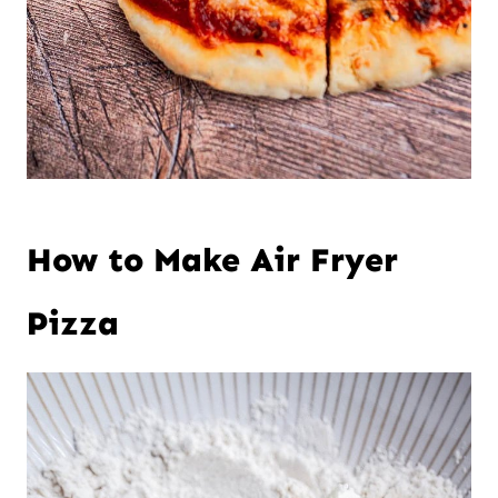
How to Make Air Fryer
Pizza