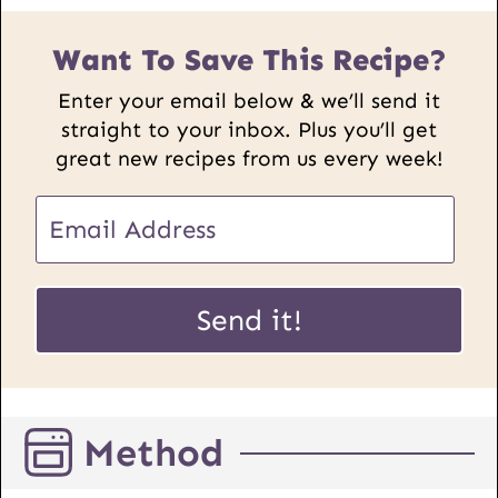
Want To Save This Recipe?
Enter your email below & we’ll send it
straight to your inbox. Plus you’ll get
great new recipes from us every week!
E
E
m
m
a
a
i
i
Send it!
l
l
P
*
o
s
Method
t
U