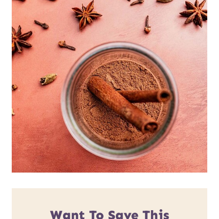
Want To Save This