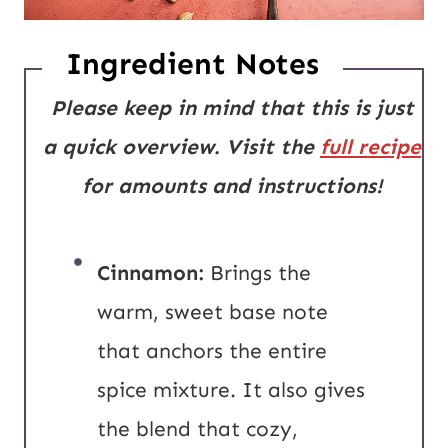
Ingredient Notes
Please keep in mind that this is just
a quick overview. Visit the
full recipe
for amounts and instructions!
Cinnamon:
Brings the
warm, sweet base note
that anchors the entire
spice mixture. It also gives
the blend that cozy,