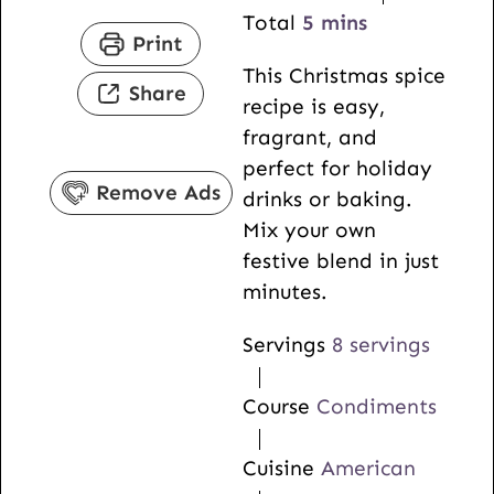
n
i
m
Total
5
mins
Print
u
n
i
This Christmas spice
t
u
n
Share
recipe is easy,
e
t
u
fragrant, and
s
e
t
perfect for holiday
s
e
Remove Ads
drinks or baking.
s
Mix your own
festive blend in just
minutes.
Servings
8
servings
Course
Condiments
Cuisine
American