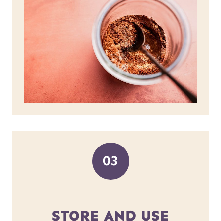
03
STORE AND USE