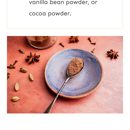
vanilla bean powder, or
cocoa powder.