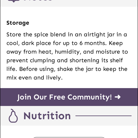
Storage
Store the spice blend in an airtight jar in a
cool, dark place for up to 6 months. Keep
away from heat, humidity, and moisture to
prevent clumping and shortening its shelf
life. Before using, shake the jar to keep the
mix even and lively.
Join Our Free Community! ➜
Nutrition