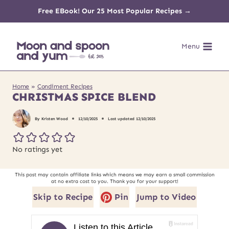
Skip
Free EBook! Our 25 Most Popular Recipes →
to
Menu
content
Home
»
Condiment Recipes
CHRISTMAS SPICE BLEND
By
Kristen Wood
12/10/2025
Last updated
12/10/2025
No ratings yet
This post may contain affiliate links which means we may earn a small commission
at no extra cost to you. Thank you for your support!
Skip to Recipe
Pin
Jump to Video