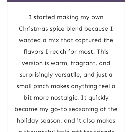
o
s
I started making my own
t
Christmas spice blend because I
E
wanted a mix that captured the
m
flavors I reach for most. This
a
version is warm, fragrant, and
i
surprisingly versatile, and just a
l
small pinch makes anything feel a
bit more nostalgic. It quickly
became my go-to seasoning of the
holiday season, and it also makes