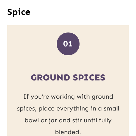
Spic
e
01
GROUND SPICES
If you’re working with ground
spices, place everything in a small
bowl or jar and stir until fully
blended.