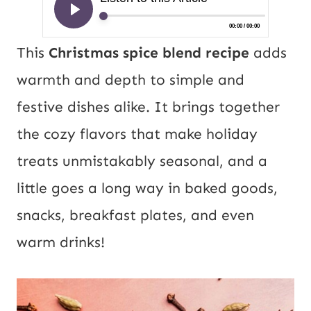
This
Christmas spice blend recipe
adds
warmth and depth to simple and
festive dishes alike. It brings together
the cozy flavors that make holiday
treats unmistakably seasonal, and a
little goes a long way in baked goods,
snacks, breakfast plates, and even
warm drinks!