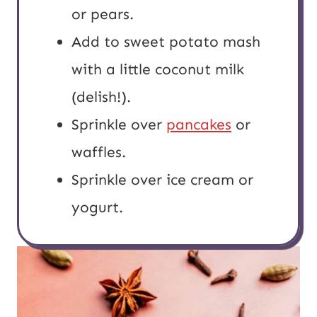
or pears.
Add to sweet potato mash
with a little coconut milk
(delish!).
Sprinkle over
pancakes
or
waffles.
Sprinkle over ice cream or
yogurt.