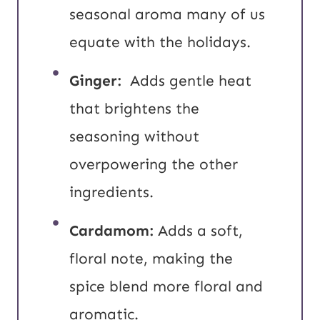
seasonal aroma many of us
equate with the holidays.
Ginger:
Adds gentle heat
that brightens the
seasoning without
overpowering the other
ingredients.
Cardamom:
Adds a soft,
floral note, making the
spice blend more floral and
aromatic.