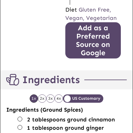
Diet
Gluten Free,
Vegan, Vegetarian
Add as a
Preferred
Source on
Google
Ingredients
1x
2x
3x
4x
US Customary
Ingredients (Ground Spices)
▢
2
tablespoons
ground cinnamon
▢
1
tablespoon
ground ginger