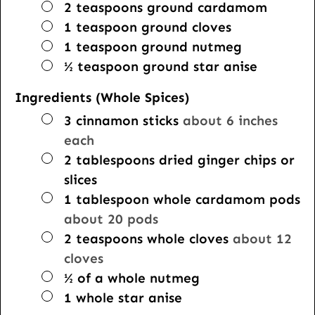
▢
2
teaspoons
ground cardamom
▢
1
teaspoon
ground cloves
▢
1
teaspoon
ground nutmeg
▢
½
teaspoon
ground star anise
Ingredients (Whole Spices)
▢
3
cinnamon sticks
about 6 inches
each
▢
2
tablespoons
dried ginger chips or
slices
▢
1
tablespoon
whole cardamom pods
about 20 pods
▢
2
teaspoons
whole cloves
about 12
cloves
▢
½
of a whole nutmeg
▢
1
whole star anise