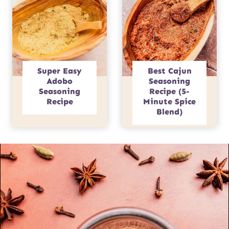
Super Easy
Best Cajun
Adobo
Seasoning
Seasoning
Recipe (5-
Recipe
Minute Spice
Blend)