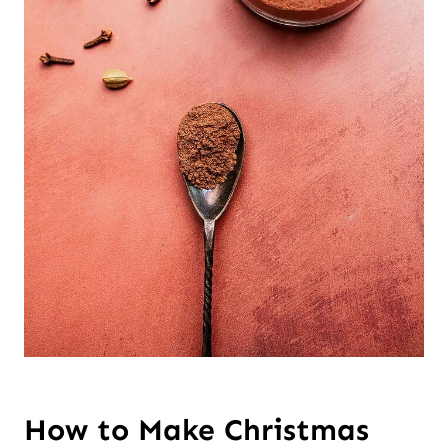
How to Make Christmas