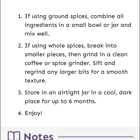
R
L
If using ground spices, combine all
ingredients in a small bowl or jar and
mix well.
If using whole spices, break into
smaller pieces, then grind in a clean
coffee or spice grinder. Sift and
regrind any larger bits for a smooth
texture.
Store in an airtight jar in a cool, dark
place for up to 6 months.
Enjoy!
Notes