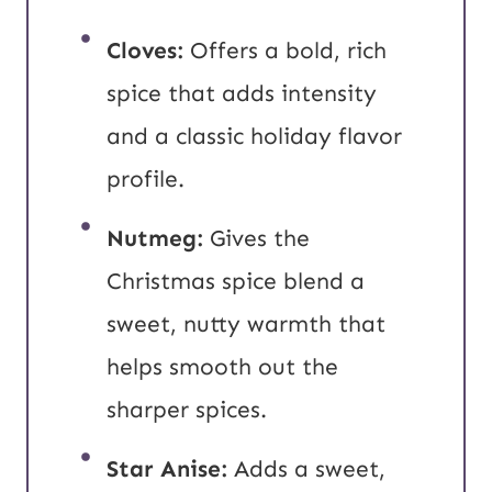
Cloves:
Offers a bold, rich
spice that adds intensity
and a classic holiday flavor
profile.
Nutmeg:
Gives the
Christmas spice blend a
sweet, nutty warmth that
helps smooth out the
sharper spices.
Star Anise:
Adds a sweet,