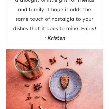
a thoughtful little gift for friends
and family. I hope it adds the
same touch of nostalgia to your
dishes that it does to mine. Enjoy!
~Kristen