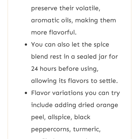
preserve their volatile,
aromatic oils, making them
more flavorful.
You can also let the spice
blend rest in a sealed jar for
24 hours before using,
allowing its flavors to settle.
Flavor variations you can try
include adding dried orange
peel, allspice, black
peppercorns, turmeric,