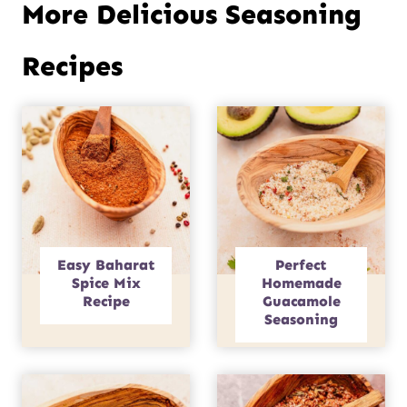
More Delicious Seasoning
Recipes
Easy Baharat
Perfect
Spice Mix
Homemade
Recipe
Guacamole
Seasoning