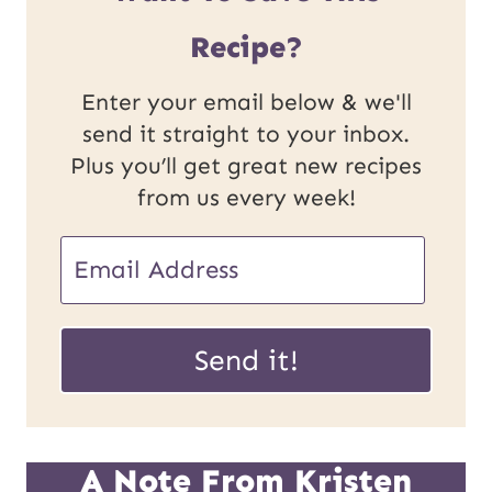
Recipe?
Enter your email below & we'll
send it straight to your inbox.
Plus you’ll get great new recipes
from us every week!
E
m
U
a
Send it!
R
i
L
l
P
*
A Note From Kristen