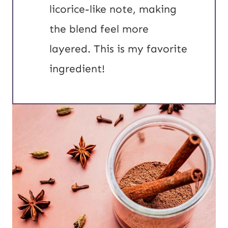
licorice-like note, making
the blend feel more
layered. This is my favorite
ingredient!