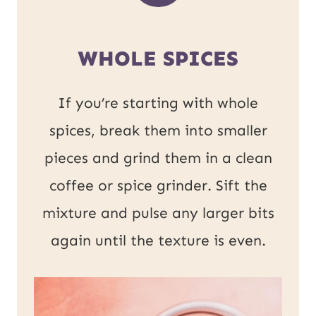
WHOLE SPICES
If you’re starting with whole
spices, break them into smaller
pieces and grind them in a clean
coffee or spice grinder. Sift the
mixture and pulse any larger bits
again until the texture is even.