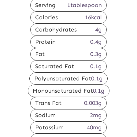
Serving
1
tablespoon
Calories
16
kcal
Carbohydrates
4
g
Protein
0.4
g
Fat
0.3
g
Saturated Fat
0.1
g
Polyunsaturated Fat
0.1
g
Monounsaturated Fat
0.1
g
Trans Fat
0.003
g
Sodium
2
mg
Potassium
40
mg