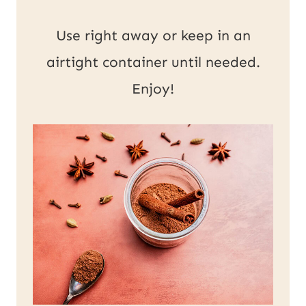
Use right away or keep in an
airtight container until needed.
Enjoy!