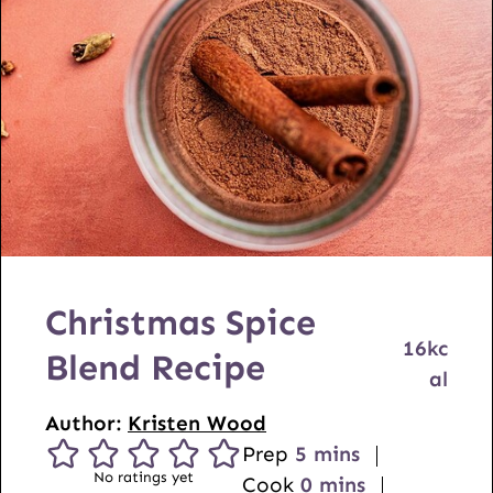
Christmas Spice
16
kc
Blend Recipe
al
Author:
Kristen Wood
m
Prep
5
mins
No ratings yet
i
m
Cook
0
mins