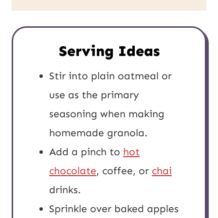
Serving Ideas
Stir into plain oatmeal or
use as the primary
seasoning when making
homemade granola.
Add a pinch to
hot
chocolate
, coffee, or
chai
drinks.
Sprinkle over baked apples