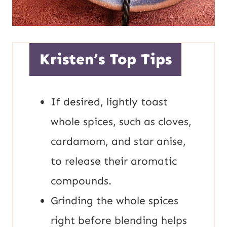
Kristen’s Top Tips
If desired, lightly toast
whole spices, such as cloves,
cardamom, and star anise,
to release their aromatic
compounds.
Grinding the whole spices
right before blending helps