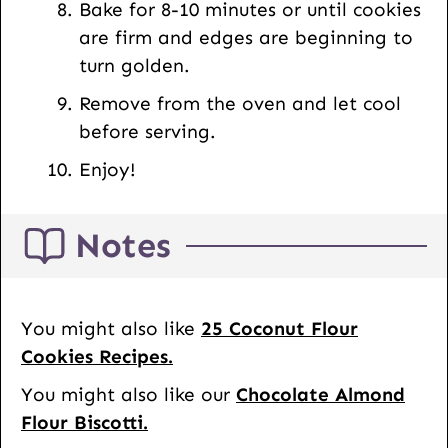
Bake for 8-10 minutes or until cookies
are firm and edges are beginning to
turn golden.
Remove from the oven and let cool
before serving.
Enjoy!
Notes
You might also like
25 Coconut Flour
Cookies Recipes.
You might also like our
Chocolate Almond
Flour Biscotti.