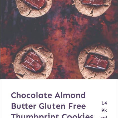
Chocolate Almond
14
Butter Gluten Free
9
k
Thumbprint Cookies
cal