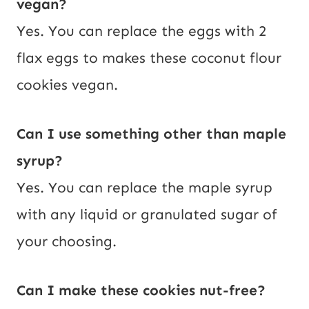
vegan?
Yes. You can replace the eggs with 2
flax eggs to makes these coconut flour
cookies vegan.
Can I use something other than maple
syrup?
Yes. You can replace the maple syrup
with any liquid or granulated sugar of
your choosing.
Can I make these cookies nut-free?