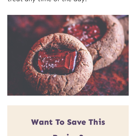
Want To Save This