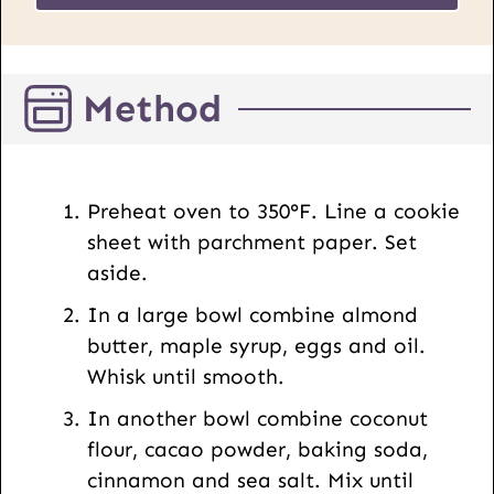
L
*
E
m
Method
a
i
l
P
Preheat oven to 350°F. Line a cookie
o
sheet with parchment paper. Set
s
aside.
t
In a large bowl combine almond
butter, maple syrup, eggs and oil.
Whisk until smooth.
In another bowl combine coconut
flour, cacao powder, baking soda,
cinnamon and sea salt. Mix until