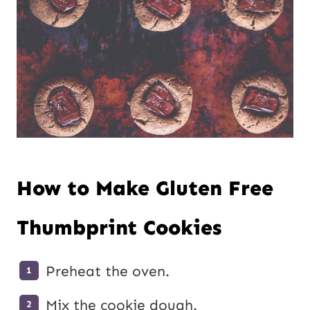
How to Make Gluten Free
Thumbprint Cookies
Preheat the oven.
Mix the cookie dough.