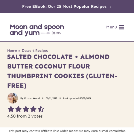
Skip
Free EBook! Our 25 Most Popular Recipes →
to
Menu
content
Home
»
Dessert Recipes
SALTED CHOCOLATE + ALMOND
BUTTER COCONUT FLOUR
THUMBPRINT COOKIES (GLUTEN-
FREE)
By
Kristen Wood
01/11/2019
Last updated
06/30/2024
4.50
from
2
votes
This post may contain affiliate links which means we may earn a small commission