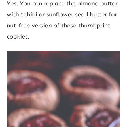
Yes. You can replace the almond butter
with tahini or sunflower seed butter for
nut-free version of these thumbprint
cookies.