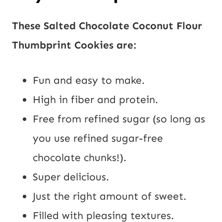
These Salted Chocolate Coconut Flour
Thumbprint Cookies are:
Fun and easy to make.
High in fiber and protein.
Free from refined sugar (so long as
you use refined sugar-free
chocolate chunks!).
Super delicious.
Just the right amount of sweet.
Filled with pleasing textures.