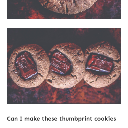
Can I make these thumbprint cookies