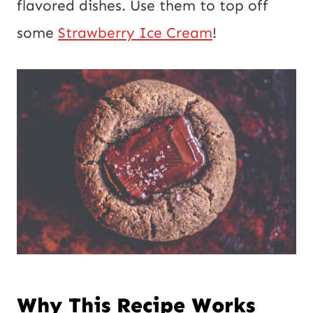
flavored dishes. Use them to top off
some
Strawberry Ice Cream
!
Why This Recipe Works