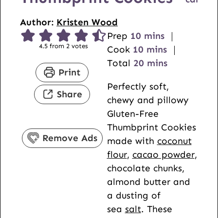
Author:
Kristen Wood
m
Prep
10
mins
4.5
from
2
votes
i
m
Cook
10
mins
n
i
m
Total
20
mins
Print
u
n
i
Perfectly soft,
t
u
n
Share
chewy and pillowy
e
t
u
Gluten-Free
s
e
t
Thumbprint Cookies
s
e
Remove Ads
made with
coconut
s
flour
,
cacao powder
,
chocolate chunks,
almond butter and
a dusting of
sea
salt
. These