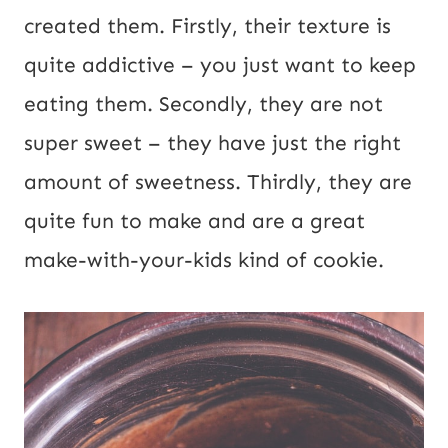
E
created them. Firstly, their texture is
m
quite addictive – you just want to keep
a
eating them. Secondly, they are not
i
super sweet – they have just the right
l
amount of sweetness. Thirdly, they are
quite fun to make and are a great
make-with-your-kids kind of cookie.