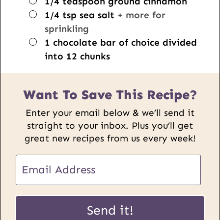
▢
1/4
teaspoon
ground cinnamon
▢
1/4
tsp
sea salt
+ more for
sprinkling
▢
1
chocolate bar of choice divided
into 12 chunks
Want To Save This Recipe?
Enter your email below & we’ll send it
straight to your inbox. Plus you’ll get
great new recipes from us every week!
E
m
a
U
i
Send it!
R
l