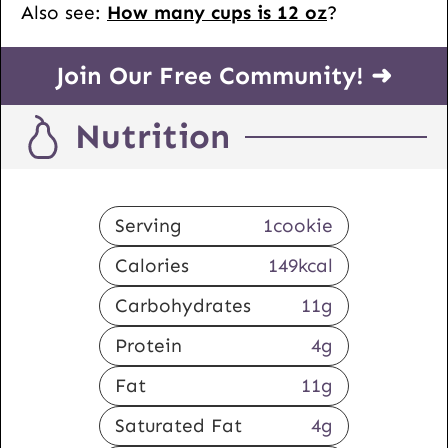
Also see:
How many cups is 12 oz
?
Join Our Free Community! ➜
Nutrition
Serving
1
cookie
Calories
149
kcal
Carbohydrates
11
g
Protein
4
g
Fat
11
g
Saturated Fat
4
g