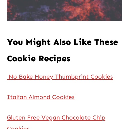
You Might Also Like These
Cookie Recipes
No Bake Honey Thumbprint Cookies
Italian Almond Cookies
Gluten Free Vegan Chocolate Chip
Cookies