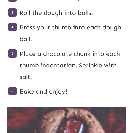
Roll the dough into balls.
Press your thumb into each dough
ball.
Place a chocolate chunk into each
thumb indentation. Sprinkle with
salt.
Bake and enjoy!