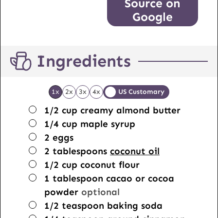
Source on
Google
Ingredients
1x
2x
3x
4x
US Customary
▢
1/2
cup
creamy almond butter
▢
1/4
cup
maple syrup
▢
2
eggs
▢
2
tablespoons
coconut oil
▢
1/2
cup
coconut flour
▢
1
tablespoon
cacao or cocoa
powder
optional
▢
1/2
teaspoon
baking soda