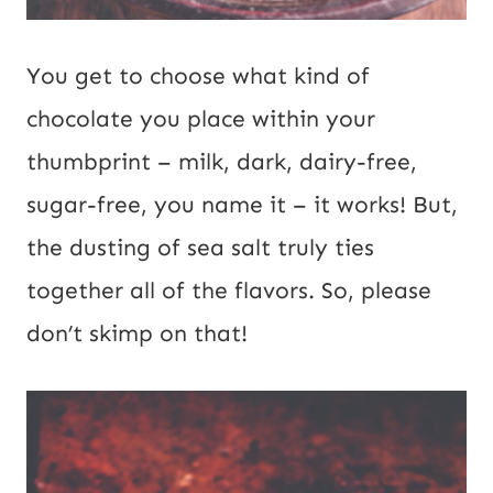
You get to choose what kind of
chocolate you place within your
thumbprint – milk, dark, dairy-free,
sugar-free, you name it – it works! But,
the dusting of sea salt truly ties
together all of the flavors. So, please
don’t skimp on that!