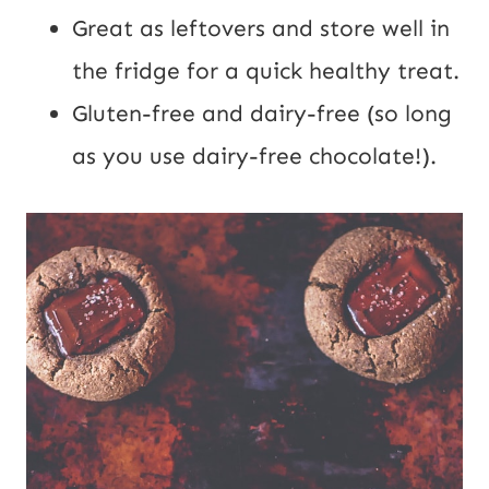
Great as leftovers and store well in
the fridge for a quick healthy treat.
Gluten-free and dairy-free (so long
as you use dairy-free chocolate!).