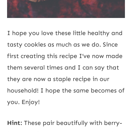
I hope you love these little healthy and
tasty cookies as much as we do. Since
first creating this recipe I’ve now made
them several times and I can say that
they are now a staple recipe in our
household! I hope the same becomes of
you. Enjoy!
Hint:
These pair beautifully with berry-