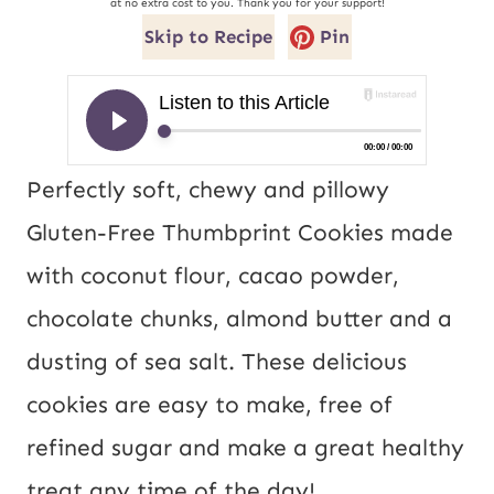
at no extra cost to you. Thank you for your support!
Skip to Recipe
Pin
Perfectly soft, chewy and pillowy
Gluten-Free Thumbprint Cookies made
with coconut flour, cacao powder,
chocolate chunks, almond butter and a
dusting of sea salt. These delicious
cookies are easy to make, free of
refined sugar and make a great healthy
treat any time of the day!