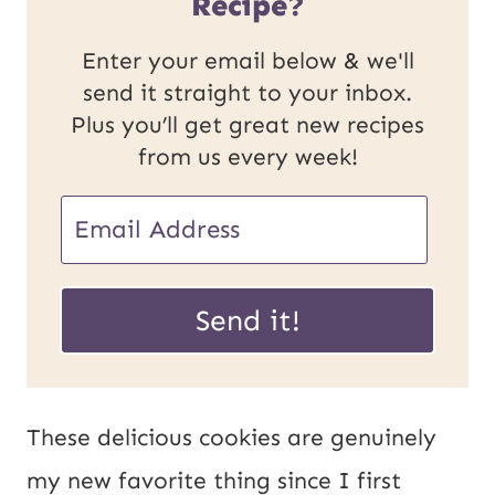
Recipe?
Enter your email below & we'll
send it straight to your inbox.
Plus you’ll get great new recipes
from us every week!
P
E
o
m
s
a
Send it!
t
i
U
l
R
*
These delicious cookies are genuinely
L
my new favorite thing since I first