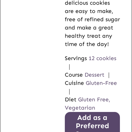
delicious cookies
are easy to make,
free of refined sugar
and make a great
healthy treat any
time of the day!
Servings
12
cookies
Course
Dessert
Cuisine
Gluten-Free
Diet
Gluten Free,
Vegetarian
Add as a
Preferred