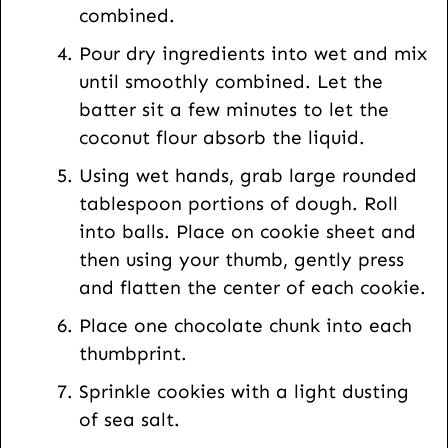
combined.
Pour dry ingredients into wet and mix
until smoothly combined. Let the
batter sit a few minutes to let the
coconut flour absorb the liquid.
Using wet hands, grab large rounded
tablespoon portions of dough. Roll
into balls. Place on cookie sheet and
then using your thumb, gently press
and flatten the center of each cookie.
Place one chocolate chunk into each
thumbprint.
Sprinkle cookies with a light dusting
of sea salt.