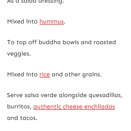
As a salad dressing.
Mixed into
hummus
.
To top off buddha bowls and roasted
veggies.
Mixed into
rice
and other grains.
Serve salsa verde alongside quesadillas,
burritos,
authentic cheese enchiladas
and tacos.