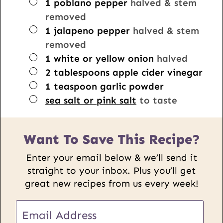
▢
1
poblano pepper
halved & stem
removed
▢
1
jalapeno pepper
halved & stem
removed
▢
1
white or yellow onion
halved
▢
2
tablespoons
apple cider vinegar
▢
1
teaspoon
garlic powder
▢
sea salt or pink salt
to taste
Want To Save This Recipe?
Enter your email below & we’ll send it
straight to your inbox. Plus you’ll get
great new recipes from us every week!
E
m