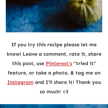
If you try this recipe please let me
know! Leave a comment, rate it, share
this post, use
Pinterest’s
“tried it”
feature, or take a photo, & tag me on
Instagram
and I’ll share it! Thank you
so much! <3