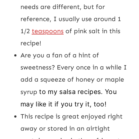
needs are different, but for
reference, I usually use around 1
1/2
teaspoons
of pink salt in this
recipe!
Are you a fan of a hint of
sweetness? Every once in a while I
add a squeeze of honey or maple
syrup
to my salsa recipes. You
may like it if you try it, too!
This recipe is great enjoyed right
away or stored in an airtight