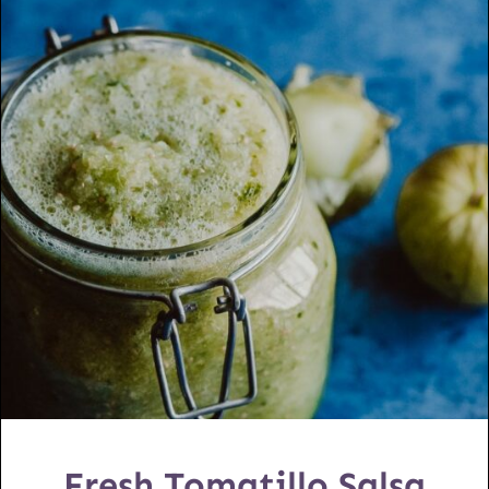
Fresh Tomatillo Salsa