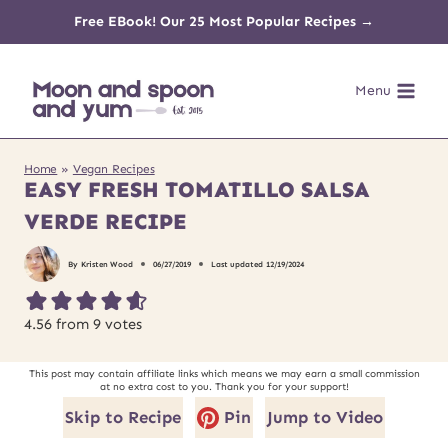
Skip
Free EBook! Our 25 Most Popular Recipes →
to
Menu
content
Home
»
Vegan Recipes
EASY FRESH TOMATILLO SALSA
VERDE RECIPE
By
Kristen Wood
06/27/2019
Last updated
12/19/2024
4.56
from
9
votes
This post may contain affiliate links which means we may earn a small commission
at no extra cost to you. Thank you for your support!
Skip to Recipe
Pin
Jump to Video