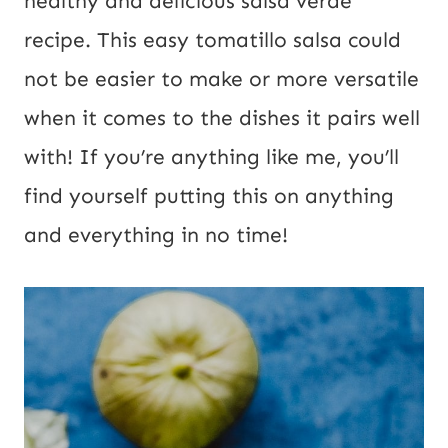
healthy and delicious salsa verde
recipe. This easy tomatillo salsa could
not be easier to make or more versatile
when it comes to the dishes it pairs well
with! If you’re anything like me, you’ll
find yourself putting this on anything
and everything in no time!