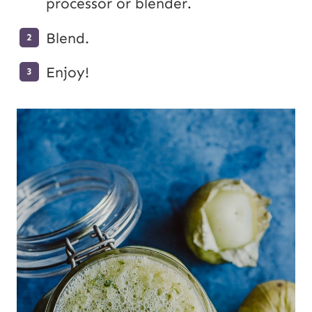
processor or blender
.
Blend.
Enjoy!