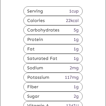
Serving
1
cup
Calories
22
kcal
Carbohydrates
5
g
Protein
1
g
Fat
1
g
Saturated Fat
1
g
Sodium
2
mg
Potassium
117
mg
Fiber
1
g
Sugar
2
g
Vitamin A
134
IU