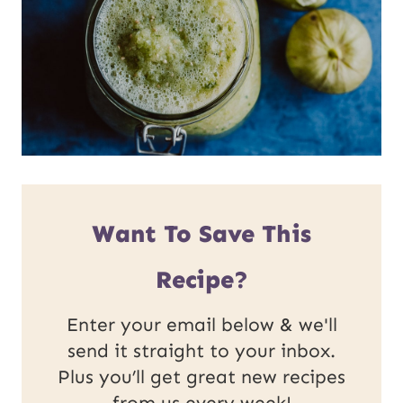
Want To Save This
Recipe?
Enter your email below & we'll
send it straight to your inbox.
Plus you’ll get great new recipes
from us every week!