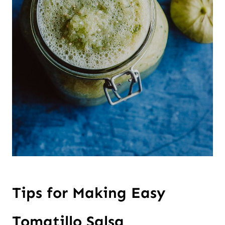
Tips for Making Easy
Tomatillo Salsa