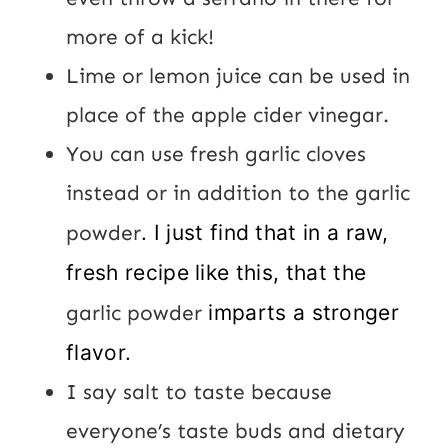
more of a kick!
Lime or lemon juice can be used in
place of the apple cider vinegar.
You can use fresh garlic cloves
instead or in addition to the garlic
powder
. I just find that in a raw,
fresh recipe like this, that the
garlic powder
imparts a stronger
flavor.
I say salt to taste because
everyone’s taste buds and dietary