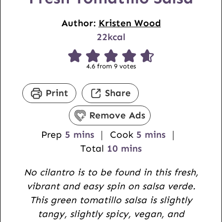
Author:
Kristen Wood
22
kcal
4.6
from
9
votes
Print
Share
Remove Ads
m
m
Prep
5
mins
Cook
5
mins
i
m
i
Total
10
mins
n
i
n
No cilantro is to be found in this fresh,
u
n
u
vibrant and easy spin on salsa verde.
t
u
t
This green tomatillo salsa is slightly
e
t
e
tangy, slightly spicy, vegan, and
s
e
s