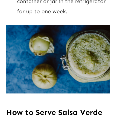
container or jar in the refrigerator
for up to one week.
How to Serve Salsa Verde