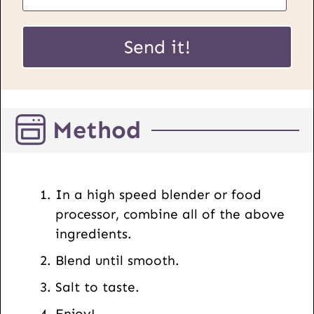
a
*
i
Send it!
*
l
E
*
m
a
Method
i
l
In a high speed blender or food
processor, combine all of the above
ingredients.
Blend until smooth.
Salt to taste.
Enjoy!