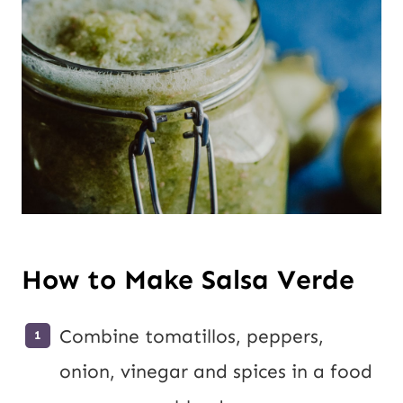
How to Make Salsa Verde
Combine tomatillos, peppers,
onion, vinegar and spices in a food