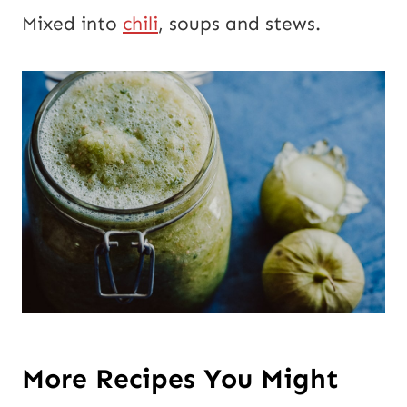
Mixed into
chili
, soups and stews.
More Recipes You Might