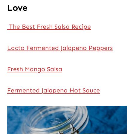
Love
The Best Fresh Salsa Recipe
Lacto Fermented Jalapeno Peppers
Fresh Mango Salsa
Fermented Jalapeno Hot Sauce