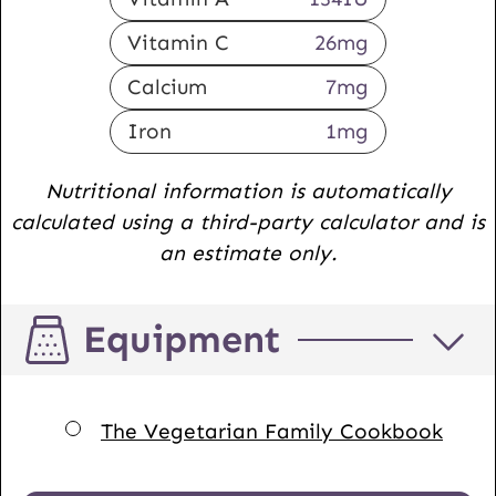
Vitamin C
26
mg
Calcium
7
mg
Iron
1
mg
Nutritional information is automatically
calculated using a third-party calculator and is
an estimate only.
Equipment
▢
The Vegetarian Family Cookbook