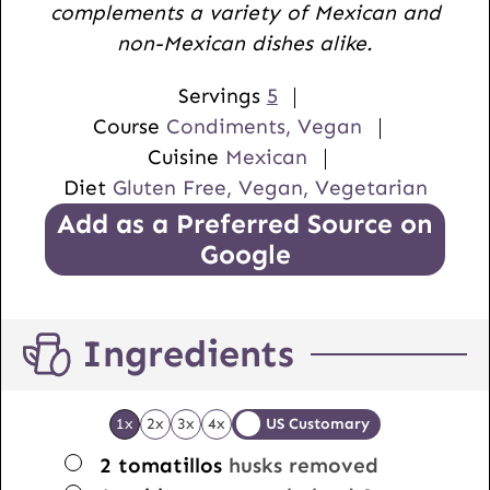
complements a variety of Mexican and
s
non-Mexican dishes alike.
Servings
5
Course
Condiments, Vegan
Cuisine
Mexican
Diet
Gluten Free, Vegan, Vegetarian
Add as a Preferred Source on
Google
Ingredients
1x
2x
3x
4x
US Customary
▢
2
tomatillos
husks removed