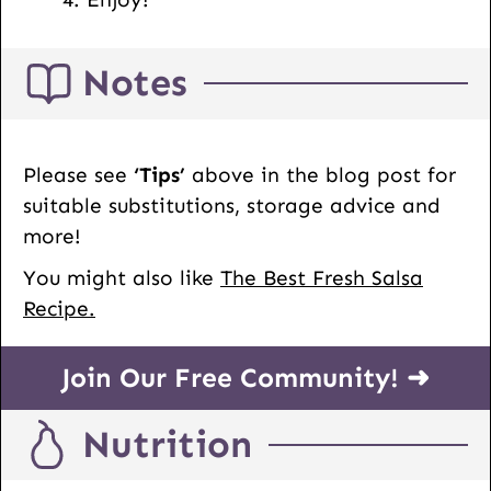
Notes
Please see
‘Tips’
above in the blog post for
suitable substitutions, storage advice and
more!
You might also like
The Best Fresh Salsa
Recipe.
Join Our Free Community! ➜
Nutrition