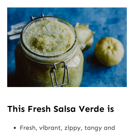
This Fresh Salsa Verde is
Fresh, vibrant, zippy, tangy and