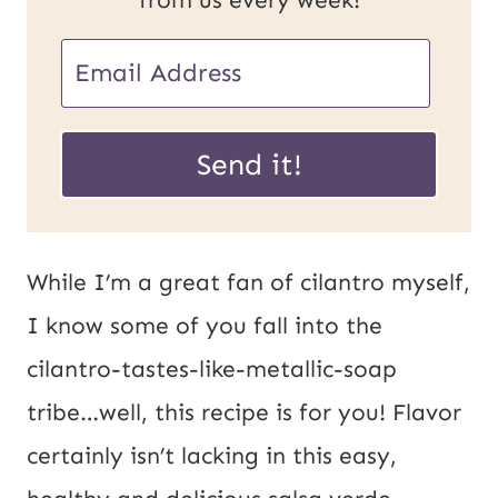
E
m
U
a
Send it!
R
i
L
l
*
*
While I’m a great fan of cilantro myself,
I know some of you fall into the
cilantro-tastes-like-metallic-soap
tribe…well, this recipe is for you! Flavor
certainly isn’t lacking in this easy,