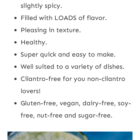
slightly spicy.
Filled with LOADS of flavor.
Pleasing in texture.
Healthy.
Super quick and easy to make.
Well suited to a variety of dishes.
Cilantro-free for you non-cilantro
lovers!
Gluten-free, vegan, dairy-free, soy-
free, nut-free and sugar-free.