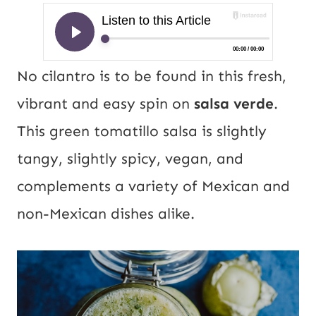
No cilantro is to be found in this fresh,
vibrant and easy spin on
salsa verde
.
This green tomatillo salsa is slightly
tangy, slightly spicy, vegan, and
complements a variety of Mexican and
non-Mexican dishes alike.