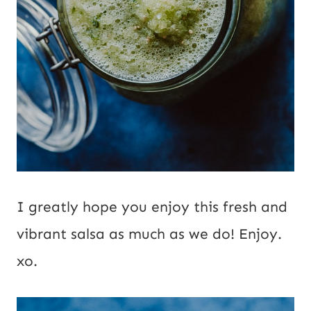
I greatly hope you enjoy this fresh and
vibrant salsa as much as we do! Enjoy.
xo.