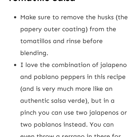
Make sure to remove the husks (the
papery outer coating) from the
tomatillos and rinse before
blending.
I love the combination of jalapeno
and poblano peppers in this recipe
(and is very much more like an
authentic salsa verde), but in a
pinch you can use two jalapenos or
two poblanos instead. You can
even throw a serrano in there for