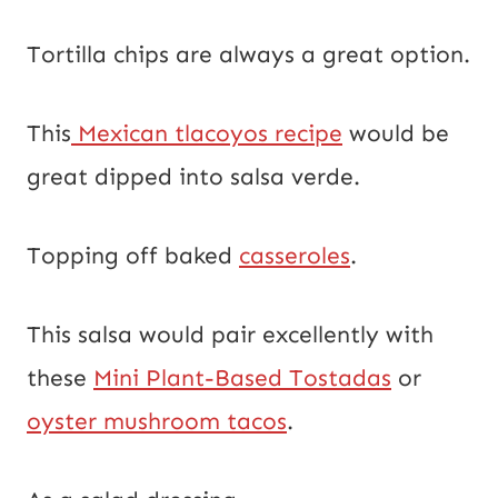
Tortilla chips are always a great option.
This
Mexican tlacoyos recipe
would be
great dipped into salsa verde.
Topping off baked
casseroles
.
This salsa would pair excellently with
these
Mini Plant-Based Tostadas
or
oyster mushroom tacos
.