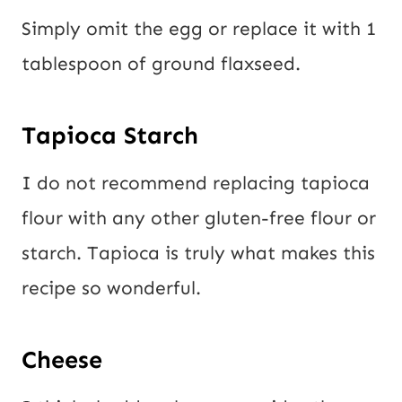
Simply omit the egg or replace it with 1
tablespoon of ground flaxseed.
Tapioca Starch
I do not recommend replacing tapioca
flour with any other gluten-free flour or
starch. Tapioca is truly what makes this
recipe so wonderful.
Cheese