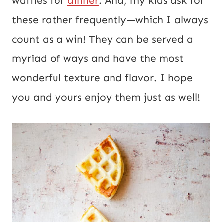
waffles for
dinner
. And, my kids ask for
t
these rather frequently—which I always
count as a win! They can be served a
myriad of ways and have the most
wonderful texture and flavor. I hope
you and yours enjoy them just as well!