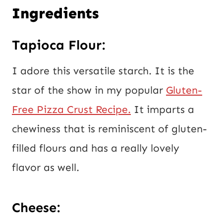
Ingredients
Tapioca Flour:
I adore this versatile starch. It is the
star of the show in my popular
Gluten-
Free Pizza Crust Recipe.
It imparts a
chewiness that is reminiscent of gluten-
filled flours and has a really lovely
flavor as well.
Cheese: