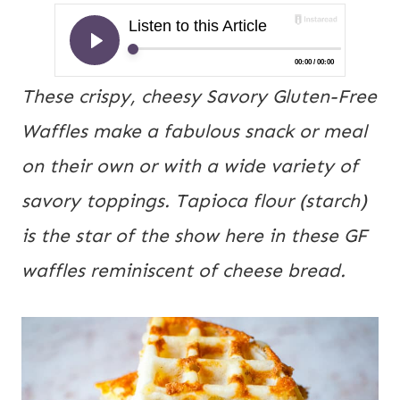
These crispy, cheesy Savory Gluten-Free
Waffles make a fabulous snack or meal
on their own or with a wide variety of
savory toppings. Tapioca flour (starch)
is the star of the show here in these GF
waffles reminiscent of cheese bread.