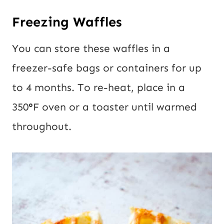
Freezing Waffles
You can store these waffles in a
freezer-safe bags or containers for up
to 4 months. To re-heat, place in a
350
°
F oven or a toaster until warmed
throughout.