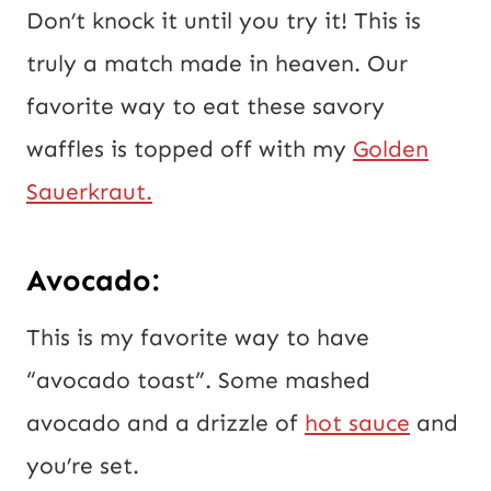
Don’t knock it until you try it! This is
truly a match made in heaven. Our
favorite way to eat these savory
waffles is topped off with my
Golden
Sauerkraut.
Avocado:
This is my favorite way to have
“avocado toast”. Some mashed
avocado and a drizzle of
hot sauce
and
you’re set.