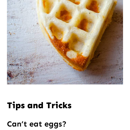
Tips and Tricks
Can’t eat eggs?