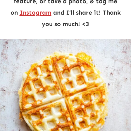
feature, or take a photo, & tag me
on
Instagram
and I’ll share it! Thank
you so much! <3