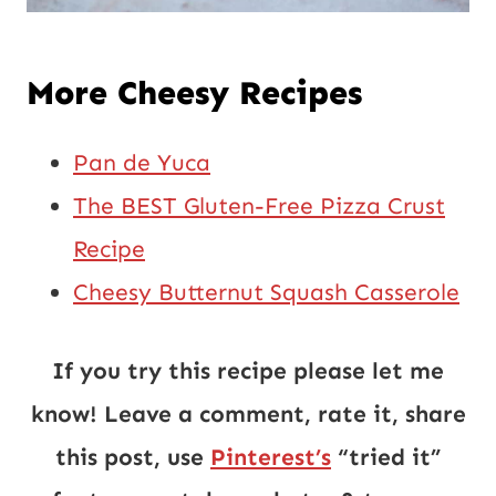
More Cheesy Recipes
Pan de Yuca
The BEST Gluten-Free Pizza Crust
Recipe
Cheesy Butternut Squash Casserole
If you try this recipe please let me
know! Leave a comment, rate it, share
this post, use
Pinterest’s
“tried it”