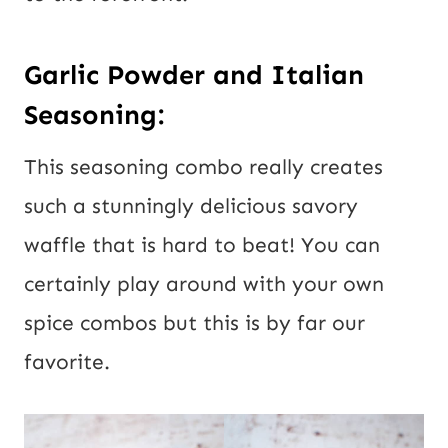
Garlic Powder and Italian
Seasoning:
This seasoning combo really creates
such a stunningly delicious savory
waffle that is hard to beat! You can
certainly play around with your own
spice combos but this is by far our
favorite.