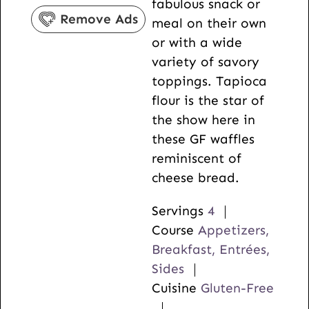
fabulous snack or
s
e
Remove Ads
meal on their own
s
or with a wide
variety of savory
toppings. Tapioca
flour is the star of
the show here in
these GF waffles
reminiscent of
cheese bread.
Servings
4
Course
Appetizers,
Breakfast, Entrées,
Sides
Cuisine
Gluten-Free