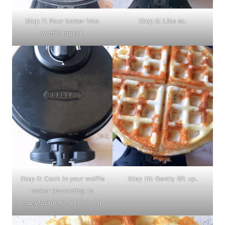
Step 8:
Like so.
Step 7:
Pour batter into
waffle maker.
Step 9:
Cook in your waffle
Step 10:
Gently lift up.
maker (according to
manufacturer’s directions).