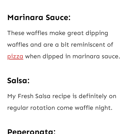
Marinara Sauce:
These waffles make great dipping
waffles and are a bit reminiscent of
pizza
when dipped in marinara sauce.
Salsa:
My Fresh Salsa recipe is definitely on
regular rotation come waffle night.
Peperonata: