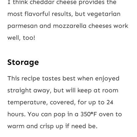
I think cheddar cheese provides the
most flavorful results, but vegetarian
parmesan and mozzarella cheeses work
well, too!
Storage
This recipe tastes best when enjoyed
straight away, but will keep at room
temperature, covered, for up to 24
hours. You can pop in a 350
°
F oven to
warm and crisp up if need be.