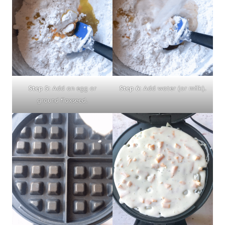
Step 5:
Add an egg or
Step 6:
Add water (or milk).
ground flaxseed.