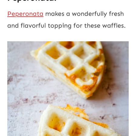
Peperonata
makes a wonderfully fresh
and flavorful topping for these waffles.