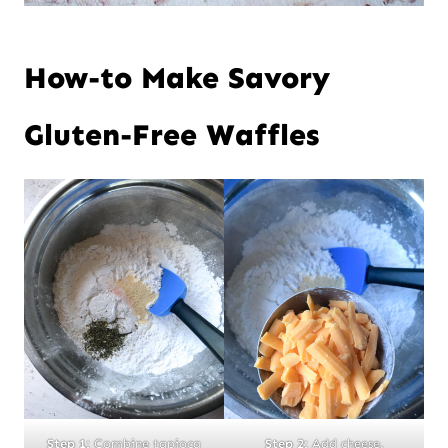
How-to Make Savory
Gluten-Free Waffles
Step 1:
Combine tapioca
Step 2:
Add cheese.