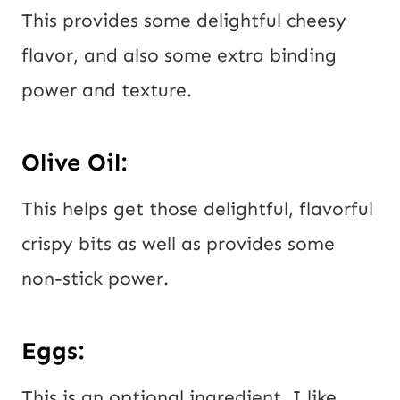
This provides some delightful cheesy
flavor, and also some extra binding
power and texture.
Olive Oil:
This helps get those delightful, flavorful
crispy bits as well as provides some
non-stick power.
Eggs:
This is an optional ingredient. I like