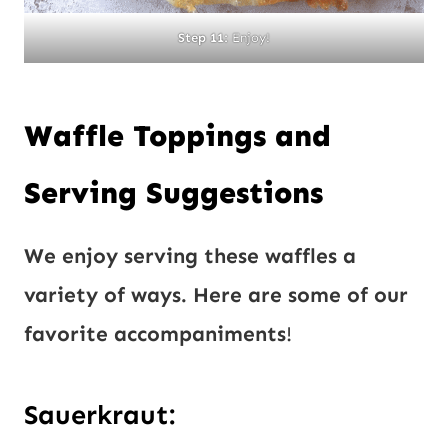
Step 11:
Enjoy!
Waffle Toppings and
Serving Suggestions
We enjoy serving these waffles a
variety of ways. Here are some of our
favorite accompaniments
!
Sauerkraut: