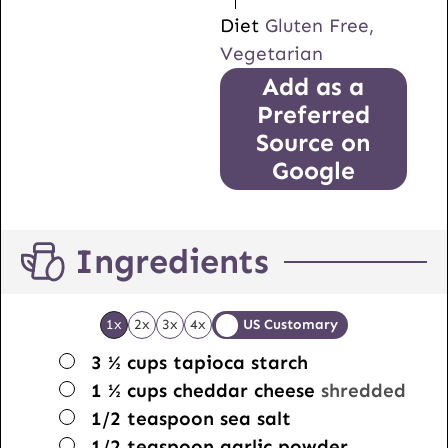
Diet
Gluten Free,
Vegetarian
Add as a
Preferred
Source on
Google
Ingredients
1x
2x
3x
4x
US Customary
▢
3 ½
cups
tapioca starch
▢
1 ½
cups
cheddar cheese
shredded
▢
1/2
teaspoon
sea salt
▢
1/2
teaspoon
garlic powder