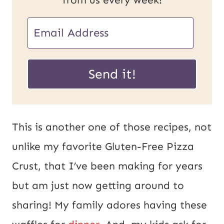
E
E
m
m
a
a
Send it!
i
i
l
l
U
*
This is another one of those recipes, not
R
unlike my favorite Gluten-Free Pizza
L
Crust, that I’ve been making for years
P
but am just now getting around to
o
sharing! My family adores having these
s