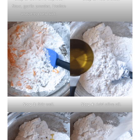
flour, garlic powder, Italian
seasoning and salt.
Step 3:
Stir well.
Step 4:
Add olive oil.