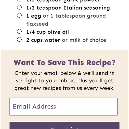
▢
1/2
teaspoon
Italian seasoning
▢
1
egg
or 1 tablespoon ground
flaxseed
▢
1/4
cup
olive oil
▢
2
cups
water
or milk of choice
Want To Save This Recipe?
Enter your email below & we’ll send it
straight to your inbox. Plus you’ll get
great new recipes from us every week!
P
E
o
m
s
a
t
i