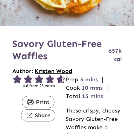
Savory Gluten-Free
657
k
Waffles
cal
Author:
Kristen Wood
m
Prep
5
mins
4.6
from
25
votes
i
m
Cook
10
mins
n
i
m
Total
15
mins
Print
u
n
i
These crispy, cheesy
t
u
n
Share
Savory Gluten-Free
e
t
u
Waffles make a
s
e
t