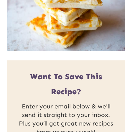
Want To Save This
Recipe?
Enter your email below & we'll
send it straight to your inbox.
Plus you’ll get great new recipes
from us every week!