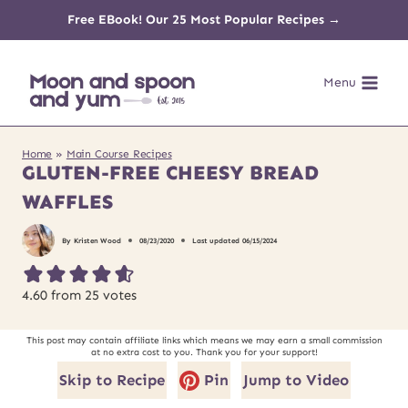
Skip
Free EBook! Our 25 Most Popular Recipes →
to
Menu
content
Home
»
Main Course Recipes
GLUTEN-FREE CHEESY BREAD
WAFFLES
By
Kristen Wood
08/23/2020
Last updated
06/15/2024
4.60
from
25
votes
This post may contain affiliate links which means we may earn a small commission
at no extra cost to you. Thank you for your support!
Skip to Recipe
Pin
Jump to Video