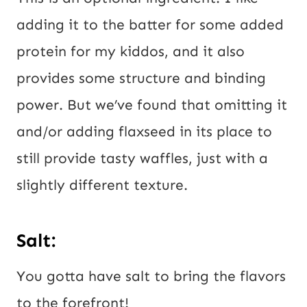
adding it to the batter for some added
protein for my kiddos, and it also
provides some structure and binding
power. But we’ve found that omitting it
and/or adding flaxseed in its place to
still provide tasty waffles, just with a
slightly different texture.
Salt:
You gotta have salt to bring the flavors
to the forefront!