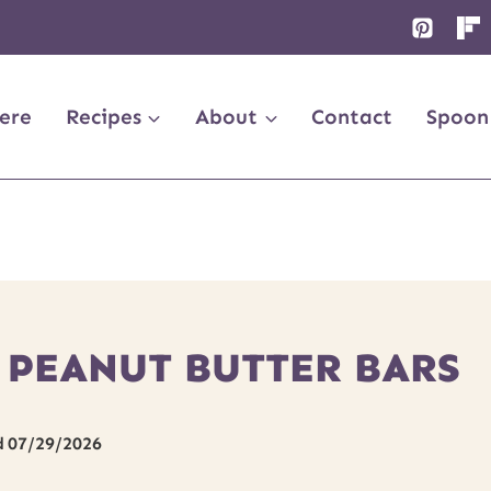
ere
Recipes
About
Contact
Spoon
 PEANUT BUTTER BARS
d
07/29/2026