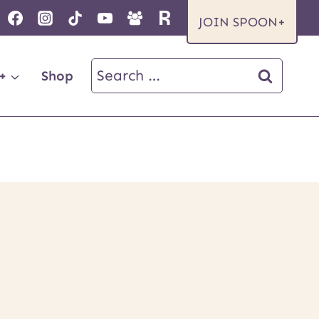
JOIN SPOON+
Search
+
Shop
for: