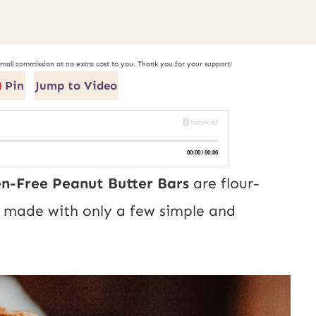
small commission at no extra cost to you. Thank you for your support!
Pin
Jump to Video
en-Free Peanut Butter Bars
are flour-
nd made with only a few simple and