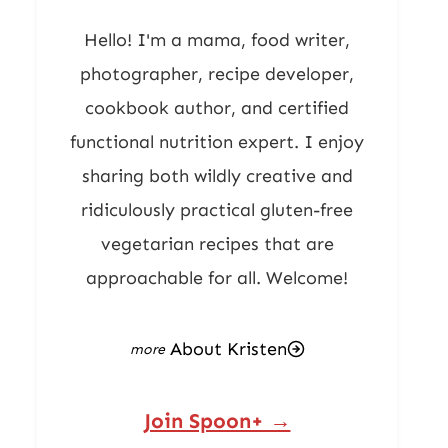
Hello! I'm a mama, food writer,
photographer, recipe developer,
cookbook author, and certified
functional nutrition expert. I enjoy
sharing both wildly creative and
ridiculously practical gluten-free
vegetarian recipes that are
approachable for all. Welcome!
About Kristen
Join Spoon+ →