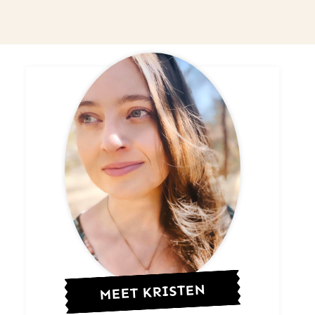
MEET KRISTEN