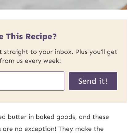
e This Recipe?
 straight to your inbox. Plus you’ll get
 from us every week!
Send it!
ed butter in baked goods, and these
rs are no exception! They make the