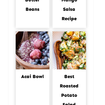
Beans
Salsa
Recipe
Acai Bowl
Best
Roasted
Potato
Salad