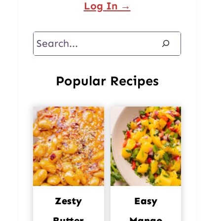
Log In →
Search
Popular Recipes
Zesty
Easy
Butter
Mango