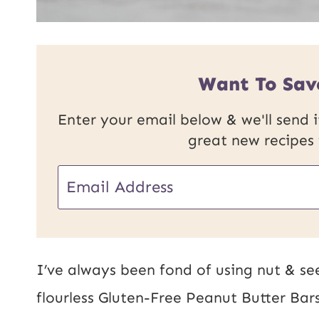
Want To Sav
Enter your email below & we'll send it
great new recipes
U
E
R
m
L
a
P
i
I’ve always been fond of using nut & se
o
l
flourless Gluten-Free Peanut Butter Ba
s
*