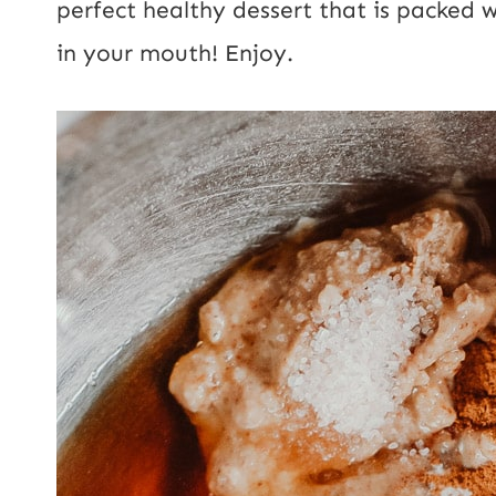
perfect healthy dessert that is packed 
t
in your mouth! Enjoy.
E
m
a
i
l