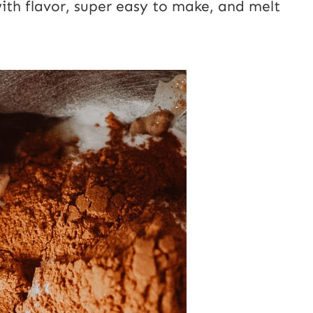
with flavor, super easy to make, and melt