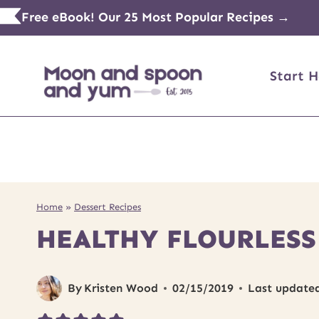
Skip
Free eBook! Our 25 Most Popular Recipes →
to
content
Start H
Home
»
Dessert Recipes
HEALTHY FLOURLESS
By
Kristen Wood
02/15/2019
Last update