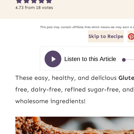
4.73
from
18
votes
This post may contain affiliate links which means we may earn a 
Skip to Recipe
These easy, healthy, and delicious
Glut
free, dairy-free, refined sugar-free, a
wholesome ingredients!