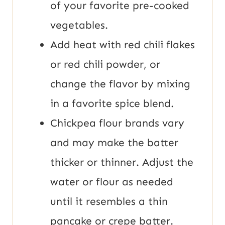
of your favorite pre-cooked
vegetables.
Add heat with red chili flakes
or red chili powder, or
change the flavor by mixing
in a favorite spice blend.
Chickpea flour brands vary
and may make the batter
thicker or thinner. Adjust the
water or flour as needed
until it resembles a thin
pancake or crepe batter.