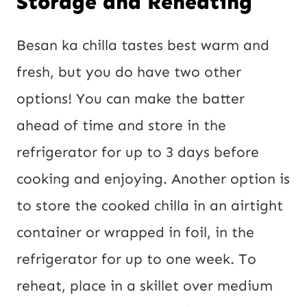
Storage and Reheating
Besan ka chilla tastes best warm and
fresh, but you do have two other
options! You can make the batter
ahead of time and store in the
refrigerator for up to 3 days before
cooking and enjoying. Another option is
to store the cooked chilla in an airtight
container or wrapped in foil, in the
refrigerator for up to one week. To
reheat, place in a skillet over medium