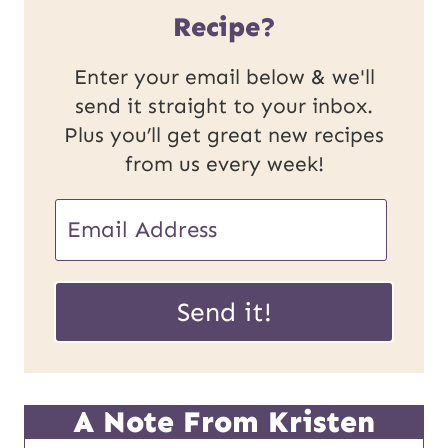
Recipe?
Enter your email below & we'll
send it straight to your inbox.
Plus you’ll get great new recipes
from us every week!
E
m
P
a
Send it!
o
i
s
l
t
*
A Note From Kristen
E