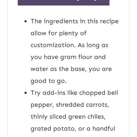
The ingredients in this recipe
allow for plenty of
customization. As long as
you have gram flour and
water as the base, you are
good to go.
Try add-ins like chopped bell
pepper, shredded carrots,
thinly sliced green chiles,
grated potato, or a handful