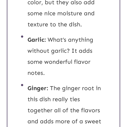
color, but they also add
some nice moisture and
texture to the dish.
Garlic:
What’s anything
without garlic? It adds
some wonderful flavor
notes.
Ginger:
The ginger root in
this dish really ties
together all of the flavors
and adds more of a sweet