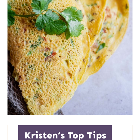
Kristen’s Top Tips