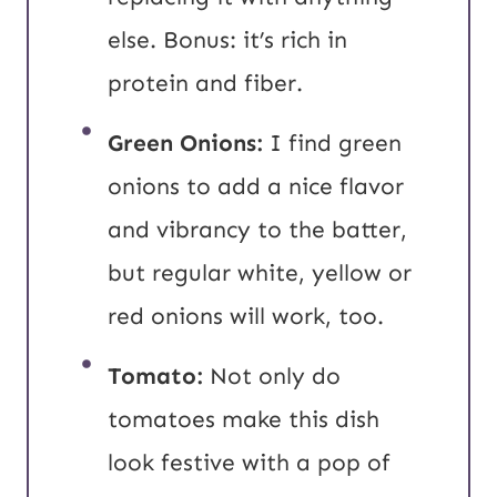
else. Bonus: it’s rich in
protein and fiber.
Green Onions:
I find green
onions to add a nice flavor
and vibrancy to the batter,
but regular white, yellow or
red onions will work, too.
Tomato:
Not only do
tomatoes make this dish
look festive with a pop of