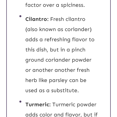
factor over a spiciness.
Cilantro:
Fresh cilantro
(also known as coriander)
adds a refreshing flavor to
this dish, but in a pinch
ground coriander powder
or another another fresh
herb like parsley can be
used as a substitute.
Turmeric:
Turmeric powder
adds color and flavor, but if