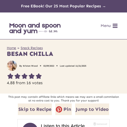
Skip
Free EBook! Our 25 Most Popular Recipes →
to
Menu
content
Home
»
Snack Recipes
BESAN CHILLA
By
Kristen Wood
02/09/2022
Last updated
11/21/2025
4.88
from
16
votes
This post may contain affiliate links which means we may earn a small commission
at no extra cost to you. Thank you for your support!
Skip to Recipe
Pin
Jump to Video