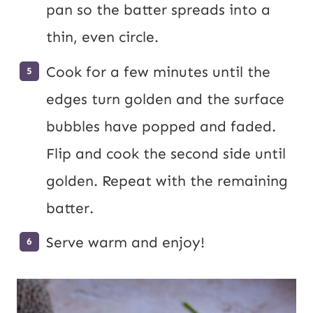
pan so the batter spreads into a
thin, even circle.
Cook for a few minutes until the
edges turn golden and the surface
bubbles have popped and faded.
Flip and cook the second side until
golden. Repeat with the remaining
batter.
Serve warm and enjoy!