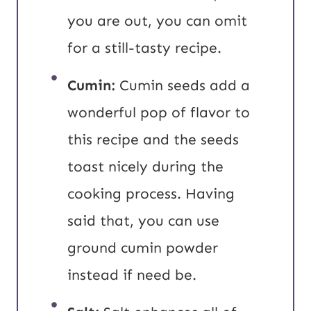
you are out, you can omit
for a still-tasty recipe.
Cumin:
Cumin seeds add a
wonderful pop of flavor to
this recipe and the seeds
toast nicely during the
cooking process. Having
said that, you can use
ground cumin powder
instead if need be.