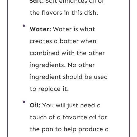
Salt:
Salt enhances all of
the flavors in this dish.
Water:
Water is what
creates a batter when
combined with the other
ingredients. No other
ingredient should be used
to replace it.
Oil:
You will just need a
touch of a favorite oil for
the pan to help produce a