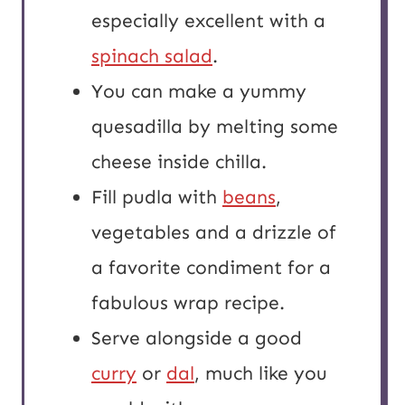
especially excellent with a
spinach salad
.
You can make a yummy
quesadilla by melting some
cheese inside chilla.
Fill pudla with
beans
,
vegetables and a drizzle of
a favorite condiment for a
fabulous wrap recipe.
Serve alongside a good
curry
or
dal
, much like you