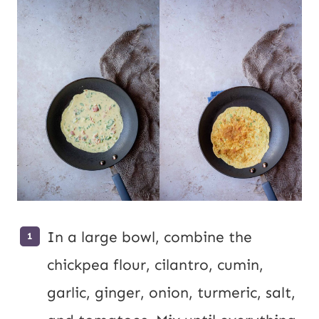
In a large bowl, combine the
chickpea flour, cilantro, cumin,
garlic, ginger, onion, turmeric, salt,