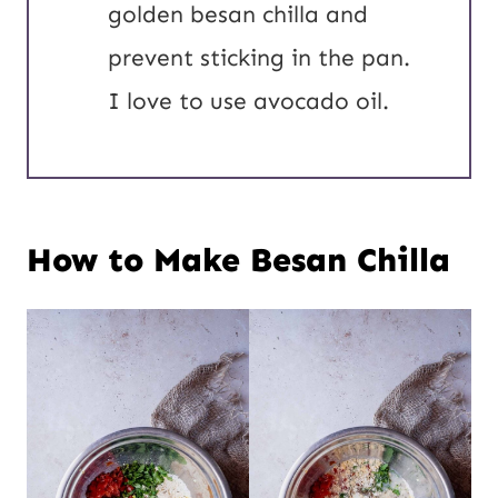
golden besan chilla and
prevent sticking in the pan.
I love to use avocado oil.
How to Make Besan Chilla