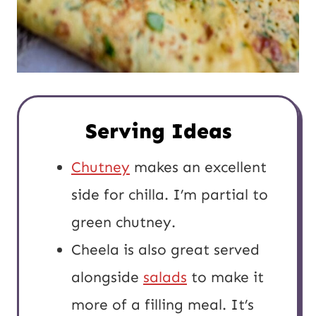
Serving Ideas
Chutney
makes an excellent
side for chilla. I’m partial to
green chutney.
Cheela is also great served
alongside
salads
to make it
more of a filling meal. It’s