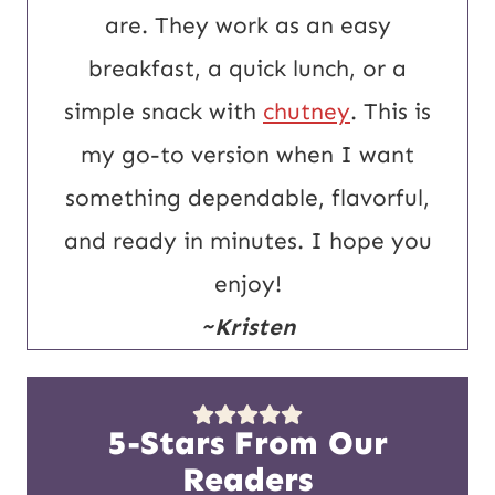
are. They work as an easy
breakfast, a quick lunch, or a
simple snack with
chutney
. This is
my go-to version when I want
something dependable, flavorful,
and ready in minutes. I hope you
enjoy!
~Kristen
5-Stars From Our
Readers