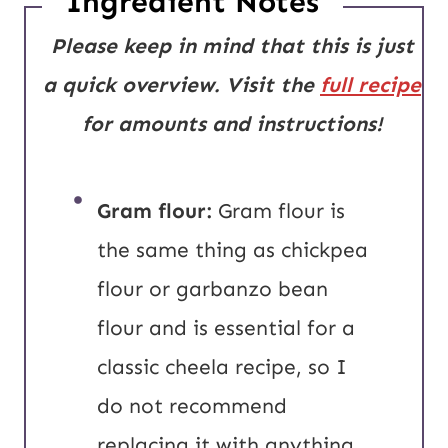
Ingredient Notes
Please keep in mind that this is just
a quick overview. Visit the
full recipe
for amounts and instructions!
Gram flour:
Gram flour is
the same thing as chickpea
flour or garbanzo bean
flour and is essential for a
classic cheela recipe, so I
do not recommend
replacing it with anything