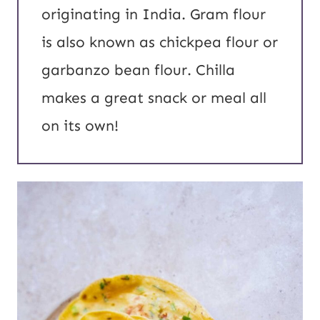
originating in India. Gram flour
is also known as chickpea flour or
garbanzo bean flour. Chilla
makes a great snack or meal all
on its own!