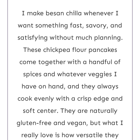
m
I make besan chilla whenever I
a
want something fast, savory, and
i
satisfying without much planning.
l
These chickpea flour pancakes
U
come together with a handful of
R
spices and whatever veggies I
L
have on hand, and they always
cook evenly with a crisp edge and
soft center. They are naturally
gluten-free and vegan, but what I
really love is how versatile they