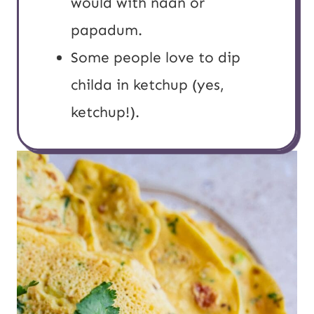
would with naan or
papadum.
Some people love to dip
childa in ketchup (yes,
ketchup!).