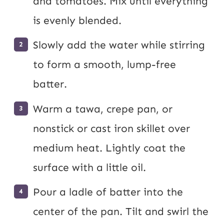
and tomatoes. Mix until everything
is evenly blended.
Slowly add the water while stirring
to form a smooth, lump-free
batter.
Warm a tawa, crepe pan, or
nonstick or cast iron skillet over
medium heat. Lightly coat the
surface with a little oil.
Pour a ladle of batter into the
center of the pan. Tilt and swirl the