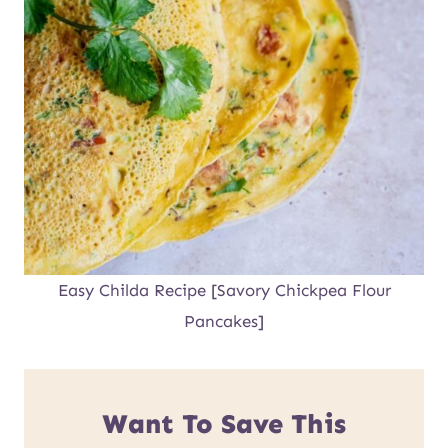
Easy Childa Recipe [Savory Chickpea Flour
Pancakes]
Want To Save This