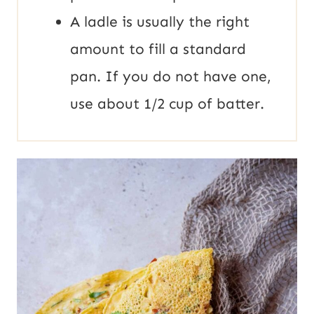
A ladle is usually the right
amount to fill a standard
pan. If you do not have one,
use about 1/2 cup of batter.