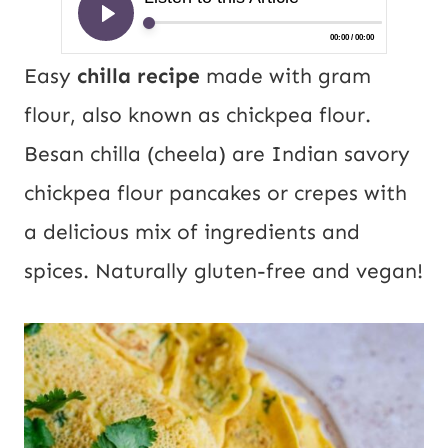
Easy
chilla recipe
made with gram
flour, also known as chickpea flour.
Besan chilla (cheela) are Indian savory
chickpea flour pancakes or crepes with
a delicious mix of ingredients and
spices. Naturally gluten-free and vegan!