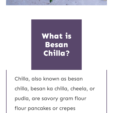
What is
Besan
Chilla?
Chilla, also known as besan
chilla, besan ka chilla, cheela, or
pudla, are savory gram flour
flour pancakes or crepes