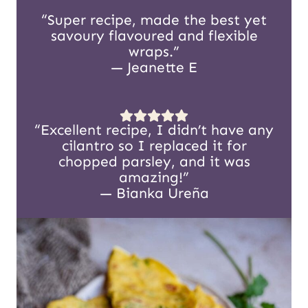
“Super recipe, made the best yet
savoury flavoured and flexible
wraps.”
— Jeanette E
“Excellent recipe, I didn’t have any
cilantro so I replaced it for
chopped parsley, and it was
amazing!”
— Bianka Ureña